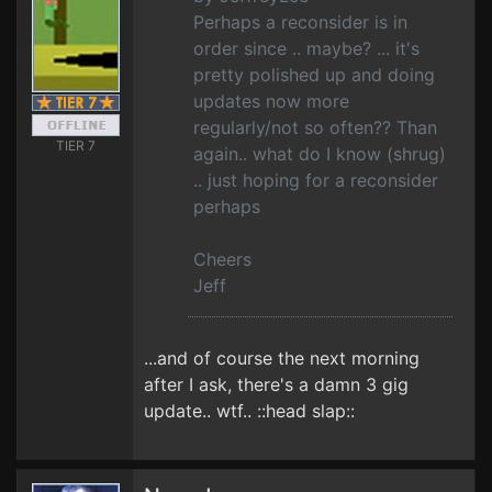
Perhaps a reconsider is in
order since .. maybe? ... it's
pretty polished up and doing
updates now more
regularly/not so often?? Than
TIER 7
again.. what do I know (shrug)
.. just hoping for a reconsider
perhaps
Cheers
Jeff
...and of course the next morning
after I ask, there's a damn 3 gig
update.. wtf.. ::head slap::