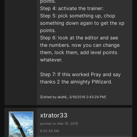
points.
Step 4: activate the trainer:
Step 5: pick something up, chop
something down again to get the xp
points.
Step 6: look at the editor and see
the numbers. now you can change
them, lock them, add level points
whatever.
Step 7: If this worked Pray and say
thanks 2 the almighty PWizard.
[Edited by akaNL, 3/19/2019 2:43:29 PM]
xtrator33
posted on Mar 19, 2019
8:02:33 AM