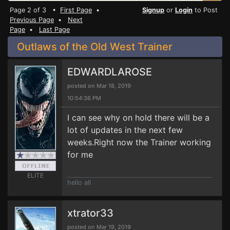
Page 2 of 3 •
First Page
•
Signup
or
Login
to Post
Previous Page
•
Next
Page
•
Last Page
Outlaws of the Old West Trainer
EDWARDLAROSE
posted on Mar 18, 2019
10:54:36 PM
I can see why on hold there will be a
lot of updates in the next few
weeks.Right now the Trainer working
for me
ELITE
hello all
xtrator33
posted on Mar 19, 2019