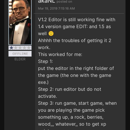
akaNL
posted on
Mar 19, 2019 7:15:16 AM
V1.2 Editor is still working fine with
1.4 version game EDIT: and 1.5 as
well 🙂
Ahhhh the troubles of getting it 2
work.
This worked for me:
ELDER
Step 1:
put the editor in the right folder of
the game (the one with the game
exe.)
Step 2: run editor but do not
activate.
Step 3: run game, start game, when
you are playing the game pick
something up, a rock, berries,
wood,,, whatever,, so to get xp