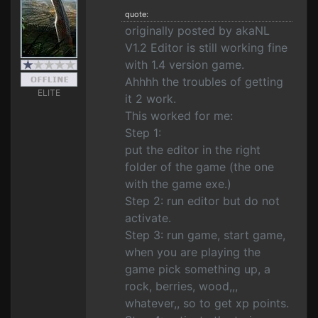
quote:
originally posted by akaNL
V1.2 Editor is still working fine
with 1.4 version game.
Ahhhh the troubles of getting
ELITE
it 2 work.
This worked for me:
Step 1:
put the editor in the right
folder of the game (the one
with the game exe.)
Step 2: run editor but do not
activate.
Step 3: run game, start game,
when you are playing the
game pick something up, a
rock, berries, wood,,,
whatever,, so to get xp points.