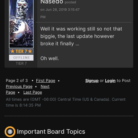
Nasedo
posted
on Jun 26, 2019 3:15:47
PM
Well it was working still so not that
biggie, the last update however
broke it finally ...
Oh well.
TIER 7
Page 2 of 3 •
First Page
•
Signup
or
Login
to Post
Previous Page
•
Next
Page
•
Last Page
All times are (GMT -06:00) Central Time (US & Canada). Current
time is 8:14:35 PM
Important Board Topics