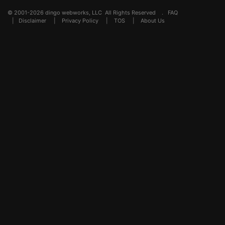
© 2001-2026 dingo webworks, LLC All Rights Reserved .
FAQ
|
Disclaimer
|
Privacy Policy
|
TOS
|
About Us