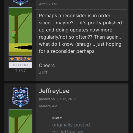
4:21:02 AM
Perhaps a reconsider is in order
since .. maybe? ... it's pretty polished
up and doing updates now more
regularly/not so often?? Than again..
what do I know (shrug) .. just hoping
for a reconsider perhaps
Cheers
TIER 7
Jeff
JeffreyLee
posted on Jun 12, 2019
6:46:25 AM
quote:
originally posted
by JeffreyLee