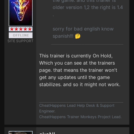
the game. and this trianer is
older version 1,2 the right is 1.4
.
sorry for bad english know
spanish!!! 🤔
SITE SUPPORT
This trainer is currently On Hold,
Which you can see at the trainers
page. that means the trainer won't
get any updates until the game
stabilizes. and so it might not work.
CheatHappens Lead Help Desk & Support
Engineer.
CheatHappens Trainer Monkeys Project Lead.