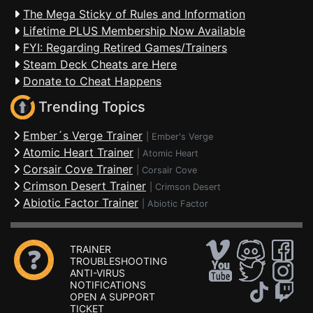
The Mega Sticky of Rules and Information
Lifetime PLUS Membership Now Available
FYI: Regarding Retired Games/Trainers
Steam Deck Cheats are Here
Donate to Cheat Happens
Trending Topics
Ember´s Verge Trainer
|
Ember's Verge
Atomic Heart Trainer
|
Atomic Heart
Corsair Cove Trainer
|
Corsair Cove
Crimson Desert Trainer
|
Crimson Desert
Abiotic Factor Trainer
|
Abiotic Factor
TRAINER
TROUBLESHOOTING
ANTI-VIRUS
NOTIFICATIONS
OPEN A SUPPORT
TICKET