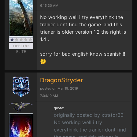
6:15:30 AM
No working well i try everythink the
tranier dont find the game. and this
trianer is older version 1,2 the right is
1.4 .
ELITE
sorry for bad english know spanish!!!
🤔
DragonStryder
posted on Mar 19, 2019
7:04:10 AM
quote:
originally posted by xtrator33
No working well i try
everythink the tranier dont find