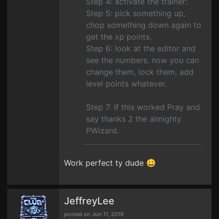
Step 4: activate the trainer:
Step 5: pick something up,
chop something down again to
get the xp points.
Step 6: look at the editor and
see the numbers. now you can
change them, lock them, add
level points whatever.
Step 7: If this worked Pray and
say thanks 2 the almighty
PWizard.
Work perfect ty dude 😀
JeffreyLee
posted on Jun 11, 2019