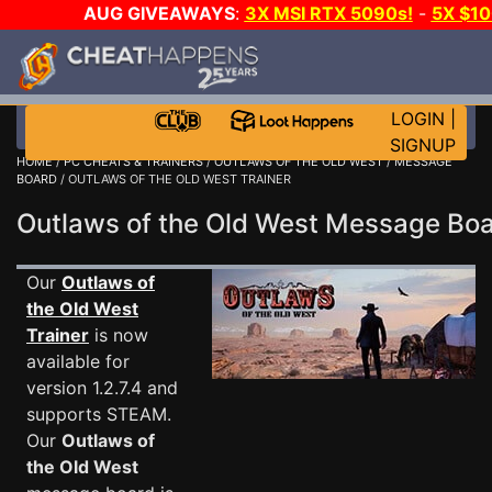
AUG GIVEAWAYS
:
3X MSI RTX 5090s!
-
5X $1
WALLET!
-
GOW E-DAY GAME-A-DAY!
WANT EVEN 
JOIN THE CLUB!
LOGIN
|
SIGNUP
HOME
/
PC CHEATS & TRAINERS
/
OUTLAWS OF THE OLD WEST
/
MESSAGE
BOARD
/ OUTLAWS OF THE OLD WEST TRAINER
Outlaws of the Old West Message B
Our
Outlaws of
the Old West
Trainer
is now
available for
version 1.2.7.4 and
supports STEAM.
Our
Outlaws of
the Old West