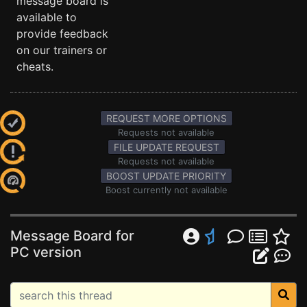
message board is
available to
provide feedback
on our trainers or
cheats.
REQUEST MORE OPTIONS
Requests not available
FILE UPDATE REQUEST
Requests not available
BOOST UPDATE PRIORITY
Boost currently not available
Message Board for
PC version