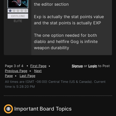
the editor section
Exp is actually the stat points value
ELITE
and the stat points is actually EXP
The one option needed for both
diablo and hellfire Gog is infinite
weapon durability
Page 3 of 4 •
First Page
•
Signup
or
Login
to Post
Previous Page
•
Next
Page
•
Last Page
All times are (GMT -06:00) Central Time (US & Canada). Current
time is 5:28:20 PM
Important Board Topics