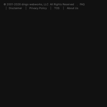
© 2001-2026 dingo webworks, LLC All Rights Reserved .
FAQ
|
Disclaimer
|
Privacy Policy
|
TOS
|
About Us