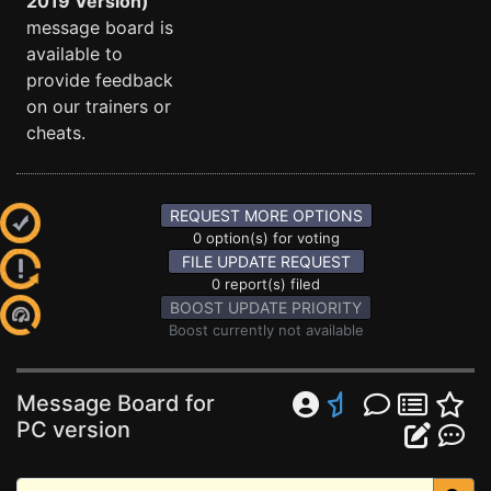
2019 Version)
message board is
available to
provide feedback
on our trainers or
cheats.
REQUEST MORE OPTIONS
0 option(s) for voting
FILE UPDATE REQUEST
0 report(s) filed
BOOST UPDATE PRIORITY
Boost currently not available
Message Board for
PC version