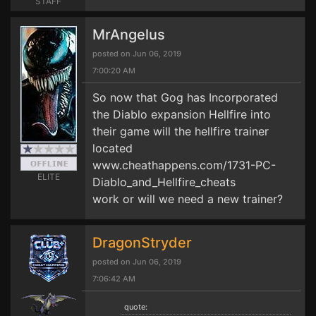
STAFF
MrAngelus
posted on Jun 06, 2019
7:00:20 AM
So now that Gog has Incorporated
the Diablo expansion Hellfire into
their game will the hellfire trainer
located
www.cheathappens.com/1731-PC-
ELITE
Diablo_and_Hellfire_cheats
work or will we need a new trainer?
DragonStryder
posted on Jun 06, 2019
7:06:42 AM
quote: