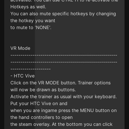
Hotkeys as well.
You can also mute specific hotkeys by changing
the hotkey you want
to mute to 'NONE'.
VR Mode
-----------------------------------------------------
-----------------------------------------------------
--------------------
- HTC Vive
Click on the VR MODE button. Trainer options
will now be drawn as buttons.
Activate the trainer as usual with your keyboard.
Put your HTC Vive on and
when you are ingame press the MENU button on
the hand controllers to open
the steam overlay. At the bottom you can click