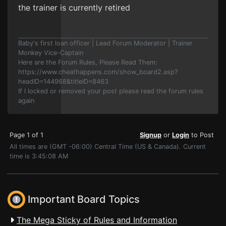
the trainer is currently retired
Baby's first loan officer | Lead Forum Moderator | Trainer
Monkey Vice-Captain
Here are the Forum Rules, Please Read Them:
https://www.cheathappens.com/show_board2.asp?
headID=144968&titleID=8463
If I locked or removed your post please read the forum rules
again
Page 1 of 1
Signup
or
Login
to Post
All times are (GMT -06:00) Central Time (US & Canada). Current
time is 3:45:08 AM
Important Board Topics
The Mega Sticky of Rules and Information