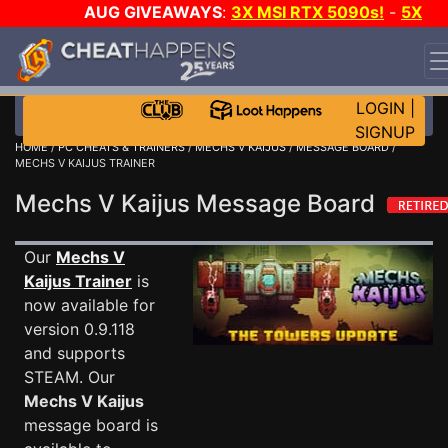
AUG GIVEAWAYS
:
3X MSI RTX 5090s!
-
5X
$1000 STEAM WALLET!
-
GOW E-DAY GAME-A-DAY!
WANT EVEN MORE CH?
JOIN THE CLUB!
LOGIN
|
SIGNUP
HOME
/
PC CHEATS & TRAINERS
/
MECHS V KAIJUS
/
MESSAGE BOARD
/
MECHS V KAIJUS TRAINER
Mechs V Kaijus Message Board
Our
Mechs V
Kaijus Trainer
is
now available for
version 0.9.118
and supports
STEAM. Our
Mechs V Kaijus
message board is