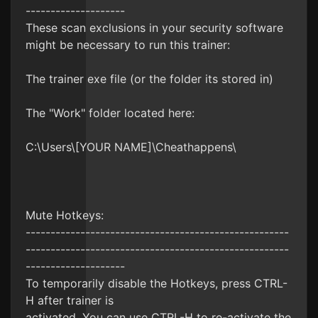
--------------------
These scan exclusions in your security software
might be necessary to run this trainer:
The trainer exe file (or the folder its stored in)
The "Work" folder located here:
C:\Users\[YOUR NAME]\Cheathappens\
Mute Hotkeys:
-----------------------------------------------------
-----------------------------------------------------
--------------------
To temporarily disable the Hotkeys, press CTRL-
H after trainer is
activated. You can use CTRL-H to re-activate the