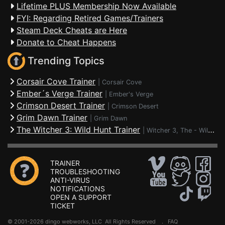
Lifetime PLUS Membership Now Available
FYI: Regarding Retired Games/Trainers
Steam Deck Cheats are Here
Donate to Cheat Happens
Trending Topics
Corsair Cove Trainer
|
Corsair Cove
Ember´s Verge Trainer
|
Ember's Verge
Crimson Desert Trainer
|
Crimson Desert
Grim Dawn Trainer
|
Grim Dawn
The Witcher 3: Wild Hunt Trainer
|
Witcher 3, The - Wild Hunt
TRAINER
TROUBLESHOOTING
ANTI-VIRUS
NOTIFICATIONS
OPEN A SUPPORT
TICKET
© 2001-2026 dingo webworks, LLC All Rights Reserved .
FAQ