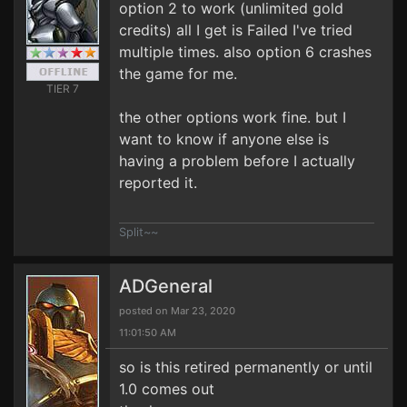
option 2 to work (unlimited gold
credits) all I get is Failed I've tried
multiple times. also option 6 crashes
the game for me.
TIER 7
the other options work fine. but I
want to know if anyone else is
having a problem before I actually
reported it.
Split~~
ADGeneral
posted on Mar 23, 2020
11:01:50 AM
so is this retired permanently or until
1.0 comes out