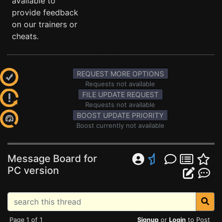
available to
provide feedback
on our trainers or
cheats.
REQUEST MORE OPTIONS
Requests not available
FILE UPDATE REQUEST
Requests not available
BOOST UPDATE PRIORITY
Boost currently not available
Message Board for
PC version
Page 1 of 1
Signup
or
Login
to Post