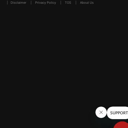
|
Disclaimer
|
Privacy Policy
|
TOS
|
About Us