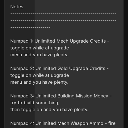
Notes
-----------------------------------------------------
-----------------------------------------------------
--------------------
Numpad 1: Unlimited Mech Upgrade Credits -
toggle on while at upgrade
menu and you have plenty.
Numpad 2: Unlimited Gold Upgrade Credits -
toggle on while at upgrade
menu and you have plenty.
Numpad 3: Unlimited Building Mission Money -
try to build something,
then toggle on and you have plenty.
Numpad 4: Unlimited Mech Weapon Ammo - fire