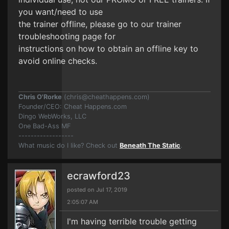
you want/need to use
the trainer offline, please go to our trainer
troubleshooting page for
instructions on how to obtain an offline key to
avoid online checks.
Chris O'Rorke
(
chris@cheathappens.com
)
Founder/CEO: Cheat Happens.com
Dingo WebWorks, LLC
One Bad-Ass MF
------------------
What music do I like? Check out
Beneath The Static
.
ecrawford23
posted on Jul 17, 2019
2:05:07 AM
I'm having terrible trouble getting