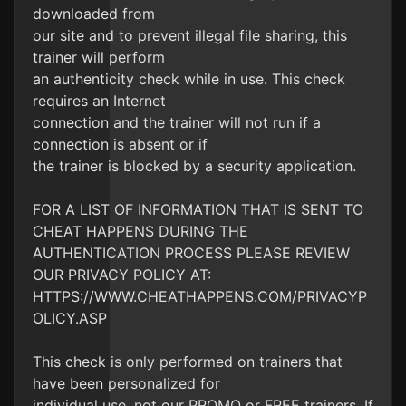
downloaded from
our site and to prevent illegal file sharing, this
trainer will perform
an authenticity check while in use. This check
requires an Internet
connection and the trainer will not run if a
connection is absent or if
the trainer is blocked by a security application.
FOR A LIST OF INFORMATION THAT IS SENT TO
CHEAT HAPPENS DURING THE
AUTHENTICATION PROCESS PLEASE REVIEW
OUR PRIVACY POLICY AT:
HTTPS://WWW.CHEATHAPPENS.COM/PRIVACYP
OLICY.ASP
This check is only performed on trainers that
have been personalized for
individual use, not our PROMO or FREE trainers. If