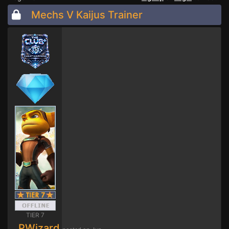
Mechs V Kaijus Trainer
TIER 7
PWizard