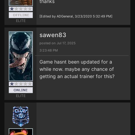
thanks
[Edited by ADGeneral, 3/23/2020 5:32:49 PM]
ELITE
sawen83
posted on Jul 17, 2025
3:23:48 PM
Game hasnt been updated for a
while now. maybe any chance of
getting an actual trainer for this?
ELITE