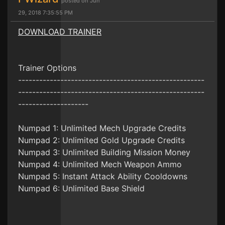
posted on Jun
29, 2018 7:35:55 PM
DOWNLOAD TRAINER
Trainer Options
-----------------------------------------------------
-----------------------------------------------------
--------------------
Numpad 1: Unlimited Mech Upgrade Credits
Numpad 2: Unlimited Gold Upgrade Credits
Numpad 3: Unlimited Building Mission Money
Numpad 4: Unlimited Mech Weapon Ammo
Numpad 5: Instant Attack Ability Cooldowns
Numpad 6: Unlimited Base Shield