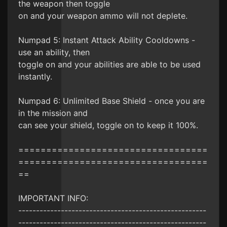
the weapon then toggle
on and your weapon ammo will not deplete.
Numpad 5: Instant Attack Ability Cooldowns -
use an ability, then
toggle on and your abilities are able to be used
instantly.
Numpad 6: Unlimited Base Shield - once you are
in the mission and
can see your shield, toggle on to keep it 100%.
==================================
==================================
==
IMPORTANT INFO:
-----------------------------------------------------
-----------------------------------------------------