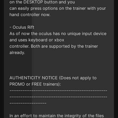
on the DESKTOP button and you
can easily press options on the trainer with your
hand controller now.
- Oculus Rift
As of now the oculus has no unique input device
and uses keyboard or xbox
controller. Both are supported by the trainer
already.
AUTHENTICITY NOTICE (Does not apply to
PROMO or FREE trainers):
-----------------------------------------------------
-----------------------------------------------------
--------------------
In an effort to maintain the integrity of the files