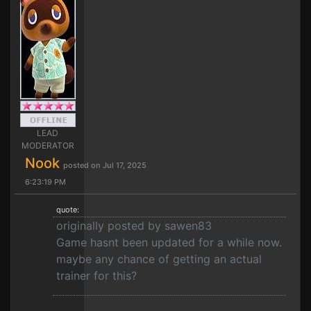
LEAD
MODERATOR
Nook
posted on Jul 17, 2025
6:23:19 PM
quote:
originally posted by sawen83
Game hasnt been updated for a while now.
maybe any chance of getting an actual
trainer for this?