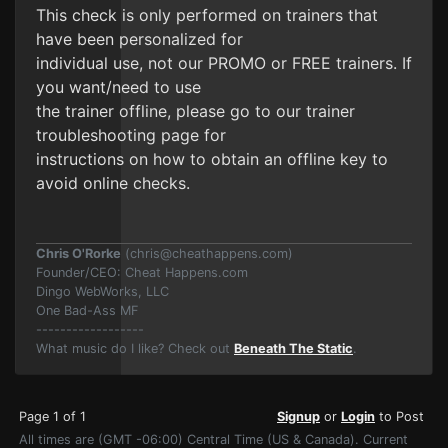
This check is only performed on trainers that
have been personalized for
individual use, not our PROMO or FREE trainers. If
you want/need to use
the trainer offline, please go to our trainer
troubleshooting page for
instructions on how to obtain an offline key to
avoid online checks.
Chris O'Rorke
(
chris@cheathappens.com
)
Founder/CEO: Cheat Happens.com
Dingo WebWorks, LLC
One Bad-Ass MF
------------------
What music do I like? Check out
Beneath The Static
.
Page 1 of 1
Signup
or
Login
to Post
All times are (GMT -06:00) Central Time (US & Canada). Current