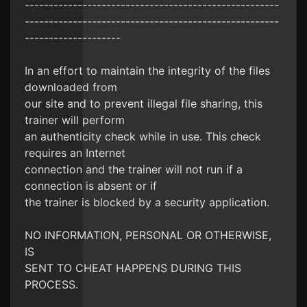
-----------------------------------------------------
-----------------------------------------------------
--------------------
In an effort to maintain the integrity of the files
downloaded from
our site and to prevent illegal file sharing, this
trainer will perform
an authenticity check while in use. This check
requires an Internet
connection and the trainer will not run if a
connection is absent or if
the trainer is blocked by a security application.
NO INFORMATION, PERSONAL OR OTHERWISE,
IS
SENT TO CHEAT HAPPENS DURING THIS
PROCESS.