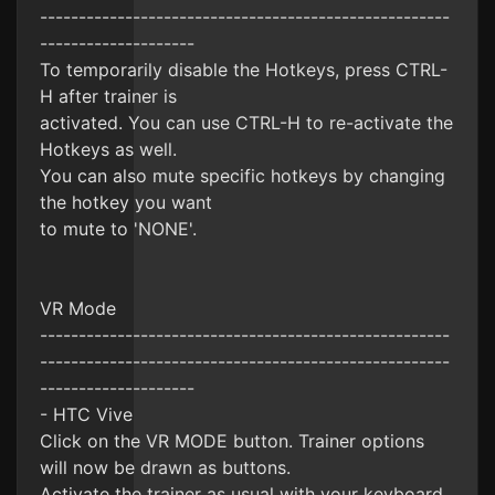
-----------------------------------------------------
--------------------
To temporarily disable the Hotkeys, press CTRL-
H after trainer is
activated. You can use CTRL-H to re-activate the
Hotkeys as well.
You can also mute specific hotkeys by changing
the hotkey you want
to mute to 'NONE'.
VR Mode
-----------------------------------------------------
-----------------------------------------------------
--------------------
- HTC Vive
Click on the VR MODE button. Trainer options
will now be drawn as buttons.
Activate the trainer as usual with your keyboard.