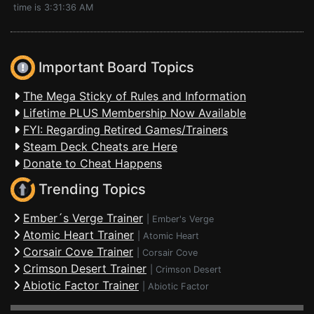
time is 3:31:36 AM
Important Board Topics
The Mega Sticky of Rules and Information
Lifetime PLUS Membership Now Available
FYI: Regarding Retired Games/Trainers
Steam Deck Cheats are Here
Donate to Cheat Happens
Trending Topics
Ember´s Verge Trainer
|
Ember's Verge
Atomic Heart Trainer
|
Atomic Heart
Corsair Cove Trainer
|
Corsair Cove
Crimson Desert Trainer
|
Crimson Desert
Abiotic Factor Trainer
|
Abiotic Factor