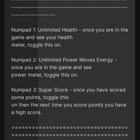
-----------------------------------------------------
--------------------
Numpad 1: Unlimited Health - once you are in the
game and see your health
meter, toggle this on.
Numpad 2: Unlimited Power Moves Energy -
once you are in the game and see
power meter, toggle this on.
Numpad 3: Super Score - once you have scored
some points, toggle this
on then the next time you score points you have
a high score.
==================================
==================================