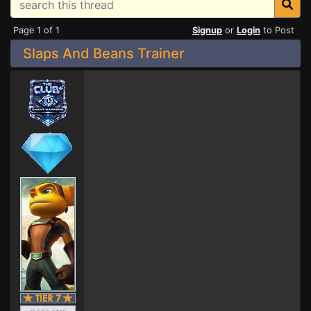
Page 1 of 1
Signup
or
Login
to Post
Slaps And Beans Trainer