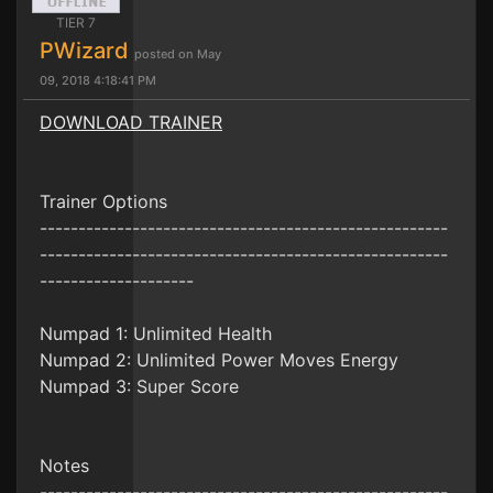
TIER 7
PWizard
posted on May
09, 2018 4:18:41 PM
DOWNLOAD TRAINER
Trainer Options
-----------------------------------------------------
-----------------------------------------------------
--------------------
Numpad 1: Unlimited Health
Numpad 2: Unlimited Power Moves Energy
Numpad 3: Super Score
Notes
-----------------------------------------------------