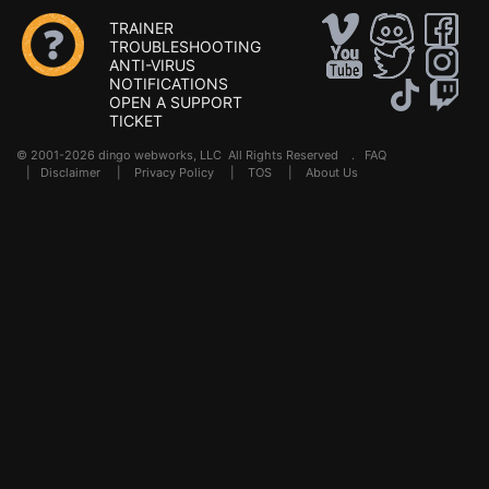
TRAINER
TROUBLESHOOTING
ANTI-VIRUS
NOTIFICATIONS
OPEN A SUPPORT
TICKET
© 2001-2026 dingo webworks, LLC All Rights Reserved .
FAQ
|
Disclaimer
|
Privacy Policy
|
TOS
|
About Us