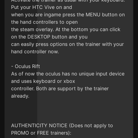
Put your HTC Vive on and
when you are ingame press the MENU button on
the hand controllers to open
the steam overlay. At the bottom you can click
on the DESKTOP button and you
can easily press options on the trainer with your
hand controller now.
- Oculus Rift
As of now the oculus has no unique input device
and uses keyboard or xbox
controller. Both are support by the trainer
already.
AUTHENTICITY NOTICE (Does not apply to
PROMO or FREE trainers):