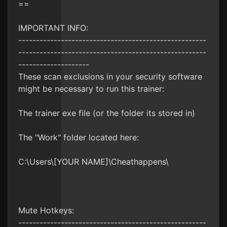
==
IMPORTANT INFO:
-----------------------------------------------------
-----------------------------------------------------
--------------------
These scan exclusions in your security software
might be necessary to run this trainer:
The trainer exe file (or the folder its stored in)
The "Work" folder located here:
C:\Users\[YOUR NAME]\Cheathappens\
Mute Hotkeys:
-----------------------------------------------------