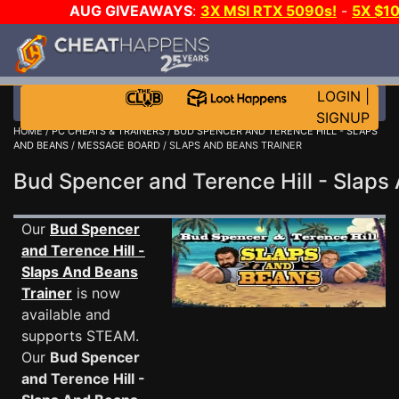
AUG GIVEAWAYS
:
3X MSI RTX 5090s!
-
5X $1
DAY!
WANT EVEN MORE C
LOGIN
|
SIGNUP
HOME
/
PC CHEATS & TRAINERS
/
BUD SPENCER AND TERENCE HILL - SLAPS
AND BEANS
/
MESSAGE BOARD
/ SLAPS AND BEANS TRAINER
Bud Spencer and Terence Hill - Sla
Our
Bud Spencer
and Terence Hill -
Slaps And Beans
Trainer
is now
available and
supports STEAM.
Our
Bud Spencer
and Terence Hill -