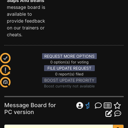
Slaps And Beans
message board is
available to
provide feedback
on our trainers or
cheats.
REQUEST MORE OPTIONS
0 option(s) for voting
FILE UPDATE REQUEST
0 report(s) filed
BOOST UPDATE PRIORITY
Boost currently not available
Message Board for
PC version