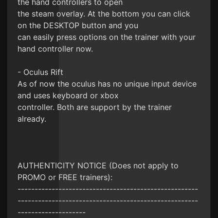
the hand controllers to open
the steam overlay. At the bottom you can click
on the DESKTOP button and you
can easily press options on the trainer with your
hand controller now.
- Oculus Rift
As of now the oculus has no unique input device
and uses keyboard or xbox
controller. Both are support by the trainer
already.
AUTHENTICITY NOTICE (Does not apply to
PROMO or FREE trainers):
-----------------------------------------------------
-----------------------------------------------------
--------------------