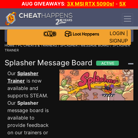
AUG GIVEAWAYS
:
3X MSI RTX 5090s!
-
5X
$1000 STEAM WALLET!
-
GOW E-DAY GAME-A-
DAY!
WANT EVEN MORE CH?
JOIN THE CLUB!
LOGIN
|
SIGNUP
HOME
/
PC CHEATS & TRAINERS
/
SPLASHER
/
MESSAGE BOARD
/ SPLASHER
TRAINER
Splasher Message Board
Our
Splasher
Trainer
is now
available and
supports STEAM.
Our
Splasher
message board is
available to
provide feedback
on our trainers or