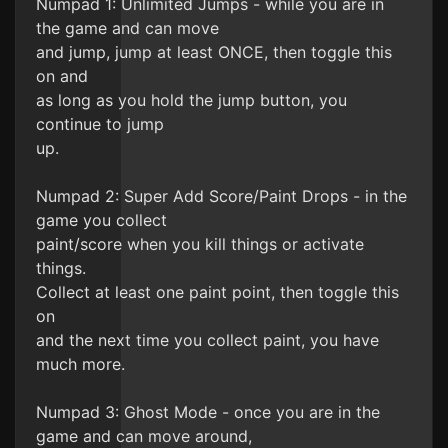
Numpad 1: Unlimited Jumps - while you are in
the game and can move
and jump, jump at least ONCE, then toggle this
on and
as long as you hold the jump button, you
continue to jump
up.
Numpad 2: Super Add Score/Paint Drops - in the
game you collect
paint/score when you kill things or activate
things.
Collect at least one paint point, then toggle this
on
and the next time you collect paint, you have
much more.
Numpad 3: Ghost Mode - once you are in the
game and can move around,