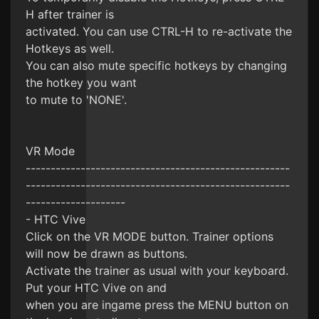
H after trainer is
activated. You can use CTRL-H to re-activate the
Hotkeys as well.
You can also mute specific hotkeys by changing
the hotkey you want
to mute to 'NONE'.
VR Mode
-----------------------------------------------------
-----------------------------------------------------
--------------------
- HTC Vive
Click on the VR MODE button. Trainer options
will now be drawn as buttons.
Activate the trainer as usual with your keyboard.
Put your HTC Vive on and
when you are ingame press the MENU button on