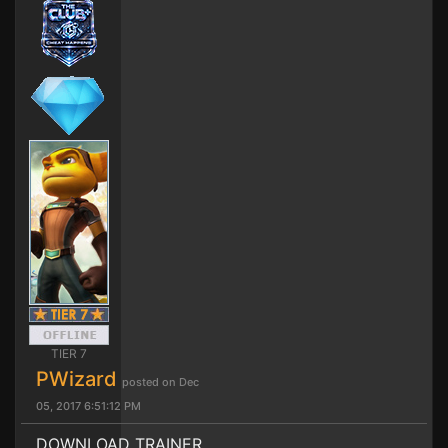
TIER 7
PWizard
posted on Dec
05, 2017 6:51:12 PM
DOWNLOAD TRAINER