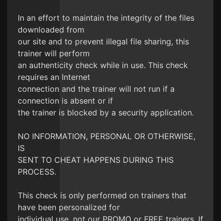
In an effort to maintain the integrity of the files
downloaded from
our site and to prevent illegal file sharing, this
trainer will perform
an authenticity check while in use. This check
requires an Internet
connection and the trainer will not run if a
connection is absent or if
the trainer is blocked by a security application.
NO INFORMATION, PERSONAL OR OTHERWISE,
IS
SENT TO CHEAT HAPPENS DURING THIS
PROCESS.
This check is only performed on trainers that
have been personalized for
individual use, not our PROMO or FREE trainers. If