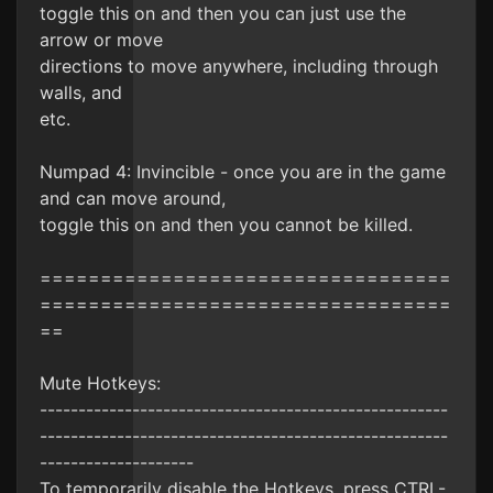
toggle this on and then you can just use the
arrow or move
directions to move anywhere, including through
walls, and
etc.
Numpad 4: Invincible - once you are in the game
and can move around,
toggle this on and then you cannot be killed.
==================================
==================================
==
Mute Hotkeys:
-----------------------------------------------------
-----------------------------------------------------
--------------------
To temporarily disable the Hotkeys, press CTRL-