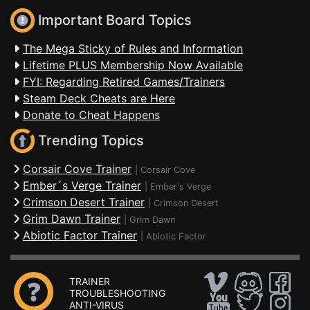
Important Board Topics
The Mega Sticky of Rules and Information
Lifetime PLUS Membership Now Available
FYI: Regarding Retired Games/Trainers
Steam Deck Cheats are Here
Donate to Cheat Happens
Trending Topics
Corsair Cove Trainer
|
Corsair Cove
Ember´s Verge Trainer
|
Ember's Verge
Crimson Desert Trainer
|
Crimson Desert
Grim Dawn Trainer
|
Grim Dawn
Abiotic Factor Trainer
|
Abiotic Factor
TRAINER
TROUBLESHOOTING
ANTI-VIRUS