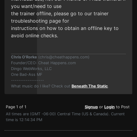
you want/need to use
the trainer offline, please go to our trainer
troubleshooting page for
instructions on how to obtain an offline key to
avoid online checks.
Chris O'Rorke
(
chris@cheathappens.com
)
Founder/CEO: Cheat Happens.com
Dingo WebWorks, LLC
One Bad-Ass MF
------------------
What music do I like? Check out
Beneath The Static
.
Page 1 of 1
Signup
or
Login
to Post
All times are (GMT -06:00) Central Time (US & Canada). Current
time is 12:14:34 PM