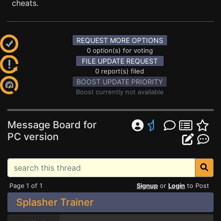
cheats.
REQUEST MORE OPTIONS
0 option(s) for voting
FILE UPDATE REQUEST
0 report(s) filed
BOOST UPDATE PRIORITY
Boost currently not available
Message Board for
PC version
Page 1 of 1
Signup
or
Login
to Post
Splasher Trainer