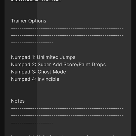
Trainer Options
-----------------------------------------------------
-----------------------------------------------------
--------------------
Numpad 1: Unlimited Jumps
Numpad 2: Super Add Score/Paint Drops
Numpad 3: Ghost Mode
Numpad 4: Invincible
Notes
-----------------------------------------------------
-----------------------------------------------------
--------------------