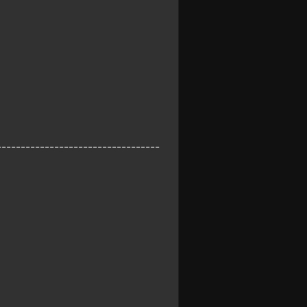
----------------------------------