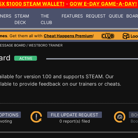
5X $1000 STEAM WALLET!
-
GOW E-DAY GAME-A-DAY!
INERS
STEAM
THE
FEATURES
REQUEST
QUEUE
BOA
DECK
CLUB
mes
. Get them all with
Cheat Happens Premium
!
ESSAGE BOARD
/ WESTBORO TRAINER
oard
ilable for version 1.00 and supports STEAM. Our
able to provide feedback on our trainers or cheats.
OPTIONS
FILE UPDATE REQUEST
BO
 voting
0 report(s) filed
Boo