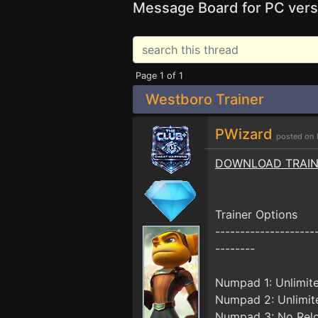
Message Board for PC vers
Page 1 of 1
Westboro Trainer
PWizard
posted on 
DOWNLOAD TRAI
Trainer Options
--------------------
--------
Numpad 1: Unlimit
Numpad 2: Unlimit
Numpad 3: No Rel