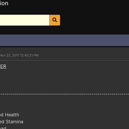
ion
Nov 22, 2017 12:42:21 PM
NER
----------------------------------------------------------------
ed Health
ed Stamina
oad