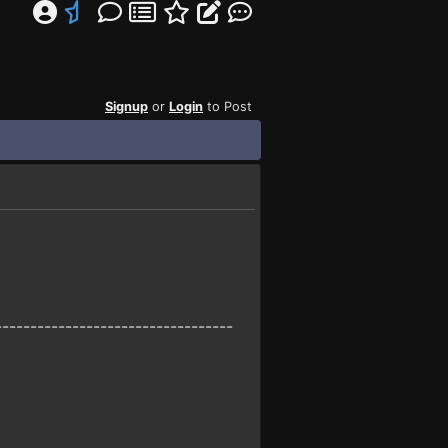
Signup
or
Login
to Post
----------------------------------