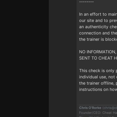
--------
In an effort to mai
our site and to prev
an authenticity che
connection and the 
the trainer is bloc
NO INFORMATION,
SENT TO CHEAT H
This check is only
individual use, no
the trainer offline
instructions on how
Chris O'Rorke
(
chris@c
Founder/CEO: Cheat H