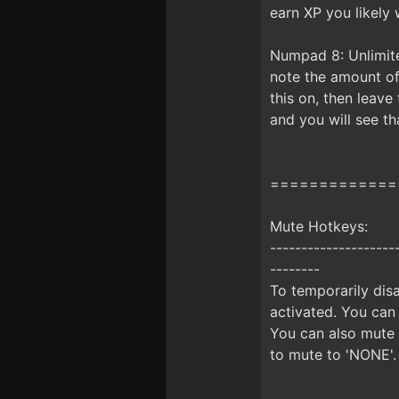
earn XP you likely w
Numpad 8: Unlimite
note the amount of 
this on, then leav
and you will see t
=============
Mute Hotkeys:
--------------------
--------
To temporarily disa
activated. You can
You can also mute 
to mute to 'NONE'.