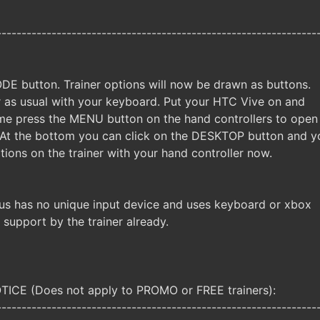
----------------------------------------------------------------
DE button. Trainer options will now be drawn as buttons.
er as usual with your keyboard. Put your HTC Vive on and
me press the MENU button on the hand controllers to open
 At the bottom you can click on the DESKTOP button and y
tions on the trainer with your hand controller now.
us has no unique input device and uses keyboard or xbox
e support by the trainer already.
CE (Does not apply to PROMO or FREE trainers):
----------------------------------------------------------------