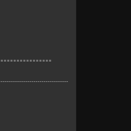
=================
----------------------------------