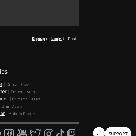
Signup
or
Login
to Post
ics
r
|
Corsair Cove
ner
|
Ember's Verge
iner
|
Crimson Desert
|
Grim Dawn
ner
|
Abiotic Factor