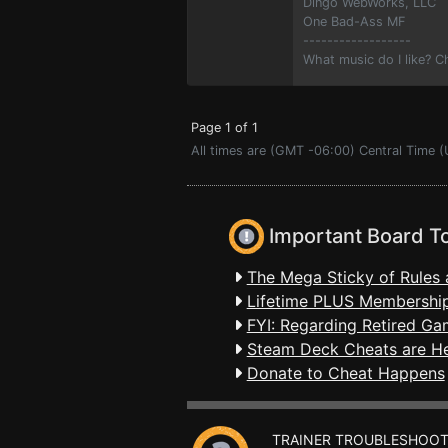
Dingo WebWorks, LLC
One Bad-Ass MF
------------------
What music do I like? 
Page 1 of 1
All times are (GMT -06:00) Central Time (
Important Board T
The Mega Sticky of Rules 
Lifetime PLUS Membership
FYI: Regarding Retired Ga
Steam Deck Cheats are H
Donate to Cheat Happens
TRAINER TROUBLESHOOT