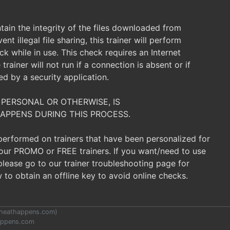
ntain the integrity of the files downloaded from
ent illegal file sharing, this trainer will perform
ck while in use. This check requires an Internet
trainer will not run if a connection is absent or if
ked by a security application.
 PERSONAL OR OTHERWISE, IS
APPENS DURING THIS PROCESS.
 performed on trainers that have been personalized for
t our PROMO or FREE trainers. If you want/need to use
, please go to our trainer troubleshooting page for
 to obtain an offline key to avoid online checks.
heathappens.com
)
appens.com