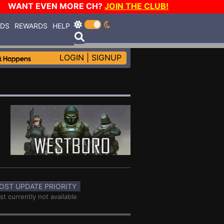
WANT EVEN MORE CH?
JOIN THE CLUB!
RDS
REWARDS
HELP
LOGIN
|
SIGNUP
OST UPDATE PRIORITY
st currently not available