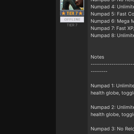
Numpad 4: Unlimit
Numpad 5: Fast C
Numpad 6: Mega 
TIER 7
Numpad 7: Fast XP
Numpad 8: Unlimite
Notes
--------------------
--------
Numpad 1: Unlimite
health globe, toggl
Numpad 2: Unlimite
health globe, toggl
Numpad 3: No Relo