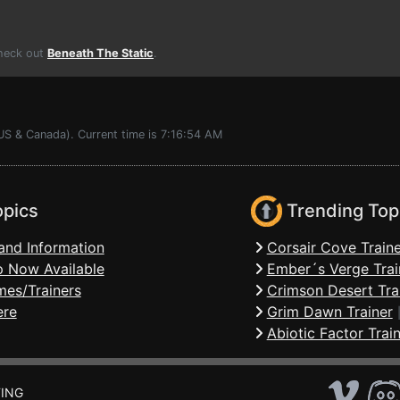
Check out
Beneath The Static
.
US & Canada). Current time is 7:16:54 AM
opics
Trending Top
and Information
Corsair Cove Traine
 Now Available
Ember´s Verge Trai
mes/Trainers
Crimson Desert Tra
ere
Grim Dawn Trainer
Abiotic Factor Trai
ING