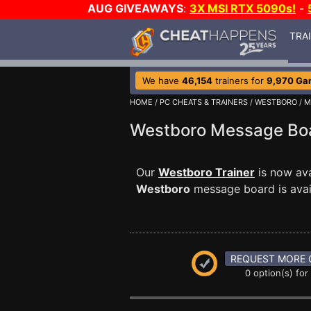
AUG GIVEAWAYS
:
3X MSI RTX 5090s!
-
TRA
We have
46,154
trainers for
9,970 Ga
HOME
/
PC CHEATS & TRAINERS
/
WESTBORO
/
M
Westboro Message B
Our
Westboro Trainer
is now ava
Westboro
message board is avail
REQUEST MORE 
0 option(s) for