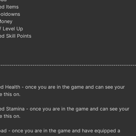
ed Items
ooldowns
Money
/ Level Up
d Skill Points
----------------------------------------------------------------
d Health - once you are in the game and can see your
e this on.
d Stamina - once you are in the game and can see your
e this on.
ad - once you are in the game and have equipped a