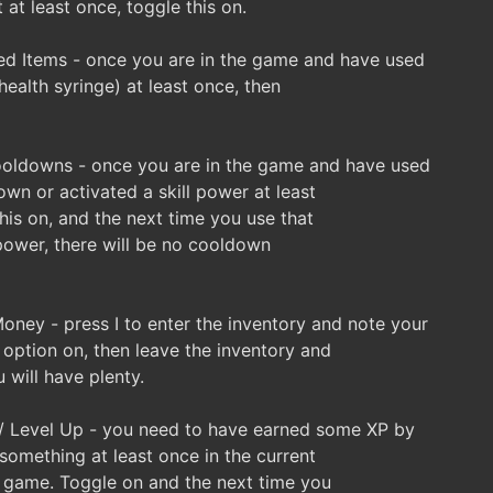
 at least once, toggle this on.
d Items - once you are in the game and have used
health syringe) at least once, then
oldowns - once you are in the game and have used
wn or activated a skill power at least
his on, and the next time you use that
 power, there will be no cooldown
ey - press I to enter the inventory and note your
 option on, then leave the inventory and
will have plenty.
/ Level Up - you need to have earned some XP by
something at least once in the current
e game. Toggle on and the next time you