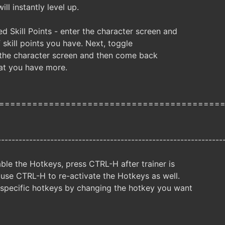
ill instantly level up.
d Skill Points - enter the character screen and
skill points you have. Next, toggle
e the character screen and then come back
hat you have more.
========================================
----------------------------------------------------------------
ble the Hotkeys, press CTRL-H after trainer is
 use CTRL-H to re-activate the Hotkeys as well.
specific hotkeys by changing the hotkey you want