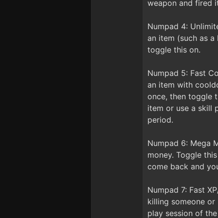
weapon and fired it
Numpad 4: Unlimite
an item (such as a 
toggle this on.
Numpad 5: Fast Co
an item with cooldo
once, then toggle t
item or use a skill
period.
Numpad 6: Mega Mon
money. Toggle this
come back and you 
Numpad 7: Fast XP
killing someone or 
play session of th