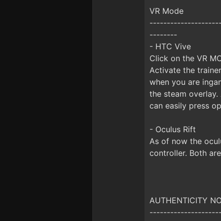
VR Mode
--------------------
--------
- HTC Vive
Click on the VR MO
Activate the train
when you are inga
the steam overlay.
can easily press op
- Oculus Rift
As of now the ocul
controller. Both ar
AUTHENTICITY NOTI
--------------------