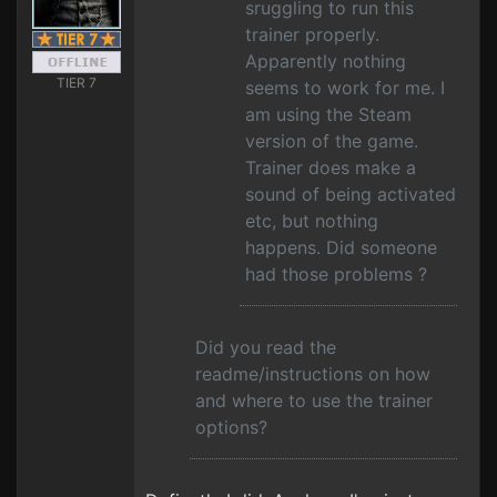
sruggling to run this
trainer properly.
Apparently nothing
TIER 7
seems to work for me. I
am using the Steam
version of the game.
Trainer does make a
sound of being activated
etc, but nothing
happens. Did someone
had those problems ?
Did you read the
readme/instructions on how
and where to use the trainer
options?