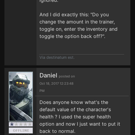
ignored.
And I did exactly this: "Do you
change the amount in the trainer,
toggle on, enter the inventory and
toggle the option back off?".
Via destinatum est.
Daniel
posted on
Oct 18, 2017 12:23:48
PM
Does anyone know what's the
default value of the character's
health ? I used the super health
option and now I just want to put it
back to normal.