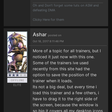
Oh and Don't forget some tuts on ASM and
defeating DMA
Clicky Here for them
Ashar
posted on
Oct 18, 2017 8:11:46 PM
More of a topic for all trainers, but I
noticed it just now with this one.
Some of the trainers ive used
recently from this site had the
option to save the position of the
trainer when it loads.
ELITE
Its not a big deal, but every time i
load this trainer and a few others, i
have to drag it to the right side of
the screen, because the window is
so big it covers all my desktop icons