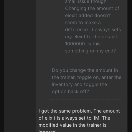
small issue though.
Changing the amount of
elexit added doesn't
seem to make a
difference. It always sets
my elexit to the default
1000000. Is this
something on my end?
Do you change the amount in
the trainer, toggle on, enter the
inventory and toggle the
option back off?
I got the same problem. The amount
of elixit is always set to 1M. The
modified value in the trainer is