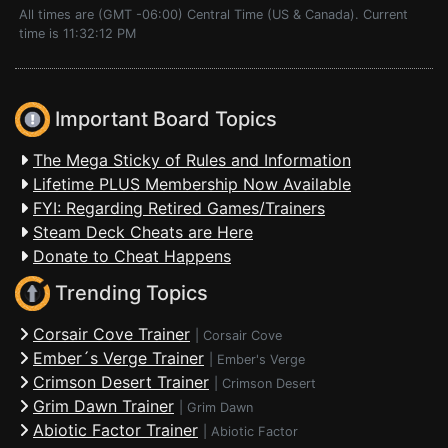
All times are (GMT -06:00) Central Time (US & Canada). Current
time is 11:32:12 PM
Important Board Topics
The Mega Sticky of Rules and Information
Lifetime PLUS Membership Now Available
FYI: Regarding Retired Games/Trainers
Steam Deck Cheats are Here
Donate to Cheat Happens
Trending Topics
Corsair Cove Trainer
|
Corsair Cove
Ember´s Verge Trainer
|
Ember's Verge
Crimson Desert Trainer
|
Crimson Desert
Grim Dawn Trainer
|
Grim Dawn
Abiotic Factor Trainer
|
Abiotic Factor