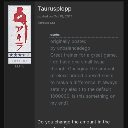
Taurusplopp
posted on Oct 18, 2017
7:03:48 AM
quote:
originally posted
by unbalancedego
Great trainer for a great game.
I do have one small issue
ELITE
though. Changing the amount
of elexit added doesn't seem
to make a difference. It always
sets my elexit to the default
1000000. Is this something on
my end?
Do you change the amount in the