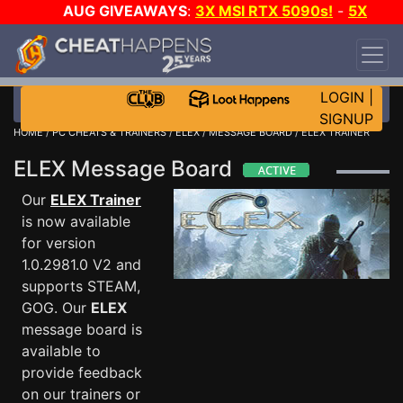
AUG GIVEAWAYS
:
3X MSI RTX 5090s!
-
5X
$1000 STEAM WALLET!
-
GOW E-DAY GAME-A-
DAY!
WANT EVEN MORE CH?
JOIN THE CLUB!
LOGIN
|
SIGNUP
HOME
/
PC CHEATS & TRAINERS
/
ELEX
/
MESSAGE BOARD
/ ELEX TRAINER
ELEX Message Board
Our
ELEX Trainer
is now available
for version
1.0.2981.0 V2 and
supports STEAM,
GOG. Our
ELEX
message board is
available to
provide feedback
on our trainers or