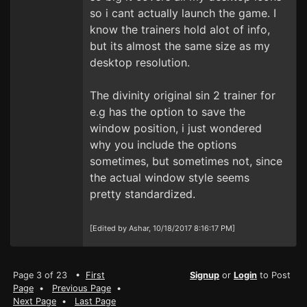
so i cant actually launch the game. I
know the trainers hold alot of info,
but its almost the same size as my
desktop resolution.
The divinity original sin 2 trainer for
e.g has the option to save the
window position, i just wondered
why you include the options
sometimes, but sometimes not, since
the actual window style seems
pretty standardized.
[Edited by Ashar, 10/18/2017 8:16:17 PM]
Page 3 of 23 •
First
Signup
or
Login
to Post
Page
•
Previous Page
•
Next Page
•
Last Page