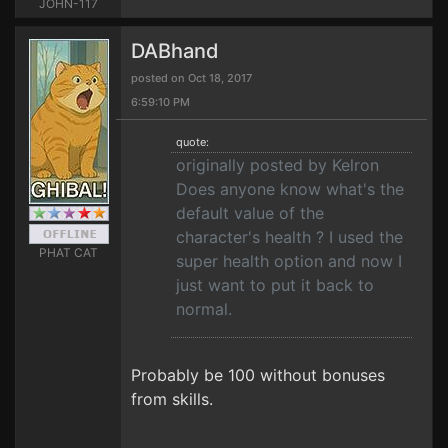
JOHN-117
DABhand
posted on Oct 18, 2017
6:59:10 PM
quote:
originally posted by Kelron
Does anyone know what's the
default value of the
character's health ? I used the
PHAT CAT
super health option and now I
just want to put it back to
normal.
Probably be 100 without bonuses
from skills.