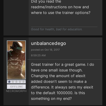
Did you read the
readme/instructions on how and
where to use the trainer options?
Good for health, bad for education.
unbalancedego
posted on Oct 18, 2017
6:59:25 AM
Great trainer for a great game. I do
have one small issue though.
Changing the amount of elexit
added doesn't seem to make a
difference. It always sets my elexit
NECROMORPH
to the default 1000000. Is this
something on my end?