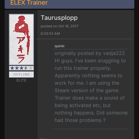
ELEX Trainer
Taurusplopp
posted on Oct 18, 2017
6:33:53 AM
quote:
originally posted by vadja222
Hi guys. I've been sruggling to
run this trainer properly.
Apparently nothing seems to
ELITE
work for me. I am using the
Steam version of the game.
Trainer does make a sound of
being activated etc, but
nothing happens. Did someone
had those problems ?