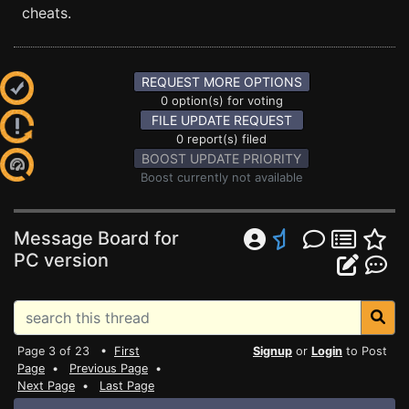
cheats.
REQUEST MORE OPTIONS
0 option(s) for voting
FILE UPDATE REQUEST
0 report(s) filed
BOOST UPDATE PRIORITY
Boost currently not available
Message Board for
PC version
Page 3 of 23 •
First
Signup
or
Login
to Post
Page
•
Previous Page
•
Next Page
•
Last Page