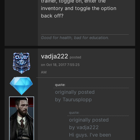
trainer, toggle on, enter the
inventory and toggle the option
back off?
Good for health, bad for education.
vadja222
posted
on Oct 18, 2017 7:55:25
AM
quote:
originally posted
by Taurusplopp
quote:
originally posted
by vadja222
Hi guys. I've been