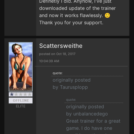
Definetly I did. Anyhow, I've just
downloaded update of the trainer
and now it works flawlessly. 🙂
Thank you for your support.
Scattersweithe
posted on Oct 18, 2017
10:04:39 AM
quote:
originally posted
by Taurusplopp
quote:
originally posted
ELITE
by unbalancedego
Great trainer for a great
game. I do have one