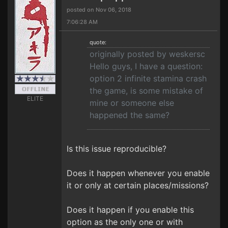
posted on Nov 06, 2018
7:06:28 AM
quote:
originally posted by weskersc
Hello guys, I have a question:
option 2 infinite stamina crash
the game, is some mistake of
ELITE
mine or someone else
happened the same?
Is this issue reproducible?
Does it happen whenever you enable
it or only at certain places/missions?
Does it happen if you enable this
option as the only one or with