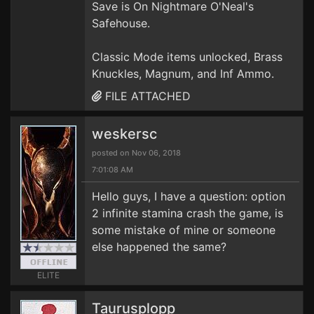
Save is On Nightmare O'Neal's
Safehouse.
Classic Mode items unlocked, Brass
Knuckles, Magnum, and Inf Ammo.
FILE ATTACHED
weskersc
posted on Nov 06, 2018
7:01:08 AM
Hello guys, I have a question: option
2 infinite stamina crash the game, is
some mistake of mine or someone
else happened the same?
ELITE
Taurusplopp