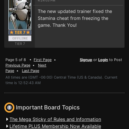
4:24:03 PM
The new updated trainer fixed the
Stamina cheat from freezing the
game. Thank You!
TIER 7
Page 5 of 8 •
First Page
•
Signup
or
Login
to Post
Previous Page
•
Next
Page
•
Last Page
All times are (GMT -06:00) Central Time (US & Canada). Current
time is 12:52:43 AM
Important Board Topics
The Mega Sticky of Rules and Information
Lifetime PLUS Membership Now Available