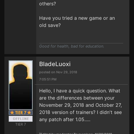
others?
Have you tried a new game or an
old save?
Good for health, bad for education.
BladeLuoxi
posted on Nov 29, 2018
7:05:51 PM
Hello, I have a quick question. What
are the differences between your
November 29, 2018 and October 27,
2018 version of trainers? I didn't see
any patch after 1.05.....
TIER 7