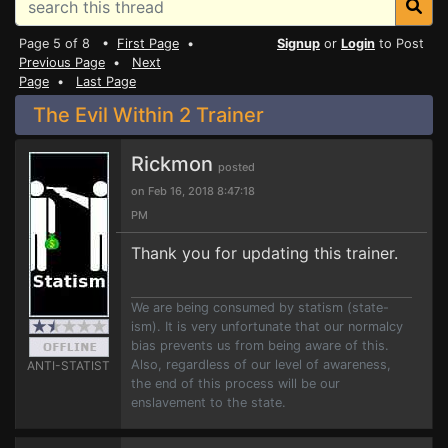
Page 5 of 8 •
First Page
•
Signup
or
Login
to Post
Previous Page
•
Next
Page
•
Last Page
The Evil Within 2 Trainer
Rickmon
posted
on Feb 16, 2018 8:47:18
PM
Thank you for updating this trainer.
We are being consumed by statism (state-
ism). It is very unfortunate that our normalcy
bias prevents us from being aware of this.
Also, regardless of our level of awareness,
ANTI-STATIST
the end of this process will be our
enslavement to the state.