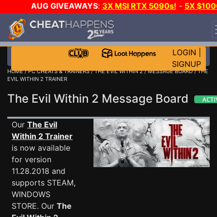
AUG GIVEAWAYS
:
3X MSI RTX 5090s!
-
5X $100
STEAM WALLET!
-
GOW E-DAY GAME-A-DAY!
WAN
EVEN MORE CH?
JOIN THE CLUB!
LOGIN
|
SIGNUP
HOME
/
PC CHEATS & TRAINERS
/
THE EVIL WITHIN 2
/
MESSAGE BOARD
/ THE
EVIL WITHIN 2 TRAINER
The Evil Within 2 Message Board
Our
The Evil
Within 2 Trainer
is now available
for version
11.28.2018 and
supports STEAM,
WINDOWS
STORE. Our
The