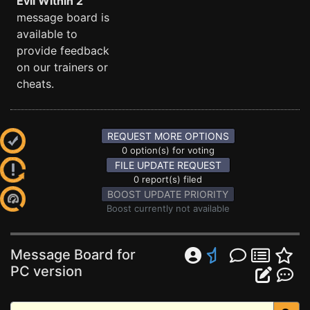
Evil Within 2
message board is
available to
provide feedback
on our trainers or
cheats.
REQUEST MORE OPTIONS
0 option(s) for voting
FILE UPDATE REQUEST
0 report(s) filed
BOOST UPDATE PRIORITY
Boost currently not available
Message Board for
PC version