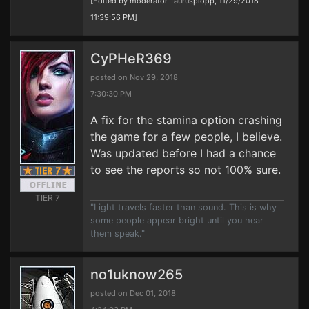
[Edited by moderator Taurusplopp, 11/29/2018
11:39:56 PM]
CyPHeR369
posted on Nov 29, 2018
7:30:30 PM
A fix for the stamina option crashing
the game for a few people, I believe.
Was updated before I had a chance
to see the reports so not 100% sure.
TIER 7
"Light travels faster than sound. This is why
some people appear bright until you hear
them speak."
no1uknow265
posted on Dec 01, 2018