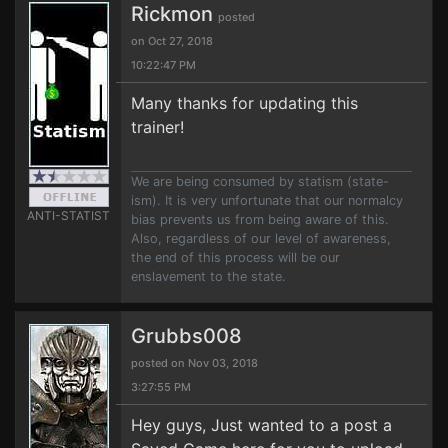
Rickmon
posted
on Oct 27, 2018
10:22:47 PM
Many thanks for updating this
trainer!
We are being consumed by statism (state-
ism). It is very unfortunate that our normalcy
ANTI-STATIST
bias prevents us from being aware of this.
Also, regardless of our level of awareness,
the end of this process will be our
enslavement to the state.
Grubbs008
posted on Nov 03, 2018
3:27:55 PM
Hey guys, Just wanted to a post a