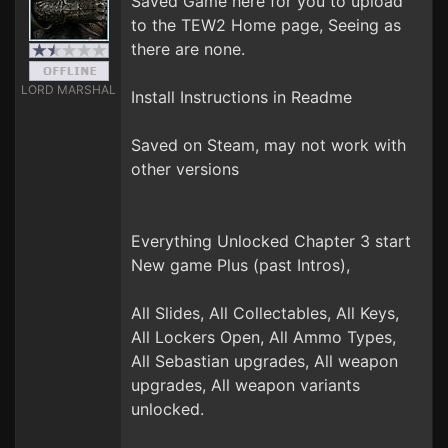
Saved Game here for you to upload
to the TEW2 Home page, Seeing as
there are none.
LORD MARSHAL
Install Instructions in Readme
Saved on Steam, may not work with
other versions
Everything Unlocked Chapter 3 start
New game Plus (past Intros),
All Slides, All Collectables, All Keys,
All Lockers Open, All Ammo Types,
All Sebastian upgrades, All weapon
upgrades, All weapon variants
unlocked.