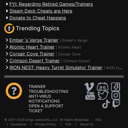
FYI: Regarding Retired Games/Trainers
Steam Deck Cheats are Here
Donate to Cheat Happens
Trending Topics
Ember´s Verge Trainer
|
Ember's Verge
Atomic Heart Trainer
|
Atomic Heart
Corsair Cove Trainer
|
Corsair Cove
Crimson Desert Trainer
|
Crimson Desert
IRON NEST: Heavy Turret Simulator Trainer
|
IRON NEST: Heavy Turret Simulator
TRAINER
TROUBLESHOOTING
ANTI-VIRUS
NOTIFICATIONS
OPEN A SUPPORT
TICKET
© 2001-2026 dingo webworks, LLC All Rights Reserved .
FAQ
|
Disclaimer
|
Privacy Policy
|
TOS
|
About Us