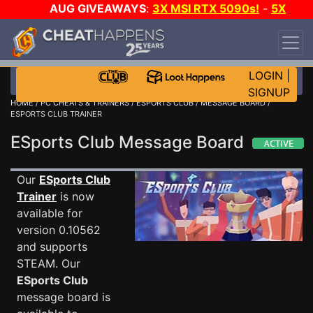
AUG GIVEAWAYS
:
3X MSI RTX 5090s!
-
5X
$1000 STEAM WALLET!
-
GOW E-DAY GAME-A-
DAY!
WANT EVEN MORE CH?
JOIN THE CLUB!
LOGIN
|
SIGNUP
HOME
/
PC CHEATS & TRAINERS
/
ESPORTS CLUB
/
MESSAGE BOARD
/
ESPORTS CLUB TRAINER
ESports Club Message Board
Our
ESports Club
Trainer
is now
available for
version 0.10562
and supports
STEAM. Our
ESports Club
message board is