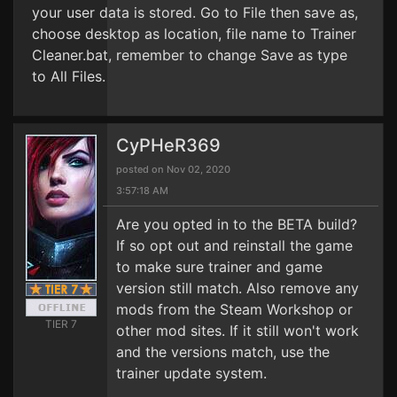
your user data is stored. Go to File then save as,
choose desktop as location, file name to Trainer
Cleaner.bat, remember to change Save as type
to All Files.
CyPHeR369
posted on Nov 02, 2020
3:57:18 AM
Are you opted in to the BETA build?
If so opt out and reinstall the game
to make sure trainer and game
version still match. Also remove any
mods from the Steam Workshop or
TIER 7
other mod sites. If it still won't work
and the versions match, use the
trainer update system.