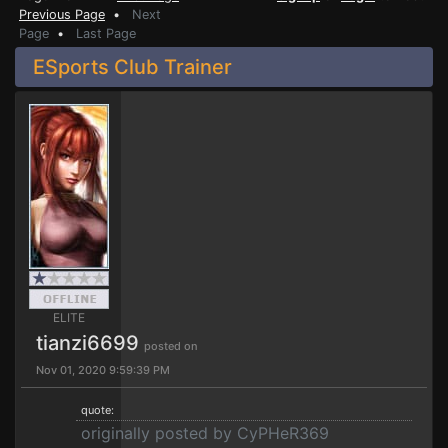
Previous Page
•
Next
Page
•
Last Page
ESports Club Trainer
ELITE
tianzi6699
posted on
Nov 01, 2020 9:59:39 PM
quote:
originally posted by CyPHeR369