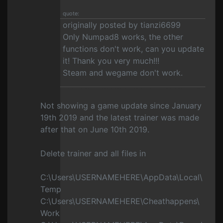
quote:
originally posted by tianzi6699
Only Numpad8 works, the other
functions don't work, can you update
it! Thank you very much!!!
Steam and wegame don't work.
Not showing a game update since January
19th 2019 and the latest trainer was made
after that on June 10th 2019.
Delete trainer and all files in
C:\Users\USERNAMEHERE\AppData\Local\
Temp
C:\Users\USERNAMEHERE\Cheathappens\
Work