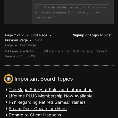
"Light travels faster than sound. This is why
some people appear bright until you hear
them speak."
Page 2 of 2 •
First Page
•
Signup
or
Login
to Post
Previous Page
•
Next
Page
•
Last Page
All times are (GMT -06:00) Central Time (US & Canada). Current
time is 2:21:58 PM
Important Board Topics
The Mega Sticky of Rules and Information
Lifetime PLUS Membership Now Available
FYI: Regarding Retired Games/Trainers
Steam Deck Cheats are Here
Donate to Cheat Happens