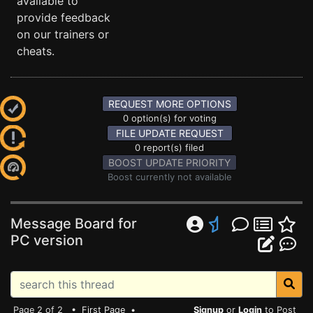
available to
provide feedback
on our trainers or
cheats.
REQUEST MORE OPTIONS
0 option(s) for voting
FILE UPDATE REQUEST
0 report(s) filed
BOOST UPDATE PRIORITY
Boost currently not available
Message Board for
PC version
Page 2 of 2 •
First Page
•
Signup
or
Login
to Post