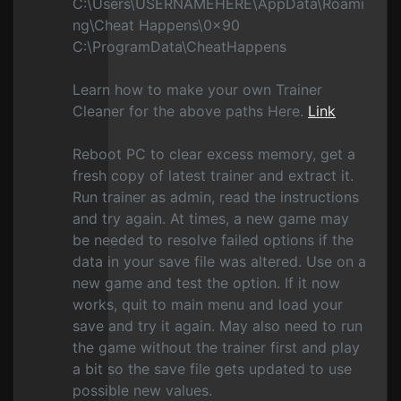
C:\Users\USERNAMEHERE\AppData\Roami
ng\Cheat Happens\0x90
C:\ProgramData\CheatHappens
Learn how to make your own Trainer
Cleaner for the above paths Here.
Link
Reboot PC to clear excess memory, get a
fresh copy of latest trainer and extract it.
Run trainer as admin, read the instructions
and try again. At times, a new game may
be needed to resolve failed options if the
data in your save file was altered. Use on a
new game and test the option. If it now
works, quit to main menu and load your
save and try it again. May also need to run
the game without the trainer first and play
a bit so the save file gets updated to use
possible new values.