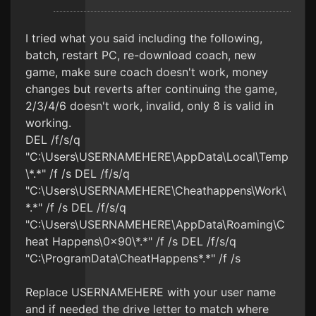
I tried what you said including the following,
batch, restart PC, re-download coach, new
game, make sure coach doesn't work, money
changes but reverts after continuing the game,
2/3/4/6 doesn't work, invalid, only 8 is valid in
working.
DEL /f/s/q
"C:\Users\USERNAMEHERE\AppData\Local\Temp
\*.*" /f /s DEL /f/s/q
"C:\Users\USERNAMEHERE\Cheathappens\Work\
*.*" /f /s DEL /f/s/q
"C:\Users\USERNAMEHERE\AppData\Roaming\C
heat Happens\0x90\*.*" /f /s DEL /f/s/q
"C:\ProgramData\CheatHappens*.*" /f /s
Replace USERNAMEHERE with your user name
and if needed the drive letter to match where