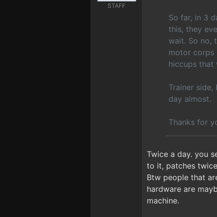
STAFF
So far, in 3
this, they ev
wait. So no,
motor corps 
hiccups that 
Trainer side,
day almost.
Thanks for y
Twice a day. you s
to it, patches twic
Btw people that are
hardware are maybe
machine.