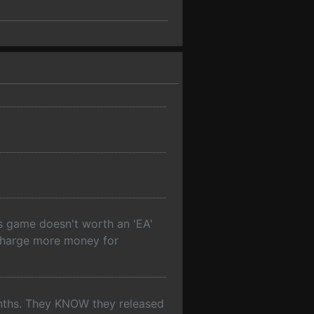
is game doesn't worth an 'EA'
d charge more money for
onths. They KNOW they released