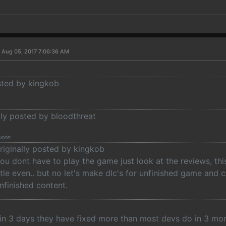
 Aug 05, 2017 7:06:36 AM
osted by kingkob
lly posted by bloodthreat
uote:
riginally posted by kingkob
ou dont have to play the game just look at the reviews, th
itle even.. but no let's make dlc's for unfinished game an
nfinished content.
, in 3 days they have fixed more than most devs do in 3 m