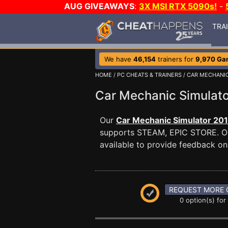
AUG GIVEAWAYS
:
3X MSI RTX 5090s!
-
TRA
We have
46,154
trainers for
9,970 Ga
HOME
/
PC CHEATS & TRAINERS
/
CAR MECHANIC
Car Mechanic Simulat
Our
Car Mechanic Simulator 201
supports STEAM, EPIC STORE. 
available to provide feedback on 
REQUEST MORE 
0 option(s) for