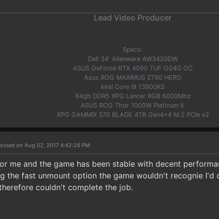
Lead Video Producer
Specs:
Dell 34' Alienware AW3420DW
ASUS GeForce RTX 4090 TUF O24G OC
Asus ROG MAXIMUS Z790 HERO
Intel Core i9 13900KS
64gb DDR5 XPG Lancer RGB 6000Mhz
ASUS ROG Thor 1000W Platinum II.
XPG GAMMIX S70 BLADE 4TB Gen4x4 M.2 PCIe x2
osted on Aug 02, 2017 4:42:28 PM
 for me and the game has been stable with decent performan
g the fast unmount option the game wouldn't recognie I'd 
therefore couldn't complete the job.