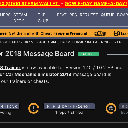
5X $1000 STEAM WALLET!
-
GOW E-DAY GAME-A-DAY!
INERS
STEAM
THE
FEATURES
REQUEST
QUEUE
BOA
DECK
CLUB
mes
. Get them all with
Cheat Happens Premium
!
 SIMULATOR 2018
/
MESSAGE BOARD
/ CAR MECHANIC SIMULATOR 2018 TRAINER
or 2018 Message Board
8 Trainer
is now available for version 1.7.0 / 1.0.2 EP and
Our
Car Mechanic Simulator 2018
message board is
our trainers or cheats.
OPTIONS
FILE UPDATE REQUEST
BO
 voting
1 report(s) filed
Boo