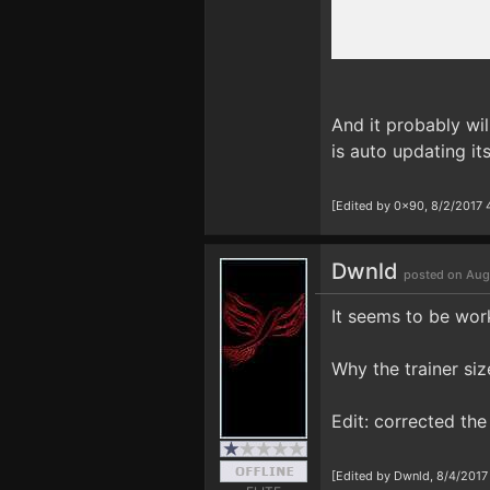
And it probably wil
is auto updating its
[Edited by 0x90, 8/2/2017 
Dwnld
posted on Aug
It seems to be work
Why the trainer siz
Edit: corrected th
[Edited by Dwnld, 8/4/2017