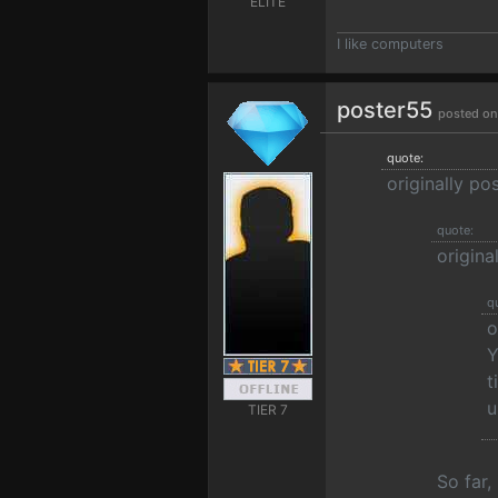
ELITE
I like computers
poster55
posted on
quote:
originally p
quote:
origina
q
o
Y
t
u
TIER 7
So far