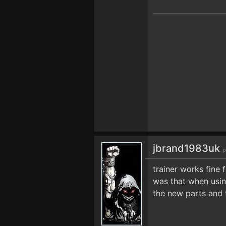
jbrand1983uk
p
trainer works fine
was that when usin
the new parts and 