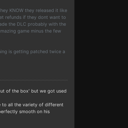
They KNOW they released it like
et refunds if they dont want to
made the DLC probably with the
 amazing game minus the few
hing is getting patched twice a
ut of the box' but we got used
o all the variety of different
perfectly smooth on his