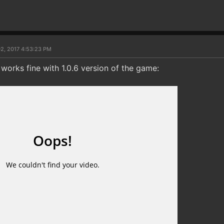
2, 2017 4:53:23 PM
l works fine with 1.0.6 version of the game: