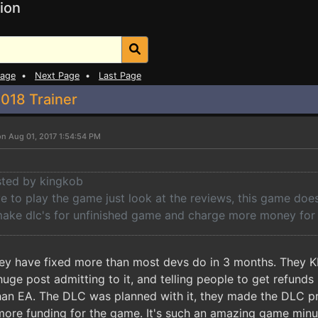
ion
Page
•
Next Page
•
Last Page
018 Trainer
on Aug 01, 2017 1:54:54 PM
osted by kingkob
 to play the game just look at the reviews, this game doesn
 make dlc's for unfinished game and charge more money for 
they have fixed more than most devs do in 3 months. They KN
ge post admitting to it, and telling people to get refunds 
than EA. The DLC was planned with it, they made the DLC p
more funding for the game. It's such an amazing game minu