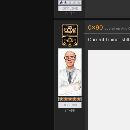
ELITE
0x90
posted on Aug 0
Current trainer stil
STAFF