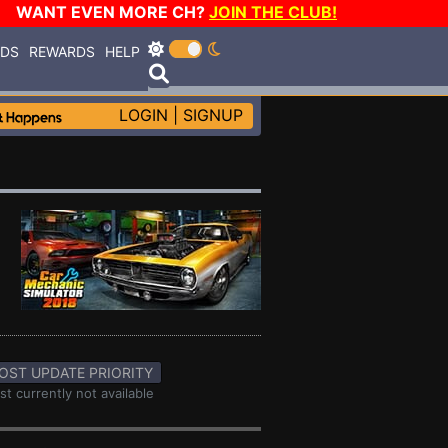
WANT EVEN MORE CH?
JOIN THE CLUB!
RDS
REWARDS
HELP
LOGIN
|
SIGNUP
OST UPDATE PRIORITY
st currently not available