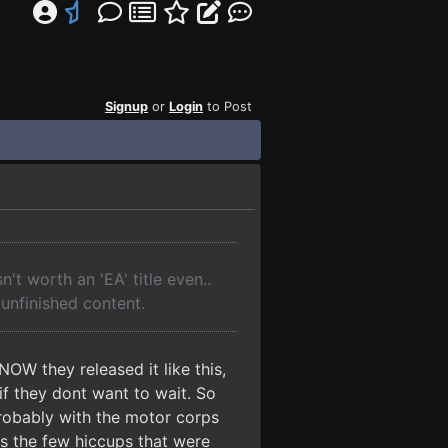
Signup
or
Login
to Post
't worth an 'EA' title even..
unfinished content.
OW they released it like this,
if they dont want to wait. So
robably with the motor corps
s the few hiccups that were