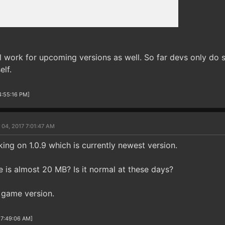
l work for upcoming versions as well. So far devs only do s
elf.
4:55:16 PM]
 04, 2017 7:01:47 AM
ing on 1.0.9 which is currently newest version.
e is almost 20 MB? Is it normal at these days?
e game version.
 7:49:06 AM]