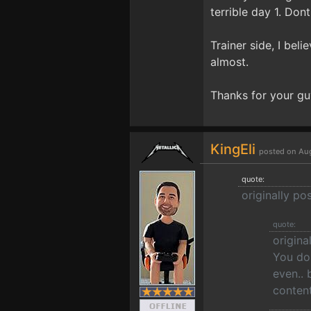
terrible day 1. Dont
Trainer side, I bel
almost.
Thanks for your gu
KingEli
posted on Aug
quote:
originally po
quote:
origina
You don
even.. 
content