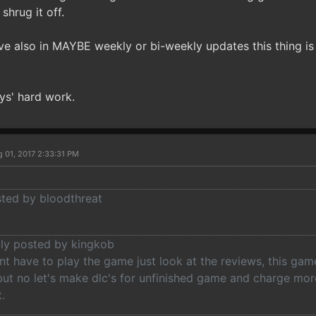
 shrug it off.
ieve also in MAYBE weekly or bi-weekly updates this thing i
ys' hard work.
 01, 2017 2:33:31 PM
sted by bloodthreat
lly posted by kingkob
t have to play the game just look at the reviews, this game
but no let's make dlc's for unfinished game and charge mo
.