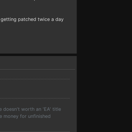
s getting patched twice a day
 doesn't worth an 'EA' title
re money for unfinished