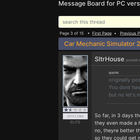
Message Board for PC vers
Page 3 of 15 •
First Page
•
Previous 
Car Mechanic Simulator 2
SltrHouse
posted 
quote:
originally p
You dont have
but no let's
So far, in 3 days 
ELITE
they even made a hu
no, theyre better 
so they could get 