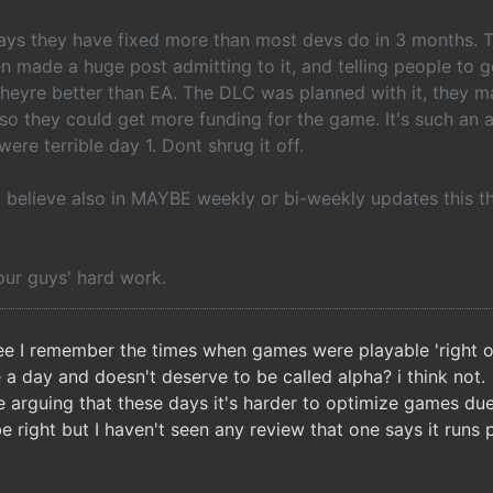
 days they have fixed more than most devs do in 3 months. 
en made a huge post admitting to it, and telling people to g
 theyre better than EA. The DLC was planned with it, they 
so they could get more funding for the game. It's such an
were terrible day 1. Dont shrug it off.
 I believe also in MAYBE weekly or bi-weekly updates this t
our guys' hard work.
ee I remember the times when games were playable 'right o
e a day and doesn't deserve to be called alpha? i think not.
 arguing that these days it's harder to optimize games due t
 right but I haven't seen any review that one says it runs 