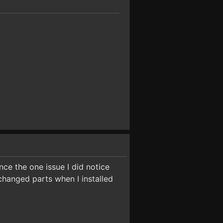
ce the one issue I did notice
changed parts when I installed