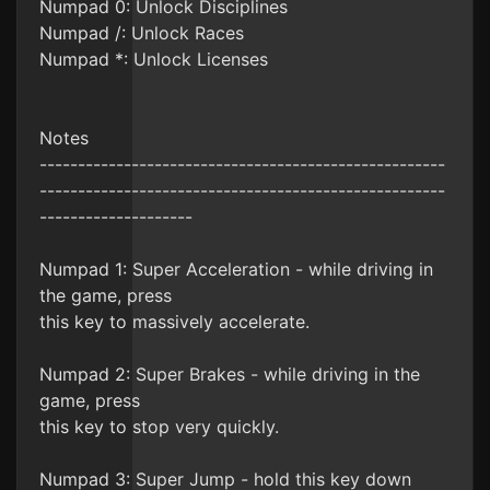
Numpad 0: Unlock Disciplines
Numpad /: Unlock Races
Numpad *: Unlock Licenses
Notes
-----------------------------------------------------
-----------------------------------------------------
--------------------
Numpad 1: Super Acceleration - while driving in
the game, press
this key to massively accelerate.
Numpad 2: Super Brakes - while driving in the
game, press
this key to stop very quickly.
Numpad 3: Super Jump - hold this key down