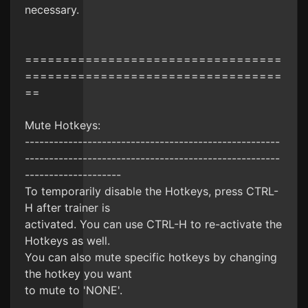
necessary.
==================================
==================================
==
Mute Hotkeys:
-----------------------------------------------------
-----------------------------------------------------
--------------------
To temporarily disable the Hotkeys, press CTRL-
H after trainer is
activated. You can use CTRL-H to re-activate the
Hotkeys as well.
You can also mute specific hotkeys by changing
the hotkey you want
to mute to 'NONE'.