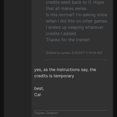
credits went back to 0. Hope
that all makes sense.
Is this normal? I'm asking since
when I did this on other games
I ended up keeping whatever
credits I added.
Thanks for the trainer!
[Edited by syrdax, 6/10/2017 2:14:44 AM]
yes, as the instructions say, the
credits is temporary
best,
Cal
Trainer Creator