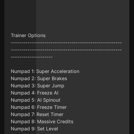
Trainer Options
-----------------------------------------------------
-----------------------------------------------------
--------------------
Numpad 1: Super Acceleration
Numpad 2: Super Brakes
Numpad 3: Super Jump
Numpad 4: Freeze AI
Numpad 5: AI Spinout
Numpad 6: Freeze Timer
Numpad 7: Reset Timer
Numpad 8: Massive Credits
Numpad 9: Set Level