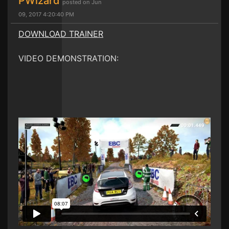
PWizard
posted on Jun
09, 2017 4:20:40 PM
DOWNLOAD TRAINER
VIDEO DEMONSTRATION: