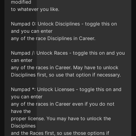
modified
to whatever you like.
Numpad 0: Unlock Disciplines - toggle this on
and you can enter
any of the race Disciplines in Career.
Numpad /: Unlock Races - toggle this on and you
can enter
any of the races in Career. May have to unlock
Disciplines first, so use that option if necessary.
Numpad *: Unlock Licenses - toggle this on and
you can enter
any of the races in Career even if you do not
have the
proper license. You may have to unlock the
Disciplines
and the Races first, so use those options if