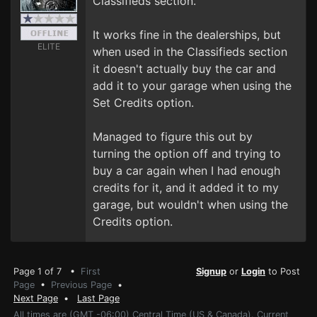
Classifieds section.
It works fine in the dealerships, but
ELITE
when used in the Classifieds section
it doesn't actually buy the car and
add it to your garage when using the
Set Credits option.
Managed to figure this out by
turning the option off and trying to
buy a car again when I had enough
credits for it, and it added it to my
garage, but wouldn't when using the
Credits option.
Page 1 of 7 •
First
Signup
or
Login
to Post
Page
•
Previous Page
•
Next Page
•
Last Page
All times are (GMT -06:00) Central Time (US & Canada). Current