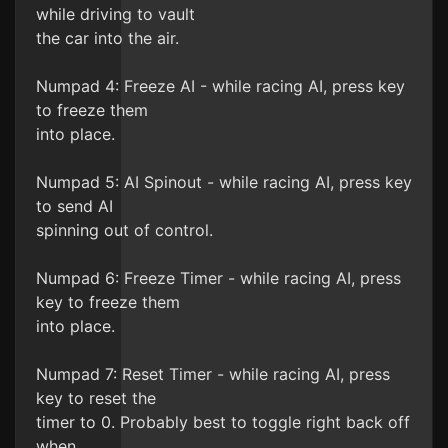
while driving to vault
the car into the air.
Numpad 4: Freeze AI - while racing AI, press key
to freeze them
into place.
Numpad 5: AI Spinout - while racing AI, press key
to send AI
spinning out of control.
Numpad 6: Freeze Timer - while racing AI, press
key to freeze them
into place.
Numpad 7: Reset Timer - while racing AI, press
key to reset the
timer to 0. Probably best to toggle right back off
when