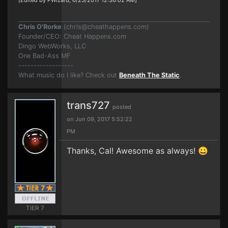
[Edited by PWizard, 6/23/2017 12:36:02 AM]
Chris O'Rorke
(
chris@cheathappens.com
)
Founder/CEO: Cheat Happens.com
Dingo WebWorks, LLC
One Bad-Ass MF
------------------
What music do I like? Check out
Beneath The Static
.
trans727
posted
on Jun 09, 2017 5:52:22
PM
Thanks, Cal! Awesome as always! 😀
TIER 7