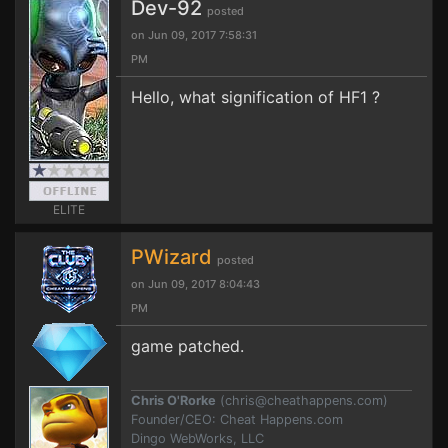
Dev-92
posted
on Jun 09, 2017 7:58:31
PM
Hello, what signification of HF1 ?
ELITE
PWizard
posted
on Jun 09, 2017 8:04:43
PM
game patched.
Chris O'Rorke
(
chris@cheathappens.com
)
Founder/CEO: Cheat Happens.com
Dingo WebWorks, LLC