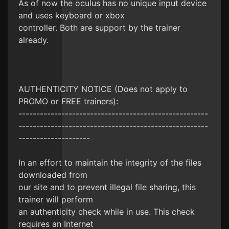
As of now the oculus has no unique input device
and uses keyboard or xbox
controller. Both are support by the trainer
already.
AUTHENTICITY NOTICE (Does not apply to
PROMO or FREE trainers):
-----------------------------------------------------
-----------------------------------------------------
--------------------
In an effort to maintain the integrity of the files
downloaded from
our site and to prevent illegal file sharing, this
trainer will perform
an authenticity check while in use. This check
requires an Internet