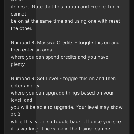
its reset. Note that this option and Freeze Timer
cannot
be on at the same time and using one with reset
the other.
Numpad 8: Massive Credits - toggle this on and
then enter an area
where you can spend credits and you have
plenty.
Numpad 9: Set Level - toggle this on and then
enter an area
where you can upgrade things based on your
level, and
you will be able to upgrade. Your level may show
as 0
while this is on, so toggle back off once you see
it is working. The value in the trainer can be