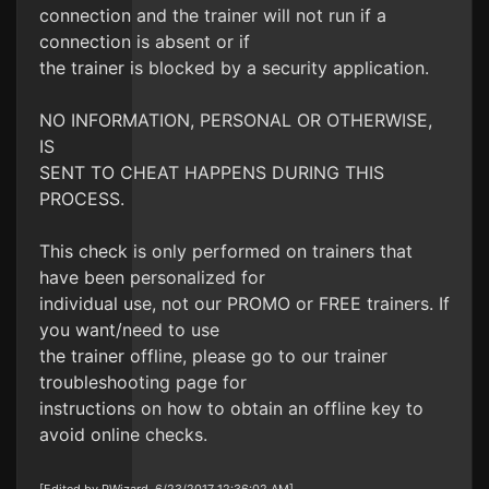
connection and the trainer will not run if a
connection is absent or if
the trainer is blocked by a security application.
NO INFORMATION, PERSONAL OR OTHERWISE,
IS
SENT TO CHEAT HAPPENS DURING THIS
PROCESS.
This check is only performed on trainers that
have been personalized for
individual use, not our PROMO or FREE trainers. If
you want/need to use
the trainer offline, please go to our trainer
troubleshooting page for
instructions on how to obtain an offline key to
avoid online checks.