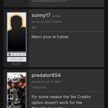
www.cheathappens.com
sunny17
posted
on Jun 10, 2017 4:26:41
AM
Merci pour le trainer
ELITE
predator654
posted on Jun 11, 2017
7:51:23 AM
For some reason the Set Credits
option doesn't work for the