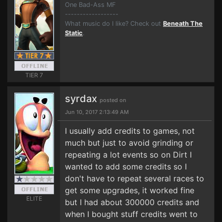
One Bad-Ass MF
------------------
What music do I like? Check out
Beneath The
Static
.
TIER 7
syrdax
posted on
Jun 10, 2017 2:13:49 AM
I usually add credits to games, not
much but just to avoid grinding or
repeating a lot events so on Dirt I
wanted to add some credits so I
don't have to repeat several races to
get some upgrades, it worked fine
ELITE
but I had about 300000 credits and
when I bought stuff credits went to