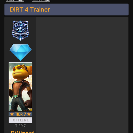
DiRT 4 Trainer
TIER 7