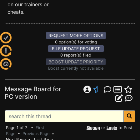
on our trainers or
cheats.
REQUEST MORE OPTIONS
0 option(s) for voting
FILE UPDATE REQUEST
0 report(s) filed
BOOST UPDATE PRIORITY
Boost currently not available
Message Board for
PC version
Page 1 of 7 •
First
Signup
or
Login
to Post
Page
•
Previous Page
•
Next Page
•
Last Page