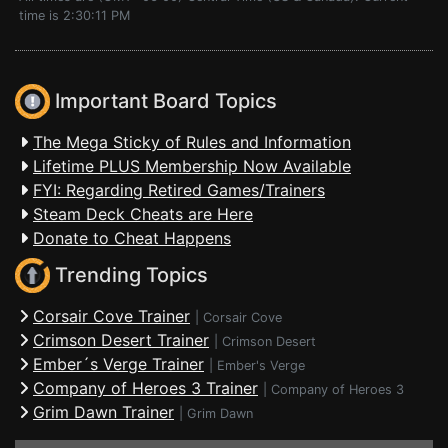
time is 2:30:11 PM
Important Board Topics
The Mega Sticky of Rules and Information
Lifetime PLUS Membership Now Available
FYI: Regarding Retired Games/Trainers
Steam Deck Cheats are Here
Donate to Cheat Happens
Trending Topics
Corsair Cove Trainer
|
Corsair Cove
Crimson Desert Trainer
|
Crimson Desert
Ember´s Verge Trainer
|
Ember's Verge
Company of Heroes 3 Trainer
|
Company of Heroes 3
Grim Dawn Trainer
|
Grim Dawn