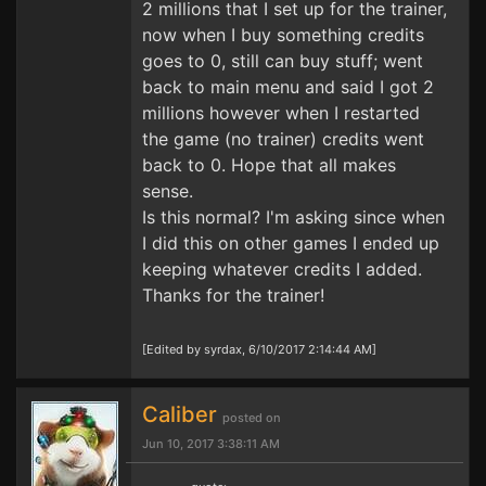
2 millions that I set up for the trainer,
now when I buy something credits
goes to 0, still can buy stuff; went
back to main menu and said I got 2
millions however when I restarted
the game (no trainer) credits went
back to 0. Hope that all makes
sense.
Is this normal? I'm asking since when
I did this on other games I ended up
keeping whatever credits I added.
Thanks for the trainer!
[Edited by syrdax, 6/10/2017 2:14:44 AM]
Caliber
posted on
Jun 10, 2017 3:38:11 AM