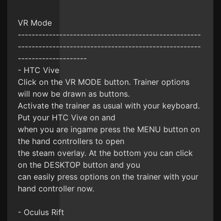
VR Mode
-----------------------------------------------------
-----------------------------------------------------
--------------------
- HTC Vive
Click on the VR MODE button. Trainer options
will now be drawn as buttons.
Activate the trainer as usual with your keyboard.
Put your HTC Vive on and
when you are ingame press the MENU button on
the hand controllers to open
the steam overlay. At the bottom you can click
on the DESKTOP button and you
can easily press options on the trainer with your
hand controller now.
- Oculus Rift