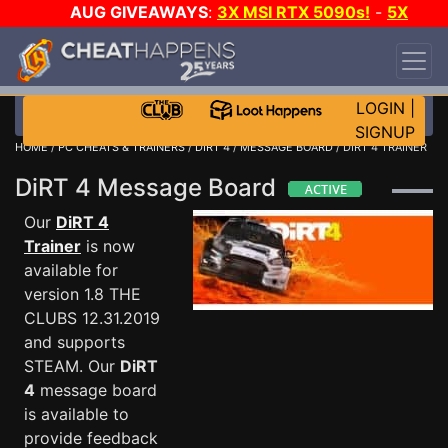
AUG GIVEAWAYS
:
3X MSI RTX 5090s!
-
5X
$1000 STEAM WALLET!
-
GOW E-DAY GAME-A-
DAY!
WANT EVEN MORE CH?
JOIN THE CLUB!
LOGIN
|
SIGNUP
HOME
/
PC CHEATS & TRAINERS
/
DIRT 4
/
MESSAGE BOARD
/ DIRT 4 TRAINER
DiRT 4 Message Board
Our
DiRT 4
Trainer
is now
available for
version 1.8 THE
CLUBS 12.31.2019
and supports
STEAM. Our
DiRT
4
message board
is available to
provide feedback