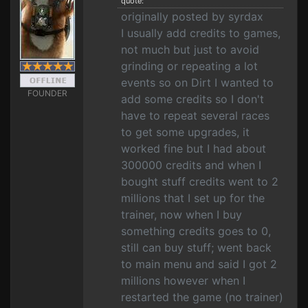
quote:
originally posted by syrdax
I usually add credits to games,
not much but just to avoid
grinding or repeating a lot
events so on Dirt I wanted to
FOUNDER
add some credits so I don't
have to repeat several races
to get some upgrades, it
worked fine but I had about
300000 credits and when I
bought stuff credits went to 2
millions that I set up for the
trainer, now when I buy
something credits goes to 0,
still can buy stuff; went back
to main menu and said I got 2
millions however when I
restarted the game (no trainer)