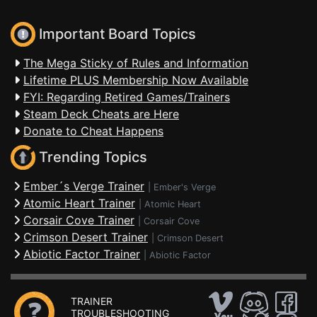
Important Board Topics
The Mega Sticky of Rules and Information
Lifetime PLUS Membership Now Available
FYI: Regarding Retired Games/Trainers
Steam Deck Cheats are Here
Donate to Cheat Happens
Trending Topics
Ember´s Verge Trainer
|
Ember's Verge
Atomic Heart Trainer
|
Atomic Heart
Corsair Cove Trainer
|
Corsair Cove
Crimson Desert Trainer
|
Crimson Desert
Abiotic Factor Trainer
|
Abiotic Factor
TRAINER
TROUBLESHOOTING