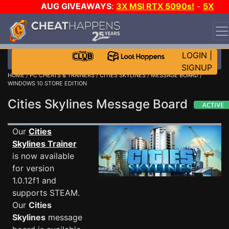
AUG GIVEAWAYS
:
3X MSI RTX 5090s!
-
5X
$1000 STEAM WALLET!
-
GOW E-DAY GAME-A-DAY!
WANT EVEN MORE CH?
JOIN THE CLUB!
LOGIN
|
SIGNUP
HOME
/
PC CHEATS & TRAINERS
/
CITIES SKYLINES
/
MESSAGE BOARD
/
WINDOWS 10 STORE EDITION
Cities Skylines Message Board
Our
Cities
Skylines Trainer
is now available
for version
1.0.12f1 and
supports STEAM.
Our
Cities
Skylines
message