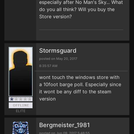
especially after No Man's Sky... What
do you all think? Will you buy the
Store version?
Stormsguard
posted on May 20, 2017
8:35:57 AM
wont touch the windows store with
a 10foot barge poll. Especially since
it wont be any diff to the steam
version
ELITE
Bergmeister_1981
posted on Jun 09, 2017 5:48:55