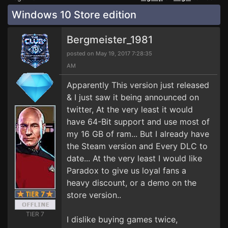
Windows 10 Store edition
Bergmeister_1981
posted on May 19, 2017 7:28:35
AM
Apparently This version just released
& I just saw it being announced on
twitter, At the very least it would
have 64-Bit support and use most of
my 16 GB of ram... But I already have
the Steam version and Every DLC to
date... At the very least I would like
Paradox to give us loyal fans a
heavy discount, or a demo on the
store version..
TIER 7
I dislike buying games twice,