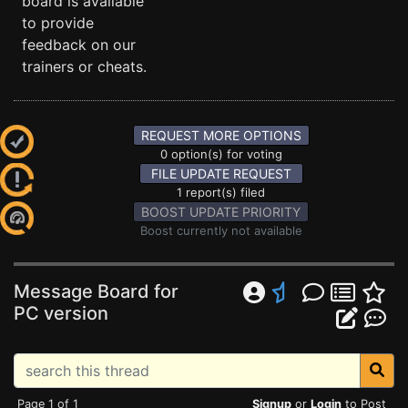
board is available
to provide
feedback on our
trainers or cheats.
REQUEST MORE OPTIONS
0 option(s) for voting
FILE UPDATE REQUEST
1 report(s) filed
BOOST UPDATE PRIORITY
Boost currently not available
Message Board for
PC version
Page 1 of 1
Signup
or
Login
to Post