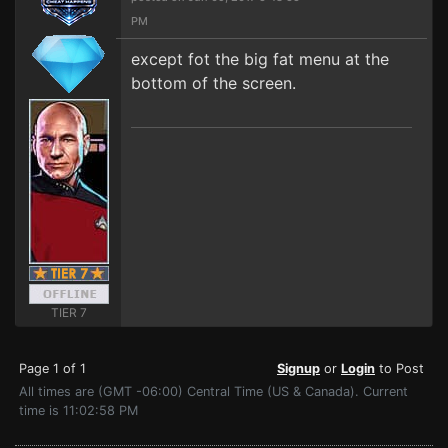
PM
except fot the big fat menu at the
bottom of the screen.
TIER 7
Page 1 of 1
Signup
or
Login
to Post
All times are (GMT -06:00) Central Time (US & Canada). Current
time is 11:02:58 PM