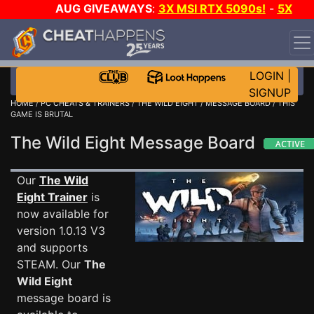
AUG GIVEAWAYS
:
3X MSI RTX 5090s!
-
5X
$1000 STEAM WALLET!
-
GOW E-DAY GAME-A-DAY!
WANT EVEN MORE CH?
JOIN THE CLUB!
LOGIN
|
SIGNUP
HOME
/
PC CHEATS & TRAINERS
/
THE WILD EIGHT
/
MESSAGE BOARD
/ THIS
GAME IS BRUTAL
The Wild Eight Message Board
Our
The Wild
Eight Trainer
is
now available for
version 1.0.13 V3
and supports
STEAM. Our
The
Wild Eight
message board is