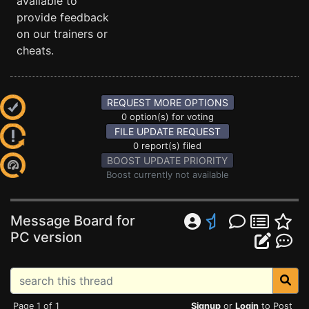
available to
provide feedback
on our trainers or
cheats.
REQUEST MORE OPTIONS
0 option(s) for voting
FILE UPDATE REQUEST
0 report(s) filed
BOOST UPDATE PRIORITY
Boost currently not available
Message Board for
PC version
Page 1 of 1
Signup
or
Login
to Post