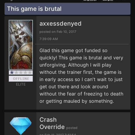
This game is brutal
axxessdenyed
posted on Feb 10, 2017
7:39:09 AM
Glad this game got funded so
quickly! This game is brutal and very
unforgiving. Although I will play
without the trainer first, the game is
in early access so I can't wait to just
ELITE
get out there and look around
without the fear of freezing to death
or getting mauled by something.
Crash
Override
posted