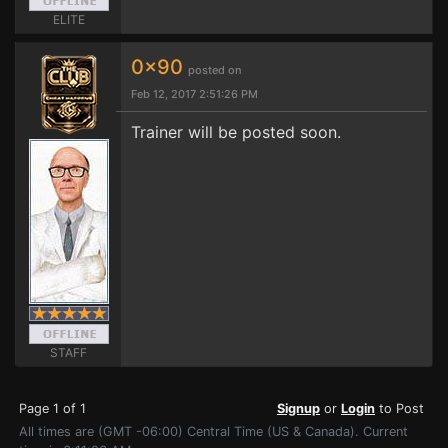
ELITE
0x90
posted on
Feb 12, 2017 2:51:26 PM
Trainer will be posted soon.
STAFF
Page 1 of 1
Signup
or
Login
to Post
All times are (GMT -06:00) Central Time (US & Canada). Current