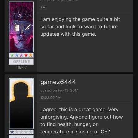
on Feb 11, 2017 7:41:54
PM
I am enjoying the game quite a bit
so far and look forward to future
updates with this game.
TIER 7
gamez6444
posted on Feb 12, 2017
12:23:00 PM
I agree, this is a great game. Very
unforgiving. Anyone figure out how
to find health, hunger, or
temperature in Cosmo or CE?