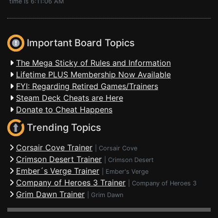
time is 6:11:06 AM
Important Board Topics
The Mega Sticky of Rules and Information
Lifetime PLUS Membership Now Available
FYI: Regarding Retired Games/Trainers
Steam Deck Cheats are Here
Donate to Cheat Happens
Trending Topics
Corsair Cove Trainer
|
Corsair Cove
Crimson Desert Trainer
|
Crimson Desert
Ember´s Verge Trainer
|
Ember's Verge
Company of Heroes 3 Trainer
|
Company of Heroes 3
Grim Dawn Trainer
|
Grim Dawn