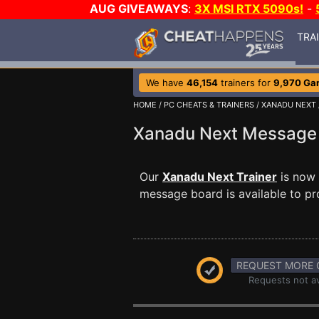
AUG GIVEAWAYS
:
3X MSI RTX 5090s!
-
TRA
We have
46,154
trainers for
9,970 Ga
HOME
/
PC CHEATS & TRAINERS
/
XANADU NEXT
Xanadu Next Messag
Our
Xanadu Next Trainer
is now 
message board is available to pr
REQUEST MORE 
Requests not av