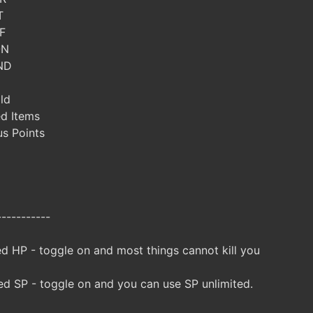
T
F
ON
ND
ld
ed Items
s Points
-----------
d HP - toggle on and most things cannot kill you
d SP - toggle on and you can use SP unlimited.