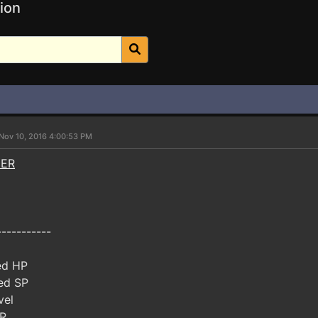
ion
Nov 10, 2016 4:00:53 PM
NER
-----------
ed HP
ed SP
vel
R