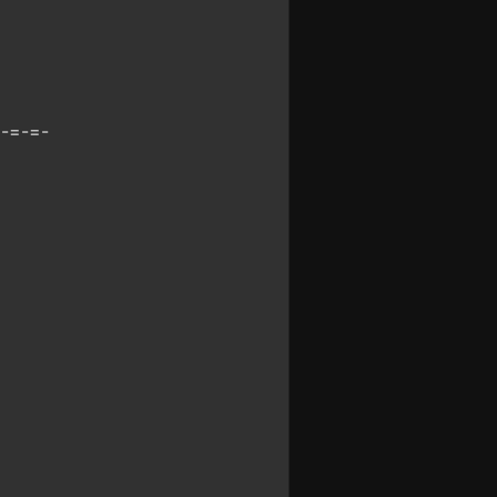
-=-=-