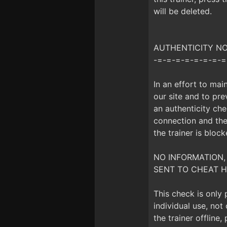
will be deleted.
AUTHENTICITY NOTI
-=-=-=-=-=-=-=-=
In an effort to mai
our site and to prev
an authenticity che
connection and the 
the trainer is bloc
NO INFORMATION,
SENT TO CHEAT H
This check is only
individual use, no
the trainer offline