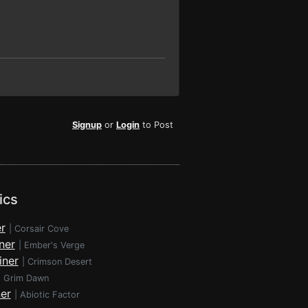
Signup
or
Login
to Post
ics
r
|
Corsair Cove
ner
|
Ember's Verge
iner
|
Crimson Desert
|
Grim Dawn
ner
|
Abiotic Factor