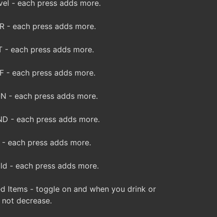
el - each press adds more.
 - each press adds more.
 - each press adds more.
 - each press adds more.
 - each press adds more.
D - each press adds more.
- each press adds more.
d - each press adds more.
d Items - toggle on and when you drink or
o not decrease.