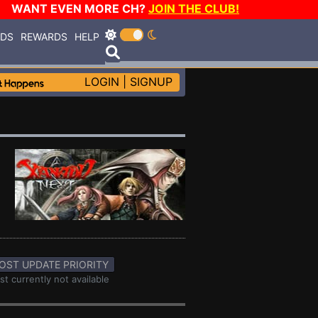
WANT EVEN MORE CH?
JOIN THE CLUB!
RDS
REWARDS
HELP
LOGIN
|
SIGNUP
OST UPDATE PRIORITY
st currently not available