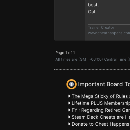
best,
Cal
Trainer Creator
www.cheathappens.co
Page 1 of 1
All times are (GMT -06:00) Central Time (
Important Board T
The Mega Sticky of Rules 
Lifetime PLUS Membership
FYI: Regarding Retired Ga
Steam Deck Cheats are H
Donate to Cheat Happens