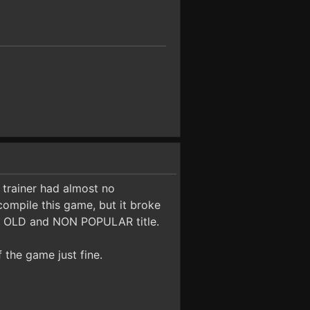
 trainer had almost no
ompile this game, but it broke
n OLD and NON POPULAR title.
f the game just fine.