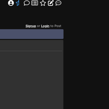
Signup
or
Login
to Post