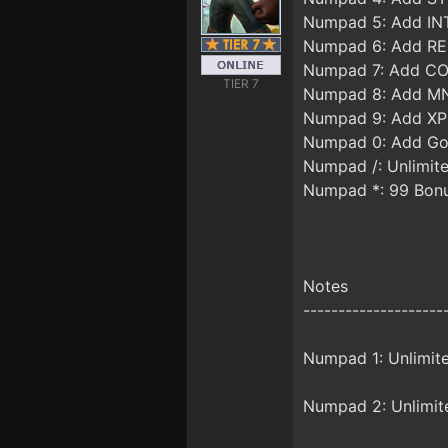
Numpad 5: Add IN
Numpad 6: Add RE
Numpad 7: Add C
TIER 7
Numpad 8: Add M
Numpad 9: Add XP
Numpad 0: Add Go
Numpad /: Unlimit
Numpad *: 99 Bonu
Notes
--------------------
Numpad 1: Unlimite
Numpad 2: Unlimite