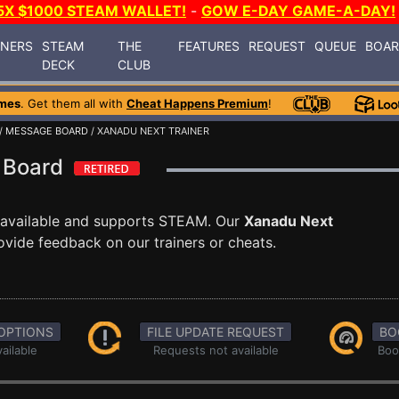
5X $1000 STEAM WALLET!
-
GOW E-DAY GAME-A-DAY!
INERS
STEAM
THE
FEATURES
REQUEST
QUEUE
BOA
DECK
CLUB
mes
. Get them all with
Cheat Happens Premium
!
/
MESSAGE BOARD
/ XANADU NEXT TRAINER
e Board
available and supports STEAM. Our
Xanadu Next
ovide feedback on our trainers or cheats.
OPTIONS
FILE UPDATE REQUEST
BO
ailable
Requests not available
Boo