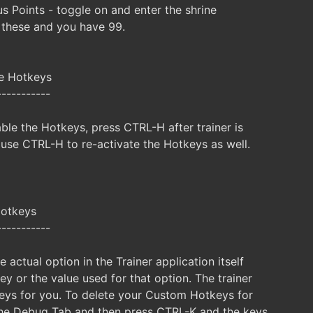
 Points - toggle on and enter the shrine
 these and you have 99.
le Hotkeys
-----------
ble the Hotkeys, press CTRL-H after trainer is
 use CTRL-H to re-activate the Hotkeys as well.
Hotkeys
-----------
e actual option in the Trainer application itself
y or the value used for that option. The trainer
keys for you. To delete your Custom Hotkeys for
s the Debug Tab and then press CTRL-K and the keys