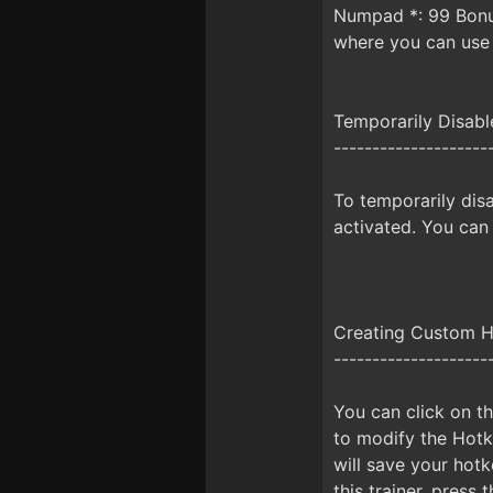
Numpad *: 99 Bonus
where you can use
Temporarily Disab
--------------------
To temporarily disa
activated. You can
Creating Custom 
--------------------
You can click on th
to modify the Hotke
will save your hot
this trainer, pres