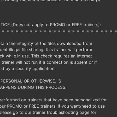
CE (Does not apply to PROMO or FREE trainers):
-=-=-=-=-=-=-=-=-=-=-=-=-=-=-=-=-=-=-=-=-=-=-=-=-=
ntain the integrity of the files downloaded from
ent illegal file sharing, this trainer will perform
ck while in use. This check requires an Internet
trainer will not run if a connection is absent or if
ked by a security application.
 PERSONAL OR OTHERWISE, IS
APPENS DURING THIS PROCESS.
 performed on trainers that have been personalized for
t our PROMO or FREE trainers. If you want/need to use
, please go to our trainer troubleshooting page for