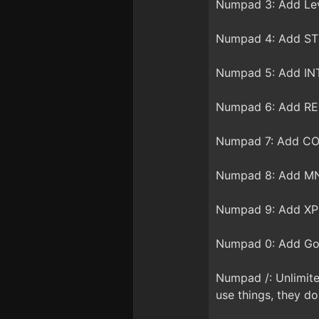
Numpad 3: Add Lev
Numpad 4: Add STR
Numpad 5: Add INT
Numpad 6: Add REF
Numpad 7: Add CON
Numpad 8: Add MN
Numpad 9: Add XP 
Numpad 0: Add Gol
Numpad /: Unlimite
use things, they d