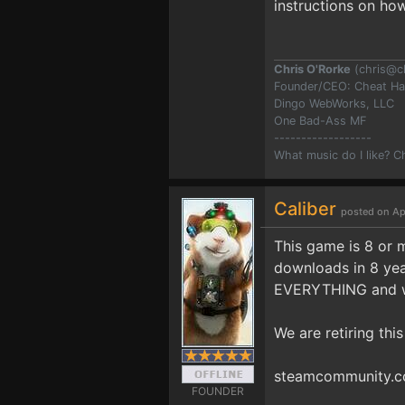
instructions on how
Chris O'Rorke
(
chris@c
Founder/CEO: Cheat H
Dingo WebWorks, LLC
One Bad-Ass MF
------------------
What music do I like? 
Caliber
posted on Ap
This game is 8 or 
downloads in 8 yea
EVERYTHING and wo
We are retiring thi
steamcommunity.co
FOUNDER