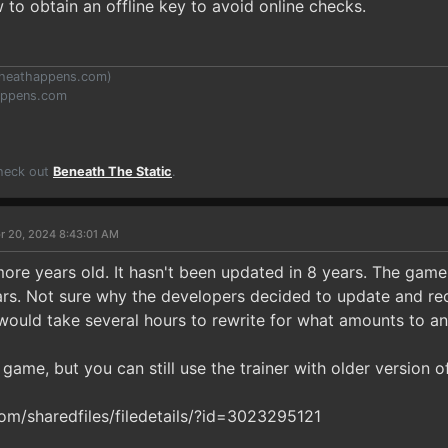
 to obtain an offline key to avoid online checks.
heathappens.com
)
appens.com
Check out
Beneath The Static
.
r 20, 2024 8:43:01 AM
more years old. It hasn't been updated in 8 years. The game
rs. Not sure why the developers decided to update and rec
uld take several hours to rewrite for what amounts to a
s game, but you can still use the trainer with older version o
m/sharedfiles/filedetails/?id=3023295121