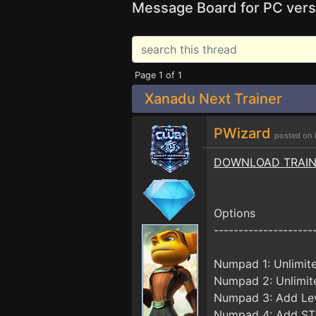
Message Board for PC vers
Page 1 of 1
Xanadu Next Trainer
PWizard
posted on 
DOWNLOAD TRAI
Options
--------------------
Numpad 1: Unlimit
Numpad 2: Unlimit
Numpad 3: Add Le
Numpad 4: Add ST