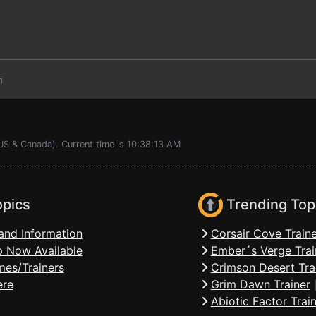
m
US & Canada). Current time is 10:38:13 AM
opics
Trending Top
and Information
Corsair Cove Traine
 Now Available
Ember´s Verge Trai
mes/Trainers
Crimson Desert Tra
ere
Grim Dawn Trainer
Abiotic Factor Trai