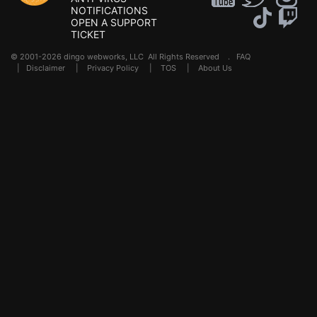
NOTIFICATIONS
OPEN A SUPPORT
TICKET
© 2001-2026 dingo webworks, LLC All Rights Reserved .
FAQ
|
Disclaimer
|
Privacy Policy
|
TOS
|
About Us