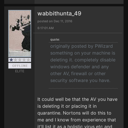
wabbithunta_49
posted on Dec 11, 2016
6:17:01 AM
quote:
originally posted by PWizard
something on your machine is
deleting it. completely disable
windows defender and any
ELITE
other AV, firewall or other
security software you have.
It could well be that the AV you have
is deleting it or placing it in
quarantine. Nortons will do this to
me and I know from experience that
it'll list it as a holistic virus etc and