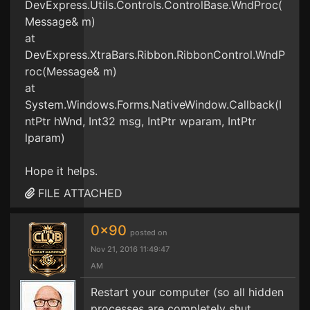
DevExpress.Utils.Controls.ControlBase.WndProc(
Message& m)
at
DevExpress.XtraBars.Ribbon.RibbonControl.WndP
roc(Message& m)
at
System.Windows.Forms.NativeWindow.Callback(I
ntPtr hWnd, Int32 msg, IntPtr wparam, IntPtr
lparam)
Hope it helps.
FILE ATTACHED
0x90
posted on
Nov 21, 2016 11:49:47
AM
Restart your computer (so all hidden
processes are completely shut