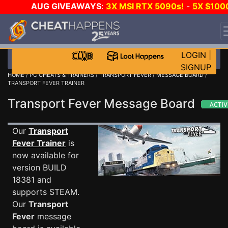
AUG GIVEAWAYS
:
3X MSI RTX 5090s!
-
5X $100
STEAM WALLET!
-
GOW E-DAY GAME-A-DAY!
WANT
EVEN MORE CH?
JOIN THE CLUB!
LOGIN
|
SIGNUP
HOME
/
PC CHEATS & TRAINERS
/
TRANSPORT FEVER
/
MESSAGE BOARD
/
TRANSPORT FEVER TRAINER
Transport Fever Message Board
Our
Transport
Fever Trainer
is
now available for
version BUILD
18381 and
supports STEAM.
Our
Transport
Fever
message