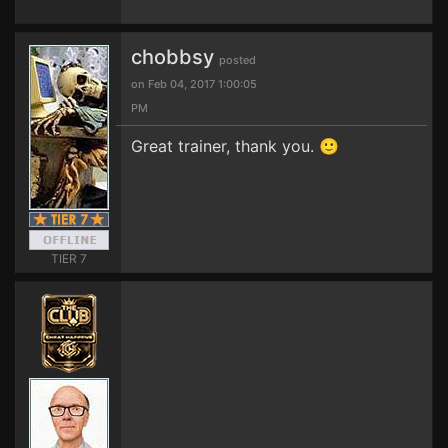
chobbsy
posted
on Feb 04, 2017 1:00:05
PM
Great trainer, thank you. 🙂
TIER 7