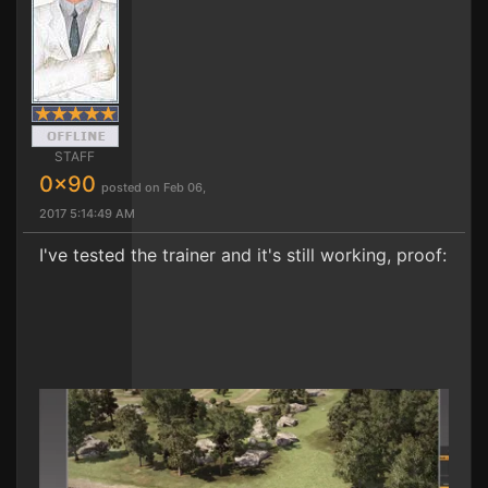
STAFF
0x90
posted on Feb 06,
2017 5:14:49 AM
I've tested the trainer and it's still working, proof: