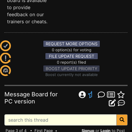
board is available
to provide
feedback on our
trainers or cheats.
REQUEST MORE OPTIONS
0 option(s) for voting
FILE UPDATE REQUEST
0 report(s) filed
BOOST UPDATE PRIORITY
Boost currently not available
Message Board for
PC version
Page 3 of 4 •
First Page
•
Signup
or
Login
to Post