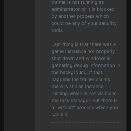
trainer is not running as
adminstrator or it is blocked
by another process which
could be any of your security
tools.
Last thing is that there was a
game instasnce not properly
shut down and windows is
gathering debug information in
the background. If that
happens the trainer claims
there is still an instance
running which is not visible in
the task manager. But there is
a "wrfault" process which you
can kill.