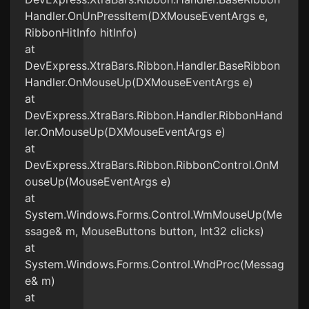
Handler.OnUnPressItem(DXMouseEventArgs e,
RibbonHitInfo hitInfo)
at
DevExpress.XtraBars.Ribbon.Handler.BaseRibbon
Handler.OnMouseUp(DXMouseEventArgs e)
at
DevExpress.XtraBars.Ribbon.Handler.RibbonHand
ler.OnMouseUp(DXMouseEventArgs e)
at
DevExpress.XtraBars.Ribbon.RibbonControl.OnM
ouseUp(MouseEventArgs e)
at
System.Windows.Forms.Control.WmMouseUp(Me
ssage& m, MouseButtons button, Int32 clicks)
at
System.Windows.Forms.Control.WndProc(Messag
e& m)
at