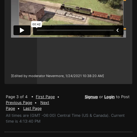
[Edited by moderator Nevermore, 1/24/2021 10:38:20 AM]
Page 3 of 4 •
First Page
•
Signup
or
Login
to Post
Previous Page
•
Next
Page
•
Last Page
All times are (GMT -06:00) Central Time (US & Canada). Current
time is 4:13:40 PM