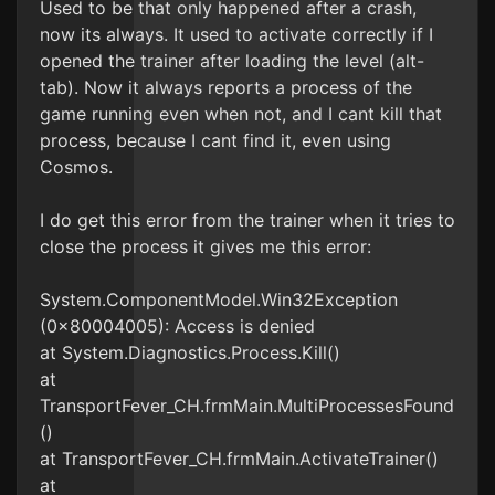
Used to be that only happened after a crash,
now its always. It used to activate correctly if I
opened the trainer after loading the level (alt-
tab). Now it always reports a process of the
game running even when not, and I cant kill that
process, because I cant find it, even using
Cosmos.
I do get this error from the trainer when it tries to
close the process it gives me this error:
System.ComponentModel.Win32Exception
(0x80004005): Access is denied
at System.Diagnostics.Process.Kill()
at
TransportFever_CH.frmMain.MultiProcessesFound
()
at TransportFever_CH.frmMain.ActivateTrainer()
at