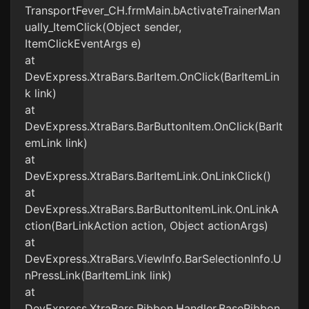
TransportFever_CH.frmMain.bActivateTrainerMan
ually_ItemClick(Object sender,
ItemClickEventArgs e)
at
DevExpress.XtraBars.BarItem.OnClick(BarItemLin
k link)
at
DevExpress.XtraBars.BarButtonItem.OnClick(BarIt
emLink link)
at
DevExpress.XtraBars.BarItemLink.OnLinkClick()
at
DevExpress.XtraBars.BarButtonItemLink.OnLinkA
ction(BarLinkAction action, Object actionArgs)
at
DevExpress.XtraBars.ViewInfo.BarSelectionInfo.U
nPressLink(BarItemLink link)
at
DevExpress.XtraBars.Ribbon.Handler.BaseRibbon