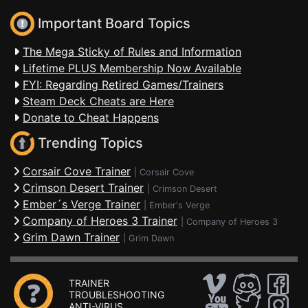
Important Board Topics
The Mega Sticky of Rules and Information
Lifetime PLUS Membership Now Available
FYI: Regarding Retired Games/Trainers
Steam Deck Cheats are Here
Donate to Cheat Happens
Trending Topics
Corsair Cove Trainer
|
Corsair Cove
Crimson Desert Trainer
|
Crimson Desert
Ember´s Verge Trainer
|
Ember's Verge
Company of Heroes 3 Trainer
|
Company of Heroes 3
Grim Dawn Trainer
|
Grim Dawn
TRAINER
TROUBLESHOOTING
ANTI-VIRUS