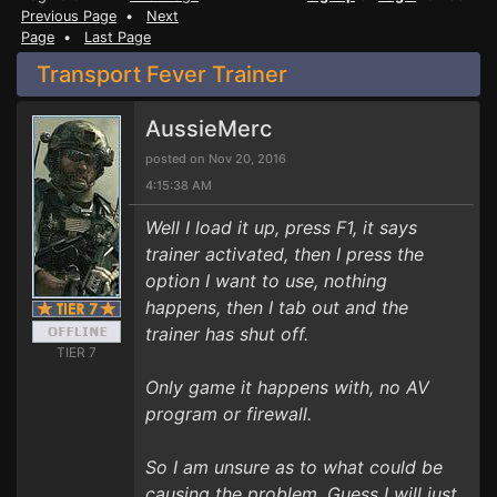
Previous Page
•
Next
Page
•
Last Page
Transport Fever Trainer
AussieMerc
posted on Nov 20, 2016
4:15:38 AM
Well I load it up, press F1, it says
trainer activated, then I press the
option I want to use, nothing
happens, then I tab out and the
trainer has shut off.
TIER 7
Only game it happens with, no AV
program or firewall.
So I am unsure as to what could be
causing the problem. Guess I will just