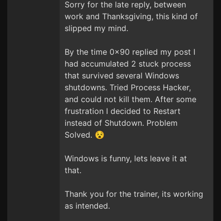
Sorry for the late reply, between
work and Thanksgiving, this kind of
slipped my mind.
By the time 0x90 replied my post I
had accumulated 2 stuck process
that survived several Windows
shutdowns. Tried Process Hacker,
and could not kill them. After some
frustration I decided to Restart
instead of Shutdown. Problem
Solved. 😵
Windows is funny, lets leave it at
that.
Thank you for the trainer, its working
as intended.