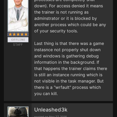
down). For access denied it means
the trainer is not running as
adminstrator or it is blocked by
another process which could be any
of your security tools.
Last thing is that there was a game
STAFF
instasnce not properly shut down
and windows is gathering debug
information in the background. If
that happens the trainer claims there
is still an instance running which is
not visible in the task manager. But
there is a "wrfault" process which
you can kill.
Unleashed3k
posted on Nov 27, 2016