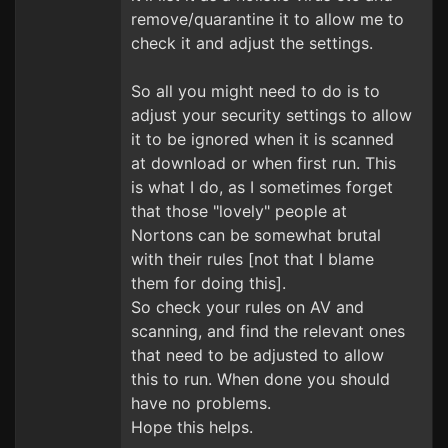
remove/quarantine it to allow me to
check it and adjust the settings.
So all you might need to do is to
adjust your security settings to allow
it to be ignored when it is scanned
at download or when first run. This
is what I do, as I sometimes forget
that those "lovely" people at
Nortons can be somewhat brutal
with their rules [not that I blame
them for doing this].
So check your rules on AV and
scanning, and find the relevant ones
that need to be adjusted to allow
this to run. When done you should
have no problems.
Hope this helps.