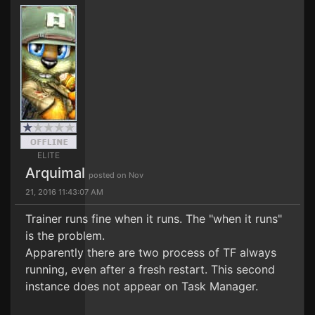
ELITE
Arquimal
posted on Nov
21, 2016 11:43:07 AM
Trainer runs fine when it runs. The "when it runs"
is the problem.
Apparently there are two process of TF always
running, even after a fresh restart. This second
instance does not appear on Task Manager.