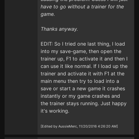
have to go without a trainer for the
game.
Thanks anyway.
EDIT: So I tried one last thing, I load
into my save-game, then open the
trainer up, F1 to activate it and then I
can use it like normal. If I load up the
trainer and activate it with F1 at the
main menu then try to load into a
save or start a new game it crashes
instantly or my game crashes and
the trainer stays running. Just happy
it's working.
[Edited by AussieMerc, 11/20/2016 4:26:20 AM]