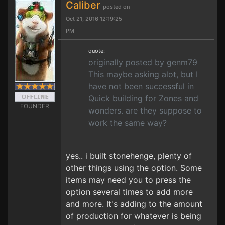
Caliber
posted on
Oct 21, 2016 12:19:25
PM
quote:
originally posted by genm79
This maybe asking alot, but I
have not been successful in
Quick building for Zones and
FOUNDER
wonders. are they suppose to
work the same way?
yes.. i built stonehenge, plenty of
other things using the option. Some
items may need you to press the
option several times to add more
and more. It's adding to the amount
of production for whatever is being