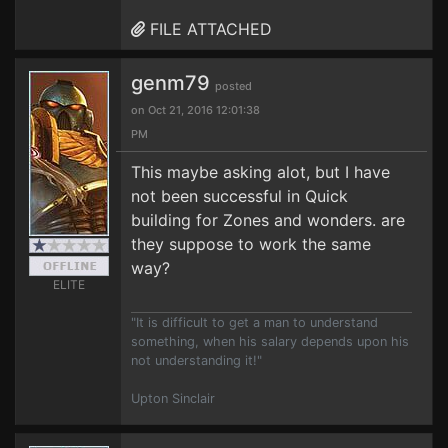
FILE ATTACHED
genm79
posted
on Oct 21, 2016 12:01:38
PM
This maybe asking alot, but I have
not been successful in Quick
building for Zones and wonders. are
they suppose to work the same
way?
ELITE
"It is difficult to get a man to understand
something, when his salary depends upon his
not understanding it!"
Upton Sinclair