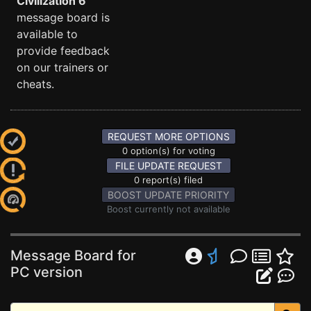
Civilization 6
message board is
available to
provide feedback
on our trainers or
cheats.
REQUEST MORE OPTIONS
0 option(s) for voting
FILE UPDATE REQUEST
0 report(s) filed
BOOST UPDATE PRIORITY
Boost currently not available
Message Board for
PC version