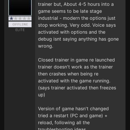
trainer but, About 4-5 hours into a
game seems to be late stage
industrial - modern the options just
stop working. Very odd. Voice says
ELITE
activated with options and the
debug isnt saying anything has gone
wrong.
Closed trainer in game re launched
trainer doesn't work as the trainer
then crashes when being re
activated with the game running.
(says trainer activated then freezes
up)
Version of game hasn't changed
tried a restart (PC and game) +
reload, following all the
troubleshooting ideas.