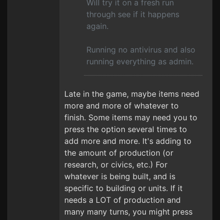
Will try it on a fresh run
through see if it happens
again.
Running no antivirus and also
running everything as admin.
Late in the game, maybe items need
more and more of whatever to
finish. Some items may need you to
press the option several times to
add more and more. It's adding to
the amount of production (or
research, or civics, etc.) For
whatever is being built, and is
specific to building or units. If it
needs a LOT of production and
many many turns, you might press