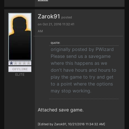
Zarok91
posted
on Oct 21, 2016 11:32:41
AM
quote:
originally posted by PWizard
Please send us a savegame
where this happens as we
don't have hours and hours to
ELITE
play the game to try and get
to a point where the options
may stop working.
Attached save game.
[Edited by Zarok91, 10/21/2016 11:34:32 AM]