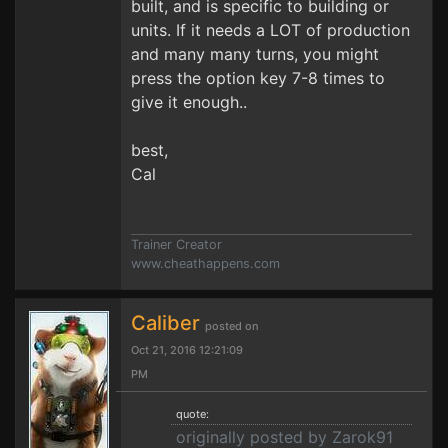
built, and is specific to building or
units. If it needs a LOT of production
and many many turns, you might
press the option key 7-8 times to
give it enough..
best,
Cal
Trainer Creator
www.cheathappens.com
Caliber
posted on
Oct 21, 2016 12:21:09
PM
quote:
originally posted by Zarok91