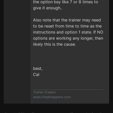
the option key like 7 or 8 times to
give it enough..
Also note that the trainer may need
to be reset from time to time as the
instructions and option 1 state. If NO
options are working any longer, then
likely this is the cause.
best,
Cal
Trainer Creator
www.cheathappens.com