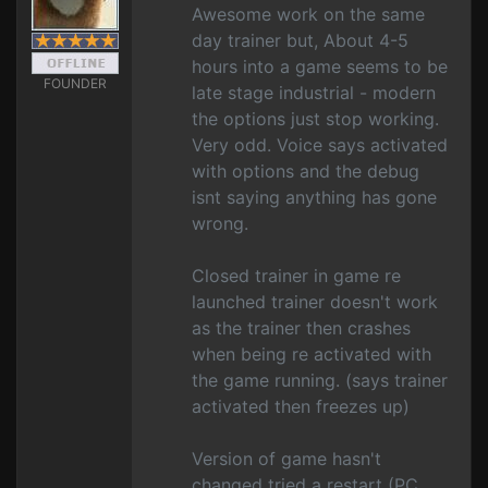
Awesome work on the same
day trainer but, About 4-5
hours into a game seems to be
FOUNDER
late stage industrial - modern
the options just stop working.
Very odd. Voice says activated
with options and the debug
isnt saying anything has gone
wrong.
Closed trainer in game re
launched trainer doesn't work
as the trainer then crashes
when being re activated with
the game running. (says trainer
activated then freezes up)
Version of game hasn't
changed tried a restart (PC