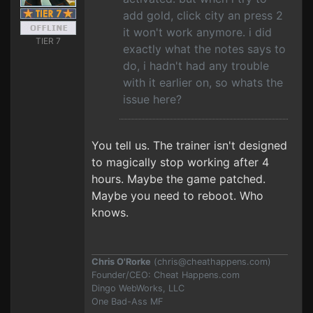
add gold, click city an press 2
it won't work anymore. i did
TIER 7
exactly what the notes says to
do, i hadn't had any trouble
with it earlier on, so whats the
issue here?
You tell us. The trainer isn't designed
to magically stop working after 4
hours. Maybe the game patched.
Maybe you need to reboot. Who
knows.
Chris O'Rorke
(
chris@cheathappens.com
)
Founder/CEO: Cheat Happens.com
Dingo WebWorks, LLC
One Bad-Ass MF