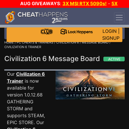
AUG GIVEAWAYS
:
3X MSI RTX 5090s!
-
5X
$1000 STEAM WALLET!
-
GOW E-DAY GAME-A-
DAY!
WANT EVEN MORE CH?
JOIN THE CLUB!
LOGIN
|
SIGNUP
HOME
/
PC CHEATS & TRAINERS
/
CIVILIZATION 6
/
MESSAGE BOARD
/
CIVILIZATION 6 TRAINER
Civilization 6 Message Board
Our
Civilization 6
Trainer
is now
available for
version 1.0.12.68
GATHERING
STORM and
supports STEAM,
EPIC STORE. Our