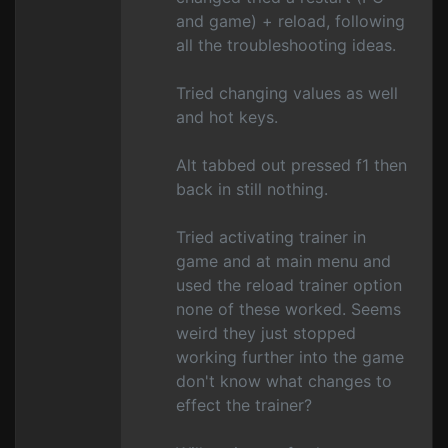
and game) + reload, following
all the troubleshooting ideas.
Tried changing values as well
and hot keys.
Alt tabbed out pressed f1 then
back in still nothing.
Tried activating trainer in
game and at main menu and
used the reload trainer option
none of these worked. Seems
weird they just stopped
working further into the game
don't know what changes to
effect the trainer?