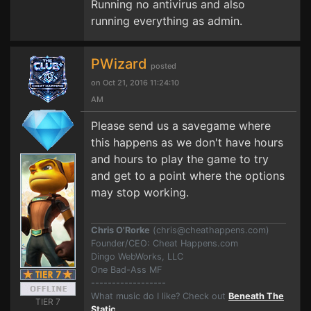
Running no antivirus and also
running everything as admin.
PWizard
posted
on Oct 21, 2016 11:24:10
AM
Please send us a savegame where
this happens as we don't have hours
and hours to play the game to try
and get to a point where the options
may stop working.
Chris O'Rorke
(
chris@cheathappens.com
)
Founder/CEO: Cheat Happens.com
Dingo WebWorks, LLC
One Bad-Ass MF
------------------
What music do I like? Check out
Beneath The
TIER 7
Static
.