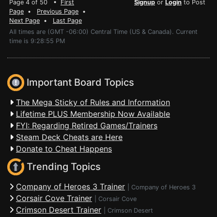
Page 4 of 50 •
First
Signup
or
Login
to Post
Page
•
Previous Page
•
Next Page
•
Last Page
All times are (GMT -06:00) Central Time (US & Canada). Current
time is 9:28:55 PM
Important Board Topics
The Mega Sticky of Rules and Information
Lifetime PLUS Membership Now Available
FYI: Regarding Retired Games/Trainers
Steam Deck Cheats are Here
Donate to Cheat Happens
Trending Topics
Company of Heroes 3 Trainer
|
Company of Heroes 3
Corsair Cove Trainer
|
Corsair Cove
Crimson Desert Trainer
|
Crimson Desert