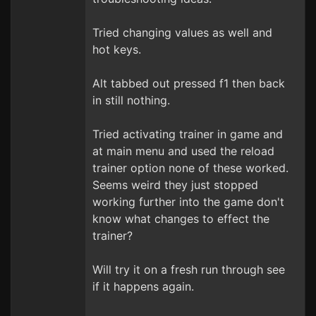
Tried changing values as well and
hot keys.
Alt tabbed out pressed f1 then back
in still nothing.
Tried activating trainer in game and
at main menu and used the reload
trainer option none of these worked.
Seems weird they just stopped
working further into the game don't
know what changes to effect the
trainer?
Will try it on a fresh run through see
if it happens again.