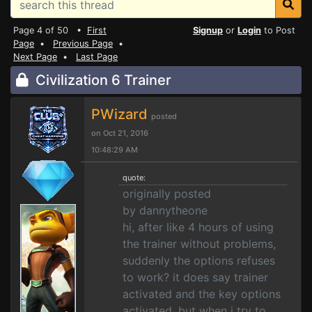
Page 4 of 50 •
First
Signup
or
Login
to Post
Page
•
Previous Page
•
Next Page
•
Last Page
Civilization 6 Trainer
PWizard
posted
on Oct 21, 2016
10:48:29 AM
quote:
originally posted
by dannytheone
hi, after like 4 hours of using
the trainer without problems,
suddenly the options refuses
to work? it does say trainer
activated and the key options
activated. but when i try to