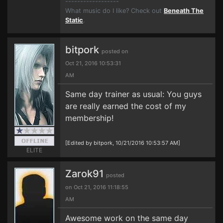
------------------
What music do I like? Check out
Beneath The
Static
.
bitpork
posted on
Oct 21, 2016 10:53:31
AM
Same day trainer as usual: You guys
are really earned the cost of my
membership!
[Edited by bitpork, 10/21/2016 10:53:57 AM]
ELITE
Zarok91
posted
on Oct 21, 2016 11:18:55
AM
Awesome work on the same day