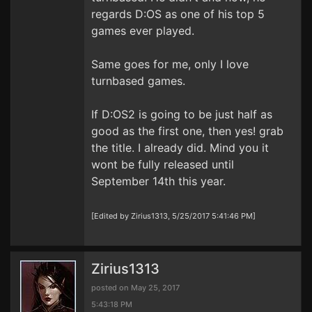
regards D:OS as one of his top 5
games ever played.
Same goes for me, only I love
turnbased games.
If D:OS2 is going to be just half as
good as the first one, then yes! grab
the title. I already did. Mind you it
wont be fully released until
September 14th this year.
[Edited by Zirius1313, 5/25/2017 5:41:46 PM]
Zirius1313
posted on May 25, 2017
5:43:18 PM