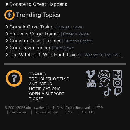
Donate to Cheat Happens
Trending Topics
Corsair Cove Trainer
|
Corsair Cove
Ember´s Verge Trainer
|
Ember's Verge
Crimson Desert Trainer
|
Crimson Desert
Grim Dawn Trainer
|
Grim Dawn
The Witcher 3: Wild Hunt Trainer
|
Witcher 3, The - Wild Hunt
TRAINER
TROUBLESHOOTING
ANTI-VIRUS
NOTIFICATIONS
OPEN A SUPPORT
TICKET
© 2001-2026 dingo webworks, LLC All Rights Reserved .
FAQ
|
Disclaimer
|
Privacy Policy
|
TOS
|
About Us