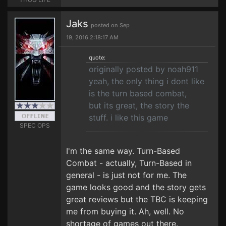
Jaks
posted on Sep
19, 2016 2:18:17 AM
quote:
originally posted by noah911
yeah, the only thing i dont like
is the turn based combat,
but its great, the story the
stuff. i like this game
SPEC OPS
I'm the same way. Turn-Based
Combat - actually, Turn-Based in
general - is just not for me. The
game looks good and the story gets
great reviews but the TBC is keeping
me from buying it. Ah, well. No
shortage of games out there.