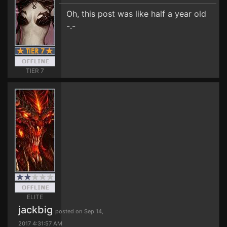
Oh, this post was like half a year old
-.-
TIER 7
ELITE
jackbig
posted on Sep 14,
2017 4:31:57 AM