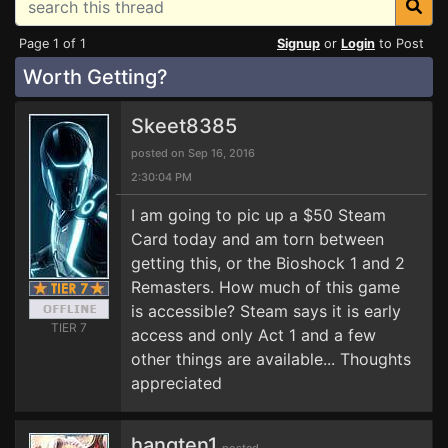
Page 1 of 1
Signup
or
Login
to Post
Worth Getting?
Skeet8385
posted on Sep 16, 2016
2:30:04 PM
I am going to pic up a $50 Steam
Card today and am torn between
getting this, or the Bioshock 1 and 2
Remasters. How much of this game
is accessible? Steam says it is early
TIER 7
access and only Act 1 and a few
other things are available... Thoughts
appreciated
hangten1