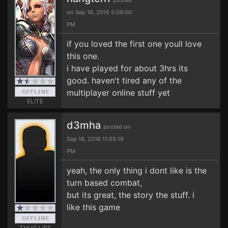
posted
on Sep 16, 2016 5:09:00
PM
if you loved the first one youll love
this one.
i have played for about 3hrs its
good. haven't tired any of the
multiplayer online stuff yet
ELITE
d3mha
posted on
Sep 18, 2016 11:55:19
PM
yeah, the only thing i dont like is the
turn based combat,
but its great, the story the stuff. i
like this game
THUG LIFE