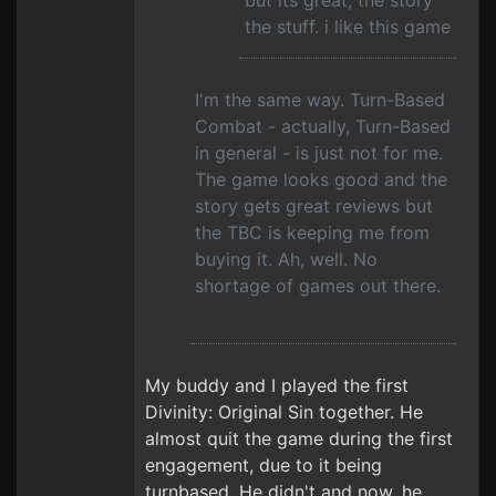
but its great, the story
the stuff. i like this game
I'm the same way. Turn-Based
Combat - actually, Turn-Based
in general - is just not for me.
The game looks good and the
story gets great reviews but
the TBC is keeping me from
buying it. Ah, well. No
shortage of games out there.
My buddy and I played the first
Divinity: Original Sin together. He
almost quit the game during the first
engagement, due to it being
turnbased. He didn't and now, he