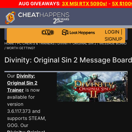
AUG GIVEAWAYS
:
3X MSI RTX 5090s!
-
5X $10
WALLET!
-
GOW E-DAY GAME-A-DAY!
WANT EVEN M
JOIN THE CLUB!
LOGIN
|
SIGNUP
HOME
/
PC CHEATS & TRAINERS
/
DIVINITY: ORIGINAL SIN 2
/
MESSAGE BOARD
/ WORTH GETTING?
Divinity: Original Sin 2 Message Boa
Our
Divinity:
Original Sin 2
Trainer
is now
available for
version
3.6.117.373 and
supports STEAM,
GOG. Our