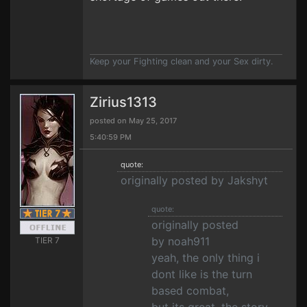
Keep your Fighting clean and your Sex dirty.
Zirius1313
posted on May 25, 2017
5:40:59 PM
quote:
originally posted by Jakshyt
quote:
originally posted
by noah911
TIER 7
yeah, the only thing i
dont like is the turn
based combat,