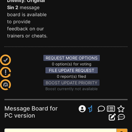
Divinity: Original
Sin 2
message
board is available
to provide
feedback on our
trainers or cheats.
REQUEST MORE OPTIONS
0 option(s) for voting
FILE UPDATE REQUEST
0 report(s) filed
BOOST UPDATE PRIORITY
Boost currently not available
Message Board for
PC version