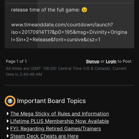
release time of the full game: 😉
www.timeanddate.com/countdown/launch?
iso=20170914T17&p0=195&msg=Divinity+Origina
l+Sin+2+Release&font=cursive&csz=1
Page 1 of 1
Signup
or
Login
to Post
All times are (GMT -06:00) Central Time (US & Canada). Current
time is 2:40:49 AM
Important Board Topics
The Mega Sticky of Rules and Information
Lifetime PLUS Membership Now Available
FYI: Regarding Retired Games/Trainers
Steam Deck Cheats are Here