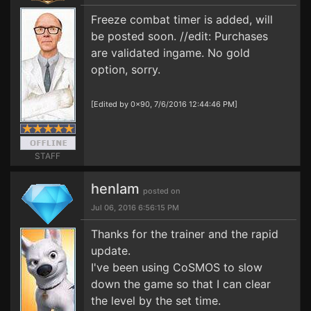
Freeze combat timer is added, will
be posted soon. //edit: Purchases
are validated ingame. No gold
option, sorry.
[Edited by 0x90, 7/6/2016 12:44:46 PM]
STAFF
henlam
posted on
Jul 06, 2016 6:56:15 PM
Thanks for the trainer and the rapid
update.
I've been using CoSMOS to slow
down the game so that I can clear
the level by the set time.