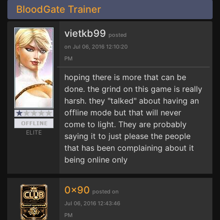
BloodGate Trainer
vietkb99
posted
on Jul 06, 2016 12:10:20
PM
hoping there is more that can be
done. the grind on this game is really
harsh. they "talked" about having an
offline mode but that will never
come to light. They are probably
ELITE
saying it to just please the people
that has been complaining about it
being online only
0x90
posted on
Jul 06, 2016 12:43:46
PM