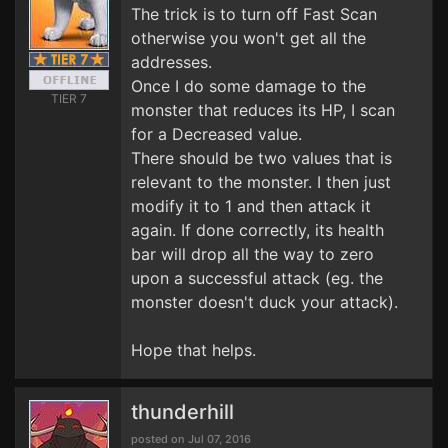
The trick is to turn off Fast Scan
otherwise you won't get all the
addresses.
Once I do some damage to the
TIER 7
monster that reduces its HP, I scan
for a Decreased value.
There should be two values that is
relevant to the monster. I then just
modify it to 1 and then attack it
again. If done correctly, its health
bar will drop all the way to zero
upon a successful attack (eg. the
monster doesn't duck your attack).
Hope that helps.
thunderhill
posted on Jul 07, 2016