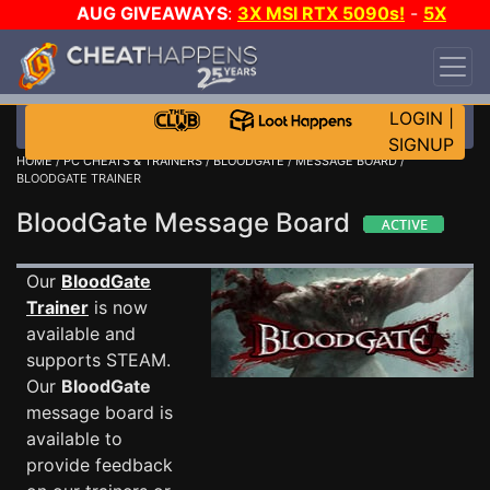
AUG GIVEAWAYS
:
3X MSI RTX 5090s!
-
5X
$1000 STEAM WALLET!
-
GOW E-DAY GAME-A-
DAY!
WANT EVEN MORE CH?
JOIN THE CLUB!
LOGIN
|
SIGNUP
HOME
/
PC CHEATS & TRAINERS
/
BLOODGATE
/
MESSAGE BOARD
/
BLOODGATE TRAINER
BloodGate Message Board
Our
BloodGate
Trainer
is now
available and
supports STEAM.
Our
BloodGate
message board is
available to
provide feedback