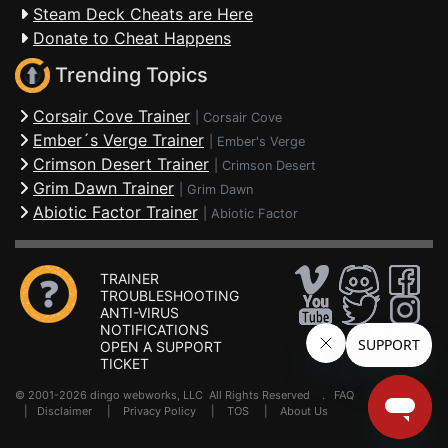
Steam Deck Cheats are Here
Donate to Cheat Happens
Trending Topics
Corsair Cove Trainer
|
Corsair Cove
Ember´s Verge Trainer
|
Ember's Verge
Crimson Desert Trainer
|
Crimson Desert
Grim Dawn Trainer
|
Grim Dawn
Abiotic Factor Trainer
|
Abiotic Factor
TRAINER
TROUBLESHOOTING
ANTI-VIRUS
NOTIFICATIONS
OPEN A SUPPORT
TICKET
© 2001-2026 dingo webworks, LLC All Rights Reserved .
FAQ
|
Disclaimer
|
Privacy Policy
|
TOS
|
About Us