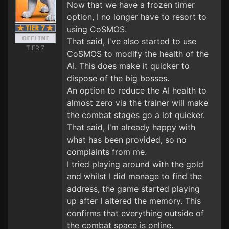
Now that we have a frozen timer
option, I no longer have to resort to
using CoSMOS.
That said, I've also started to use
TIER 7
CoSMOS to modify the health of the
AI. This does make it quicker to
dispose of the big bosses.
An option to reduce the AI health to
almost zero via the trainer will make
the combat stages go a lot quicker.
That said, I'm already happy with
what has been provided, so no
complaints from me.
I tried playing around with the gold
and whilst I did manage to find the
address, the game started playing
up after I altered the memory. This
confirms that everything outside of
the combat space is online.