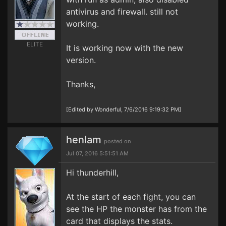
antivirus and firewall. still not
working.
ELITE
It is working now with the new
version.
Thanks,
[Edited by Wonderful, 7/6/2016 9:19:32 PM]
henlam
posted on
Jul 07, 2016 5:51:51 AM
Hi thunderhill,
At the start of each fight, you can
see the HP the monster has from the
card that displays the stats.