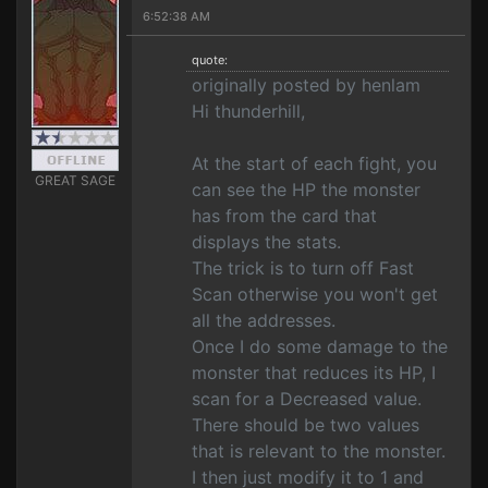
6:52:38 AM
quote:
originally posted by henlam
Hi thunderhill,
At the start of each fight, you
GREAT SAGE
can see the HP the monster
has from the card that
displays the stats.
The trick is to turn off Fast
Scan otherwise you won't get
all the addresses.
Once I do some damage to the
monster that reduces its HP, I
scan for a Decreased value.
There should be two values
that is relevant to the monster.
I then just modify it to 1 and