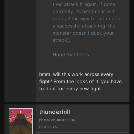
then attack it again. If done
correctly, its health bar will
drop all the way to zero upon
a successful attack (eg. the
monster doesn't duck your
attack).
Hope that helps.
hmm. will this work across every
fight? From the looks of it, you have
to do it for every new fight.
thunderhill
posted on Jul 07, 2016
6:54:23 AM