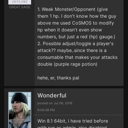
GREAT SAGE
1. Weak Monster/Opponent (give
them 1 hp. I don't know how the guy
above me used CoSMOS to modify
hp when it doesn't even show
numbers, but just a red (hp) gauge.)
2. Possible adjust/toggle a player's
attack?? maybe..since there is a
consumable that makes your attacks
double (purple rage potion)
hehe, er, thanks pal
Wonderful
posted on Jul 06, 2016
9:00:48 PM
Win 8.1 64bit, i have tried before
with run as admin, also disabled