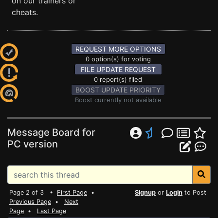
on our trainers or
cheats.
REQUEST MORE OPTIONS
0 option(s) for voting
FILE UPDATE REQUEST
0 report(s) filed
BOOST UPDATE PRIORITY
Boost currently not available
Message Board for
PC version
Page 2 of 3 •
First Page
•
Signup
or
Login
to Post
Previous Page
•
Next
Page
•
Last Page