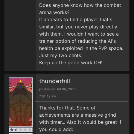
Does anyone know how the combat
arena works?
It appears to find a player that's
similar, but you never play directly
with them. I wouldn't want to see a
trainer option of reducing the AI's
health be exploited in the PvP space.
Just my two cents.
Keep up the good work CH!
thunderhill
posted on Jul 06, 2016
7:51:42 PM
Thanks for that. Some of
achievements are a massive grind
with timer... Also it would be great if
you could add: