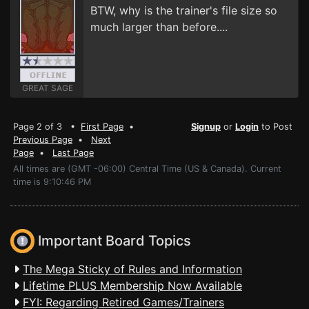
BTW, why is the trainer's file size so
much larger than before....
GREAT SAGE
Page 2 of 3 •
First Page
•
Signup
or
Login
to Post
Previous Page
•
Next
Page
•
Last Page
All times are (GMT -06:00) Central Time (US & Canada). Current
time is 9:10:46 PM
Important Board Topics
The Mega Sticky of Rules and Information
Lifetime PLUS Membership Now Available
FYI: Regarding Retired Games/Trainers