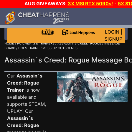
AUG GIVEAWAYS
:
3X MSI RTX 5090s!
-
5X $
WALLET!
-
GOW E-DAY GAME-A-DAY!
WANT EVEN M
THE CLUB!
LOGIN
|
SIGNUP
HOME
/
PC CHEATS & TRAINERS
/
ASSASSIN´S CREED: ROGUE
/
MESSAGE
BOARD
/ DOES TRAINER MESS UP CUTSCENES
Assassin´s Creed: Rogue Message 
Our
Assassin´s
Creed: Rogue
Trainer
is now
available and
supports STEAM,
UPLAY. Our
Assassin´s
Creed: Rogue