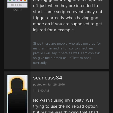
off just when they are intended to
KAIJU
start. some scripted events may not
trigger correctly when having god
mode on if you are supposed to get
injured for a example.
Since there are people who give me crap for
my grammar and is to lazy to check my
profile I will say it here as well. I am dyslexic
so give me a break as I *TRY* to spell
correctly.
seancass34
posted on Jun 26, 2016
11:13:40 AM
No wasn't using invisibility. Was
trying to use the no reload option
but maybe was thinking that I had