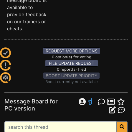
message board is
available to
provide feedback
on our trainers or
cheats.
REQUEST MORE OPTIONS
0 option(s) for voting
FILE UPDATE REQUEST
0 report(s) filed
BOOST UPDATE PRIORITY
Boost currently not available
Message Board for
PC version