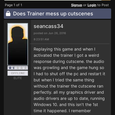
Page 1 of 1
Signup
or
Login
to Post
Does Trainer mess up cutscenes
seancass34
posted on Jun 26, 2016
8:23:51 AM
Replaying this game and when I
activated the trainer I got a weird
response during cutscene. the audio
was growling and the game hung so
I had to shut off the pc and restart it
ELITE
but when I tried the same thing
without the trainer the cutscene ran
perfectly. all my graphics driver and
audio drivers are up to date, running
Windows 10. and this isn't the 1st
time it happened. I remember