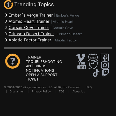
Trending Topics
Ember´s Verge Trainer
|
Ember's Verge
Atomic Heart Trainer
|
Atomic Heart
Corsair Cove Trainer
|
Corsair Cove
Crimson Desert Trainer
|
Crimson Desert
Abiotic Factor Trainer
|
Abiotic Factor
TRAINER
TROUBLESHOOTING
ANTI-VIRUS
NOTIFICATIONS
OPEN A SUPPORT
TICKET
© 2001-2026 dingo webworks, LLC All Rights Reserved .
FAQ
|
Disclaimer
|
Privacy Policy
|
TOS
|
About Us