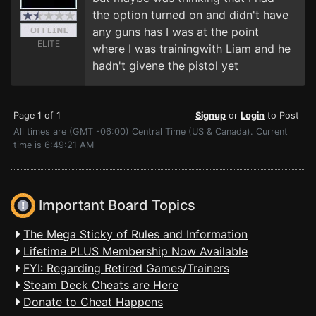
the option turned on and didn't have
any guns has I was at the point
ELITE
where I was trainingwith Liam and he
hadn't givene the pistol yet
Page 1 of 1
Signup
or
Login
to Post
All times are (GMT -06:00) Central Time (US & Canada). Current
time is 6:49:21 AM
Important Board Topics
The Mega Sticky of Rules and Information
Lifetime PLUS Membership Now Available
FYI: Regarding Retired Games/Trainers
Steam Deck Cheats are Here
Donate to Cheat Happens