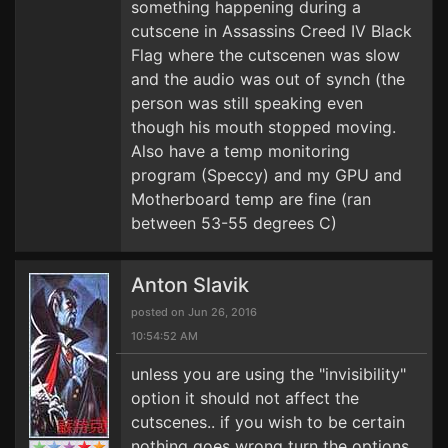
something happening during a
cutscene in Assassins Creed IV Black
Flag where the cutscenen was slow
and the audio was out of synch (the
person was still speaking even
though his mouth stopped moving.
Also have a temp monitoring
program (Speccy) and my GPU and
Motherboard temp are fine (ran
between 53-55 degrees C)
Anton Slavik
posted on Jun 26, 2016
10:54:52 AM
unless you are using the "invisibility"
option it should not affect the
cutscenes.. if you wish to be certain
nothing goes wrong turn the options