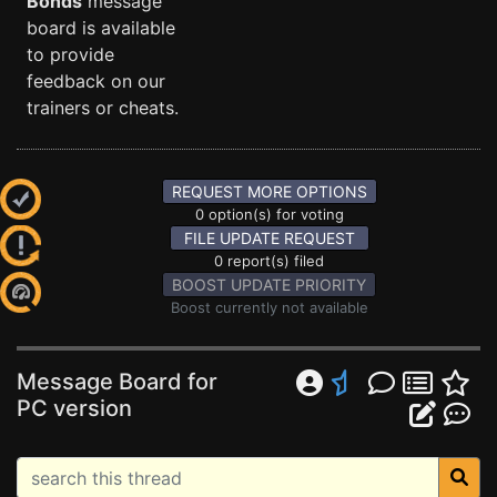
Bonds
message
board is available
to provide
feedback on our
trainers or cheats.
REQUEST MORE OPTIONS
0 option(s) for voting
FILE UPDATE REQUEST
0 report(s) filed
BOOST UPDATE PRIORITY
Boost currently not available
Message Board for
PC version