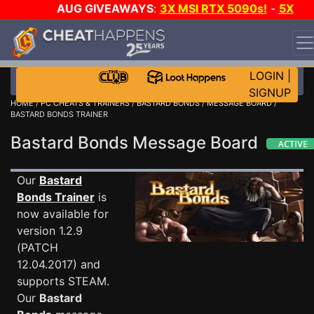
AUG GIVEAWAYS
:
3X MSI RTX 5090s!
-
5X
$1000 STEAM WALLET!
-
GOW E-DAY GAME-A-DAY!
WANT EVEN MORE CH?
JOIN THE CLUB!
LOGIN
|
SIGNUP
HOME
/
PC CHEATS & TRAINERS
/
BASTARD BONDS
/
MESSAGE BOARD
/
BASTARD BONDS TRAINER
Bastard Bonds Message Board
Our
Bastard
Bonds Trainer
is
now available for
version 1.2.9
(PATCH
12.04.2017) and
supports STEAM.
Our
Bastard