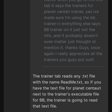
tab it says the trainers for
planet centari trainer, yes ive
made sure I'm using the bb
trainer=) everything else says
BB trainer on it just not the
info, and it probably doesn't
even matter just thought id
mention it. thanks Guys, once
again I really appreciate all the
trainers you guys put out!!
The trainer tab reads any .txt file
with the name ReadMe.txt, so if you
have the text file for planet centauri
next to the trainer's executable file
for BB, the trainer is going to read
that text file.