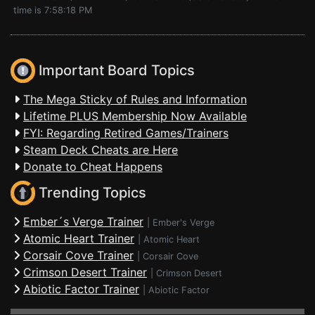
time is 7:58:18 PM
Important Board Topics
The Mega Sticky of Rules and Information
Lifetime PLUS Membership Now Available
FYI: Regarding Retired Games/Trainers
Steam Deck Cheats are Here
Donate to Cheat Happens
Trending Topics
Ember´s Verge Trainer
|
Ember's Verge
Atomic Heart Trainer
|
Atomic Heart
Corsair Cove Trainer
|
Corsair Cove
Crimson Desert Trainer
|
Crimson Desert
Abiotic Factor Trainer
|
Abiotic Factor