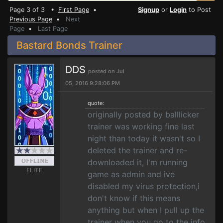
Page 3 of 3 •
First Page
•
Signup
or
Login
to Post
Previous Page
•
Next
Page
•
Last Page
Bastard Bonds Trainer
DDS
posted on Jul
05, 2016 9:28:06 PM
quote:
originally posted by balllicker
trainer was working fine last
night than today it wasn't so I
deleted the trainer and re-
downloaded it, I'm running
ELITE
game as admin and ive
disabled my virus protection,i
don't know if this means
anything but when I pull up the
trainer when you go to the info