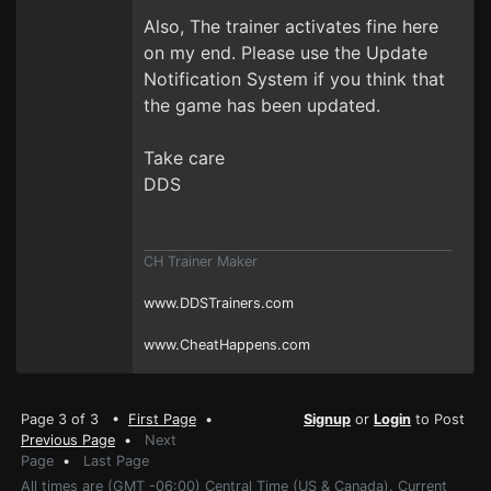
Also, The trainer activates fine here
on my end. Please use the Update
Notification System if you think that
the game has been updated.
Take care
DDS
CH Trainer Maker
www.DDSTrainers.com
www.CheatHappens.com
Page 3 of 3 •
First Page
•
Signup
or
Login
to Post
Previous Page
•
Next
Page
•
Last Page
All times are (GMT -06:00) Central Time (US & Canada). Current