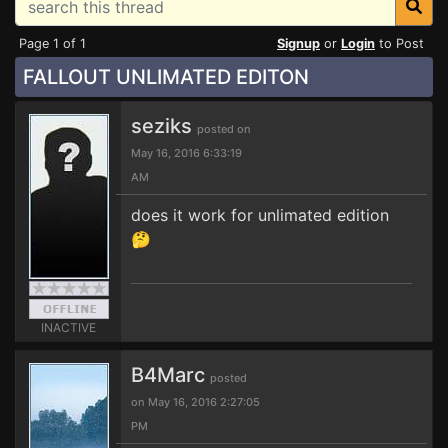
Page 1 of 1
Signup
or
Login
to Post
FALLOUT UNLIMATED EDITON
seziks
posted on
May 16, 2016 6:33:19
AM
does it work for unlimated edition
🤔
INACTIVE
B4Marc
posted
on May 16, 2016 2:27:05
PM