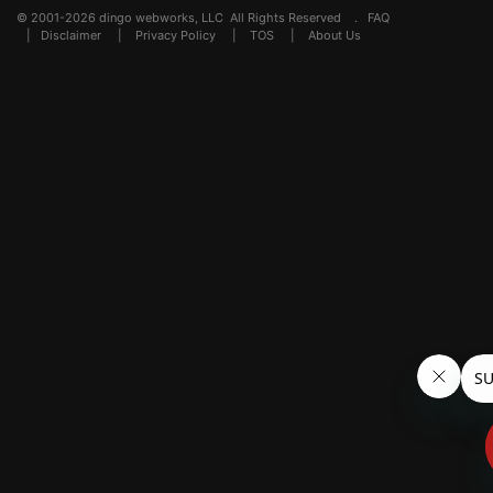
© 2001-2026 dingo webworks, LLC All Rights Reserved .
FAQ
|
Disclaimer
|
Privacy Policy
|
TOS
|
About Us