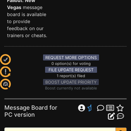
Fallout: New
Vegas
message
board is available
to provide
feedback on our
trainers or cheats.
REQUEST MORE OPTIONS
0 option(s) for voting
FILE UPDATE REQUEST
1 report(s) filed
BOOST UPDATE PRIORITY
Boost currently not available
Message Board for
PC version