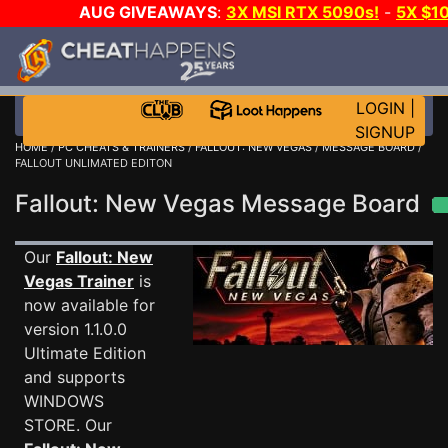
AUG GIVEAWAYS
:
3X MSI RTX 5090s!
-
5X $1
STEAM WALLET!
-
GOW E-DAY GAME-A-DAY!
WANT 
MORE CH?
JOIN THE CLUB!
LOGIN
|
SIGNUP
HOME
/
PC CHEATS & TRAINERS
/
FALLOUT: NEW VEGAS
/
MESSAGE BOARD
/
FALLOUT UNLIMATED EDITON
Fallout: New Vegas Message Board
Our
Fallout: New
Vegas Trainer
is
now available for
version 1.1.0.0
Ultimate Edition
and supports
WINDOWS
STORE. Our