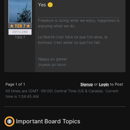
Yes 🙂
Freedom is doing what we enjoy, happiness is
enjoying what we do.
La liberté c'est faire ce que l'on aime, le
TIER 7
bonheur c'est aimer ce que l'on fait.
Happy pc gamer
Joyeux pc luron
Page 1 of 1
Signup
or
Login
to Post
All times are (GMT -06:00) Central Time (US & Canada). Current
time is 1:34:45 AM
Important Board Topics