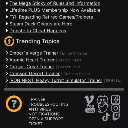
The Mega Sticky of Rules and Information
Lifetime PLUS Membership Now Available
FYI: Regarding Retired Games/Trainers
Steam Deck Cheats are Here
Donate to Cheat Happens
Trending Topics
Ember´s Verge Trainer
|
Ember's Verge
Atomic Heart Trainer
|
Atomic Heart
Corsair Cove Trainer
|
Corsair Cove
Crimson Desert Trainer
|
Crimson Desert
IRON NEST: Heavy Turret Simulator Trainer
|
IRON NEST: Heavy Turret Simulator
TRAINER
TROUBLESHOOTING
ANTI-VIRUS
NOTIFICATIONS
OPEN A SUPPORT
TICKET