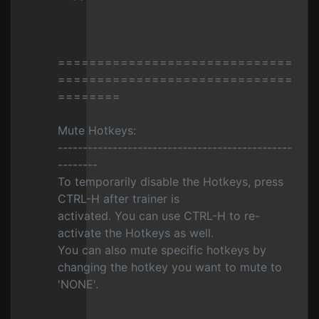
==============================
==============================
========
Mute Hotkeys:
-----------------------------------------------
--------
To temporarily disable the Hotkeys, press
CTRL-H after trainer is
activated. You can use CTRL-H to re-
activate the Hotkeys as well.
You can also mute specific hotkeys by
changing the hotkey you want to mute to
'NONE'.