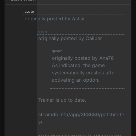
quote:
originally posted by Ashar
quote:
originally posted by Caliber
quote:
originally posted by Ana76
As indicated, the game
systematically crashes after
activating an option.
Trainer is up to date.
steamdb.info/app/363680/patchnote
s/