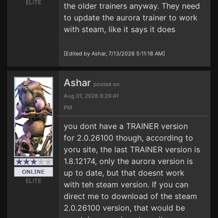
ELITE
the older trainers anyway. They need
to update the aurora trainer to work
with steam, like it says it does
[Edited by Ashar, 7/13/2026 5:11:18 AM]
Ashar
posted on
Aug 01, 2026 8:26:41
PM
you dont have a TRAINER version
for 2.0.26100 though, according to
yoru site, the last TRAINER version is
1.8.12174, only the aurora version is
up to date, but that doesnt work
ELITE
with teh steam version. If you can
direct me to download of the steam
2.0.26100 version, that would be