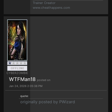
Trainer Creator
www.cheathappens.com
CYBERZOMBIE
WTFMan18
posted on
Jan 24, 2026 2:35:38 PM
quote:
originally posted by PWizard