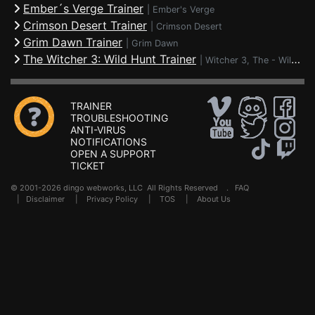
Ember´s Verge Trainer
|
Ember's Verge
Crimson Desert Trainer
|
Crimson Desert
Grim Dawn Trainer
|
Grim Dawn
The Witcher 3: Wild Hunt Trainer
|
Witcher 3, The - Wild Hunt
TRAINER
TROUBLESHOOTING
ANTI-VIRUS
NOTIFICATIONS
OPEN A SUPPORT
TICKET
© 2001-2026 dingo webworks, LLC All Rights Reserved .
FAQ
|
Disclaimer
|
Privacy Policy
|
TOS
|
About Us