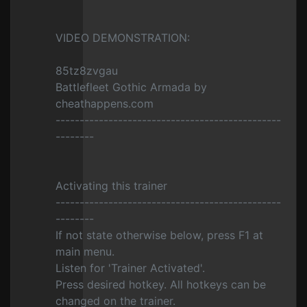
VIDEO DEMONSTRATION:
85tz8zvgau
Battlefleet Gothic Armada by
cheathappens.com
-----------------------------------------------
--------
Activating this trainer
-----------------------------------------------
--------
If not state otherwise below, press F1 at
main menu.
Listen for 'Trainer Activated'.
Press desired hotkey. All hotkeys can be
changed on the trainer.