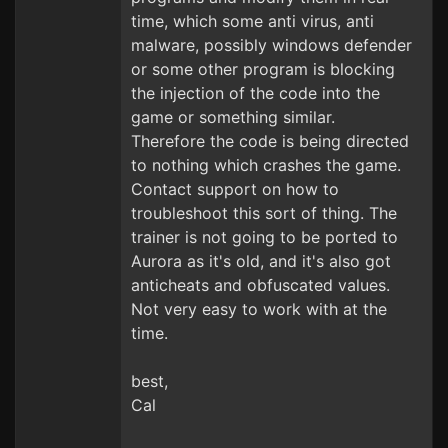
time, which some anti virus, anti
malware, possibly windows defender
or some other program is blocking
the injection of the code into the
game or something similar.
Therefore the code is being directed
to nothing which crashes the game.
Contact support on how to
troubleshoot this sort of thing. The
trainer is not going to be ported to
Aurora as it's old, and it's also got
anticheats and obfuscated values.
Not very easy to work with at the
time.
best,
Cal