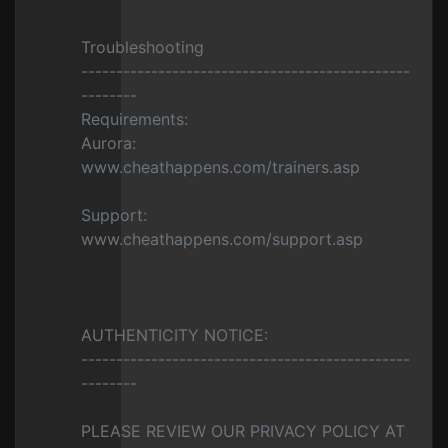
Troubleshooting
-----------------------------------------------
--------
Requirements:
Aurora:
www.cheathappens.com/trainers.asp
Support:
www.cheathappens.com/support.asp
AUTHENTICITY NOTICE:
-----------------------------------------------
--------
PLEASE REVIEW OUR PRIVACY POLICY AT