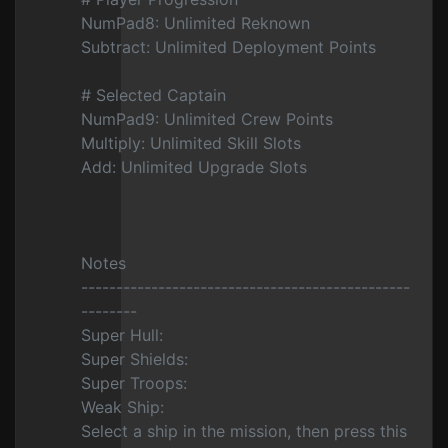
NumPad8: Unlimited Reknown
Subtract: Unlimited Deployment Points
# Selected Captain
NumPad9: Unlimited Crew Points
Multiply: Unlimited Skill Slots
Add: Unlimited Upgrade Slots
Notes
-----------------------------------------------
--------
Super Hull:
Super Shields:
Super Troops:
Weak Ship:
Select a ship in the mission, then press this