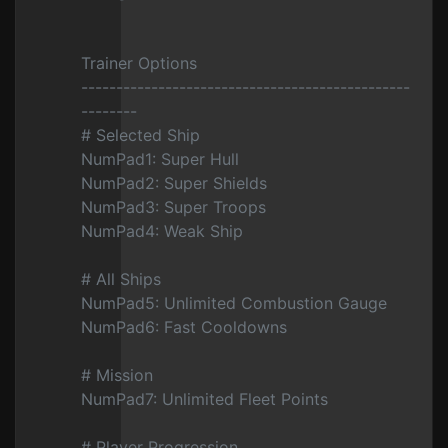
Trainer Options
-----------------------------------------------
--------
# Selected Ship
NumPad1: Super Hull
NumPad2: Super Shields
NumPad3: Super Troops
NumPad4: Weak Ship
# All Ships
NumPad5: Unlimited Combustion Gauge
NumPad6: Fast Cooldowns
# Mission
NumPad7: Unlimited Fleet Points
# Player Progression