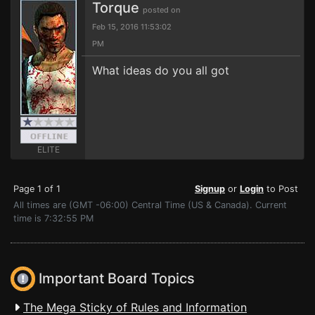
Torque
posted on
Feb 15, 2016 11:53:02
PM
What ideas do you all got
ELITE
Page 1 of 1
Signup
or
Login
to Post
All times are (GMT -06:00) Central Time (US & Canada). Current
time is 7:32:55 PM
Important Board Topics
The Mega Sticky of Rules and Information