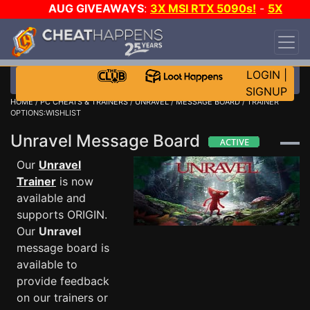
AUG GIVEAWAYS
:
3X MSI RTX 5090s!
-
5X
$1000 STEAM WALLET!
-
GOW E-DAY GAME-A-
DAY!
WANT EVEN MORE CH?
JOIN THE CLUB!
LOGIN
|
SIGNUP
HOME
/
PC CHEATS & TRAINERS
/
UNRAVEL
/
MESSAGE BOARD
/ TRAINER
OPTIONS:WISHLIST
Unravel Message Board
Our
Unravel
Trainer
is now
available and
supports ORIGIN.
Our
Unravel
message board is
available to
provide feedback
on our trainers or