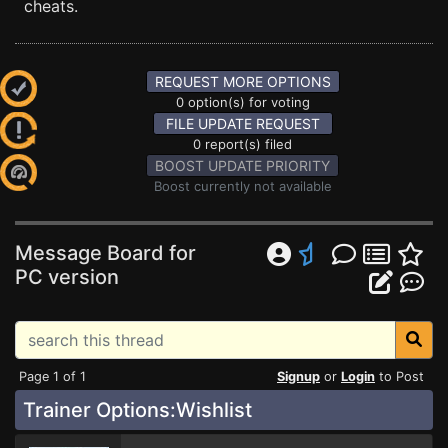
cheats.
REQUEST MORE OPTIONS
0 option(s) for voting
FILE UPDATE REQUEST
0 report(s) filed
BOOST UPDATE PRIORITY
Boost currently not available
Message Board for
PC version
Page 1 of 1
Signup
or
Login
to Post
Trainer Options:Wishlist