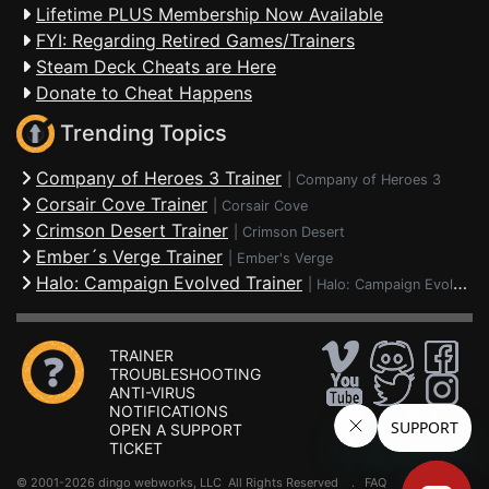
Lifetime PLUS Membership Now Available
FYI: Regarding Retired Games/Trainers
Steam Deck Cheats are Here
Donate to Cheat Happens
Trending Topics
Company of Heroes 3 Trainer
|
Company of Heroes 3
Corsair Cove Trainer
|
Corsair Cove
Crimson Desert Trainer
|
Crimson Desert
Ember´s Verge Trainer
|
Ember's Verge
Halo: Campaign Evolved Trainer
|
Halo: Campaign Evolved
TRAINER
TROUBLESHOOTING
ANTI-VIRUS
NOTIFICATIONS
OPEN A SUPPORT
TICKET
© 2001-2026 dingo webworks, LLC All Rights Reserved .
FAQ