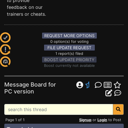
to provide
feedback on our
trainers or cheats.
REQUEST MORE OPTIONS
0 option(s) for voting
FILE UPDATE REQUEST
1 report(s) filed
BOOST UPDATE PRIORITY
Boost currently not available
Message Board for
PC version
Page 1 of 1
Signup
or
Login
to Post