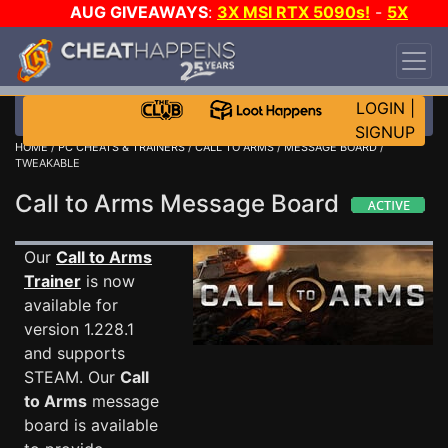
AUG GIVEAWAYS
:
3X MSI RTX 5090s!
-
5X
$1000 STEAM WALLET!
-
GOW E-DAY GAME-A-
DAY!
WANT EVEN MORE CH?
JOIN THE CLUB!
LOGIN
|
SIGNUP
HOME
/
PC CHEATS & TRAINERS
/
CALL TO ARMS
/
MESSAGE BOARD
/
TWEAKABLE
Call to Arms Message Board
Our
Call to Arms
Trainer
is now
available for
version 1.228.1
and supports
STEAM. Our
Call
to Arms
message
board is available