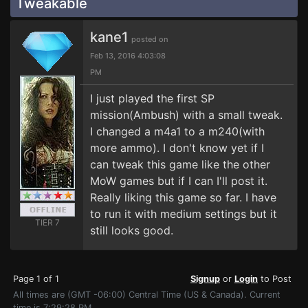
Tweakable
kane1
posted on
Feb 13, 2016 4:03:08
PM
I just played the first SP
mission(Ambush) with a small tweak.
I changed a m4a1 to a m240(with
more ammo). I don't know yet if I
can tweak this game like the other
MoW games but if I can I'll post it.
Really liking this game so far. I have
to run it with medium settings but it
TIER 7
still looks good.
Page 1 of 1
Signup
or
Login
to Post
All times are (GMT -06:00) Central Time (US & Canada). Current
time is 7:29:28 PM