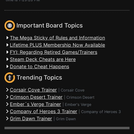
Important Board Topics
The Mega Sticky of Rules and Information
Lifetime PLUS Membership Now Available
FYI: Regarding Retired Games/Trainers
Steam Deck Cheats are Here
Donate to Cheat Happens
Trending Topics
Corsair Cove Trainer
|
Corsair Cove
Crimson Desert Trainer
|
Crimson Desert
Ember´s Verge Trainer
|
Ember's Verge
Company of Heroes 3 Trainer
|
Company of Heroes 3
Grim Dawn Trainer
|
Grim Dawn