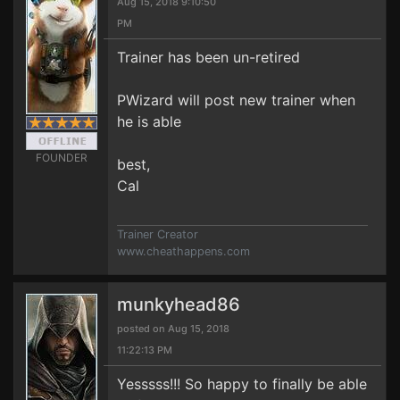
Aug 15, 2018 9:10:50
PM
Trainer has been un-retired
PWizard will post new trainer when
he is able
FOUNDER
best,
Cal
Trainer Creator
www.cheathappens.com
munkyhead86
posted on Aug 15, 2018
11:22:13 PM
Yesssss!!! So happy to finally be able