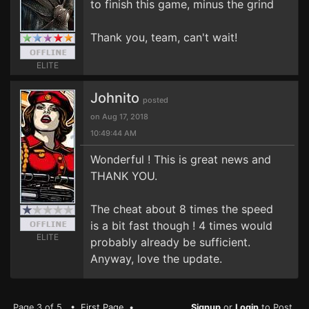
to finish this game, minus the grind
Thank you, team, can't wait!
ELITE
Johnito
posted
on Aug 17, 2018
10:49:44 AM
Wonderful ! This is great news and
THANK YOU.
The cheat about 8 times the speed
is a bit fast though ! 4 times would
ELITE
probably already be sufficient.
Anyway, love the update.
Page 3 of 5 •
First Page
•
Signup
or
Login
to Post