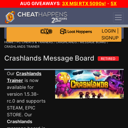
AUG GIVEAWAYS
:
3X MSI RTX 5090s!
-
5X
$1000 STEAM WALLET!
-
GOW E-DAY GAME-A-
DAY!
WANT EVEN MORE CH?
JOIN THE CLUB!
LOGIN
|
SIGNUP
HOME
/
PC CHEATS & TRAINERS
/
CRASHLANDS
/
MESSAGE BOARD
/
CRASHLANDS TRAINER
Crashlands Message Board
Our
Crashlands
Trainer
is now
available for
version 1.5.38-
rc.0 and supports
STEAM, EPIC
STORE. Our
Crashlands