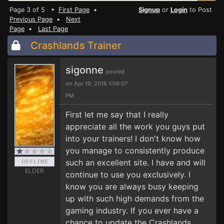
Page 3 of 5 •
First Page
•
Signup
or
Login
to Post
Previous Page
•
Next
Page
•
Last Page
Crashlands Trainer
sigonne
posted
on Apr 19, 2016 1:09:07
PM
First let me say that I really
appreciate all the work you guys put
into your trainers! I don't know how
you manage to consistently produce
such an excellent site. I have and will
ELDER
continue to use you exclusively. I
know you are always busy keeping
up with such high demands from the
gaming industry. If you ever have a
chance to update the Crashlands