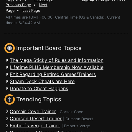
Previous Page
•
Next
Page
•
Last Page
All times are (GMT -06:00) Central Time (US & Canada). Current
time is 6:24:42 AM
Important Board Topics
The Mega Sticky of Rules and Information
Lifetime PLUS Membership Now Available
FYI: Regarding Retired Games/Trainers
Steam Deck Cheats are Here
Donate to Cheat Happens
Trending Topics
Corsair Cove Trainer
|
Corsair Cove
Crimson Desert Trainer
|
Crimson Desert
Ember´s Verge Trainer
|
Ember's Verge