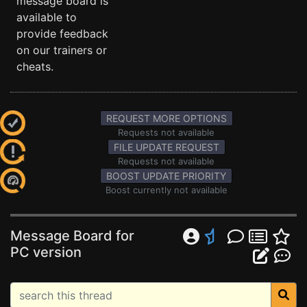
message board is
available to
provide feedback
on our trainers or
cheats.
REQUEST MORE OPTIONS
Requests not available
FILE UPDATE REQUEST
Requests not available
BOOST UPDATE PRIORITY
Boost currently not available
Message Board for
PC version