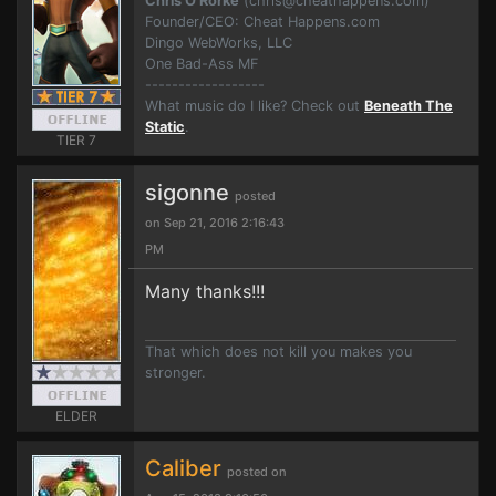
Chris O'Rorke
(
chris@cheathappens.com
)
Founder/CEO: Cheat Happens.com
Dingo WebWorks, LLC
One Bad-Ass MF
------------------
What music do I like? Check out
Beneath The
Static
.
TIER 7
sigonne
posted
on Sep 21, 2016 2:16:43
PM
Many thanks!!!
That which does not kill you makes you
stronger.
ELDER
Caliber
posted on