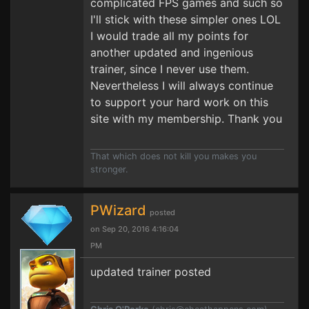
complicated FPS games and such so
I'll stick with these simpler ones LOL
I would trade all my points for
another updated and ingenious
trainer, since I never use them.
Nevertheless I will always continue
to support your hard work on this
site with my membership. Thank you
That which does not kill you makes you
stronger.
PWizard
posted
on Sep 20, 2016 4:16:04
PM
updated trainer posted