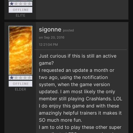
ELITE
sigonne
posted
on Sep 20, 2016
12:21:04 PM
Just curious if this is still an active
game?
I requested an update a month or
two ago, using the notification
system, when the game version
ELDER
updated. I am most likely the only
member still playing Crashlands. LOL
I do enjoy this game and with these
amazingly helpful trainers it makes it
SO much more fun.
I am to old to play these other super