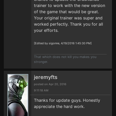
trainer to work with the new version
of the game that would be great.
Your original trainer was super and
worked perfectly. Thank you for all
your efforts.
[Edited by sigonne, 4/19/2016 1:45:30 PM]
That which does not kill you makes you
stronger.
jeremyfts
posted on Apr 20, 2016
9:11:18 AM
Thanks for update guys. Honestly
appreciate the hard work.