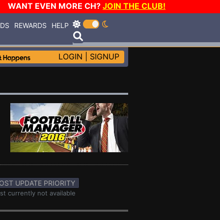
WANT EVEN MORE CH?
JOIN THE CLUB!
RDS
REWARDS
HELP
LOGIN
|
SIGNUP
OST UPDATE PRIORITY
st currently not available