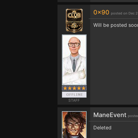
0x90
posted on Dec 2
Will be posted soo
STAFF
ManeEvent
poste
Deleted