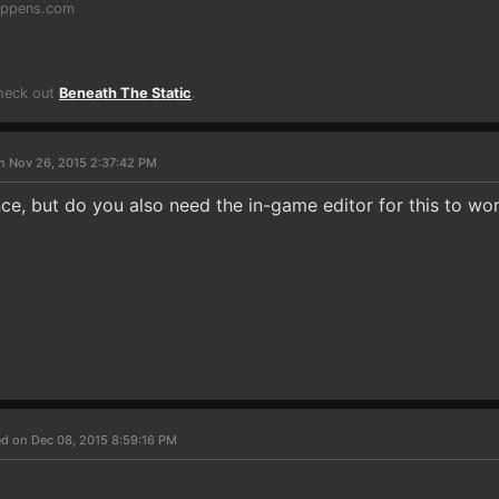
appens.com
Check out
Beneath The Static
.
n Nov 26, 2015 2:37:42 PM
ce, but do you also need the in-game editor for this to wo
d on Dec 08, 2015 8:59:16 PM