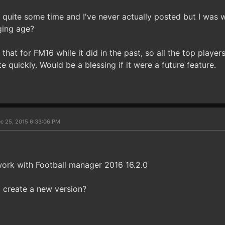
quite some time and I've never actually posted but I was w
ging age?
that for FM16 while it did in the past, so all the top playe
e quickly. Would be a blessing if it were a future feature.
c 25, 2015 6:33:06 PM
work with Football manager 2016 16.2.0
 create a new version?