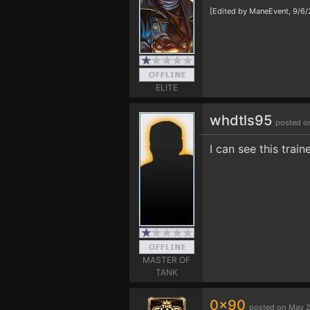
[Edited by ManeEvent, 9/6
ELITE
whdtls95
posted o
I can see this train
MASTER OF
TANK
0x90
posted on May 2