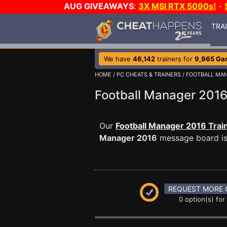
AUG GIVEAWAYS
:
3X MSI RTX 5090s!
-
TRA
We have
46,142
trainers for
9,965 Ga
HOME
/
PC CHEATS & TRAINERS
/
FOOTBALL MAN
Football Manager 20
Our
Football Manager 2016 Trai
Manager 2016
message board is 
REQUEST MORE 
0 option(s) for