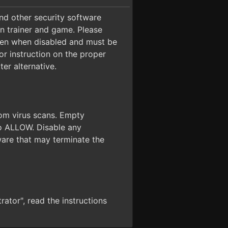
 and other security software
on trainer and game. Please
even when disabled and must be
for instruction on the proper
er alternative.
from virus scans. Empty
 to ALLOW. Disable any
ware that may terminate the
ator", read the instructions