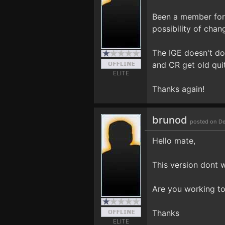
Been a member for 
possibility of chan
The IGE doesn't do 
and CR get old quit
ELITE
Thanks again!
brunod
posted on De
Hello mate,
This version dont 
Are you working to
Thanks
ELITE