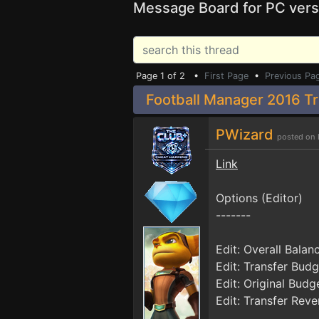
Message Board for PC vers
Page 1 of 2 •
First Page
•
Previous Pa
Football Manager 2016 Tr
PWizard
posted on 
Link
Options (Editor)
-------
Edit: Overall Balan
Edit: Transfer Budg
Edit: Original Budg
Edit: Transfer Rev