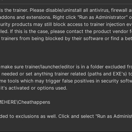
 the trainer. Please disable/uninstall all antivirus, firewall
addons and extensions. Right click "Run as Administrator" 
urity products may still block access to trainer injection 
led. If this is the case, please contact the product vendor 
trainers from being blocked by their software or find a bett
 make sure trainer/launcher/editor is in a folder excluded 
f needed or set anything trainer related (paths and EXE's)
me tools which may trigger false positives in security soft
t's activated or options used.
MEHERE\Cheathappens
d to exclusions as well. Click and select "Run as Administr