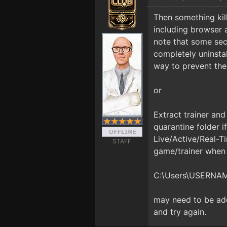
Then something kills
including browser 
note that some sec
completely uninstal
way to prevent the 
or
Extract trainer and
quarantine folder i
Live/Active/Real-Ti
STAFF
game/trainer when i
C:\Users\USERNA
may need to be adde
and try again.