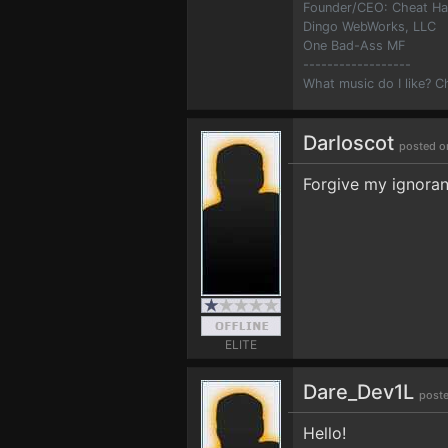
Founder/CEO: Cheat H
Dingo WebWorks, LLC
One Bad-Ass MF
------------------
What music do I like? 
Darloscot
posted o
Forgive my ignoran
ELITE
Dare_Dev1L
poste
Hello!