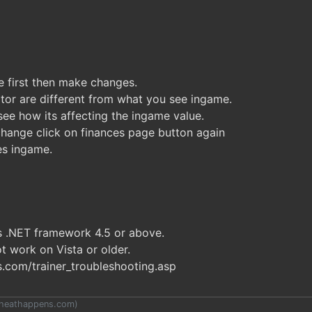
 first then make changes.
tor are different from what you see ingame.
ee how its affecting the ingame value.
hange click on finances page button again
es ingame.
es .NET framework 4.5 or above.
t work on Vista or older.
com/trainer_troubleshooting.asp
heathappens.com
)