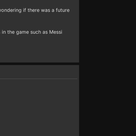
ondering if there was a future
rs in the game such as Messi