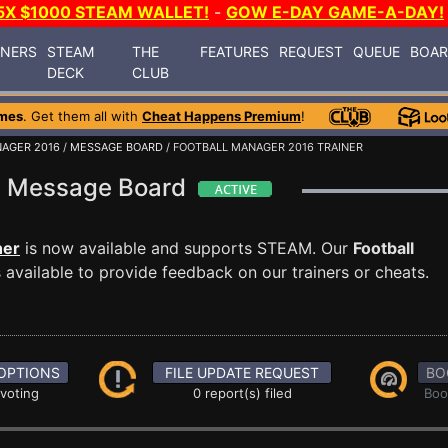
5X $1000 STEAM WALLET!
-
GOW E-DAY GAME-A-DAY!
INERS
STEAM
THE
FEATURES
REQUEST
QUEUE
BOA
DECK
CLUB
mes
. Get them all with
Cheat Happens Premium
!
AGER 2016
/
MESSAGE BOARD
/ FOOTBALL MANAGER 2016 TRAINER
16 Message Board
ner
is now available and supports STEAM. Our
Football
available to provide feedback on our trainers or cheats.
OPTIONS
FILE UPDATE REQUEST
BO
 voting
0 report(s) filed
Boo