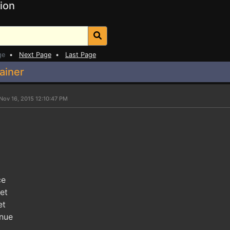
ion
ge
•
Next Page
•
Last Page
ainer
Nov 16, 2015 12:10:47 PM
ce
et
et
enue