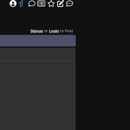
Signup
or
Login
to Post