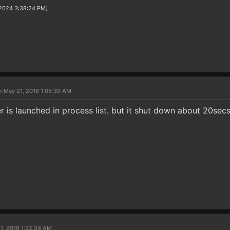
/2024 3:38:24 PM]
n May 21, 2016 1:05:39 AM
er is launched in process list. but it shut down about 20secs 
1, 2016 1:32:34 AM