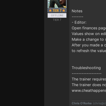
Notes
-------
TIER 7
- Editor:
Open finances page
Values show on edi
Make a change to s
After you made a c
to refresh the valu
Troubleshooting
------------------
The trainer requir
The trainer does no
www.cheathappens.
Chris O'Rorke
(
chris@c