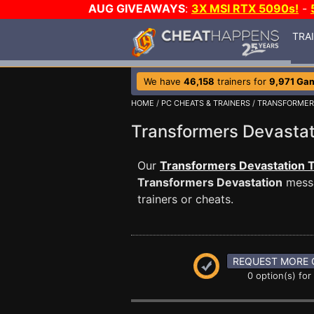
AUG GIVEAWAYS
:
3X MSI RTX 5090s!
-
TRA
We have
46,158
trainers for
9,971 Ga
HOME
/
PC CHEATS & TRAINERS
/
TRANSFORMER
Transformers Devasta
Our
Transformers Devastation T
Transformers Devastation
messa
trainers or cheats.
REQUEST MORE 
0 option(s) for