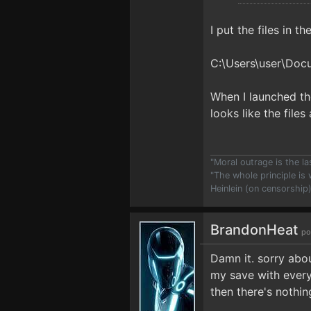
I put the files in t
C:\Users\user\Do
When I launched th
looks like the file
"Moral outrage is the l
"The whole principle is
Heinlein (on censorship
BrandonHeat
po
Damn it. sorry abou
my save with every
then there's nothin