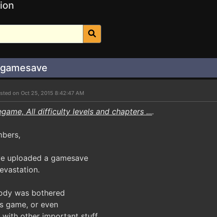
ion
n gamesave
sted on Oct 25, 2015 8:42:47 AM
game, All difficulty levels and chapters ...
.
mbers,
've uploaded a gamesave
evastation.
body was bothered
is game, or even
l with other important stuff