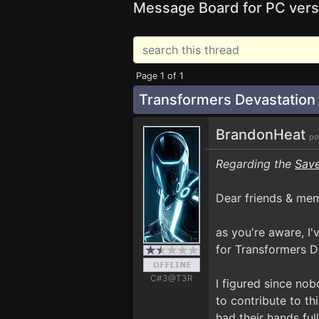
Message Board for PC vers
Page 1 of 1
Transformers Devastatio
BrandonHeat
po
Regarding the
Save
Dear friends & me
as you're aware, I
for Transformers D
C#3@T3R
I figured since no
to contribute to th
had their hands ful