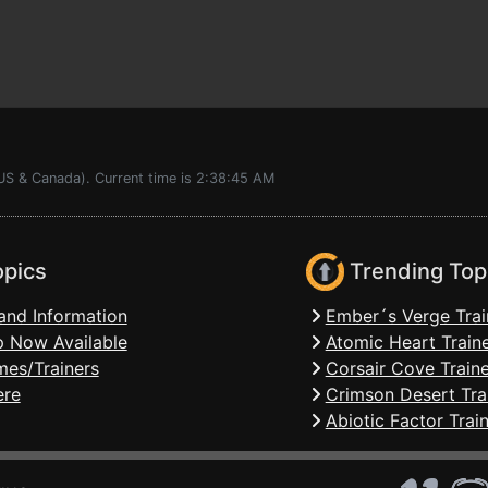
(US & Canada). Current time is 2:38:45 AM
opics
Trending Top
and Information
Ember´s Verge Trai
 Now Available
Atomic Heart Train
mes/Trainers
Corsair Cove Traine
ere
Crimson Desert Tra
Abiotic Factor Trai