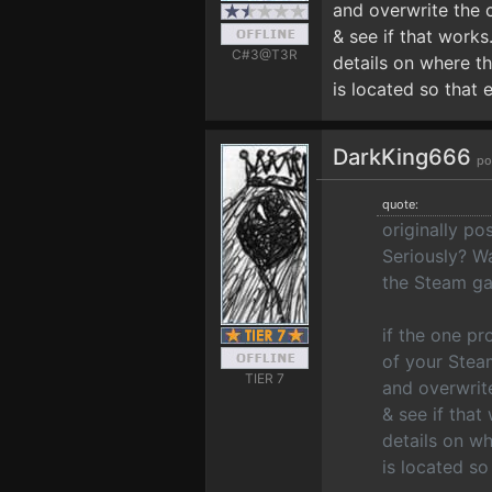
and overwrite the 
& see if that works.
C#3@T3R
details on where t
is located so that 
DarkKing666
po
quote:
originally p
Seriously? Wai
the Steam ga
if the one p
of your Stea
TIER 7
and overwrit
& see if that
details on w
is located so