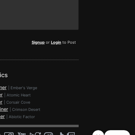
Signup
or
Login
to Post
ics
ner
|
Ember's Verge
er
|
Atomic Heart
r
|
Corsair Cove
iner
|
Crimson Desert
ner
|
Abiotic Factor