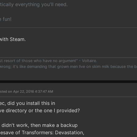
tically everything you'll need.
 fun!
with Steam.
ast resort of those who have no argument" - Voltaire.
 wrong; it's like demanding that grown men live on skim milk because the b
)
sted on Apr 22, 2016 4:37:47 AM
c, did you install this in
 directory or the one I provided?
d didn't work, then make a backup
esave of Transformers: Devastation,