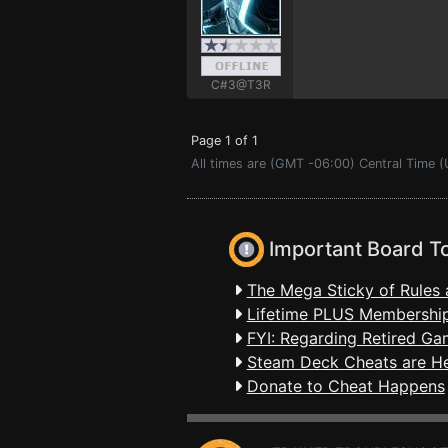
C#3@T3R
Page 1 of 1
All times are (GMT -06:00) Central Time 
Important Board T
The Mega Sticky of Rules 
Lifetime PLUS Membership
FYI: Regarding Retired Ga
Steam Deck Cheats are H
Donate to Cheat Happens