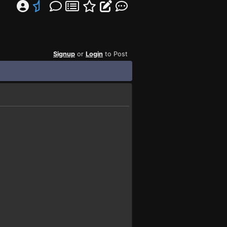
Signup
or
Login
to Post