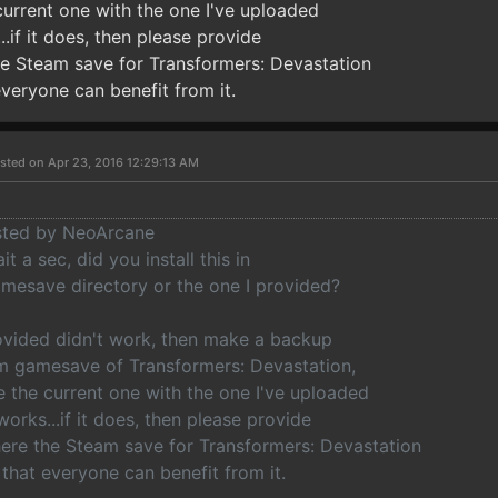
current one with the one I've uploaded
..if it does, then please provide
he Steam save for Transformers: Devastation
everyone can benefit from it.
sted on Apr 23, 2016 12:29:13 AM
osted by NeoArcane
t a sec, did you install this in
mesave directory or the one I provided?
rovided didn't work, then make a backup
m gamesave of Transformers: Devastation,
e the current one with the one I've uploaded
 works...if it does, then please provide
here the Steam save for Transformers: Devastation
 that everyone can benefit from it.