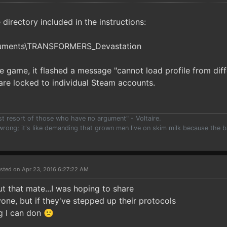
he directory included in the instructions:
cuments\TRANSFORMERS_Devastation
e game, it flashed a message "cannot load profile from diff
s are locked to individual Steam accounts.
ast resort of those who have no argument" - Voltaire.
 wrong; it's like demanding that grown men live on skim milk because the b
)
sted on Apr 23, 2016 6:27:22 AM
t that mate...I was hoping to share
one, but if they've stepped up their protocols
g I can don 🙁