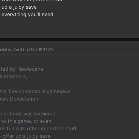
r up a juicy save
y everything you'll need.
sted on Apr 22, 2016 3:10:47 AM
osted by NeoArcane
 & members,
are, I've uploaded a gamesave
mers Devastation.
nce nobody was bothered
 to this game, or even
ds full with other important stuff
o offer up a juicy save