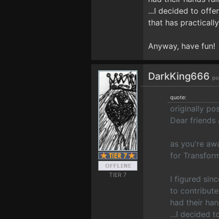
...I decided to offe
that has practicall
Anyway, have fun!
DarkKing666
po
quote:
originally p
Dear friends
as you're aw
for Transfor
TIER 7
I figured si
to contribute
had their han
...I decided t