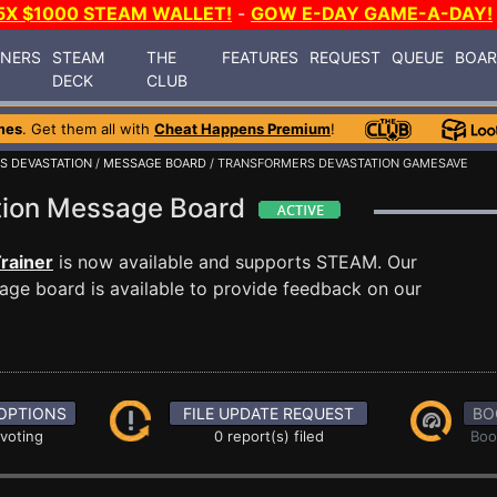
5X $1000 STEAM WALLET!
-
GOW E-DAY GAME-A-DAY!
INERS
STEAM
THE
FEATURES
REQUEST
QUEUE
BOA
DECK
CLUB
mes
. Get them all with
Cheat Happens Premium
!
S DEVASTATION
/
MESSAGE BOARD
/ TRANSFORMERS DEVASTATION GAMESAVE
tion Message Board
rainer
is now available and supports STEAM. Our
ge board is available to provide feedback on our
OPTIONS
FILE UPDATE REQUEST
BO
 voting
0 report(s) filed
Boo