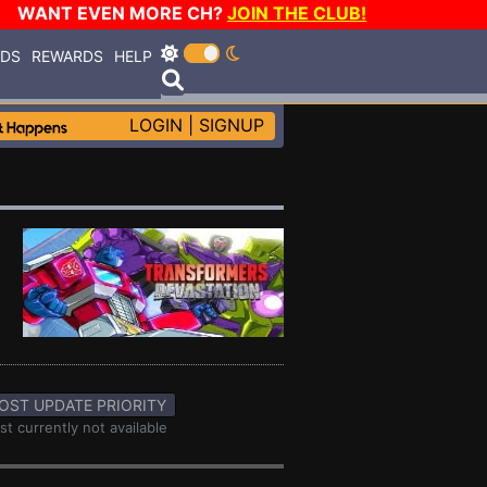
WANT EVEN MORE CH?
JOIN THE CLUB!
RDS
REWARDS
HELP
LOGIN
|
SIGNUP
OST UPDATE PRIORITY
st currently not available