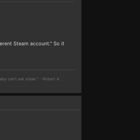
erent Steam account." So it
aby can't eat steak." - Robert A.