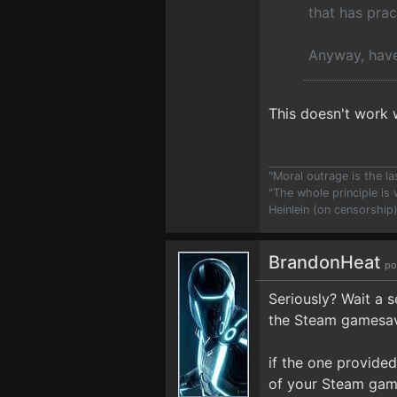
that has prac
Anyway, have
This doesn't work 
"Moral outrage is the l
"The whole principle is
Heinlein (on censorship
BrandonHeat
po
Seriously? Wait a se
the Steam gamesave
if the one provide
of your Steam gam