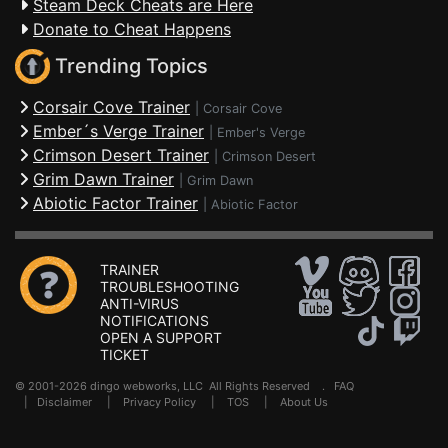
Steam Deck Cheats are Here
Donate to Cheat Happens
Trending Topics
Corsair Cove Trainer
|
Corsair Cove
Ember´s Verge Trainer
|
Ember's Verge
Crimson Desert Trainer
|
Crimson Desert
Grim Dawn Trainer
|
Grim Dawn
Abiotic Factor Trainer
|
Abiotic Factor
TRAINER
TROUBLESHOOTING
ANTI-VIRUS
NOTIFICATIONS
OPEN A SUPPORT
TICKET
© 2001-2026 dingo webworks, LLC All Rights Reserved .
FAQ
|
Disclaimer
|
Privacy Policy
|
TOS
|
About Us