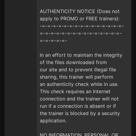
AUTHENTICITY NOTICE (Does not
apply to PROMO or FREE trainers):
-=-=-=-=-=-=-=-=-=-=-=-=-=-=-=-
=-=-=-=-=-=-=-=-=-=-=-=-=-=-=-
=-=-=-=-=-
In an effort to maintain the integrity
of the files downloaded from
our site and to prevent illegal file
sharing, this trainer will perform
an authenticity check while in use.
This check requires an Internet
connection and the trainer will not
run if a connection is absent or if
the trainer is blocked by a security
application.
NO INFORMATION, PERSONAL OR