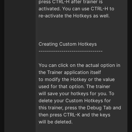
press CTRL-H after trainer is
activated. You can use CTRL-H to
re-activate the Hotkeys as well.
Creating Custom Hotkeys
-------------------------------
You can click on the actual option in
the Trainer application itself
to modify the Hotkey or the value
used for that option. The trainer
will save your hotkeys for you. To
delete your Custom Hotkeys for
this trainer, press the Debug Tab and
then press CTRL-K and the keys
will be deleted.