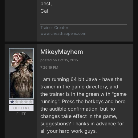
best,
Cal
Trainer Creator
www.cheathappens.com
MikeyMayhem
posted on Oct 15, 2015
7:26:19 PM
I am running 64 bit Java - have the
trainer in the game directory, and
the trainer is in the green with "game
running". Press the hotkeys and here
the audible confirmation, but no
ELITE
changes take effect in the game,
suggestions? Thanks in advance for
all your hard work guys.