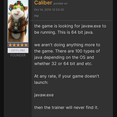
Caliber
posted on
Oct 14, 2015 12:53:32
PM
the game is looking for javaw.exe to
be running. This is 64 bit java.
we aren't doing anything more to
the game. There are 100 types of
FOUNDER
java depending on the OS and
whether 32 or 64 bit and etc.
At any rate, if your game doesn't
launch:
javaw.exe
then the trainer will never find it.