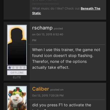
------------------
What music do I like? Check out
Beneath The
Static
.
rschamp
posted
on Oct 13, 2015 6:52:40
PM
When I use this trainer, the game not
found icon doesn't stop flashing.
Therefor, none of the options
actually take effect.
ELITE
Caliber
posted on
Oct 13, 2015 7:20:26 PM
did you press F1 to activate the