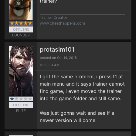
trainer?
Trainer Creator
www.cheathappens.com
FOUNDER
protasim101
posted on Oct 14, 2015
10:58:31 AM
I got the same problem, i press f1 at
main menu and it says trainer cannot
find game, i even moved the trainer
into the game folder and still same.
ELITE
Was just gonna wait and see if a
newer version will come.