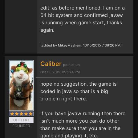
edit: as before mentioned, I am on a
64 bit system and confirmed javaw
is running when game start, thanks
again.
[Edited by MikeyMayhem, 10/15/2015 7:36:26 PM]
Caliber
posted on
Oct 15, 2015 7:53:24 PM
nope no suggestion. the game is
coded in java so that is a big
problem right there.
if you have javaw running then there
isn't much more you can do other
FOUNDER
than make sure that you are in the
game and playing it, etc.