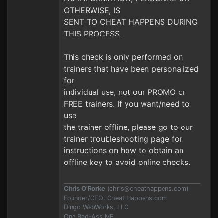
OTHERWISE, IS
SENT TO CHEAT HAPPENS DURING
THIS PROCESS.
This check is only performed on
trainers that have been personalized
for
individual use, not our PROMO or
FREE trainers. If you want/need to
use
the trainer offline, please go to our
trainer troubleshooting page for
instructions on how to obtain an
offline key to avoid online checks.
Chris O'Rorke
(
chris@cheathappens.com
)
Founder/CEO: Cheat Happens.com
Dingo WebWorks, LLC
One Bad-Ass MF