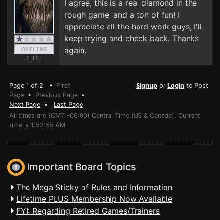
I agree, this is a real diamond in the
rough game, and a ton of fun! I
appreciate all the hard work guys, I'll
keep trying and check back. Thanks
again.
ELITE
Page 1 of 2 •
First
Signup
or
Login
to Post
Page
•
Previous Page
•
Next Page
•
Last Page
All times are (GMT -06:00) Central Time (US & Canada). Current
time is 1:52:55 AM
Important Board Topics
The Mega Sticky of Rules and Information
Lifetime PLUS Membership Now Available
FYI: Regarding Retired Games/Trainers