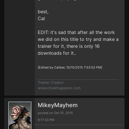
best,
Cal
EDIT: it's sad that after all the work
we did on this title to try and make a
trainer for it, there is only 16
downloads for it..
[Edited by Caliber, 10/15/2015 7:53:52 PM]
Trainer Creator
www.cheathappens.com
MikeyMayhem
posted on Oct 15, 2015
9:17:33 PM