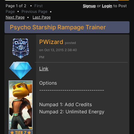
Page 1 of 2 •
First
Signup
or
Login
to Post
Page
•
Previous Page
•
Next Page
•
Last Page
Psycho Starship Rampage Trainer
PWizard
posted
on Oct 13, 2015 2:38:40
PM
Link
Options
-------------------------------
Numpad 1: Add Credits
Numpad 2: Unlimited Energy