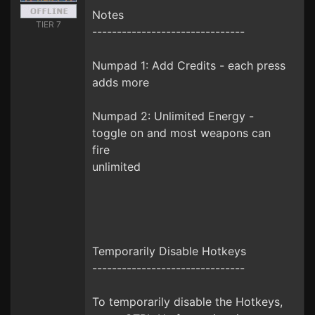
Notes
TIER 7
-------------------------------
Numpad 1: Add Credits - each press
adds more
Numpad 2: Unlimited Energy -
toggle on and most weapons can
fire
unlimited
Temporarily Disable Hotkeys
-------------------------------
To temporarily disable the Hotkeys,