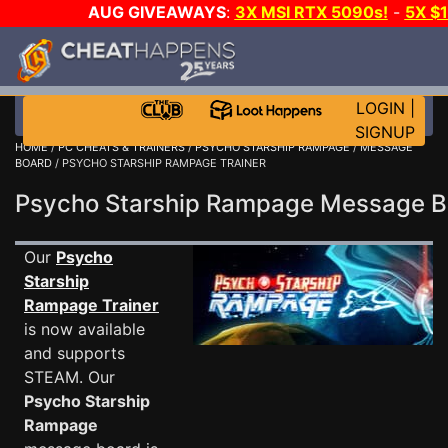
AUG GIVEAWAYS
:
3X MSI RTX 5090s!
-
5X $
WALLET!
-
GOW E-DAY GAME-A-DAY!
WANT EVEN 
THE CLUB!
LOGIN
|
SIGNUP
HOME
/
PC CHEATS & TRAINERS
/
PSYCHO STARSHIP RAMPAGE
/
MESSAGE
BOARD
/ PSYCHO STARSHIP RAMPAGE TRAINER
Psycho Starship Rampage Message 
Our
Psycho
Starship
Rampage Trainer
is now available
and supports
STEAM. Our
Psycho Starship
Rampage