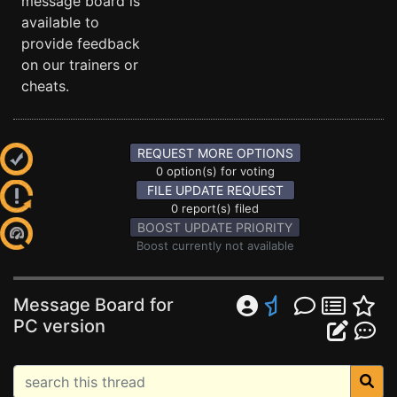
message board is
available to
provide feedback
on our trainers or
cheats.
REQUEST MORE OPTIONS
0 option(s) for voting
FILE UPDATE REQUEST
0 report(s) filed
BOOST UPDATE PRIORITY
Boost currently not available
Message Board for
PC version