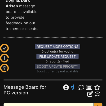
Dogma: Dark
Arisen
message
board is available
to provide
feedback on our
trainers or cheats.
REQUEST MORE OPTIONS
0 option(s) for voting
FILE UPDATE REQUEST
0 report(s) filed
BOOST UPDATE PRIORITY
Boost currently not available
Message Board for
PC version