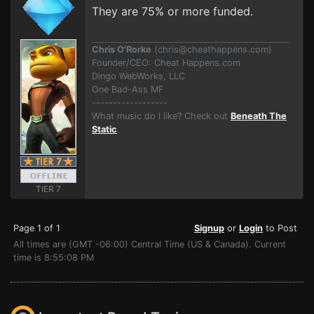
They are 75% or more funded.
Chris O'Rorke
(
chris@cheathappens.com
)
Founder/CEO: Cheat Happens.com
Dingo WebWorks, LLC
One Bad-Ass MF
------------------
What music do I like? Check out
Beneath The
Static
.
TIER 7
Page 1 of 1
Signup
or
Login
to Post
All times are (GMT -06:00) Central Time (US & Canada). Current
time is 8:55:08 PM