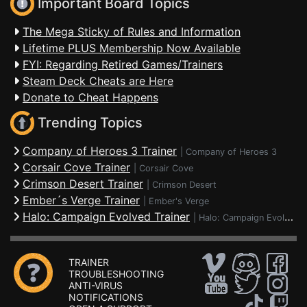
Important Board Topics
The Mega Sticky of Rules and Information
Lifetime PLUS Membership Now Available
FYI: Regarding Retired Games/Trainers
Steam Deck Cheats are Here
Donate to Cheat Happens
Trending Topics
Company of Heroes 3 Trainer
|
Company of Heroes 3
Corsair Cove Trainer
|
Corsair Cove
Crimson Desert Trainer
|
Crimson Desert
Ember´s Verge Trainer
|
Ember's Verge
Halo: Campaign Evolved Trainer
|
Halo: Campaign Evolved
TRAINER
TROUBLESHOOTING
ANTI-VIRUS
NOTIFICATIONS