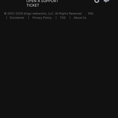
OPEN A SUPPORT
TICKET
© 2001-2026 dingo webworks, LLC All Rights Reserved .
FAQ
|
Disclaimer
|
Privacy Policy
|
TOS
|
About Us