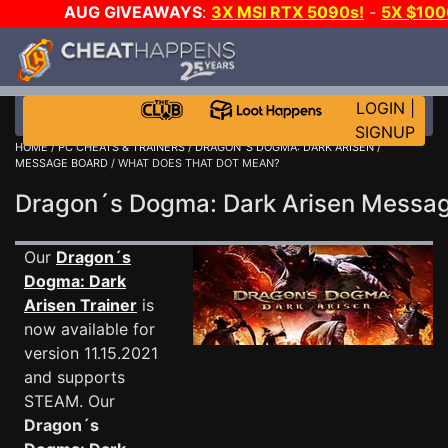
AUG GIVEAWAYS
:
3X MSI RTX 5090s!
-
5X $10
GOW E-DAY GAME-A-DAY!
WANT EVEN MORE CH
LOGIN
|
SIGNUP
HOME
/
PC CHEATS & TRAINERS
/
DRAGON´S DOGMA: DARK ARISEN
/
MESSAGE BOARD
/ WHAT DOES THAT DOT MEAN?
Dragon´s Dogma: Dark Arisen Messa
Our
Dragon´s
Dogma: Dark
Arisen Trainer
is
now available for
version 11.15.2021
and supports
STEAM. Our
Dragon´s