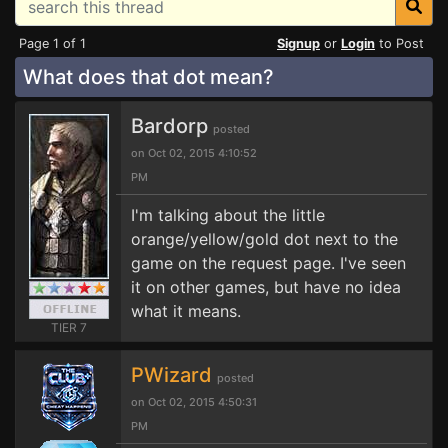
Page 1 of 1
Signup
or
Login
to Post
What does that dot mean?
Bardorp
posted
on Oct 02, 2015 4:10:52
PM
I'm talking about the little
orange/yellow/gold dot next to the
game on the request page. I've seen
it on other games, but have no idea
what it means.
TIER 7
PWizard
posted
on Oct 02, 2015 4:50:31
PM