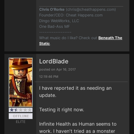
Chris O'Rorke
(
chris@cheathappens.com
)
Founder/CEO: Cheat Happens.com
Dingo WebWorks, LLC
One Bad-Ass MF
------------------
What music do I like? Check out
Beneath The
Static
.
LordBlade
posted on Apr 16, 2017
12:19:46 PM
I have reported it as needing an
update.
Testing it right now.
ELITE
Infinite Health as Human seems to
work. I haven't tried as a monster