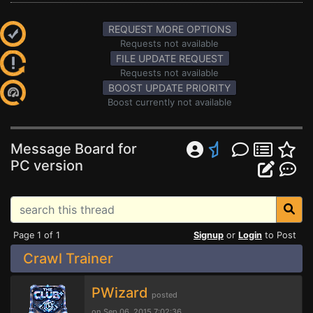
REQUEST MORE OPTIONS
Requests not available
FILE UPDATE REQUEST
Requests not available
BOOST UPDATE PRIORITY
Boost currently not available
Message Board for
PC version
Page 1 of 1
Signup
or
Login
to Post
Crawl Trainer
PWizard
posted
on Sep 06, 2015 7:02:36