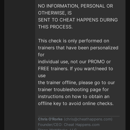
NO INFORMATION, PERSONAL OR
OTHERWISE, IS
SENT TO CHEAT HAPPENS DURING
THIS PROCESS.
This check is only performed on
trainers that have been personalized
for
individual use, not our PROMO or
FREE trainers. If you want/need to
use
the trainer offline, please go to our
trainer troubleshooting page for
instructions on how to obtain an
offline key to avoid online checks.
Chris O'Rorke
(
chris@cheathappens.com
)
Founder/CEO: Cheat Happens.com