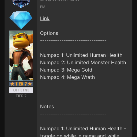
PM
Link
Options
-------------------------------
Numpad 1: Unlimited Human Health
Numpad 2: Unlimited Monster Health
Numpad 3: Mega Gold
Numpad 4: Mega Wrath
TIER 7
Notes
-------------------------------
Numpad 1: Unlimited Human Health -
toggle on while in game and while