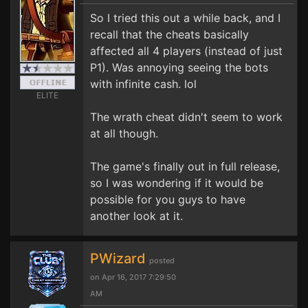
So I tried this out a while back, and I
recall that the cheats basically
affected all 4 players (instead of just
P1). Was annoying seeing the bots
with infinite cash. lol
ELITE
The wrath cheat didn't seem to work
at all though.
The game's finally out in full release,
so I was wondering if it would be
possible for you guys to have
another look at it.
PWizard
posted
on Apr 16, 2017 7:29:50
AM