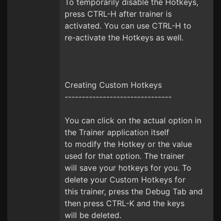
To temporarily disable the Hotkeys,
press CTRL-H after trainer is
activated. You can use CTRL-H to
re-activate the Hotkeys as well.
Creating Custom Hotkeys
-------------------------------
You can click on the actual option in
the Trainer application itself
to modify the Hotkey or the value
used for that option. The trainer
will save your hotkeys for you. To
delete your Custom Hotkeys for
this trainer, press the Debug Tab and
then press CTRL-K and the keys
will be deleted.