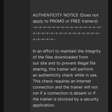
AUTHENTICITY NOTICE (Does not
apply to PROMO or FREE trainers):
-=-=-=-=-=-=-=-=-=-=-=-=-=-=-=-
=-=-=-=-=-=-=-=-=-=-=-=-=-=-=-
=-=-=-=-=-
In an effort to maintain the integrity
of the files downloaded from
our site and to prevent illegal file
sharing, this trainer will perform
an authenticity check while in use.
This check requires an Internet
connection and the trainer will not
run if a connection is absent or if
the trainer is blocked by a security
application.