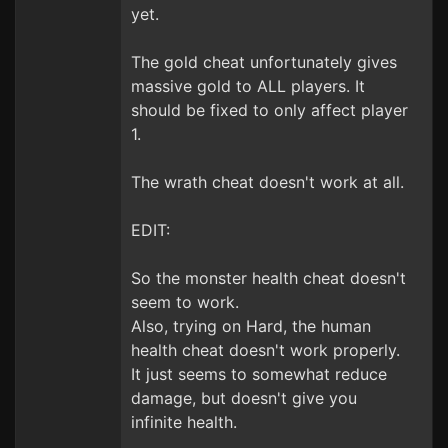
yet.
The gold cheat unfortunately gives
massive gold to ALL players. It
should be fixed to only affect player
1.
The wrath cheat doesn't work at all.
EDIT:
So the monster health cheat doesn't
seem to work.
Also, trying on Hard, the human
health cheat doesn't work properly.
It just seems to somewhat reduce
damage, but doesn't give you
infinite health.