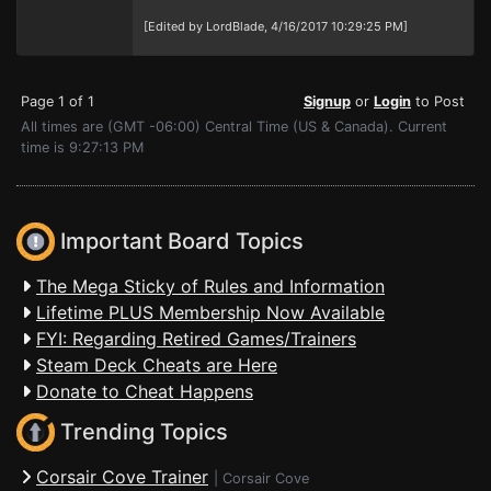
[Edited by LordBlade, 4/16/2017 10:29:25 PM]
Page 1 of 1
Signup
or
Login
to Post
All times are (GMT -06:00) Central Time (US & Canada). Current
time is 9:27:13 PM
Important Board Topics
The Mega Sticky of Rules and Information
Lifetime PLUS Membership Now Available
FYI: Regarding Retired Games/Trainers
Steam Deck Cheats are Here
Donate to Cheat Happens
Trending Topics
Corsair Cove Trainer
|
Corsair Cove