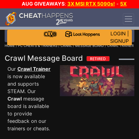
AUG GIVEAWAYS
:
3X MSI RTX 5090s!
-
5X
$1000 STEAM WALLET!
-
GOW E-DAY GAME-A-
DAY!
WANT EVEN MORE CH?
JOIN THE CLUB!
LOGIN
|
SIGNUP
HOME
/
PC CHEATS & TRAINERS
/
CRAWL
/
MESSAGE BOARD
/ CRAWL TRAINER
Crawl Message Board
Our
Crawl Trainer
is now available
and supports
STEAM. Our
Crawl
message
board is available
to provide
feedback on our
trainers or cheats.