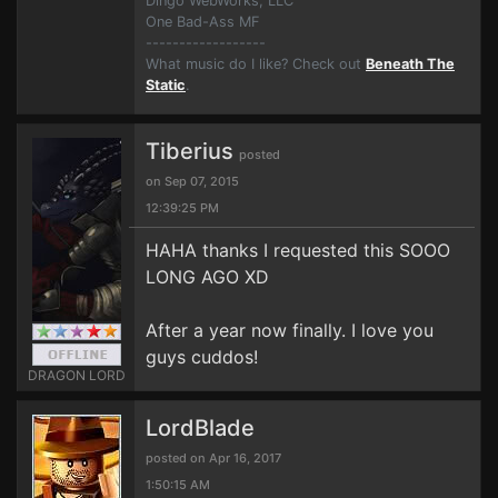
Dingo WebWorks, LLC
One Bad-Ass MF
------------------
What music do I like? Check out
Beneath The
Static
.
Tiberius
posted
on Sep 07, 2015
12:39:25 PM
HAHA thanks I requested this SOOO
LONG AGO XD
After a year now finally. I love you
guys cuddos!
DRAGON LORD
LordBlade
posted on Apr 16, 2017
1:50:15 AM