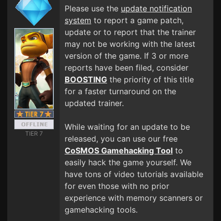
Please use the
update notification
system
to report a game patch,
update or to report that the trainer
may not be working with the latest
version of the game. If 3 or more
reports have been filed, consider
BOOSTING
the priority of this title
for a faster turnaround on the
updated trainer.
While waiting for an update to be
TIER 7
released, you can use our free
CoSMOS Gamehacking Tool
to
easily hack the game yourself. We
have tons of video tutorials available
for even those with no prior
experience with memory scanners or
gamehacking tools.