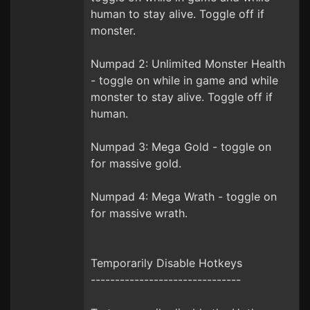
human to stay alive. Toggle off if
monster.
Numpad 2: Unlimited Monster Health
- toggle on while in game and while
monster to stay alive. Toggle off if
human.
Numpad 3: Mega Gold - toggle on
for massive gold.
Numpad 4: Mega Wrath - toggle on
for massive wrath.
Temporarily Disable Hotkeys
-------------------------------