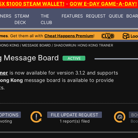
5X $1000 STEAM WALLET!
-
GOW E-DAY GAME-A-DAY!
INERS
STEAM
THE
FEATURES
REQUEST
QUEUE
BOA
DECK
CLUB
ames
. Get them all with
Cheat Happens Premium
!
HONG KONG
/
MESSAGE BOARD
/ SHADOWRUN: HONG KONG TRAINER
g Message Board
ner
is now available for version 3.1.2 and supports
ong Kong
message board is available to provide
s.
OPTIONS
FILE UPDATE REQUEST
BO
 voting
1 report(s) filed
Boo