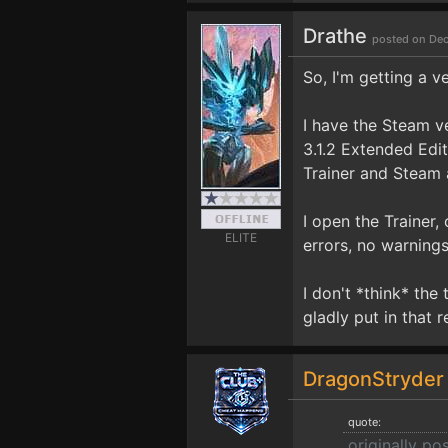
Drathe
posted on Dec
So, I'm getting a v
I have the Steam v
3.1.2 Extended Edi
Trainer and Steam 
I open the Trainer,
ELITE
errors, no warnings
I don't *think* the
gladly put in that r
DragonStryde
quote:
originally po