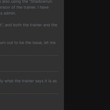
am also using the "Shadowrun:
ion of the trainer. I have
as admin.
t", and both the trainer and the
turn out to be the issue, let me
ly what the trainer says it is as