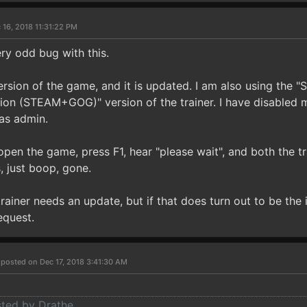
 16, 2018 11:31:22 PM
ery odd bug with this.
ersion of the game, and it is updated. I am also using the
tion (STEAM+GOG)" version of the trainer. I have disabled m
as admin.
 open the game, press F1, hear "please wait", and both the 
, just boop, gone.
 trainer needs an update, but if that does turn out to be the 
equest.
r
posted on Dec 17, 2018 3:41:30 AM
sted by Drathe