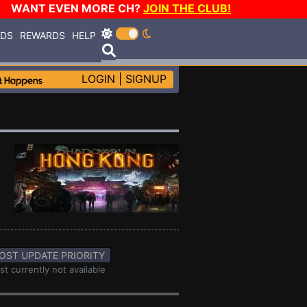
WANT EVEN MORE CH?
JOIN THE CLUB!
RDS
REWARDS
HELP
LOGIN
|
SIGNUP
OST UPDATE PRIORITY
st currently not available