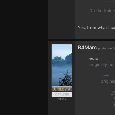
Do the traine
Yes, from what I can
B4Marc
posted on D
quote:
originally po
quote:
origin
q
o
TIER 7
S