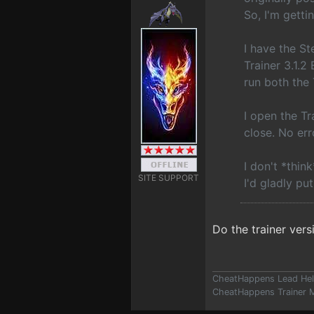
So, I'm getti
I have the S
Trainer 3.1.2
run both the
I open the Tr
close. No err
I don't *thin
SITE SUPPORT
I'd gladly put
Do the trainer vers
CheatHappens Lead Hel
CheatHappens Trainer M