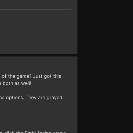
 of the game? Just got this
 both as well!
 the options. They are grayed