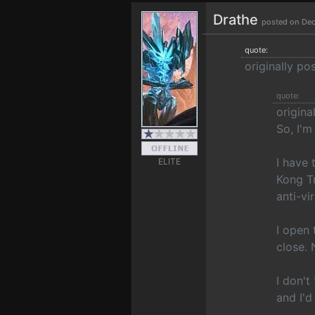
Drathe
posted on Dec
quote:
originally p
quote:
origina
So, I'm
I have 
ELITE
Kong Tr
anti-vi
I open 
close. 
I don't
and I'd