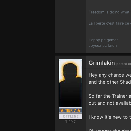
Freedom is doing what 
La liberté c'est faire ce
Happy pc gamer
Joyeux pc luron
Grimlakin
posted o
Hey any chance we 
and the other Shad
So far the Trainer 
out and not availab
I know it's new to 
TIER 7