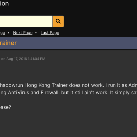
ion
age
•
Next Page
•
Last Page
rainer
 on Aug 17, 2016 1:41:04 PM
hadowrun Hong Kong Trainer does not work. I run it as Admi
ing AntiVirus and Firewall, but it still ain't work. It simpl
ease?