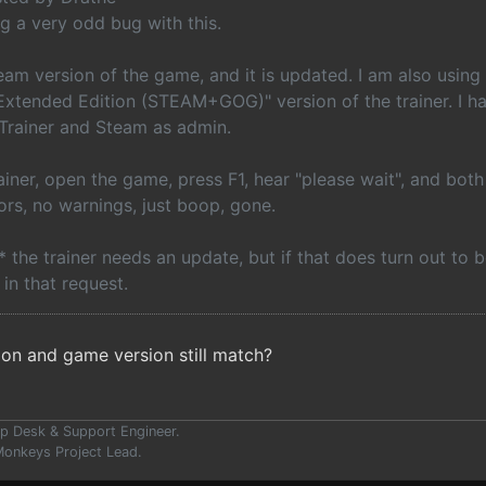
ng a very odd bug with this.
team version of the game, and it is updated. I am also usi
 Extended Edition (STEAM+GOG)" version of the trainer. I h
 Trainer and Steam as admin.
ainer, open the game, press F1, hear "please wait", and bot
ors, no warnings, just boop, gone.
k* the trainer needs an update, but if that does turn out to 
 in that request.
ion and game version still match?
p Desk & Support Engineer.
onkeys Project Lead.