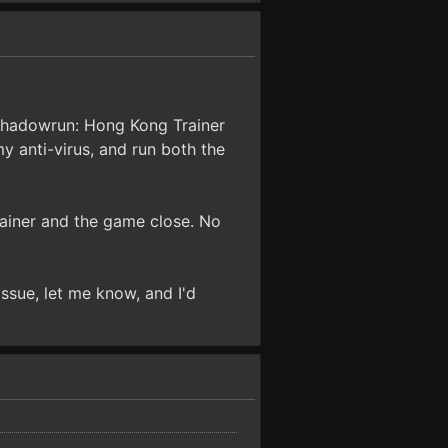
 "Shadowrun: Hong Kong Trainer
y anti-virus, and run both the
trainer and the game close. No
issue, let me know, and I'd