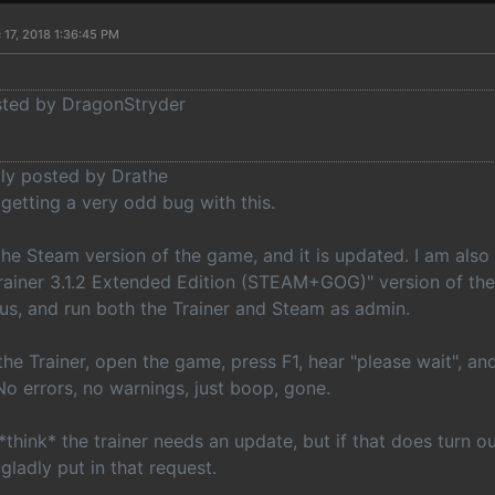
 17, 2018 1:36:45 PM
osted by DragonStryder
lly posted by Drathe
 getting a very odd bug with this.
the Steam version of the game, and it is updated. I am als
ainer 3.1.2 Extended Edition (STEAM+GOG)" version of the 
rus, and run both the Trainer and Steam as admin.
the Trainer, open the game, press F1, hear "please wait", a
No errors, no warnings, just boop, gone.
 *think* the trainer needs an update, but if that does turn o
 gladly put in that request.