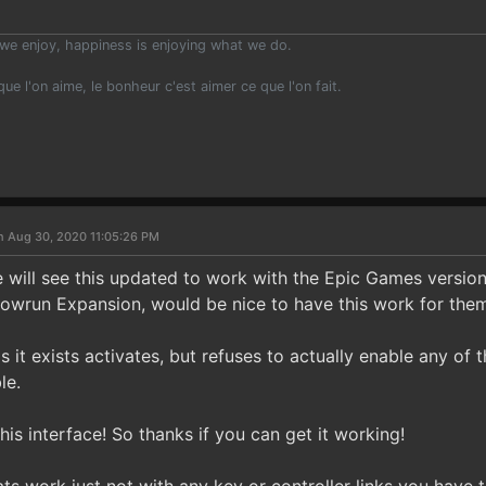
we enjoy, happiness is enjoying what we do.
 que l'on aime, le bonheur c'est aimer ce que l'on fait.
n Aug 30, 2020 11:05:26 PM
will see this updated to work with the Epic Games version
owrun Expansion, would be nice to have this work for them
as it exists activates, but refuses to actually enable any of
le.
this interface! So thanks if you can get it working!