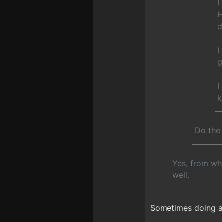
I
H
d
I
g
I
k
Do the 
Yes, from wha
well.
Sometimes doing a "V