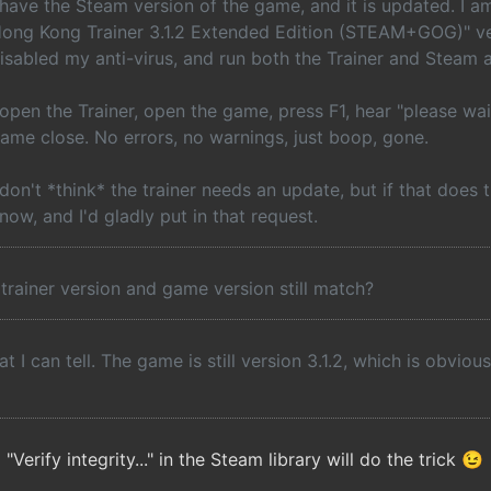
 have the Steam version of the game, and it is updated. I 
ong Kong Trainer 3.1.2 Extended Edition (STEAM+GOG)" vers
isabled my anti-virus, and run both the Trainer and Steam 
 open the Trainer, open the game, press F1, hear "please wai
ame close. No errors, no warnings, just boop, gone.
 don't *think* the trainer needs an update, but if that does 
now, and I'd gladly put in that request.
trainer version and game version still match?
t I can tell. The game is still version 3.1.2, which is obvious
erify integrity..." in the Steam library will do the trick 😉