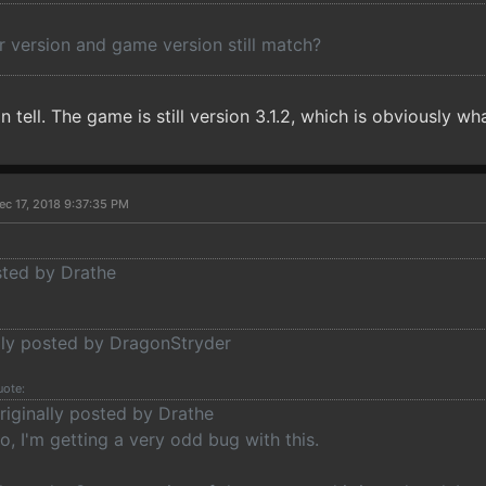
r version and game version still match?
 tell. The game is still version 3.1.2, which is obviously what
ec 17, 2018 9:37:35 PM
sted by Drathe
ally posted by DragonStryder
uote:
riginally posted by Drathe
o, I'm getting a very odd bug with this.