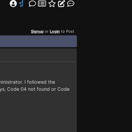
Signup
or
Login
to Post
nistrator. I followed the
y says, Code 04 not found or Code