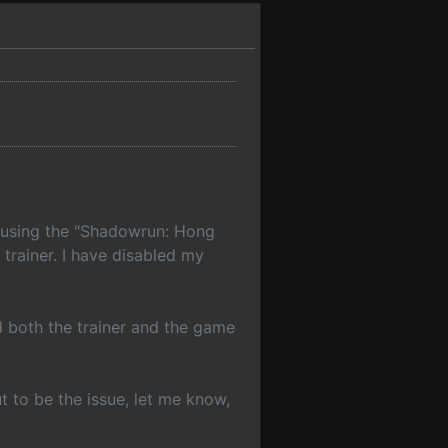
o using the "Shadowrun: Hong
trainer. I have disabled my
nd both the trainer and the game
ut to be the issue, let me know,