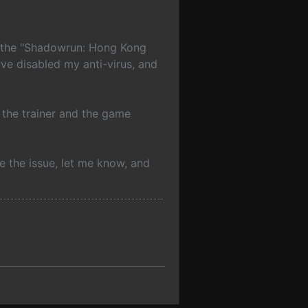
ng the "Shadowrun: Hong Kong
ave disabled my anti-virus, and
h the trainer and the game
be the issue, let me know, and