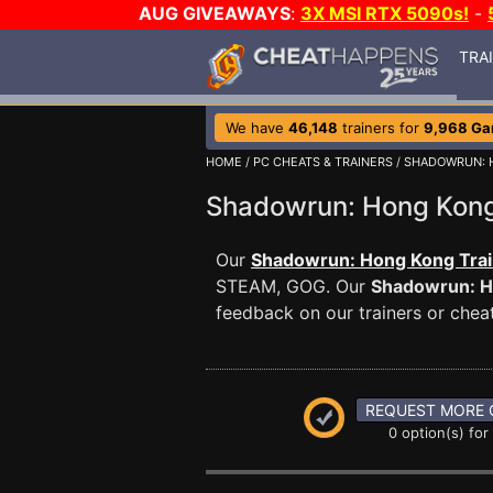
AUG GIVEAWAYS
:
3X MSI RTX 5090s!
-
TRA
We have
46,148
trainers for
9,968 G
HOME
/
PC CHEATS & TRAINERS
/
SHADOWRUN: 
Shadowrun: Hong Kon
Our
Shadowrun: Hong Kong Trai
STEAM, GOG. Our
Shadowrun: H
feedback on our trainers or cheat
REQUEST MORE 
0 option(s) for