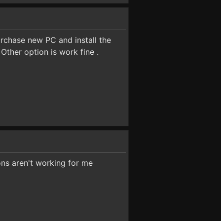
urchase new PC and install the
ther option is work fine .
ons aren't working for me