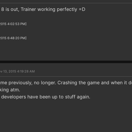
8 is out, Trainer working perfectly =D
/2015 4:02:53 PM]
/2015 6:48:20 PM]
v 13, 2015 4:19:28 AM
 me previously, no longer. Crashing the game and when it d
king atm.
 developers have been up to stuff again.