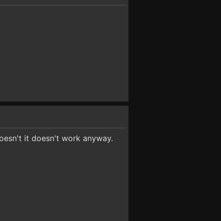
oesn't it doesn't work anyway.