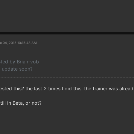
c 04, 2015 10:15:48 AM
sted by Brian-vob
a update soon?
ested this? the last 2 times I did this, the trainer was alrea
till in Beta, or not?