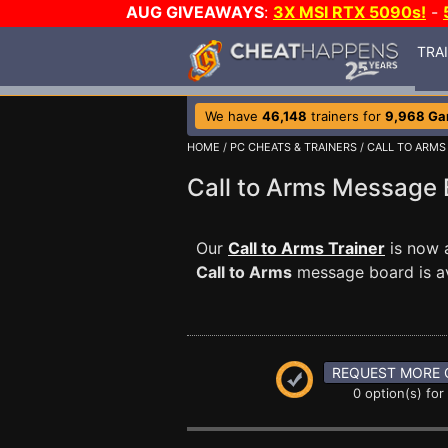
AUG GIVEAWAYS
:
3X MSI RTX 5090s!
-
TRA
We have
46,148
trainers for
9,968 G
HOME
/
PC CHEATS & TRAINERS
/
CALL TO ARMS
Call to Arms Message
Our
Call to Arms Trainer
is now a
Call to Arms
message board is ava
REQUEST MORE 
0 option(s) for