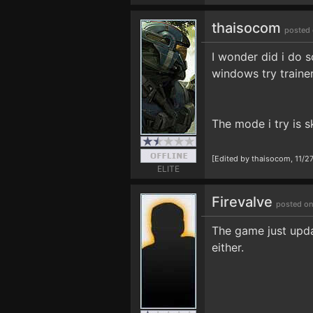
thaisocom
posted 
I wonder did i do s
windows try traine
The mode i try is s
[Edited by thaisocom, 11/2
ELITE
Firevalve
posted on
The game just upda
either.