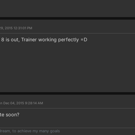
9, 2015 12:31:01 PM
8 is out, Trainer working perfectly =D
n Dec 04, 2015 9:28:14 AM
te soon?
e dream, to achieve my many goals