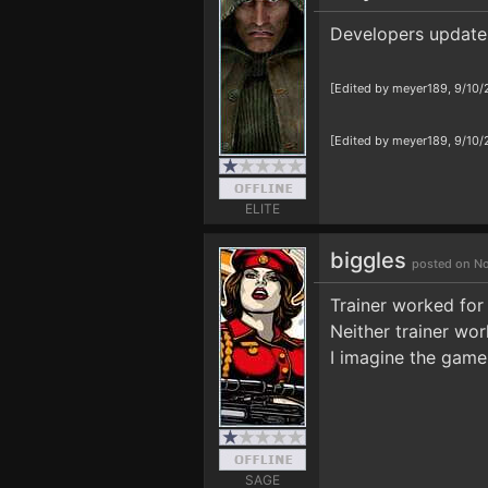
Developers update 
[Edited by meyer189, 9/10
[Edited by meyer189, 9/10
ELITE
biggles
posted on No
Trainer worked for
Neither trainer wor
I imagine the game
SAGE