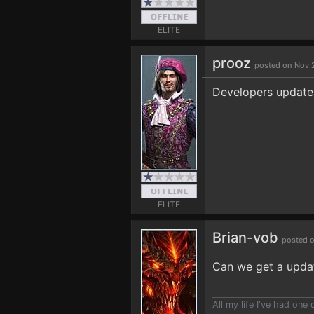
ELITE
prooz
posted on Nov 2
Developers update 
ELITE
Brian-vob
posted o
Can we get a upda
All my life I've had on