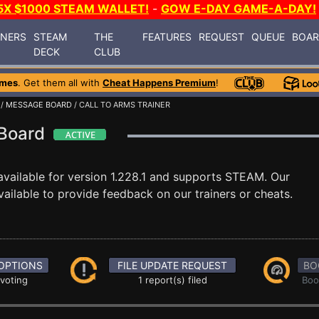
5X $1000 STEAM WALLET!
-
GOW E-DAY GAME-A-DAY!
INERS
STEAM
THE
FEATURES
REQUEST
QUEUE
BOA
DECK
CLUB
ames
. Get them all with
Cheat Happens Premium
!
/
MESSAGE BOARD
/ CALL TO ARMS TRAINER
 Board
vailable for version 1.228.1 and supports STEAM. Our
ilable to provide feedback on our trainers or cheats.
OPTIONS
FILE UPDATE REQUEST
BO
 voting
1 report(s) filed
Boo