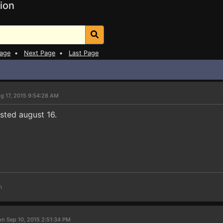
ion
Page
•
Next Page
•
Last Page
g 17, 2015 9:54:28 AM
sted august 16.
m
on Sep 10, 2015 2:51:34 PM