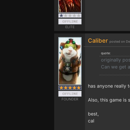
ELITE
Caliber
posted on De
quote:
originally po
Can we get 
has anyone really t
FOUNDER
Also, this game is s
best,
cal