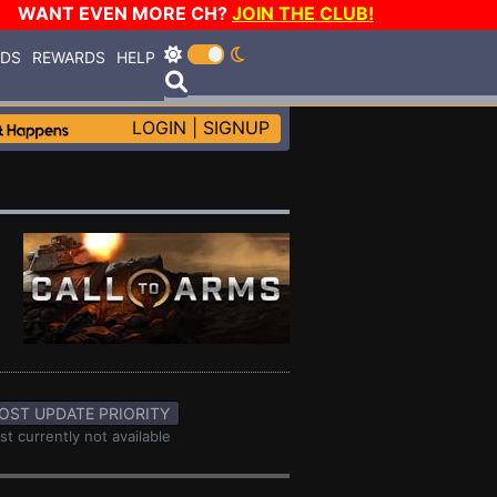
WANT EVEN MORE CH?
JOIN THE CLUB!
RDS
REWARDS
HELP
LOGIN
|
SIGNUP
OST UPDATE PRIORITY
st currently not available