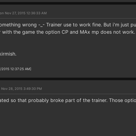
on Nov 27, 2015 12:36:33 AM
omething wrong -_- Trainer use to work fine. But i'm just p
r with the game the option CP and MAx mp does not work. O
kirmish.
7/2015 12:37:25 AM]
 Nov 28, 2015 3:49:30 PM
ted so that probably broke part of the trainer. Those opti