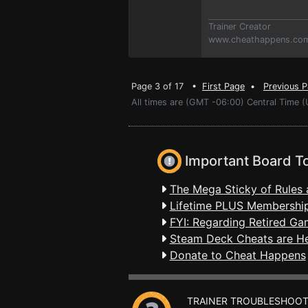
Trainer Creator
www.cheathappens.co
Page 3 of 17 •
First Page
•
Previous 
All times are (GMT -06:00) Central Time 
Important Board T
The Mega Sticky of Rules 
Lifetime PLUS Membership
FYI: Regarding Retired Ga
Steam Deck Cheats are H
Donate to Cheat Happens
TRAINER TROUBLESHOOT