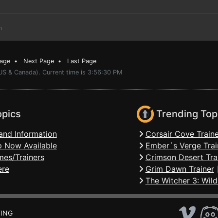
m
Page
•
Next Page
•
Last Page
(US & Canada). Current time is 3:56:30 PM
opics
Trending Top
and Information
Corsair Cove Traine
 Now Available
Ember´s Verge Trai
mes/Trainers
Crimson Desert Tra
ere
Grim Dawn Trainer
The Witcher 3: Wild
ING