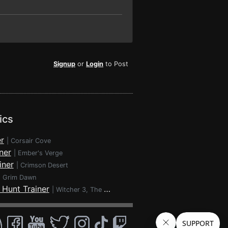
Signup
or
Login
to Post
ics
r
|
Corsair Cove
ner
|
Ember's Verge
iner
|
Crimson Desert
|
Grim Dawn
 Hunt Trainer
|
Witcher 3, The - Wild Hunt