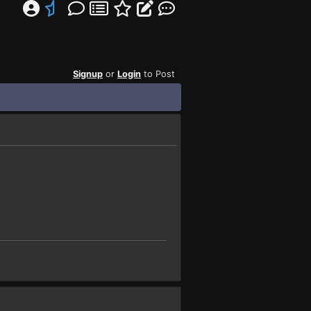
Signup
or
Login
to Post