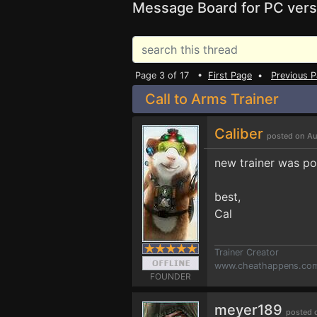
Message Board for PC vers
Page 3 of 17 •
First Page
•
Previous 
Call to Arms Trainer
Caliber
posted on Au
new trainer was po
best,
Cal
Trainer Creator
www.cheathappens.co
FOUNDER
meyer189
posted 