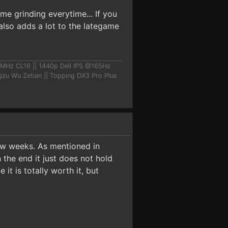
me grinding everytime... If you
 also adds a lot to the lategame
MHz CL16 || 1440p Dell IPS @165Hz
u Wu Zetian || Topping DX3 Pro Plus
few weeks. As mentioned in
 the end it just does not hold
it is totally worth it, but