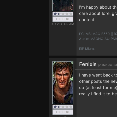
I'm happy about the
care about lore, gr
content.
AD VICTORIAM
PC: MSI MAG B550 || R
Audio: MAONO AU-PM461
RIP Miura.
Fenixis
posted on Jul
I have went back t
other posts the new
up (at least for me
really I find it to 
ELITE