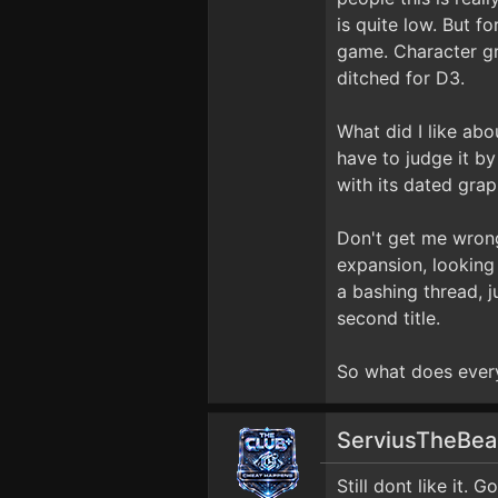
is quite low. But f
game. Character gro
ditched for D3.
What did I like abo
have to judge it by
with its dated grap
Don't get me wrong
expansion, looking 
a bashing thread, 
second title.
So what does ever
ServiusTheBe
Still dont like it. 