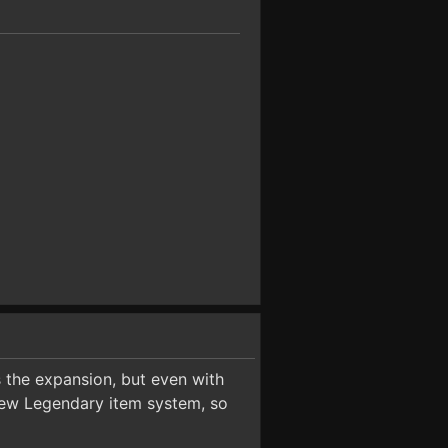
 the expansion, but even with
new Legendary item system, so