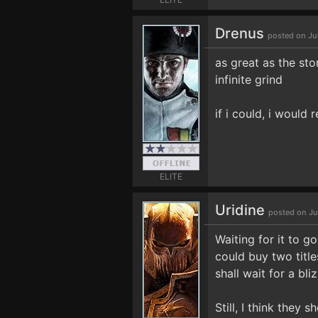
Drenus
posted on Ju
as great as the sto
infinite grind
if i could, i would r
ELITE
Uridine
posted on Ju
Waiting for it to g
could buy two title
shall wait for a bli
Still, I think they 