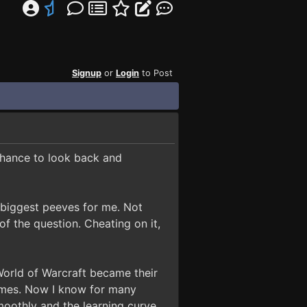
Signup
or
Login
to Post
 chance to look back and
e biggest peeves for me. Not
f the question. Cheating on it,
World of Warcraft became their
games. Now I know for many
moothly and the learning curve