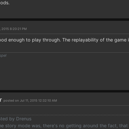
iods.
, 2015 8:20:21 PM
od enough to play through. The replayability of the game i
spel
ar
posted on Jul 11, 2015 12:32:10 AM
osted by Drenus
he story mode was, there's no getting around the fact, that t