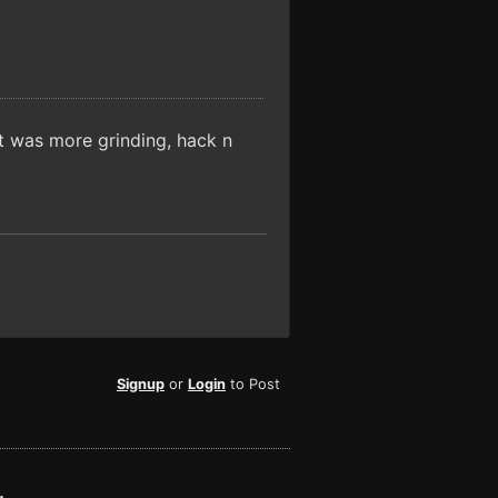
It was more grinding, hack n
Signup
or
Login
to Post