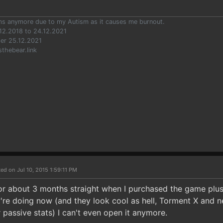
ums anymore due to my Autism as it causes me burnout.
12.2018 to 24.12.2021
er 25.12.2021
sthebear.link
ed on Jul 10, 2015 1:59:11 PM
for about 3 months straight when I purchased the game plus
're doing now (and they look cool as hell, Torment X and 
 passive stats) I can't even open it anymore.