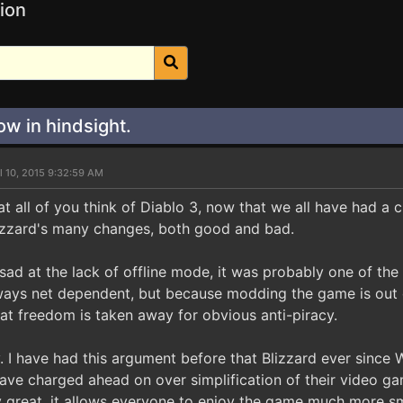
ion
w in hindsight.
l 10, 2015 9:32:59 AM
at all of you think of Diablo 3, now that we all have had a
lizzard's many changes, both good and bad.
sad at the lack of offline mode, it was probably one of th
lways net dependent, but because modding the game is out o
hat freedom is taken away for obvious anti-piracy.
. I have had this argument before that Blizzard ever since 
ave charged ahead on over simplification of their video 
lly great, it allows everyone to enjoy the game much more s