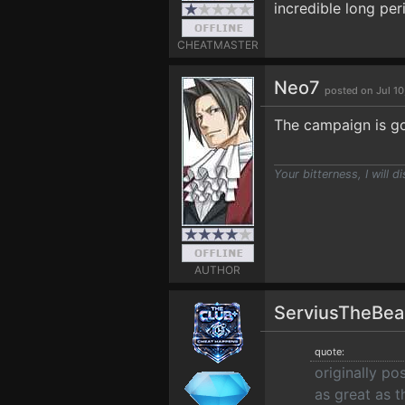
incredible long per
CHEATMASTER
Neo7
posted on Jul 10
The campaign is go
Your bitterness, I will di
AUTHOR
ServiusTheBe
quote:
originally p
as great as t