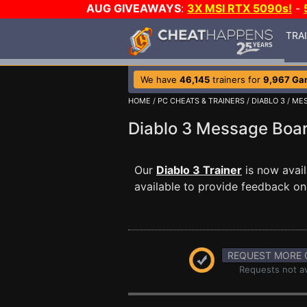
AUG GIVEAWAYS
:
3X MSI RTX 5090s!
-
TRA
We have
46,145
trainers for
9,967 Ga
HOME
/
PC CHEATS & TRAINERS
/
DIABLO 3
/
MES
Diablo 3 Message Bo
Our
Diablo 3 Trainer
is now avai
available to provide feedback on 
REQUEST MORE 
Requests not av