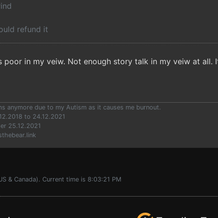
rind
would refund it
 poor in my veiw. Not enough story talk in my veiw at all. 
ums anymore due to my Autism as it causes me burnout.
12.2018 to 24.12.2021
er 25.12.2021
sthebear.link
US & Canada). Current time is 8:03:21 PM