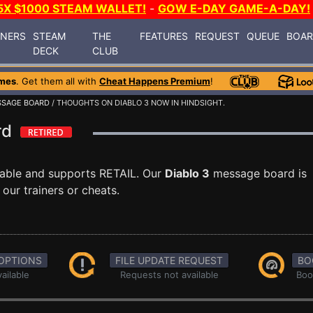
5X $1000 STEAM WALLET!
-
GOW E-DAY GAME-A-DAY!
INERS
STEAM
THE
FEATURES
REQUEST
QUEUE
BOA
DECK
CLUB
mes
. Get them all with
Cheat Happens Premium
!
SAGE BOARD
/ THOUGHTS ON DIABLO 3 NOW IN HINDSIGHT.
ard
lable and supports RETAIL. Our
Diablo 3
message board is
our trainers or cheats.
OPTIONS
FILE UPDATE REQUEST
BO
ailable
Requests not available
Boo