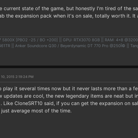
 current state of the game, but honestly I'm tired of the sa
ab the expansion pack when it's on sale, totally worth it. It
7 5800X [PBO2 -25 / BO +200] || GPU: RTX3070 8GB || RAM: 4x8 @3200
TR || Anker Soundcore Q30 / Beyerdynamic DT 770 Pro @250Î© || Tangz
 10, 2015 2:19:24 PM
o play it several times now but it never lasts more than a 
 updates are cool, the new legendary items are neat but in
). Like CloneSRT10 said, if you can get the expansion on sale 
be just average most of the time.