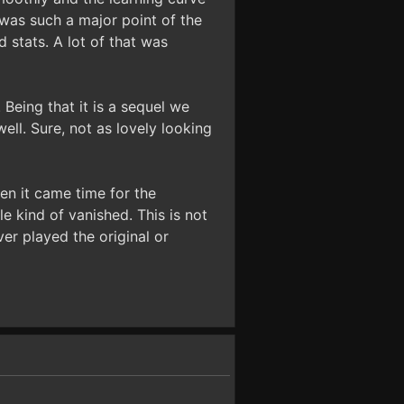
 was such a major point of the
 stats. A lot of that was
 Being that it is a sequel we
ell. Sure, not as lovely looking
en it came time for the
le kind of vanished. This is not
er played the original or