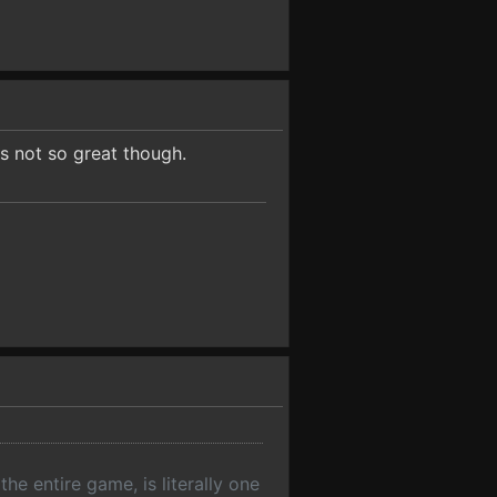
s not so great though.
he entire game, is literally one