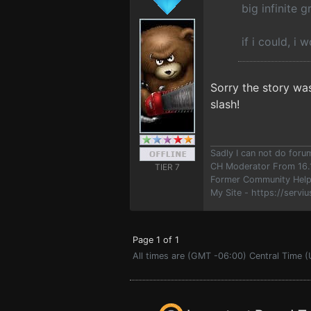
big infinite g
if i could, i 
Sorry the story was
slash!
Sadly I can not do for
CH Moderator From 16.
TIER 7
Former Community Help
My Site - https://serviu
Page 1 of 1
All times are (GMT -06:00) Central Time (