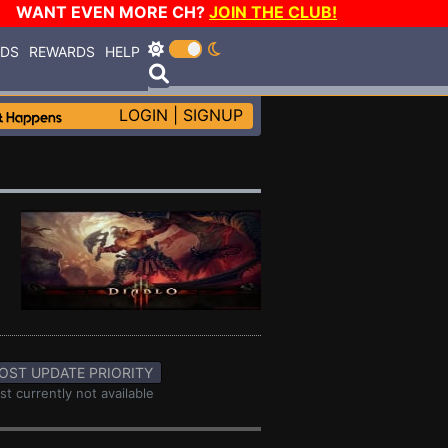
WANT EVEN MORE CH?
JOIN THE CLUB!
RDS
REWARDS
HELP
LOGIN
|
SIGNUP
OST UPDATE PRIORITY
st currently not available