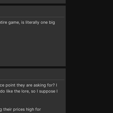
ire game, is literally one big
ce point they are asking for? I
do like the lore, so I suppose I
g their prices high for