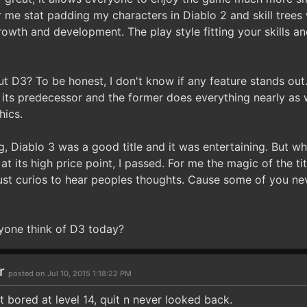
or me stat padding my characters in Diablo 2 and skill trees
wth and development. The play style fitting your skills and
ut D3? To be honest, I don't know if any feature stands out.
 its predecessor and the former does everything nearly as w
hics.
, Diablo 3 was a good title and it was entertaining. But wh
at its high price point, I passed. For me the magic of the tit
just curios to hear peoples thoughts. Cause some of you nev
yone think of D3 today?
ar
posted on Jul 10, 2015 1:18:22 PM
Got bored at level 14, quit n never looked back.