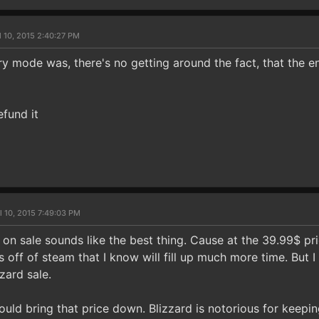
l 10, 2015 2:40:27 PM
ry mode was, there's no getting around the fact, that the ent
efund it
l 10, 2015 7:49:03 PM
o on sale sounds like the best thing. Cause at the 39.99$ pri
s off of steam that I know will fill up much more time. But I 
zzard sale.
should bring that price down. Blizzard is notorious for keepin