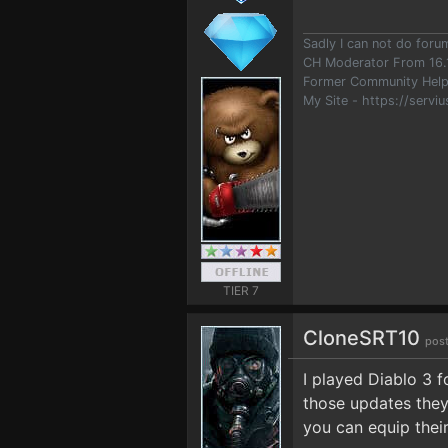
Sadly I can not do for
CH Moderator From 16.
Former Community Help
My Site - https://serviu
TIER 7
CloneSRT10
post
I played Diablo 3 
those updates they
you can equip their