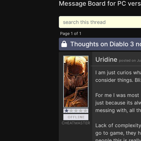
Message Board for PC vers
Page 1 of 1
Thoughts on Diablo 3 no
Uridine
posted on Ju
I am just curios wh
consider things. B
For me I was most 
just because its a
messing with, all t
CHEATMASTER
Lack of complexity
go to game, they h
people this is rea