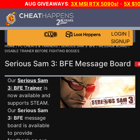
AUG GIVEAWAYS
:
3X MSI RTX 5090s!
-
5X $1
STEAM WALLET!
-
GOW E-DAY GAME-A-DAY!
WANT 
MORE CH?
JOIN THE CLUB!
LOGIN
|
SIGNUP
HOME
/
PC CHEATS & TRAINERS
/
SERIOUS SAM 3: BFE
/
MESSAGE BOARD
/
DISABLE TRAINER BEFORE FIGHTING BOSSES
Serious Sam 3: BFE Message Board
Our
Serious Sam
3: BFE Trainer
is
now available and
supports STEAM.
Our
Serious Sam
3: BFE
message
board is available
to provide