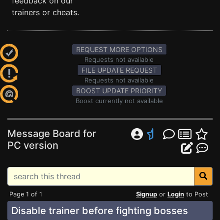
feedback on our
trainers or cheats.
REQUEST MORE OPTIONS
Requests not available
FILE UPDATE REQUEST
Requests not available
BOOST UPDATE PRIORITY
Boost currently not available
Message Board for
PC version
Page 1 of 1
Signup
or
Login
to Post
Disable trainer before fighting bosses