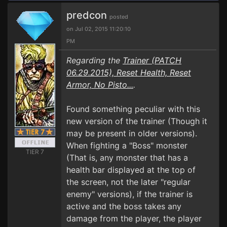
predcon
posted
on Jul 02, 2015 11:20:10
PM
Regarding the
Trainer (PATCH
06.29.2015), Reset Health, Reset
Armor, No Pisto...
.
Found something peculiar with this
new version of the trainer (Though it
may be present in older versions).
When fighting a "Boss" monster
TIER 7
(That is, any monster that has a
health bar displayed at the top of
the screen, not the later "regular
enemy" versions), if the trainer is
active and the boss takes any
damage from the player, the player