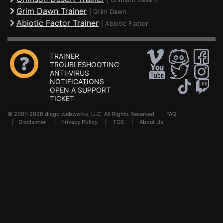
Grim Dawn Trainer
|
Grim Dawn
Abiotic Factor Trainer
|
Abiotic Factor
TRAINER
TROUBLESHOOTING
ANTI-VIRUS
NOTIFICATIONS
OPEN A SUPPORT
TICKET
© 2001-2026 dingo webworks, LLC All Rights Reserved .
FAQ
|
Disclaimer
|
Privacy Policy
|
TOS
|
About Us