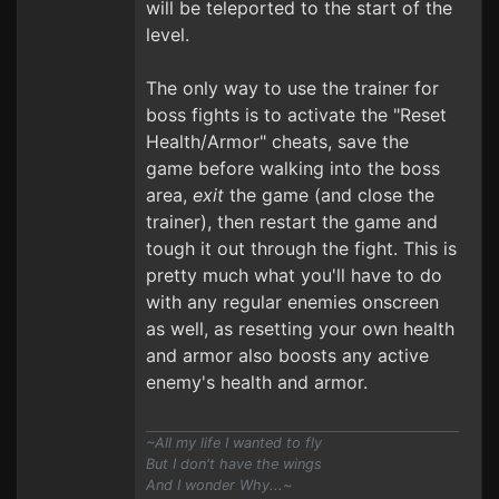
will be teleported to the start of the
level.
The only way to use the trainer for
boss fights is to activate the "Reset
Health/Armor" cheats, save the
game before walking into the boss
area,
exit
the game (and close the
trainer), then restart the game and
tough it out through the fight. This is
pretty much what you'll have to do
with any regular enemies onscreen
as well, as resetting your own health
and armor also boosts any active
enemy's health and armor.
~All my life I wanted to fly
But I don't have the wings
And I wonder Why...~