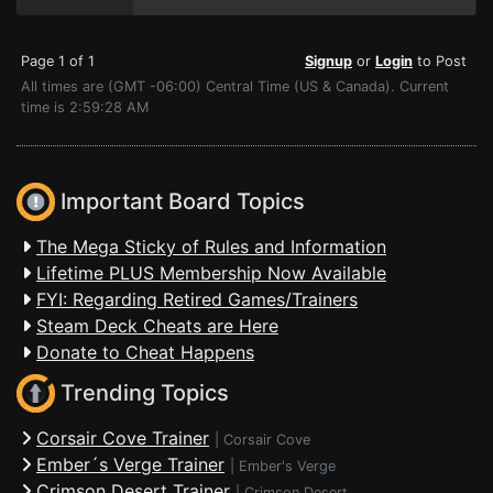
Page 1 of 1
Signup
or
Login
to Post
All times are (GMT -06:00) Central Time (US & Canada). Current
time is 2:59:28 AM
Important Board Topics
The Mega Sticky of Rules and Information
Lifetime PLUS Membership Now Available
FYI: Regarding Retired Games/Trainers
Steam Deck Cheats are Here
Donate to Cheat Happens
Trending Topics
Corsair Cove Trainer
|
Corsair Cove
Ember´s Verge Trainer
|
Ember's Verge
Crimson Desert Trainer
|
Crimson Desert