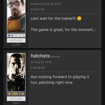
posted on Aug 23, 2016
2:19:53 PM
cant wait for the trainer!!! 🙂
The game is great, for the moment...
ELITE
hatchets
posted
on Aug 23, 2016
2:25:48 PM
Aye looking forward to playing it
too, patching right now.
TIER 7