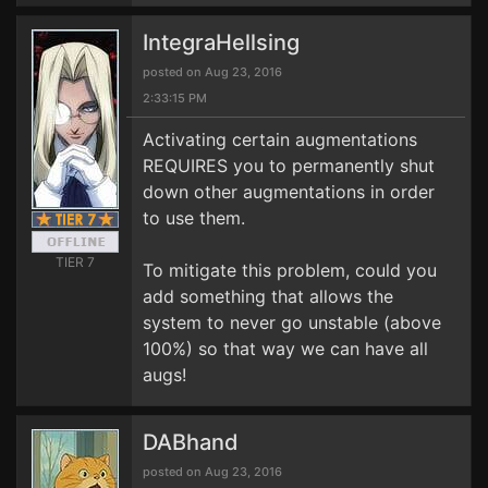
IntegraHellsing
posted on Aug 23, 2016
2:33:15 PM
Activating certain augmentations
REQUIRES you to permanently shut
down other augmentations in order
to use them.
TIER 7
To mitigate this problem, could you
add something that allows the
system to never go unstable (above
100%) so that way we can have all
augs!
DABhand
posted on Aug 23, 2016