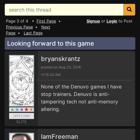
Page 3 of 4 •
First Page
•
Signup
or
Login
to Post
Previous Page
•
Next
Page
•
Last Page
Looking forward to this game
bryanskrantz
posted on Aug 23, 2016
11:15:33 AM
None of the Denuvo games I have
stop trainers. Denuvo is anti-
tampering tech not anti-memory
altering.
ELITE
IamFreeman