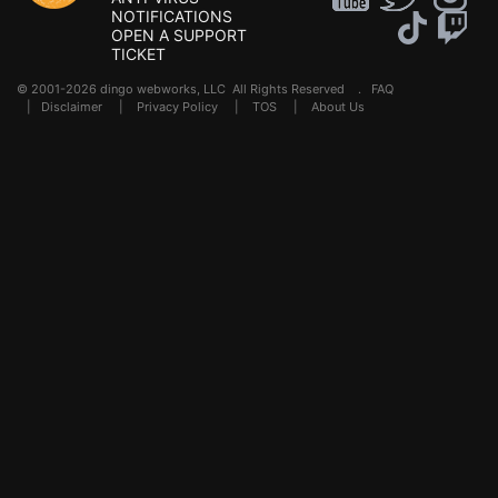
NOTIFICATIONS
OPEN A SUPPORT
TICKET
© 2001-2026 dingo webworks, LLC All Rights Reserved .
FAQ
|
Disclaimer
|
Privacy Policy
|
TOS
|
About Us