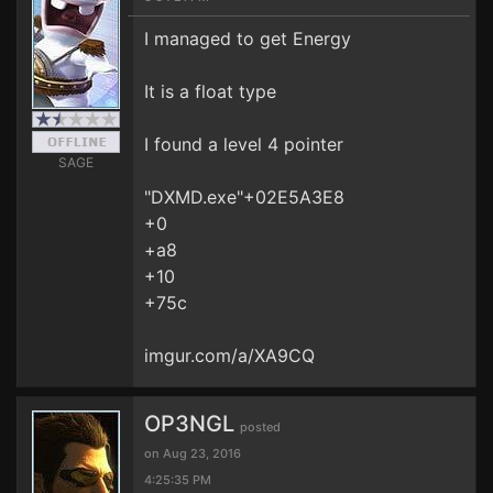
I managed to get Energy
It is a float type
I found a level 4 pointer
SAGE
"DXMD.exe"+02E5A3E8
+0
+a8
+10
+75c
imgur.com/a/XA9CQ
OP3NGL
posted
on Aug 23, 2016
4:25:35 PM