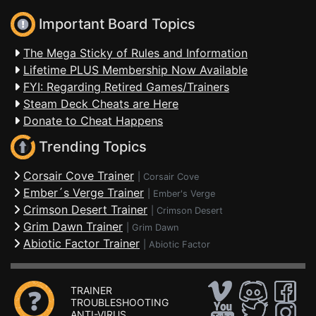
Important Board Topics
The Mega Sticky of Rules and Information
Lifetime PLUS Membership Now Available
FYI: Regarding Retired Games/Trainers
Steam Deck Cheats are Here
Donate to Cheat Happens
Trending Topics
Corsair Cove Trainer
|
Corsair Cove
Ember´s Verge Trainer
|
Ember's Verge
Crimson Desert Trainer
|
Crimson Desert
Grim Dawn Trainer
|
Grim Dawn
Abiotic Factor Trainer
|
Abiotic Factor
TRAINER
TROUBLESHOOTING
ANTI-VIRUS