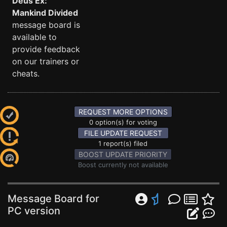
Deus Ex:
Mankind Divided
message board is
available to
provide feedback
on our trainers or
cheats.
REQUEST MORE OPTIONS
0 option(s) for voting
FILE UPDATE REQUEST
1 report(s) filed
BOOST UPDATE PRIORITY
Boost currently not available
Message Board for
PC version