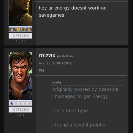
hey ur energy doesnt work on
savegames
TIER 7
mizax
posted on
Aug 23, 2016 4:26:12
PM
quote:
originally posted by bsaksida
I managed to get Energy
It is a float type
ELITE
I found a level 4 pointer