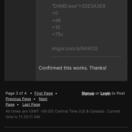
"DXMD.exe"+02E5A3E8
+0
+a8
+10
+75c
imgur.com/a/XA9CQ
Confirmed this works. Thanks!
Page 3 of 4 •
First Page
•
Signup
or
Login
to Post
Previous Page
•
Next
Page
•
Last Page
All times are (GMT -06:00) Central Time (US & Canada). Current
time is 11:33:11 AM