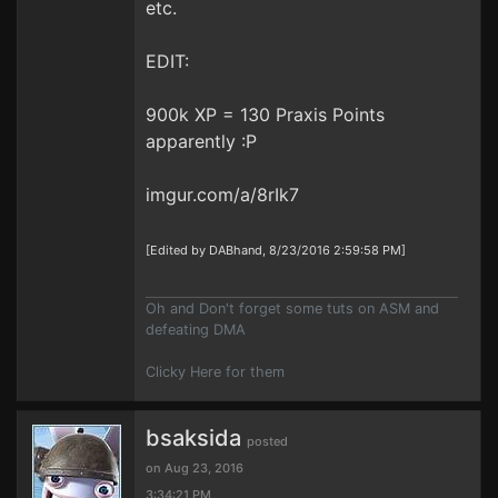
etc.
EDIT:
900k XP = 130 Praxis Points
apparently :P
imgur.com/a/8rIk7
[Edited by DABhand, 8/23/2016 2:59:58 PM]
Oh and Don't forget some tuts on ASM and
defeating DMA
Clicky Here for them
bsaksida
posted
on Aug 23, 2016
3:34:21 PM