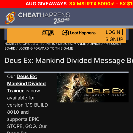
AUG GIVEAWAYS
:
3X MSI RTX 5090s!
-
5X $
WALLET!
-
GOW E-DAY GAME-A-DAY!
WANT EVEN 
THE CLUB!
LOGIN
|
SIGNUP
HOME
/
PC CHEATS & TRAINERS
/
DEUS EX: MANKIND DIVIDED
/
MESSAGE
BOARD
/ LOOKING FORWARD TO THIS GAME
Deus Ex: Mankind Divided Message 
Our
Deus Ex:
Mankind Divided
Trainer
is now
available for
version 1.19 BUILD
801.0 and
supports EPIC
STORE, GOG. Our