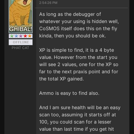
2:54:26 PM
As long as the debugger of
whatever your using is hidden well,
CoSMOS itself does this on the fly
kinda, then you should be ok.
PHAT CAT
XP is simple to find, it is a 4 byte
value. However from the start you
will see 2 values, one for the XP so
far to the next praxis point and for
the total XP gained.
Ammo is easy to find also.
And I am sure health will be an easy
scan too, assuming it starts off at
100, you could scan for a lesser
value than last time if you get hit