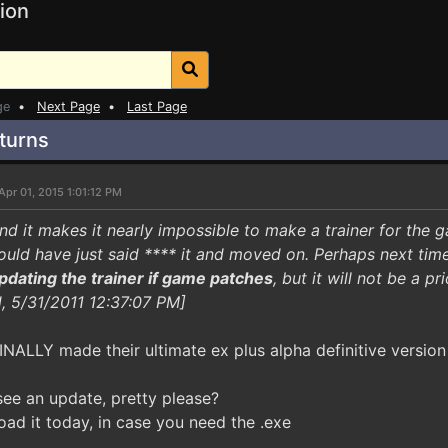
ion
ge
•
Next Page
•
Last Page
eturns
Apr 01, 2015 1:01:12 PM
 it makes it nearly impossible to make a trainer for the g
uld have just said **** it and moved on. Perhaps next time 
pdating the trainer if game patches
, but it will not be a pri
, 5/31/2011 12:37:07 PM]
NALLY made their ultimate ex plus alpha definitive version
ee an update, pretty please?
oad it today, in case you need the .exe