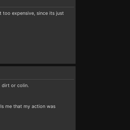
 too expensive, since its just
dirt or colin.
ells me that my action was