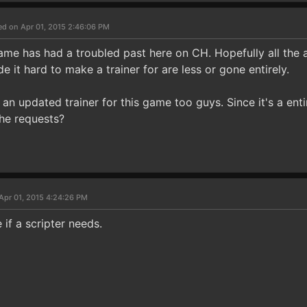
ed on Apr 01, 2015 2:46:06 PM
game has had a troubled past here on CH. Hopefully all the
e it hard to make a trainer for are less or gone entirely.
 an updated trainer for this game too guys. Since it's a ent
the requests?
Apr 01, 2015 4:24:26 PM
 if a scripter needs.