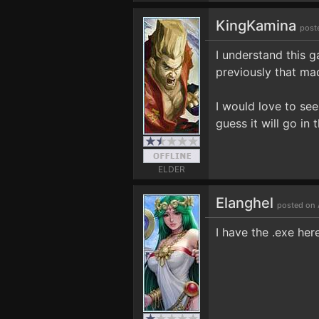
KingKamina
post
I understand this 
previously that mad
I would love to see
guess it will go in 
ELDER
Elanghel
posted on 
I have the .exe here