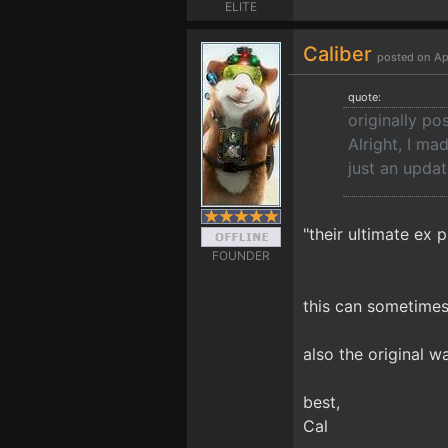
ELITE
Caliber
posted on Ap
quote:
originally po
Alright, I ma
just an updat
"their ultimate ex p
FOUNDER
this can sometimes
also the original w
best,
Cal