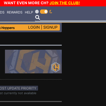
WANT EVEN MORE CH?
JOIN THE CLUB!
RDS
REWARDS
HELP
LOGIN
|
SIGNUP
OST UPDATE PRIORITY
st currently not available