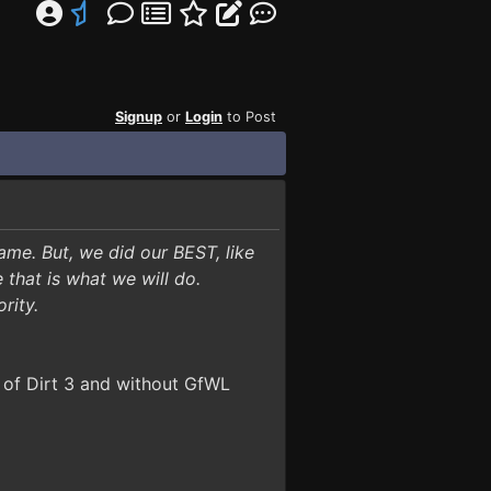
Signup
or
Login
to Post
ame. But, we did our BEST, like
that is what we will do.
ority.
 of Dirt 3 and without GfWL