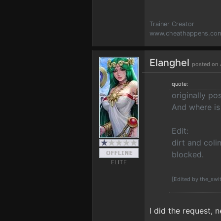
Trainer Creator
www.cheathappens.co
Elanghel
posted on 
quote:
originally p
And where is 
Edit:
dirt and coli
blocked.
ELITE
[Edited by the_swi
I did the request, 