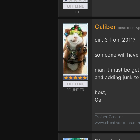
ELITE
Caliber
posted on Ap
dirt 3 from 2011?
someone will have 
man it must be get
and adding junk to
FOUNDER
best,
Cal
Trainer Creator
www.cheathappens.co