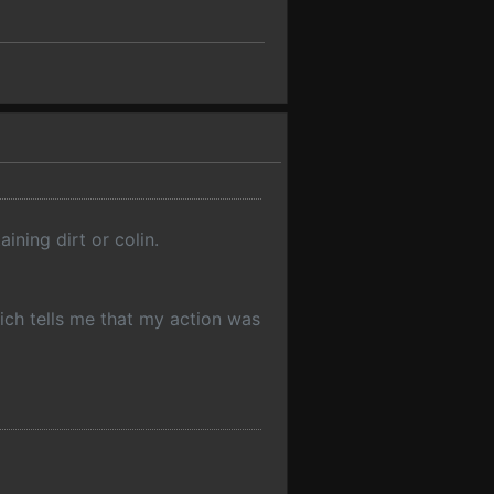
ining dirt or colin.
hich tells me that my action was