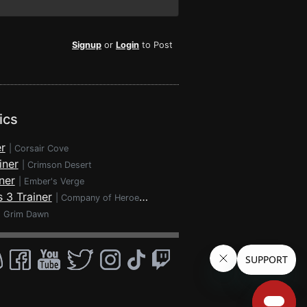
Signup
or
Login
to Post
ics
r
|
Corsair Cove
iner
|
Crimson Desert
ner
|
Ember's Verge
 3 Trainer
|
Company of Heroes 3
|
Grim Dawn