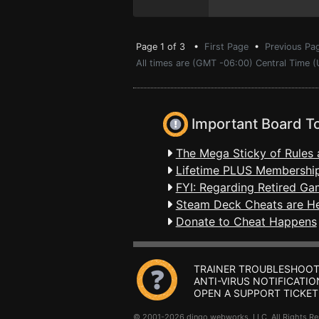
Page 1 of 3 •
First Page
•
Previous Pa
All times are (GMT -06:00) Central Time 
Important Board T
The Mega Sticky of Rules 
Lifetime PLUS Membership
FYI: Regarding Retired Ga
Steam Deck Cheats are H
Donate to Cheat Happens
TRAINER TROUBLESHOOT
ANTI-VIRUS NOTIFICATIO
OPEN A SUPPORT TICKET
© 2001-2026 dingo webworks, LLC All Rights 