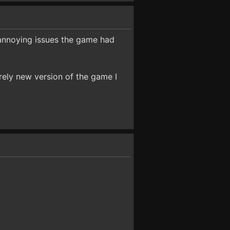
 annoying issues the game had
irely new version of the game I