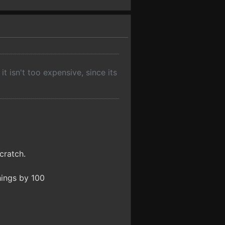
t isn't too expensive, since its
cratch.
things by 100