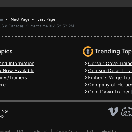
ge
•
Next Page
•
Last Page
(US & Canada). Current time is 4:52:52 PM
opics
Trending Top
and Information
Corsair Cove Traine
 Now Available
Crimson Desert Tra
mes/Trainers
Ember´s Verge Trai
ere
Company of Heroes
Grim Dawn Trainer
ING
NS
Reserved .
FAQ
|
Disclaimer
|
Privacy Policy
|
TOS
|
About Us