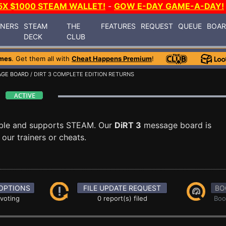
5X $1000 STEAM WALLET!
-
GOW E-DAY GAME-A-DAY!
INERS
STEAM
THE
FEATURES
REQUEST
QUEUE
BOA
DECK
CLUB
mes
. Get them all with
Cheat Happens Premium
!
GE BOARD
/ DIRT 3 COMPLETE EDITION RETURNS
d
able and supports STEAM. Our
DiRT 3
message board is
our trainers or cheats.
OPTIONS
FILE UPDATE REQUEST
BO
 voting
0 report(s) filed
Boo