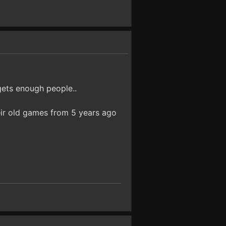
gets enough people..
eir old games from 5 years ago