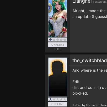
Elanghel
posted on 
Alright, I made the
an update (I guess
ELITE
the_switchbla
And where is the re
Edit:
dirt and colin in q
blocked.
[Edited by the_switchblade