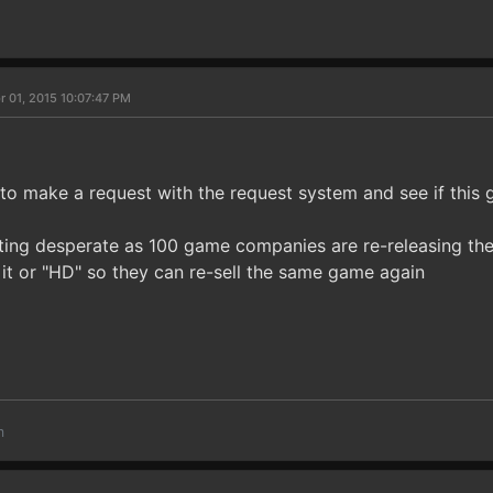
r 01, 2015 10:07:47 PM
to make a request with the request system and see if this 
ting desperate as 100 game companies are re-releasing th
 it or "HD" so they can re-sell the same game again
m