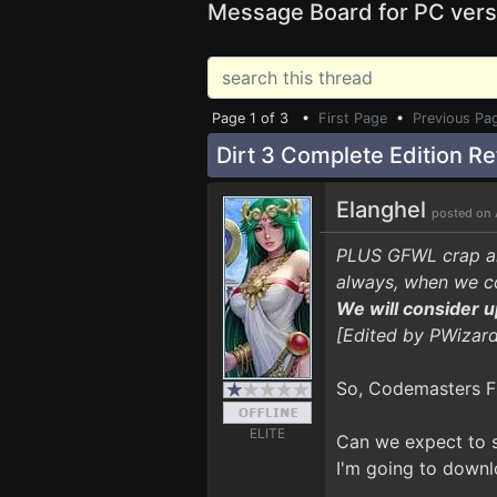
Message Board for PC vers
Page 1 of 3 •
First Page
•
Previous Pa
Dirt 3 Complete Edition R
Elanghel
posted on 
PLUS GFWL crap and
always, when we co
We will consider u
[Edited by PWizard
So, Codemasters FI
ELITE
Can we expect to s
I'm going to downl