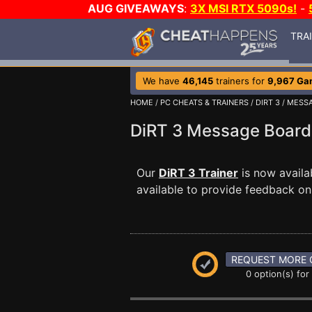
AUG GIVEAWAYS
:
3X MSI RTX 5090s!
-
TRA
We have
46,145
trainers for
9,967 Ga
HOME
/
PC CHEATS & TRAINERS
/
DIRT 3
/
MESSA
DiRT 3 Message Boar
Our
DiRT 3 Trainer
is now avail
available to provide feedback on 
REQUEST MORE 
0 option(s) for