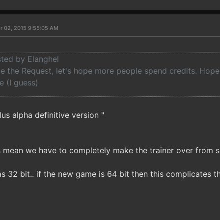
r 02, 2015 9:55:05 AM
sted by Elanghel
de the Request, let's hope more people spend credits. Hope i
e (I guess)
lus alpha definitive version "
 mean we have to completely make the trainer over from s
as 32 bit.. if the new game is 64 bit then this complicates 