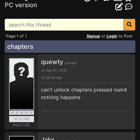
PC version
Page 1 of 1
Signup
or
Login
to Post
chapters
quewty
posted
on Apr 01, 2015
12:58:55 AM
can't unlock chapters pressed num4
nothing happens
INACTIVE
Jaks