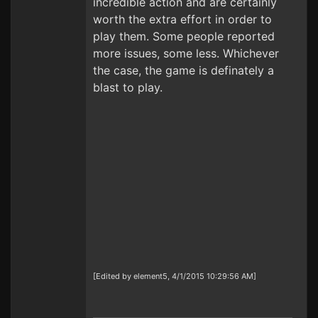
incredible action and are certainly
worth the extra effort in order to
play them. Some people reported
more issues, some less. Whichever
the case, the game is definately a
blast to play.
[Edited by element5, 4/1/2015 10:29:56 AM]