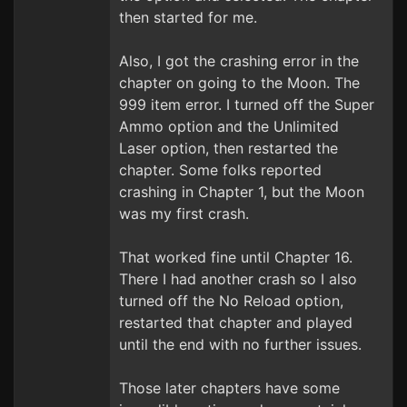
then started for me.
Also, I got the crashing error in the
chapter on going to the Moon. The
999 item error. I turned off the Super
Ammo option and the Unlimited
Laser option, then restarted the
chapter. Some folks reported
crashing in Chapter 1, but the Moon
was my first crash.
That worked fine until Chapter 16.
There I had another crash so I also
turned off the No Reload option,
restarted that chapter and played
until the end with no further issues.
Those later chapters have some