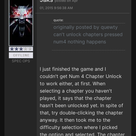
posted on Apr
01, 2015 9:56:38 AM
quote:
originally posted by quewty
can't unlock chapters pressed
num4 nothing happens
SPEC OPS
I just finished the game and I
couldn't get Num 4 Chapter Unlock
to work either, at first. When
selecting a chapter you haven't
played, it says that the chapter
hasn't been unlocked yet. In spite of
that, try double-clicking the chapter
anyway. It then took me to the
difficulty selection where I picked
the option and selected. The chapter