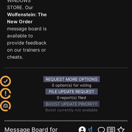
WINDOWS
STORE. Our
Wolfenstein: The
New Order
message board is
available to
provide feedback
on our trainers or
cheats.
REQUEST MORE OPTIONS
0 option(s) for voting
FILE UPDATE REQUEST
0 report(s) filed
BOOST UPDATE PRIORITY
Boost currently not available
Message Board for