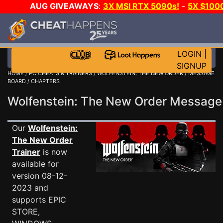
AUG GIVEAWAYS
:
3X MSI RTX 5090s!
-
5X $100
-
GOW E-DAY GAME-A-DAY!
WANT EVEN MORE CH?
LOGIN
|
SIGNUP
HOME
/
PC CHEATS & TRAINERS
/
WOLFENSTEIN: THE NEW ORDER
/
MESSAGE
BOARD
/ CHAPTERS
Wolfenstein: The New Order Messag
Our
Wolfenstein:
The New Order
Trainer
is now
available for
version 08-12-
2023 and
supports EPIC
STORE,