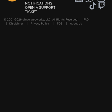
NOTIFICATIONS
OPEN A SUPPORT
TICKET
© 2001-2026 dingo webworks, LLC All Rights Reserved .
FAQ
|
Disclaimer
|
Privacy Policy
|
TOS
|
About Us