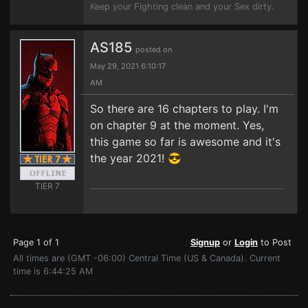
Keep your Fighting clean and your Sex dirty.
AS185
posted on
May 29, 2021 6:10:17
AM
So there are 16 chapters to play. I'm
on chapter 9 at the moment. Yes,
this game so far is awesome and it's
the year 2021! 😎
TIER 7
Page 1 of 1
Signup
or
Login
to Post
All times are (GMT -06:00) Central Time (US & Canada). Current
time is 6:44:25 AM