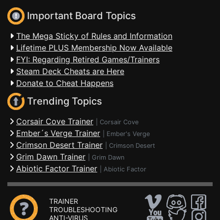
Important Board Topics
The Mega Sticky of Rules and Information
Lifetime PLUS Membership Now Available
FYI: Regarding Retired Games/Trainers
Steam Deck Cheats are Here
Donate to Cheat Happens
Trending Topics
Corsair Cove Trainer
|
Corsair Cove
Ember´s Verge Trainer
|
Ember's Verge
Crimson Desert Trainer
|
Crimson Desert
Grim Dawn Trainer
|
Grim Dawn
Abiotic Factor Trainer
|
Abiotic Factor
TRAINER
TROUBLESHOOTING
ANTI-VIRUS