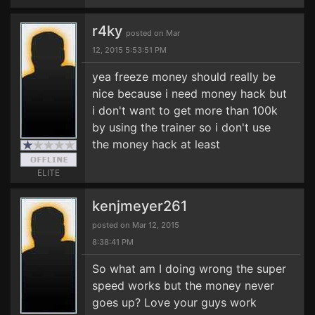
r4ky
posted on Mar
12, 2015 5:53:51 PM
yea freeze money should really be
nice because i need money hack but
i don't want to get more than 100k
by using the trainer so i don't use
the money hack at least
ELITE
kenjmeyer261
posted on Mar 12, 2015
8:38:41 PM
So what am I doing wrong the super
speed works but the money never
goes up? Love your guys work