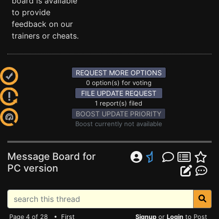
board is available
to provide
feedback on our
trainers or cheats.
REQUEST MORE OPTIONS
0 option(s) for voting
FILE UPDATE REQUEST
1 report(s) filed
BOOST UPDATE PRIORITY
Boost currently not available
Message Board for
PC version
Page 4 of 28 •
First
Signup
or
Login
to Post