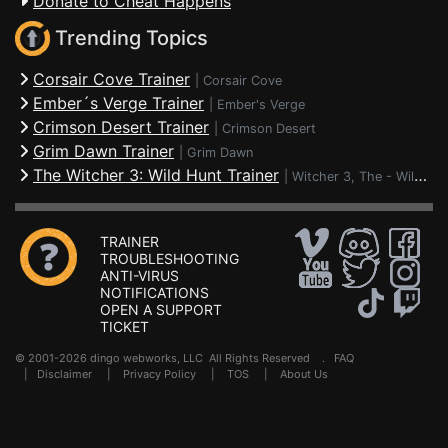
Donate to Cheat Happens
Trending Topics
Corsair Cove Trainer
|
Corsair Cove
Ember´s Verge Trainer
|
Ember's Verge
Crimson Desert Trainer
|
Crimson Desert
Grim Dawn Trainer
|
Grim Dawn
The Witcher 3: Wild Hunt Trainer
|
Witcher 3, The - Wild Hunt
TRAINER
TROUBLESHOOTING
ANTI-VIRUS
NOTIFICATIONS
OPEN A SUPPORT
TICKET
© 2001-2026 dingo webworks, LLC All Rights Reserved .
FAQ
|
Disclaimer
|
Privacy Policy
|
TOS
|
About Us