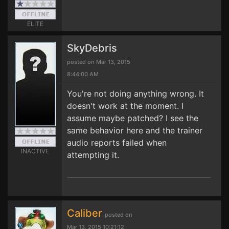
ELITE
SkyDebris
posted on Mar 13, 2015
8:44:00 AM
You're not doing anything wrong. It
doesn't work at the moment. I
assume maybe patched? I see the
same behavior here and the trainer
audio reports failed when
INACTIVE
attempting it.
Caliber
posted on
Mar 13, 2015 10:21:12