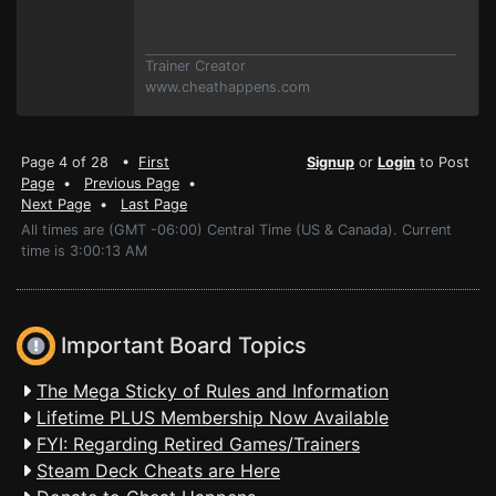
Trainer Creator
www.cheathappens.com
Page 4 of 28 •
First
Signup
or
Login
to Post
Page
•
Previous Page
•
Next Page
•
Last Page
All times are (GMT -06:00) Central Time (US & Canada). Current
time is 3:00:13 AM
Important Board Topics
The Mega Sticky of Rules and Information
Lifetime PLUS Membership Now Available
FYI: Regarding Retired Games/Trainers
Steam Deck Cheats are Here