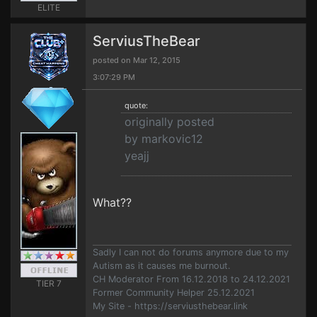
ELITE
ServiusTheBear
posted on Mar 12, 2015
3:07:29 PM
quote:
originally posted
by markovic12
yeajj
What??
Sadly I can not do forums anymore due to my
Autism as it causes me burnout.
CH Moderator From 16.12.2018 to 24.12.2021
TIER 7
Former Community Helper 25.12.2021
My Site - https://serviusthebear.link