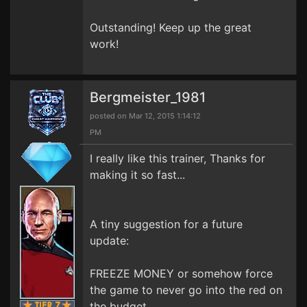
Outstanding! Keep up the great
work!
Bergmeister_1981
posted on Mar 12, 2015 1:14:12
PM
I really like this trainer, Thanks for
making it so fast...
A tiny suggestion for a future
update:
FREEZE MONEY or somehow force
the game to never go into the red on
the budget..