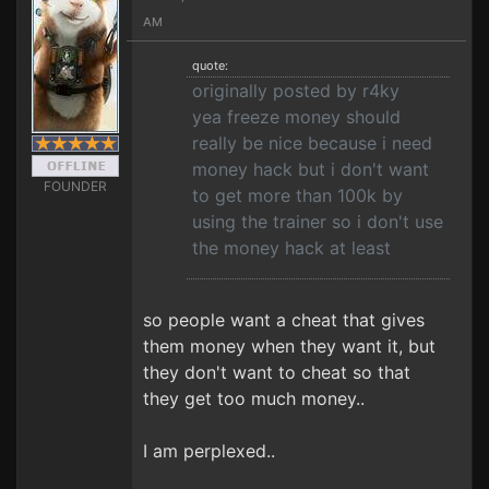
AM
quote:
originally posted by r4ky
yea freeze money should
really be nice because i need
money hack but i don't want
FOUNDER
to get more than 100k by
using the trainer so i don't use
the money hack at least
so people want a cheat that gives
them money when they want it, but
they don't want to cheat so that
they get too much money..
I am perplexed..