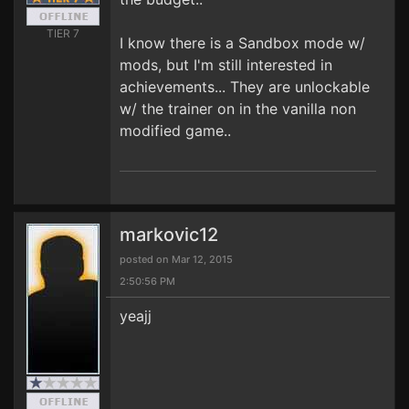
TIER 7
I know there is a Sandbox mode w/
mods, but I'm still interested in
achievements... They are unlockable
w/ the trainer on in the vanilla non
modified game..
markovic12
posted on Mar 12, 2015
2:50:56 PM
yeajj