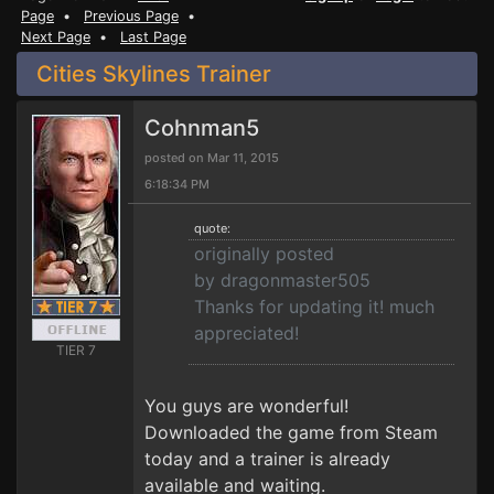
Page
•
Previous Page
•
Next Page
•
Last Page
Cities Skylines Trainer
Cohnman5
posted on Mar 11, 2015
6:18:34 PM
quote:
originally posted
by dragonmaster505
Thanks for updating it! much
appreciated!
TIER 7
You guys are wonderful!
Downloaded the game from Steam
today and a trainer is already
available and waiting.