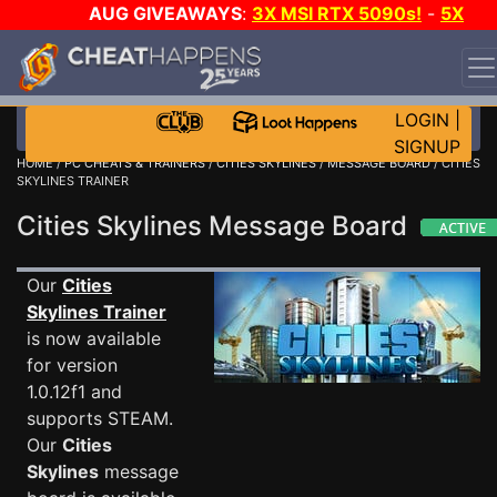
AUG GIVEAWAYS
:
3X MSI RTX 5090s!
-
5X
$1000 STEAM WALLET!
-
GOW E-DAY GAME-A-DAY!
WANT EVEN MORE CH?
JOIN THE CLUB!
LOGIN
|
SIGNUP
HOME
/
PC CHEATS & TRAINERS
/
CITIES SKYLINES
/
MESSAGE BOARD
/ CITIES
SKYLINES TRAINER
Cities Skylines Message Board
Our
Cities
Skylines Trainer
is now available
for version
1.0.12f1 and
supports STEAM.
Our
Cities
Skylines
message