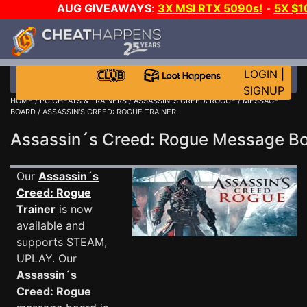
AUG GIVEAWAYS
:
3X MSI RTX 5090s!
-
5X $
WALLET!
-
GOW E-DAY GAME-A-DAY!
WANT EVEN M
THE CLUB!
LOGIN
|
SIGNUP
HOME
/
PC CHEATS & TRAINERS
/
ASSASSIN´S CREED: ROGUE
/
MESSAGE
BOARD
/ ASSASSIN'S CREED: ROGUE TRAINER
Assassin´s Creed: Rogue Message 
Our
Assassin´s
Creed: Rogue
Trainer
is now
available and
supports STEAM,
UPLAY. Our
Assassin´s
Creed: Rogue