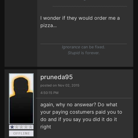
I wonder if they would order me a
pizza...
Ignorance
can be fixed.
Stupid
is forever.
pruneda95
posted on Nov 02, 2015
4:50:15 PM
again, why no answear? Do what
your paying costumers paid you to
do and if you say you did it do it
right