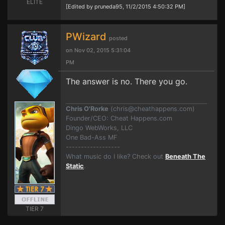
ELITE
[Edited by pruneda95, 11/2/2015 4:50:32 PM]
PWizard
posted
on Nov 02, 2015 5:31:04
PM
The answer is no. There you go.
Chris O'Rorke
(
chris@cheathappens.com
)
Founder/CEO: Cheat Happens.com
Dingo WebWorks, LLC
One Bad-Ass MF
------------------
What music do I like? Check out
Beneath The
Static
.
TIER 7