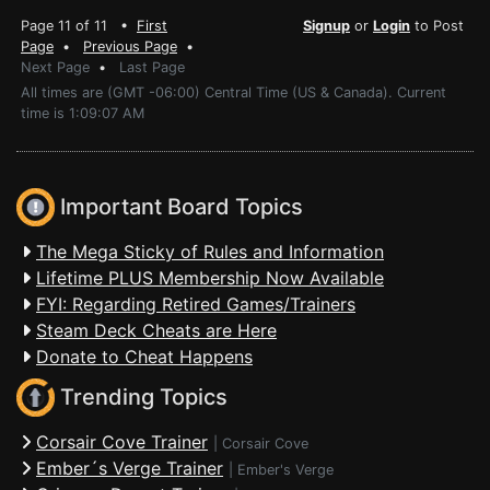
Page 11 of 11 •
First
Signup
or
Login
to Post
Page
•
Previous Page
•
Next Page
•
Last Page
All times are (GMT -06:00) Central Time (US & Canada). Current
time is 1:09:07 AM
Important Board Topics
The Mega Sticky of Rules and Information
Lifetime PLUS Membership Now Available
FYI: Regarding Retired Games/Trainers
Steam Deck Cheats are Here
Donate to Cheat Happens
Trending Topics
Corsair Cove Trainer
|
Corsair Cove
Ember´s Verge Trainer
|
Ember's Verge