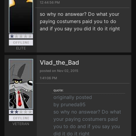
12:44:56 PM
so why no answear? Do what your
paying costumers paid you to do
and if you say you did it do it right
ELITE
Vlad_the_Bad
posted on Nov 02, 2015
1:41:06 PM
quote:
originally posted
by pruneda95
so why no answear? Do what
your paying costumers paid
VETERAN
you to do and if you say you
did it do it right