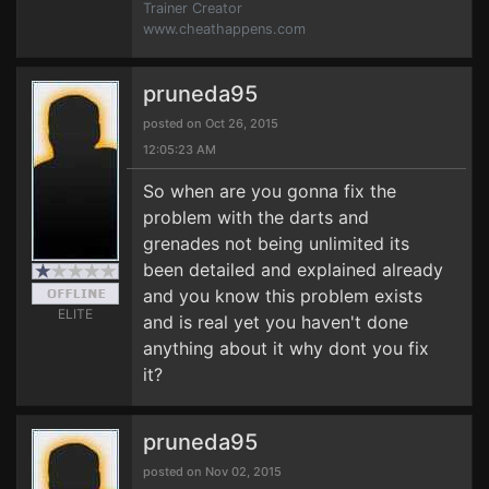
Trainer Creator
www.cheathappens.com
pruneda95
posted on Oct 26, 2015
12:05:23 AM
So when are you gonna fix the
problem with the darts and
grenades not being unlimited its
been detailed and explained already
and you know this problem exists
ELITE
and is real yet you haven't done
anything about it why dont you fix
it?
pruneda95
posted on Nov 02, 2015