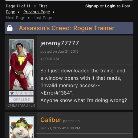
Page 11 of 11 •
First
Signup
or
Login
to Post
Page
•
Previous Page
•
Next Page
•
Last Page
Assassin's Creed: Rogue Trainer
jeremy77777
posted on Jun 21, 2015
4:09:01 AM
So I just downloaded the trainer and
a window opens with it that reads,
"invalid memory access--
>Error#1384".
Anyone know what I'm doing wrong?
CHEATMASTER
Caliber
posted on
Jun 21, 2015 4:14:00 PM