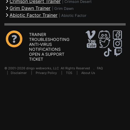
Crimson Desert Trainer
|
Crimson Desert
Grim Dawn Trainer
|
Grim Dawn
Abiotic Factor Trainer
|
Abiotic Factor
TRAINER
TROUBLESHOOTING
ANTI-VIRUS
NOTIFICATIONS
OPEN A SUPPORT
TICKET
© 2001-2026 dingo webworks, LLC All Rights Reserved .
FAQ
|
Disclaimer
|
Privacy Policy
|
TOS
|
About Us