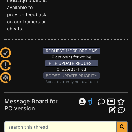
message board is
available to
provide feedback
on our trainers or
cheats.
REQUEST MORE OPTIONS
0 option(s) for voting
FILE UPDATE REQUEST
0 report(s) filed
BOOST UPDATE PRIORITY
Boost currently not available
Message Board for
PC version