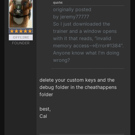
quote:
originally posted
by jeremy77777
So I just downloaded the
trainer and a window opens
with it that reads, "invalid
FOUNDER
memory access-->Error#1384".
Anyone know what I'm doing
wrong?
delete your custom keys and the
debug folder in the cheathappens
folder
best,
Cal