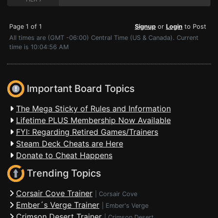
Page 1 of 1
Signup
or
Login
to Post
All times are (GMT -06:00) Central Time (US & Canada). Current
time is 10:04:56 AM
Important Board Topics
The Mega Sticky of Rules and Information
Lifetime PLUS Membership Now Available
FYI: Regarding Retired Games/Trainers
Steam Deck Cheats are Here
Donate to Cheat Happens
Trending Topics
Corsair Cove Trainer
|
Corsair Cove
Ember´s Verge Trainer
|
Ember's Verge
Crimson Desert Trainer
|
Crimson Desert