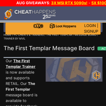
AUG GIVEAWAYS
:
3X MSI RTX 5090s!
-
5X $10
STEAM WALLET!
-
GOW E-DAY GAME-A-DAY!
WAN
EVEN MORE CH?
JOIN THE CLUB!
LOGIN
|
SIGNUP
HOME
/
PC CHEATS & TRAINERS
/
THE FIRST TEMPLAR
/
MESSAGE BOARD
/
TRAINER BY MVIL
The First Templar Message Board
Our
The First
Templar Trainer
is now available
and supports
RETAIL. Our
The
First Templar
message board is
available to