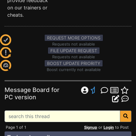
provide feedback
on our trainers or
cheats.
REQUEST MORE OPTIONS
Requests not available
FILE UPDATE REQUEST
Requests not available
BOOST UPDATE PRIORITY
Boost currently not available
Message Board for
PC version
Page 1 of 1
Signup
or
Login
to Post