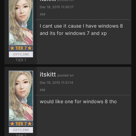
Dec 19, 2015 11:30:17
AM
I cant use it cause I have windows 8
and its for windows 7 and xp
TIER 7
itskitt
posted on
Dec 19, 2015 11:31:14
AM
would like one for windows 8 tho
TIER 7