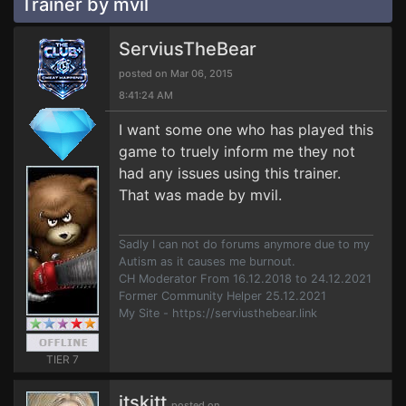
Trainer by mvil
ServiusTheBear
posted on Mar 06, 2015
8:41:24 AM
I want some one who has played this
game to truely inform me they not
had any issues using this trainer.
That was made by mvil.
Sadly I can not do forums anymore due to my
Autism as it causes me burnout.
CH Moderator From 16.12.2018 to 24.12.2021
Former Community Helper 25.12.2021
My Site - https://serviusthebear.link
TIER 7
itskitt
posted on