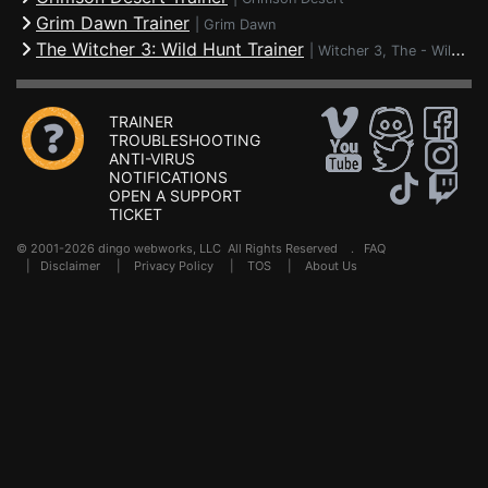
Grim Dawn Trainer
|
Grim Dawn
The Witcher 3: Wild Hunt Trainer
|
Witcher 3, The - Wild Hunt
TRAINER
TROUBLESHOOTING
ANTI-VIRUS
NOTIFICATIONS
OPEN A SUPPORT
TICKET
© 2001-2026 dingo webworks, LLC All Rights Reserved .
FAQ
|
Disclaimer
|
Privacy Policy
|
TOS
|
About Us