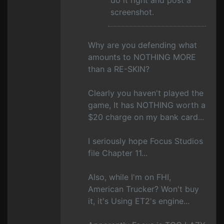
do it right and post a
screenshot.
Why are you defending what
amounts to NOTHING MORE
than a RE-SKIN?
Clearly you haven't played the
game, It has NOTHING worth a
$20 charge on my bank card...
I seriously hope Focus Studios
file Chapter 11...
Also, while I'm on FHI,
American Trucker? Won't buy
it, it's Using ET2's engine...