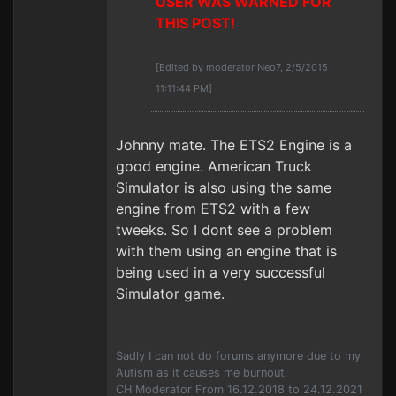
USER WAS WARNED FOR
THIS POST!
[Edited by moderator Neo7, 2/5/2015
11:11:44 PM]
Johnny mate. The ETS2 Engine is a
good engine. American Truck
Simulator is also using the same
engine from ETS2 with a few
tweeks. So I dont see a problem
with them using an engine that is
being used in a very successful
Simulator game.
Sadly I can not do forums anymore due to my
Autism as it causes me burnout.
CH Moderator From 16.12.2018 to 24.12.2021