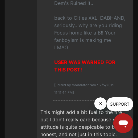
Dem's Ruined it..
back to Cities XXL, DABHAND,
seriously.. why are you riding
Focus home like a B!! Your
fanboyism is making me
LMAO...
USER WAS WARNED FOR
THIS POST!
[Edited by moderator Neo7, 2/5/2015
11:11:44 PM]
This might add a bit fuel to the fire,
but I don't really care because your
attitude is quite despicable to be
honest, and not just in this topic.