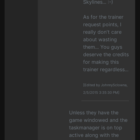
Skylines... :-)
As for the trainer
request points, I
really don't care
about wasting
them... You guys
deserve the credits
for making this
trainer regardless...
[Edited by Johnny5clowna,
2/5/2015 3:35:30 PM]
Unless they have the
game windowed and the
taskmanager is on top
active along with the