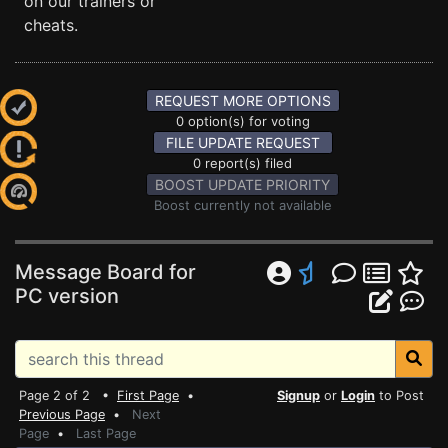
on our trainers or
cheats.
REQUEST MORE OPTIONS
0 option(s) for voting
FILE UPDATE REQUEST
0 report(s) filed
BOOST UPDATE PRIORITY
Boost currently not available
Message Board for
PC version
Page 2 of 2 •
First Page
•
Signup
or
Login
to Post
Previous Page
•
Next
Page
•
Last Page