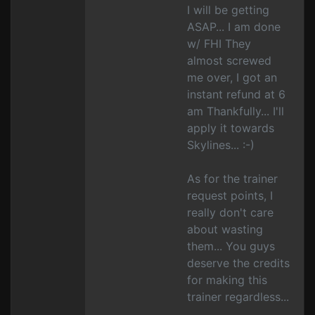
I will be getting
ASAP... I am done
w/ FHI They
almost screwed
me over, I got an
instant refund at 6
am Thankfully... I'll
apply it towards
Skylines... :-)
As for the trainer
request points, I
really don't care
about wasting
them... You guys
deserve the credits
for making this
trainer regardless...