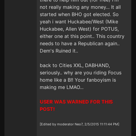
not really making any money... It all
started when BHO got elected. So
yeah i want Huckabee/West (Mike
Huckabee, Allen West) for POTUS,
either one at this point.. This country
needs to have a Republican again..
Dem's Ruined it..
back to Cities XXL, DABHAND,
seriously.. why are you riding Focus
home like a B!! Your fanboyism is
making me LMAO...
USER WAS WARNED FOR THIS
POST!
[Edited by moderator Neo7, 2/5/2015 11:11:44 PM]