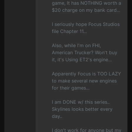
game, It has NOTHING worth a
$20 charge on my bank card...
I seriously hope Focus Studios
file Chapter 11...
Also, while I'm on FHI,
American Trucker? Won't buy
it, it's Using ET2's engine...
Apparently Focus is TOO LAZY
to make several new engines
for their games...
I am DONE w/ this series..
Skylines looks better every
day..
I don't work for anyone but my