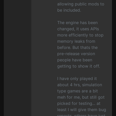
allowing public mods to
be included.
The engine has been
changed, it uses APIs
more efficiently to stop
memory leaks from
before. But thats the
pre-release version
people have been
getting to show it off.
I have only played it
about 4 hrs, simulation
type games are a bit
meh for me, but still got
picked for testing... at
least I will give them bug
reports, others have just