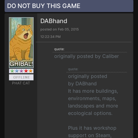
DO NOT BUY THIS GAME
DABhand
posted on Feb 05, 2015
12:22:34 PM
quote:
originally posted by Caliber
quote:
originally posted
by DABhand
PHAT CAT
It has more buildings,
environments, maps,
landscapes and more
ecological options.
Plus it has workshop
support on Steam,