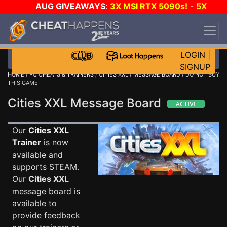
AUG GIVEAWAYS
:
3X MSI RTX 5090s!
-
5X
$1000 STEAM WALLET!
-
GOW E-DAY GAME-A-
DAY!
WANT EVEN MORE CH?
JOIN THE CLUB!
LOGIN
|
SIGNUP
HOME
/
PC CHEATS & TRAINERS
/
CITIES XXL
/
MESSAGE BOARD
/ DO NOT BUY
THIS GAME
Cities XXL Message Board
Our
Cities XXL
Trainer
is now
available and
supports STEAM.
Our
Cities XXL
message board is
available to
provide feedback