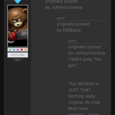
originally posted
by Johnny5clowna
quote:
originally posted
by DABhand
quote:
originally posted
by Johnny5clowna
I didn't jump "the
TIER 7
gun"
This REHASH is
JUST THAT...
Nothing really
original, No true
Multi core
support... I saw