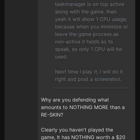
taskmanager is on top active
along with the game, then
yeah it will show 1 CPU usage,
because when you minimize or
leave the game process as
non-active it holds so to
speak, so only 1 CPU will be
used.
Next time I play it, I will do it
right and post a screenshot.
Why are you defending what
amounts to NOTHING MORE than a
RE-SKIN?
Clearly you haven't played the
game, It has NOTHING worth a $20