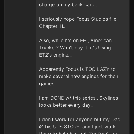
charge on my bank card...
I seriously hope Focus Studios file
Chapter 11...
Also, while I'm on FHI, American
Trucker? Won't buy it, it's Using
ET2's engine...
Apparently Focus is TOO LAZY to
make several new engines for their
games...
I am DONE w/ this series.. Skylines
looks better every day..
I don't work for anyone but my Dad
@ his UPS STORE, and I just work
there to help him out (for free) I'm