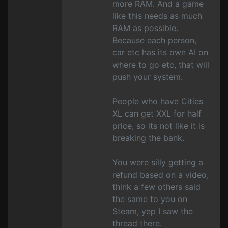
more RAM. And a game
like this needs as much
RAM as possible.
Because each person,
car etc has its own AI on
where to go etc, that will
push your system.
People who have Cities
XL can get XXL for half
price, so its not like it is
breaking the bank.
You were silly getting a
refund based on a video,
think a few others said
the same to you on
Steam, yep I saw the
thread there.