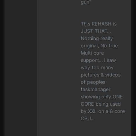
gun"
This REHASH is
JUST THAT...
Nothing really
original, No true
Multi core
support... I saw
way too many
pictures & videos
of peoples
taskmanager
showing only ONE
CORE being used
by XXL on a 8 core
CPU...