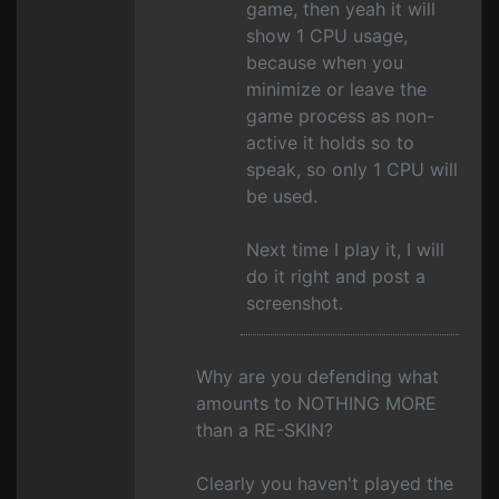
game, then yeah it will
show 1 CPU usage,
because when you
minimize or leave the
game process as non-
active it holds so to
speak, so only 1 CPU will
be used.
Next time I play it, I will
do it right and post a
screenshot.
Why are you defending what
amounts to NOTHING MORE
than a RE-SKIN?
Clearly you haven't played the