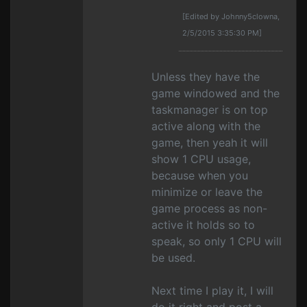
[Edited by Johnny5clowna,
2/5/2015 3:35:30 PM]
Unless they have the
game windowed and the
taskmanager is on top
active along with the
game, then yeah it will
show 1 CPU usage,
because when you
minimize or leave the
game process as non-
active it holds so to
speak, so only 1 CPU will
be used.
Next time I play it, I will