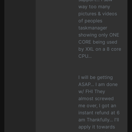
way too many
pictures & videos
of peoples
taskmanager
showing only ONE
CORE being used
by XXL on a 8 core
CPU...
I will be getting
ASAP... I am done
w/ FHI They
almost screwed
me over, I got an
instant refund at 6
am Thankfully... I'll
apply it towards