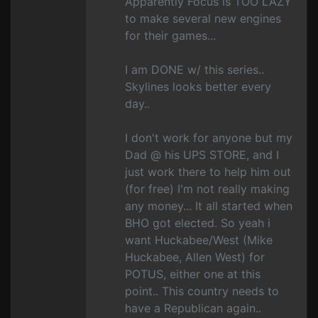
Apparently Focus is TOO LAZY
to make several new engines
for their games...
I am DONE w/ this series..
Skylines looks better every
day..
I don't work for anyone but my
Dad @ his UPS STORE, and I
just work there to help him out
(for free) I'm not really making
any money... It all started when
BHO got elected. So yeah i
want Huckabee/West (Mike
Huckabee, Allen West) for
POTUS, either one at this
point.. This country needs to
have a Republican again..