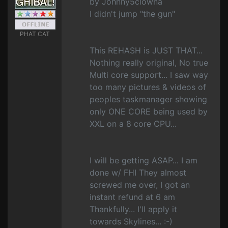
by Johnny5clowna
I didn't jump "the gun"
PHAT CAT
This REHASH is JUST THAT...
Nothing really original, No true
Multi core support... I saw way
too many pictures & videos of
peoples taskmanager showing
only ONE CORE being used by
XXL on a 8 core CPU...
I will be getting ASAP... I am
done w/ FHI They almost
screwed me over, I got an
instant refund at 6 am
Thankfully... I'll apply it
towards Skylines... :-)