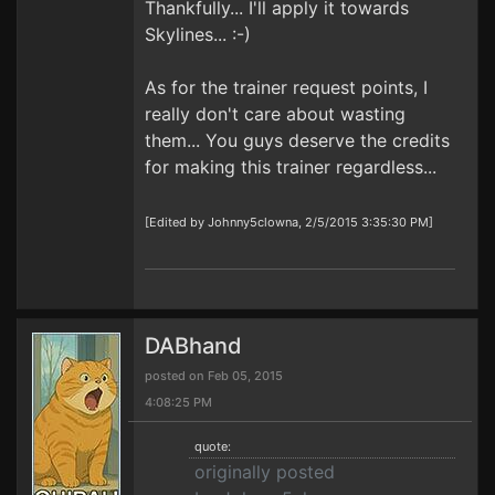
Thankfully... I'll apply it towards
Skylines... :-)
As for the trainer request points, I
really don't care about wasting
them... You guys deserve the credits
for making this trainer regardless...
[Edited by Johnny5clowna, 2/5/2015 3:35:30 PM]
DABhand
posted on Feb 05, 2015
4:08:25 PM
quote:
originally posted