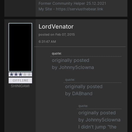
Former Community Helper 25.12.2021
My Site - https://serviusthebear.link
LordVenator
posted on Feb 07, 2015
6:31:47 AM
quote:
originally posted
by Johnny5clowna
quote:
originally posted
SHINIGAMI
by DABhand
quote:
originally posted
by Johnny5clowna
I didn't jump "the