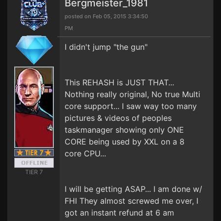
Bergmeister_1981
posted on Feb 05, 2015 3:34:50
PM
I didn't jump "the gun"
This REHASH is JUST THAT...
Nothing really original, No true Multi
core support... I saw way too many
pictures & videos of peoples
taskmanager showing only ONE
CORE being used by XXL on a 8
core CPU...
TIER 7
I will be getting ASAP... I am done w/
FHI They almost screwed me over, I
got an instant refund at 6 am