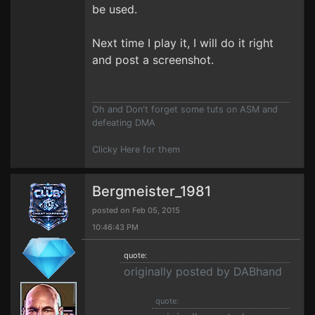
be used.
Next time I play it, I will do it right
and post a screenshot.
Oh and Don't forget some tuts on ASM and
defeating DMA
Clicky Here for them
Bergmeister_1981
posted on Feb 05, 2015
10:46:43 PM
quote:
originally posted by DABhand
quote: