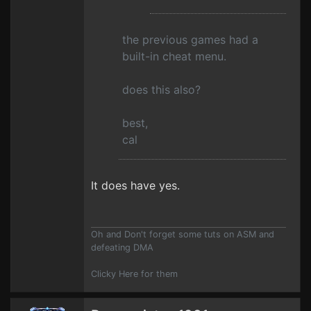
the previous games had a
built-in cheat menu.
does this also?
best,
cal
It does have yes.
Oh and Don't forget some tuts on ASM and
defeating DMA
Clicky Here for them