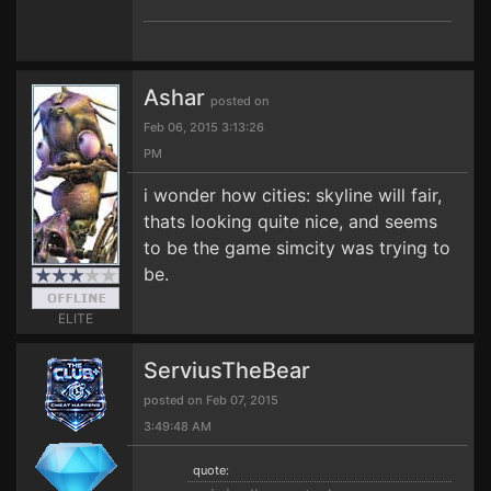
Ashar
posted on
Feb 06, 2015 3:13:26
PM
i wonder how cities: skyline will fair,
thats looking quite nice, and seems
to be the game simcity was trying to
be.
ELITE
ServiusTheBear
posted on Feb 07, 2015
3:49:48 AM
quote: