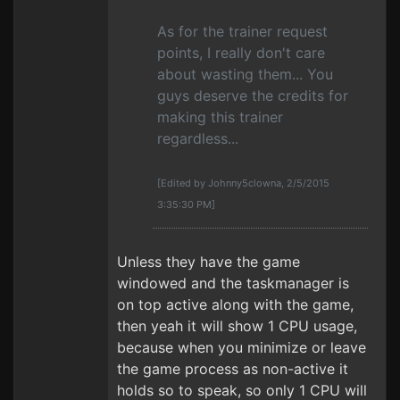
As for the trainer request
points, I really don't care
about wasting them... You
guys deserve the credits for
making this trainer
regardless...
[Edited by Johnny5clowna, 2/5/2015
3:35:30 PM]
Unless they have the game
windowed and the taskmanager is
on top active along with the game,
then yeah it will show 1 CPU usage,
because when you minimize or leave
the game process as non-active it
holds so to speak, so only 1 CPU will