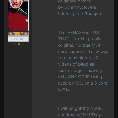
originally posted
by Johnny5clowna
I didn't jump "the gun"
This REHASH is JUST
THAT... Nothing really
TIER 7
original, No true Multi
core support... I saw way
too many pictures &
videos of peoples
taskmanager showing
only ONE CORE being
used by XXL on a 8 core
CPU...
I will be getting ASAP... I
am done w/ FHI They