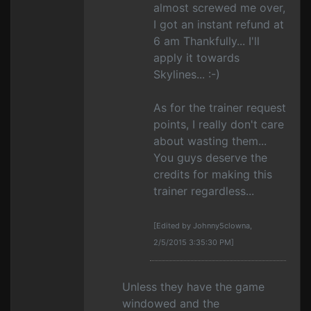
almost screwed me over,
I got an instant refund at
6 am Thankfully... I'll
apply it towards
Skylines... :-)
As for the trainer request
points, I really don't care
about wasting them...
You guys deserve the
credits for making this
trainer regardless...
[Edited by Johnny5clowna,
2/5/2015 3:35:30 PM]
Unless they have the game
windowed and the