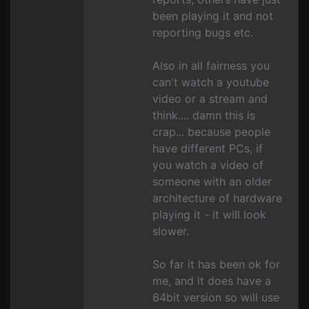
been playing it and not
reporting bugs etc.
Also in all fairness you
can't watch a youtube
video or a stream and
think.... damn this is
crap... because people
have different PCs, if
you watch a video of
someone with an older
architecture of hardware
playing it - it will look
slower.
So far it has been ok for
me, and it does have a
64bit version so will use