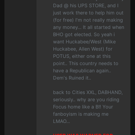
Dad @ his UPS STORE, and I
just work there to help him out
(for free) I'm not really making
any money... It all started when
BHO got elected. So yeah i
want Huckabee/West (Mike
Huckabee, Allen West) for
POTUS, either one at this
point.. This country needs to
have a Republican again..
Dem's Ruined it..
back to Cities XXL, DABHAND,
seriously.. why are you riding
Focus home like a B!! Your
fanboyism is making me
LMAO...