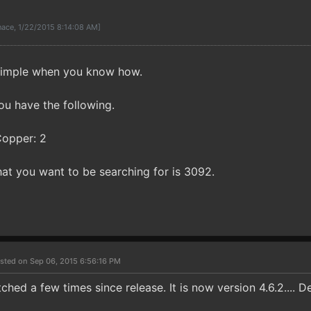
ace, 1/22/2015 8:14:08 AM]
y simple when you know how.
ou have the following.
Copper: 2
at you want to be searching for is 3092.
sted on Sep 06, 2015 6:56:16 PM
hed a few times since release. It is now version 4.6.2.... 