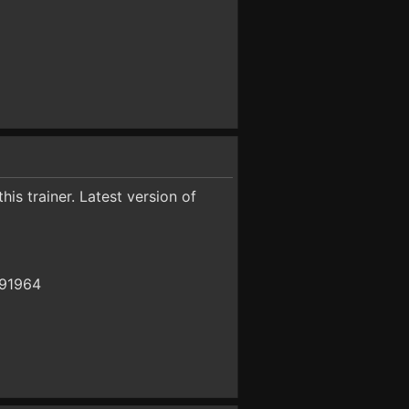
is trainer. Latest version of
391964