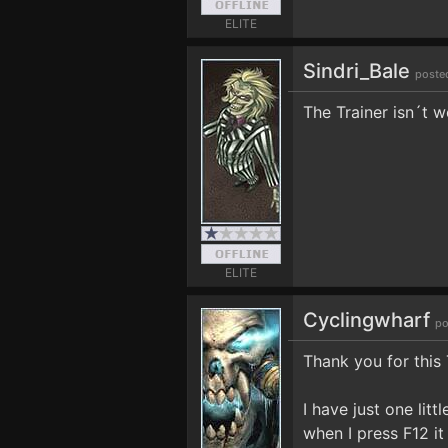
ELITE
Sindri_Bale
poste
The Trainer isn´t 
ELITE
Cyclingwharf
po
Thank you for this 
I have just one li
when I press F12 i