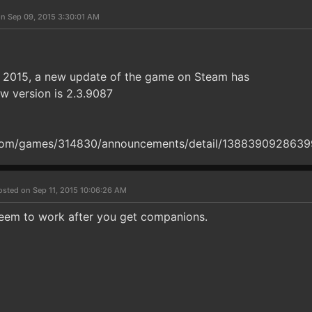
n Sep 09, 2015 3:30:01 AM
, 2015, a new update of the game on Steam has
w version is 2.3.9087
om/games/314830/announcements/detail/138839092863
osted on Sep 11, 2015 10:06:26 AM
eem to work after you get companions.