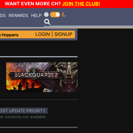
WANT EVEN MORE CH?
JOIN THE CLUB!
RDS
REWARDS
HELP
LOGIN
|
SIGNUP
OST UPDATE PRIORITY
st currently not available