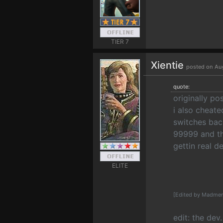
TIER 7
Xientie
posted on Au
quote:
originally p
i also cheat
switches back
99999 and th
gettin real 
ELITE
[Edited by Madmen
edit: the dev