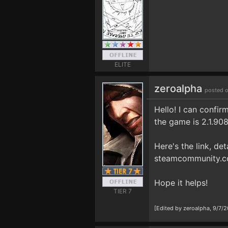
ELITE
zeroalpha
posted o
Hello! I can confir
the game is 2.1.90
Here's the link, det
steamcommunity.c
Hope it helps!
TIER 7
[Edited by zeroalpha, 9/7/