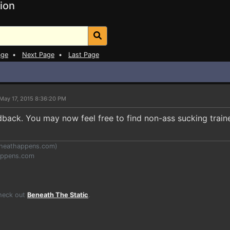
ion
age
•
Next Page
•
Last Page
May 17, 2015 8:36:20 PM
dback. You may now feel free to find non-ass sucking train
heathappens.com
)
appens.com
Check out
Beneath The Static
.