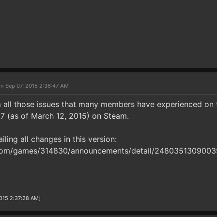
n Sep 07, 2015 2:36:47 AM
m all those issues that many members have experienced on th
87 (as of March 12, 2015) on Steam.
ailing all changes in this version:
om/games/314830/announcements/detail/248035130900
2015 2:37:28 AM]