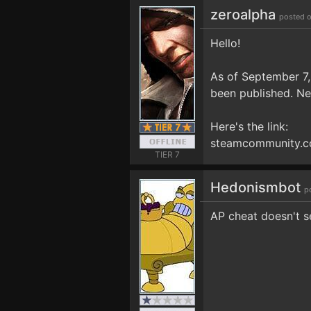
zeroalpha
posted o
Hello!
As of September 7
been published. Ne
Here's the link:
steamcommunity.c
TIER 7
Hedonismbot
p
AP cheat doesn't s