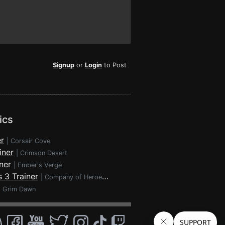
Signup
or
Login
to Post
ics
r
|
Corsair Cove
iner
|
Crimson Desert
ner
|
Ember's Verge
 3 Trainer
|
Company of Heroes 3
|
Grim Dawn