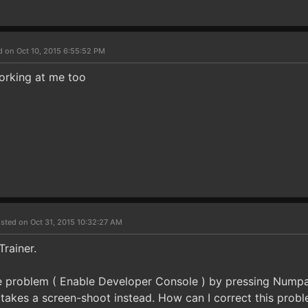
d on Oct 10, 2015 6:55:52 PM
working at me too
sted on Oct 31, 2015 10:32:27 AM
Trainer.
ttle problem ( Enable Developer Console ) by pressing Numpa
t takes a screen-shoot instead. How can I correct this prob