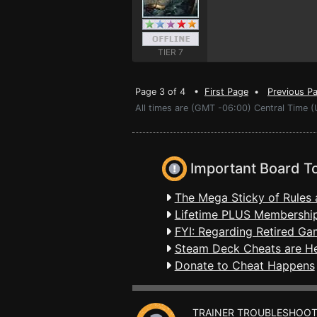
TIER 7
Page 3 of 4 •
First Page
•
Previous P
All times are (GMT -06:00) Central Time (
Important Board T
The Mega Sticky of Rules 
Lifetime PLUS Membership
FYI: Regarding Retired Ga
Steam Deck Cheats are H
Donate to Cheat Happens
TRAINER TROUBLESHOOT