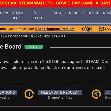
5X $1000 STEAM WALLET!
-
GOW E-DAY GAME-A-DAY!
INERS
STEAM
THE
FEATURES
REQUEST
QUEUE
BOA
DECK
CLUB
mes
. Get them all with
Cheat Happens Premium
!
 2
/
MESSAGE BOARD
/ BLACKGUARDS 2 TRAINER
ge Board
 available for version 2.5.9139 and supports STEAM. Our
vailable to provide feedback on our trainers or cheats.
OPTIONS
FILE UPDATE REQUEST
BO
 voting
0 report(s) filed
Boo