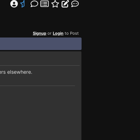
Signup
or
Login
to Post
ers elsewhere.