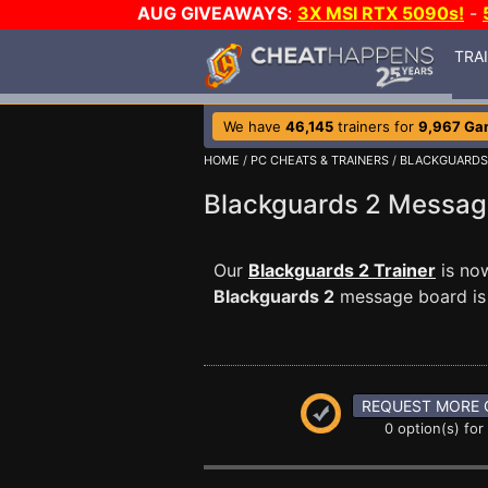
AUG GIVEAWAYS
:
3X MSI RTX 5090s!
-
TRA
We have
46,145
trainers for
9,967 Ga
HOME
/
PC CHEATS & TRAINERS
/
BLACKGUARDS
Blackguards 2 Messa
Our
Blackguards 2 Trainer
is now
Blackguards 2
message board is a
REQUEST MORE 
0 option(s) for