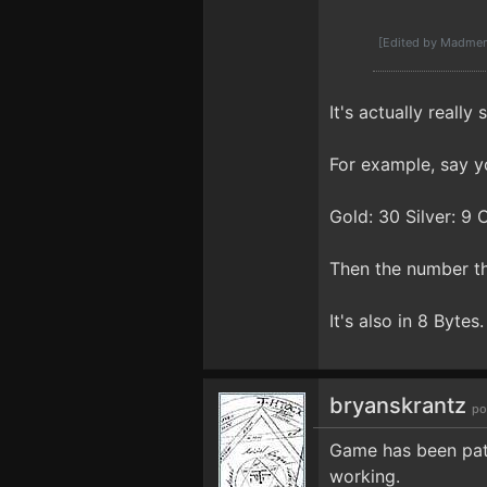
[Edited by Madmen
It's actually reall
For example, say y
Gold: 30 Silver: 9 
Then the number th
It's also in 8 Bytes.
bryanskrantz
po
Game has been patc
working.