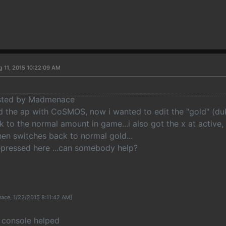
g 11, 2015 10:22:09 AM
osted by Madmenace
ed the ap with CoSMOS, now i wanted to edit the "gold" (duk
 to the normal amount in game...i also got the x at active,
en switches back to normal gold...
depressed here ...can somebody help?
ace, 1/22/2015 8:11:42 AM]
. console helped