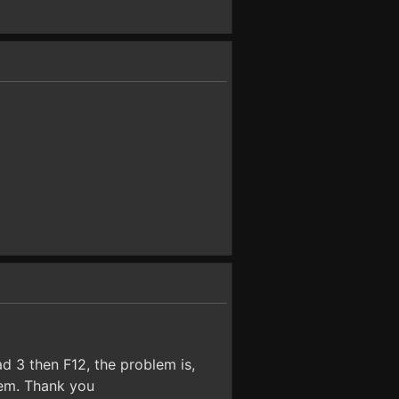
d 3 then F12, the problem is,
lem. Thank you