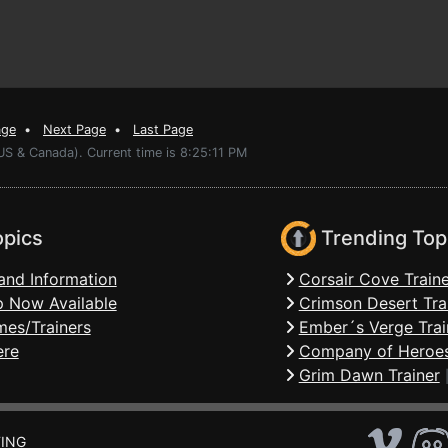
age
•
Next Page
•
Last Page
US & Canada). Current time is 8:25:11 PM
opics
Trending Top
and Information
Corsair Cove Traine
 Now Available
Crimson Desert Tra
mes/Trainers
Ember´s Verge Trai
ere
Company of Heroes
Grim Dawn Trainer
ING