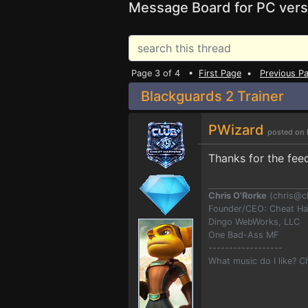
Message Board for PC vers
Page 3 of 4 •
First Page
•
Previous P
Blackguards 2 Trainer
PWizard
posted on 
Thanks for the fee
Chris O'Rorke
(
chris@c
Founder/CEO: Cheat H
Dingo WebWorks, LLC
One Bad-Ass MF
------------------
What music do I like? 