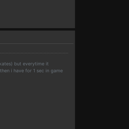
ates) but everytime it
 then i have for 1 sec in game