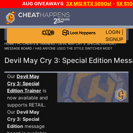
AUG GIVEAWAYS
:
3X MSI RTX 5090s!
-
5X $1
GOW E-DAY GAME-A-DAY!
WANT EVEN MORE C
LOGIN
|
SIGNUP
HOME
/
PC CHEATS & TRAINERS
/
DEVIL MAY CRY 3: SPECIAL EDITION
/
MESSAGE BOARD
/ HAS ANYONE USED THE STYLE SWITCHER MOD?
Devil May Cry 3: Special Edition Me
Our
Devil May
Cry 3: Special
Edition Trainer
is
now available and
supports RETAIL.
Our
Devil May
Cry 3: Special
Edition
message