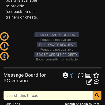
board is available
to provide
feedback on our
trainers or cheats.
REQUEST MORE OPTIONS
Requests not available
FILE UPDATE REQUEST
Requests not available
BOOST UPDATE PRIORITY
Boost currently not available
Message Board for
PC version
Page 1 of 1
Signup
or
Login
to Post