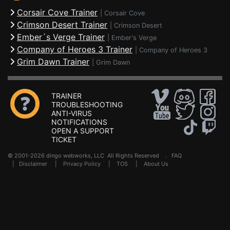
Corsair Cove Trainer
|
Corsair Cove
Crimson Desert Trainer
|
Crimson Desert
Ember´s Verge Trainer
|
Ember's Verge
Company of Heroes 3 Trainer
|
Company of Heroes 3
Grim Dawn Trainer
|
Grim Dawn
TRAINER
TROUBLESHOOTING
ANTI-VIRUS
NOTIFICATIONS
OPEN A SUPPORT
TICKET
© 2001-2026 dingo webworks, LLC All Rights Reserved .
FAQ
|
Disclaimer
|
Privacy Policy
|
TOS
|
About Us