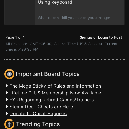
Using keyboard.
What doesn't kill you makes you stronger
Page 1 of 1
Signup
or
Login
to Post
All times are (GMT -06:00) Central Time (US & Canada). Current
time is 7:29:32 PM
Important Board Topics
The Mega Sticky of Rules and Information
Lifetime PLUS Membership Now Available
FYI: Regarding Retired Games/Trainers
Steam Deck Cheats are Here
Donate to Cheat Happens
Trending Topics