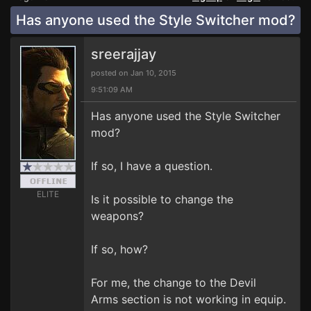
Has anyone used the Style Switcher mod?
sreerajjay
posted on Jan 10, 2015
9:51:09 AM
Has anyone used the Style Switcher
mod?
If so, I have a question.
ELITE
Is it possible to change the
weapons?
If so, how?
For me, the change to the Devil
Arms section is not working in equip.