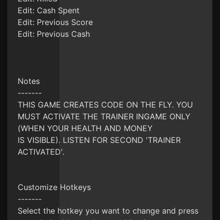
Edit: Cash Spent
Edit: Previous Score
Edit: Previous Cash
Notes
-------
THIS GAME CREATES CODE ON THE FLY. YOU
MUST ACTIVATE THE TRAINER INGAME ONLY
(WHEN YOUR HEALTH AND MONEY
IS VISIBLE). LISTEN FOR SECOND 'TRAINER
ACTIVATED'.
Customize Hotkeys
-------
Select the hotkey you want to change and press