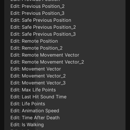
Edit: Previous Position_2
Edit: Previous Position_3
Edit: Safe Previous Position
Edit: Safe Previous Position_2
Edit: Safe Previous Position_3
Edit: Remote Position
Edit: Remote Position_2
Edit: Remote Movement Vector
Edit: Remote Movement Vector_2
Edit: Movement Vector
Edit: Movement Vector_2
Edit: Movement Vector_3
Edit: Max Life Points
Edit: Last Hit Sound Time
Edit: Life Points
Edit: Animation Speed
Edit: Time After Death
Edit: Is Walking