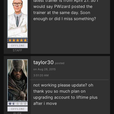
latest trainer is from April 27. So I
would say PWizard posted the
trainer at the same day. Soon
enough or did I miss something?
STAFF
taylor30
posted
on Aug 28, 2015
3:51:20 AM
not working please update? oh
thank you so much plan on
upgrading account to liftime plus
after i move
ELITE