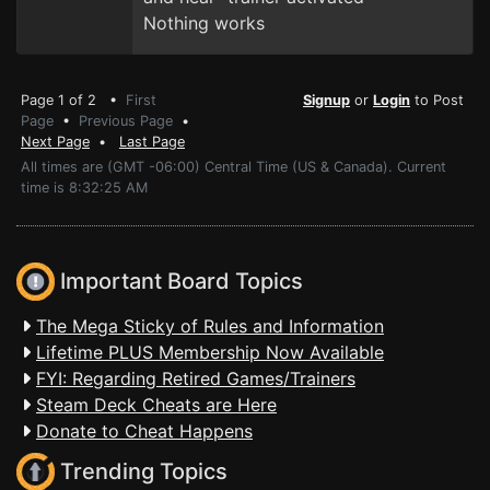
Nothing works
Page 1 of 2 •
First
Signup
or
Login
to Post
Page
•
Previous Page
•
Next Page
•
Last Page
All times are (GMT -06:00) Central Time (US & Canada). Current
time is 8:32:25 AM
Important Board Topics
The Mega Sticky of Rules and Information
Lifetime PLUS Membership Now Available
FYI: Regarding Retired Games/Trainers
Steam Deck Cheats are Here
Donate to Cheat Happens
Trending Topics