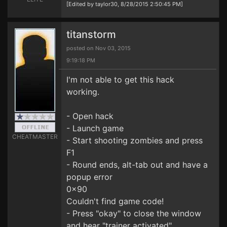
[Edited by taylor30, 8/28/2015 2:50:45 PM]
titanstorm
posted on Nov 03, 2015
9:19:18 PM
I'm not able to get this hack
working.
- Open hack
- Launch game
CHEATMASTER
- Start shooting zombies and press
F1
- Round ends, alt-tab out and have a
popup error
0x90
Couldn't find game code!
- Press "okay" to close the window
and hear "trainer activated"