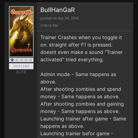
BullHanGaR
posted on Apr 26, 2015
3:18:12 PM
Trainer Crashes when you toggle it
on. straight after F1 is pressed.
doesnt even make a sound "Trainer
activated" tried everything.
ELITE
Admin mode - Same happens as
above.
After shooting zombies and spend
money - Same happens as above.
After shooting zombies and gaining
money - Same happens as above.
Launching trainer after game - Same
happens as above.
Launching trainer befor game -