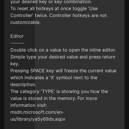
your desired key or key combination.
To reset all hotkeys at once toggle 'Use
Controller' twice. Controller hotkeys are not
customizable.
Editor
-------
Double click on a value to open the inline editor.
Simple type your desired value and press return
key.
Pressing SPACE key will freeze the current value
which indicates a 'X' symbol next to the
description.
The category 'TYPE' is showing you how the
value is stored in the memory. For more
information visit:
msdn.microsoft.com/en-
us/library/ya5y69ds.aspx