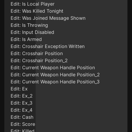
Edit: Is Local Player
Edit: Was Killed Tonight
Edit: Was Joined Message Shown
Edit: Is Throwing
Edit: Input Disabled
Edit: Is Armed
Edit: Crosshair Exception Written
Edit: Crosshair Position
Edit: Crosshair Position_2
Edit: Current Weapon Handle Position
Edit: Current Weapon Handle Position_2
Edit: Current Weapon Handle Position_3
Edit: Ex
Edit: Ex_2
Edit: Ex_3
Edit: Ex_4
Edit: Cash
Edit: Score
Edit: Killed