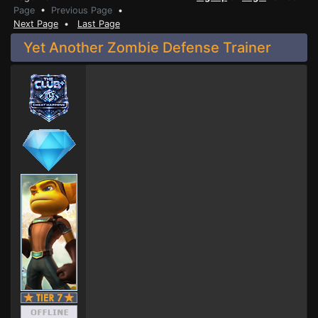
Page
•
Previous Page
•
Next Page
•
Last Page
Yet Another Zombie Defense Trainer