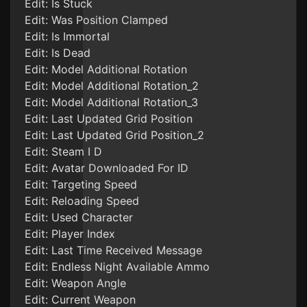
Edit: Is Stuck
Edit: Was Position Clamped
Edit: Is Immortal
Edit: Is Dead
Edit: Model Additional Rotation
Edit: Model Additional Rotation_2
Edit: Model Additional Rotation_3
Edit: Last Updated Grid Position
Edit: Last Updated Grid Position_2
Edit: Steam I D
Edit: Avatar Downloaded For ID
Edit: Targeting Speed
Edit: Reloading Speed
Edit: Used Character
Edit: Player Index
Edit: Last Time Received Message
Edit: Endless Night Available Ammo
Edit: Weapon Angle
Edit: Current Weapon