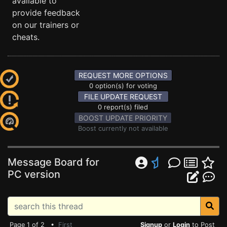
available to
provide feedback
on our trainers or
cheats.
REQUEST MORE OPTIONS
0 option(s) for voting
FILE UPDATE REQUEST
0 report(s) filed
BOOST UPDATE PRIORITY
Boost currently not available
Message Board for
PC version
Page 1 of 2 •
First
Signup
or
Login
to Post