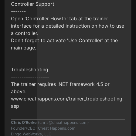
Controller Support
-------
Open 'Controller HowTo' tab at the trainer
interface for a detailed instruction on how to use
a controller.
Don't forget to activate 'Use Controller' at the
main page.
Troubleshooting
------------------
The trainer requires .NET framework 4.5 or
above.
www.cheathappens.com/trainer_troubleshooting.
asp
Chris O'Rorke
(
chris@cheathappens.com
)
Founder/CEO: Cheat Happens.com
Dingo WebWorks, LLC