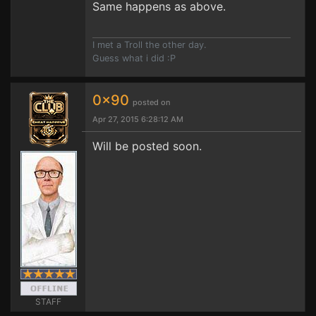
Same happens as above.
I met a Troll the other day.
Guess what i did :P
0x90
posted on
Apr 27, 2015 6:28:12 AM
Will be posted soon.
STAFF