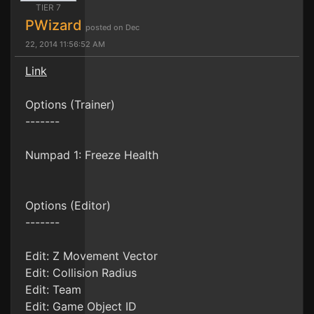
TIER 7
PWizard
posted on Dec
22, 2014 11:56:52 AM
Link
Options (Trainer)
-------
Numpad 1: Freeze Health
Options (Editor)
-------
Edit: Z Movement Vector
Edit: Collision Radius
Edit: Team
Edit: Game Object ID