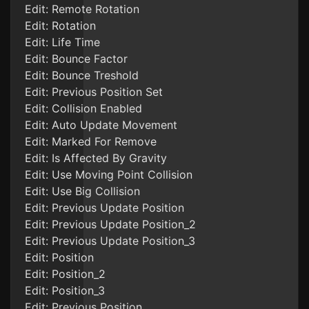
Edit: Remote Rotation
Edit: Rotation
Edit: Life Time
Edit: Bounce Factor
Edit: Bounce Treshold
Edit: Previous Position Set
Edit: Collision Enabled
Edit: Auto Update Movement
Edit: Marked For Remove
Edit: Is Affected By Gravity
Edit: Use Moving Point Collision
Edit: Use Big Collision
Edit: Previous Update Position
Edit: Previous Update Position_2
Edit: Previous Update Position_3
Edit: Position
Edit: Position_2
Edit: Position_3
Edit: Previous Position