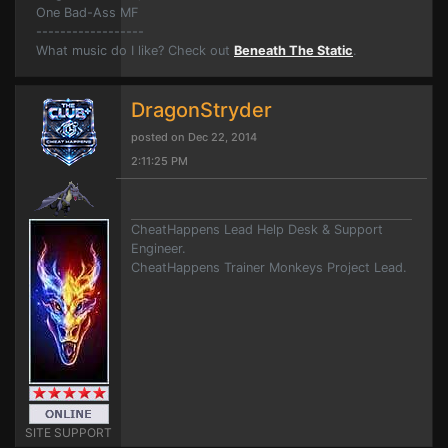
One Bad-Ass MF
------------------
What music do I like? Check out
Beneath The Static
.
DragonStryder
posted on Dec 22, 2014
2:11:25 PM
CheatHappens Lead Help Desk & Support
Engineer.
CheatHappens Trainer Monkeys Project Lead.
SITE SUPPORT