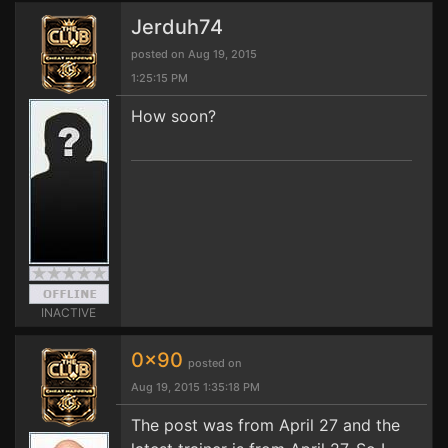
Jerduh74
posted on Aug 19, 2015
1:25:15 PM
How soon?
INACTIVE
0x90
posted on
Aug 19, 2015 1:35:18 PM
The post was from April 27 and the