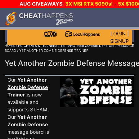
AUG GIVEAWAYS
:
3X MSI RTX 5090s!
-
5X $100
-
GOW E-DAY GAME-A-DAY!
WANT EVEN MORE CH?
LOGIN
|
SIGNUP
HOME
/
PC CHEATS & TRAINERS
/
YET ANOTHER ZOMBIE DEFENSE
/
MESSAGE
BOARD
/ YET ANOTHER ZOMBIE DEFENSE TRAINER
Yet Another Zombie Defense Messag
Our
Yet Another
Zombie Defense
Trainer
is now
available and
supports STEAM.
Our
Yet Another
Zombie Defense
message board is