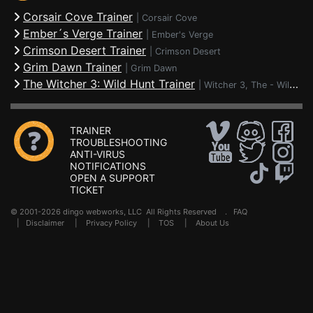
Corsair Cove Trainer
|
Corsair Cove
Ember´s Verge Trainer
|
Ember's Verge
Crimson Desert Trainer
|
Crimson Desert
Grim Dawn Trainer
|
Grim Dawn
The Witcher 3: Wild Hunt Trainer
|
Witcher 3, The - Wild Hunt
TRAINER
TROUBLESHOOTING
ANTI-VIRUS
NOTIFICATIONS
OPEN A SUPPORT
TICKET
© 2001-2026 dingo webworks, LLC All Rights Reserved .
FAQ
|
Disclaimer
|
Privacy Policy
|
TOS
|
About Us