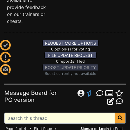
available to
provide feedback
on our trainers or
cheats.
REQUEST MORE OPTIONS
0 option(s) for voting
FILE UPDATE REQUEST
0 report(s) filed
BOOST UPDATE PRIORITY
Boost currently not available
Message Board for
PC version
Page 2 of 4 •
First Page
•
Signup
or
Login
to Post