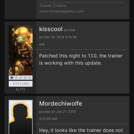
Trainer Creator
www.cheathappens.com
kisscool
posted
on Dec 19, 2014 4:15:36
AM
Patched this night to 1.1.0, the trainer
is working with this update.
ELITE
Mordechiwolfe
posted on Jan 21, 2015
5:51:05 AM
Hey, it looks like the trainer does not