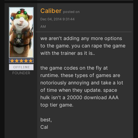
Caliber
posted on
Dec 04, 2014 9:31:44
AM
we aren't adding any more options
to the game. you can rape the game
with the trainer as it is..
the game codes on the fly at
FOUNDER
runtime. these types of games are
notoriously annoying and take a lot
of time when they update. space
hulk isn't a 20000 download AAA
top tier game.
best,
Cal