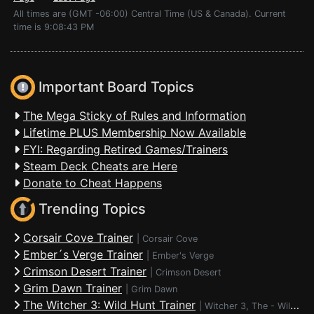
All times are (GMT -06:00) Central Time (US & Canada). Current
time is 9:08:43 PM
Important Board Topics
The Mega Sticky of Rules and Information
Lifetime PLUS Membership Now Available
FYI: Regarding Retired Games/Trainers
Steam Deck Cheats are Here
Donate to Cheat Happens
Trending Topics
Corsair Cove Trainer
|
Corsair Cove
Ember´s Verge Trainer
|
Ember's Verge
Crimson Desert Trainer
|
Crimson Desert
Grim Dawn Trainer
|
Grim Dawn
The Witcher 3: Wild Hunt Trainer
|
Witcher 3, The - Wild Hunt