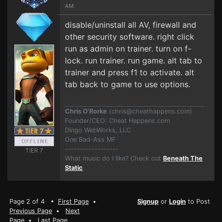
AM
disable/uninstall all AV, firewall and
other security software. right click
run as admin on trainer. turn on f-
lock. run trainer. run game. alt tab to
trainer and press f1 to activate. alt
tab back to game to use options.
Chris O'Rorke
(
chris@cheathappens.com
)
Founder/CEO: Cheat Happens.com
Dingo WebWorks, LLC
One Bad-Ass MF
------------------
TIER 7
What music do I like? Check out
Beneath The
Static
.
Page 2 of 4 •
First Page
•
Signup
or
Login
to Post
Previous Page
•
Next
Page
•
Last Page