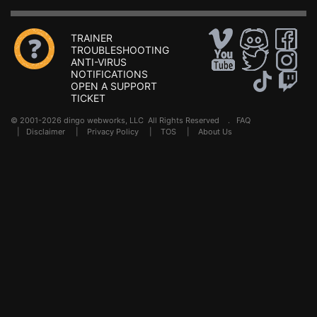
TRAINER
TROUBLESHOOTING
ANTI-VIRUS
NOTIFICATIONS
OPEN A SUPPORT
TICKET
© 2001-2026 dingo webworks, LLC All Rights Reserved .
FAQ
|
Disclaimer
|
Privacy Policy
|
TOS
|
About Us