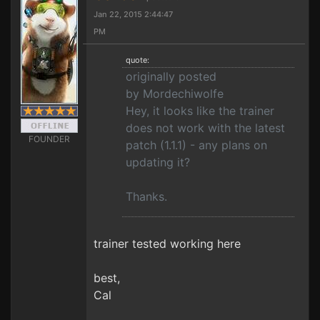
Jan 22, 2015 2:44:47
PM
quote:
originally posted
by Mordechiwolfe
Hey, it looks like the trainer
does not work with the latest
FOUNDER
patch (1.1.1) - any plans on
updating it?
Thanks.
trainer tested working here
best,
Cal