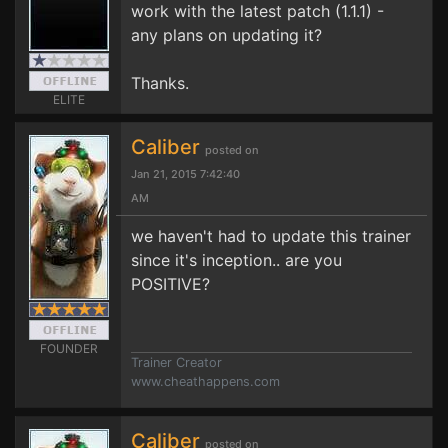
work with the latest patch (1.1.1) -
any plans on updating it?
Thanks.
ELITE
Caliber
posted on
Jan 21, 2015 7:42:40
AM
we haven't had to update this trainer
since it's inception.. are you
POSITIVE?
FOUNDER
Trainer Creator
www.cheathappens.com
Caliber
posted on