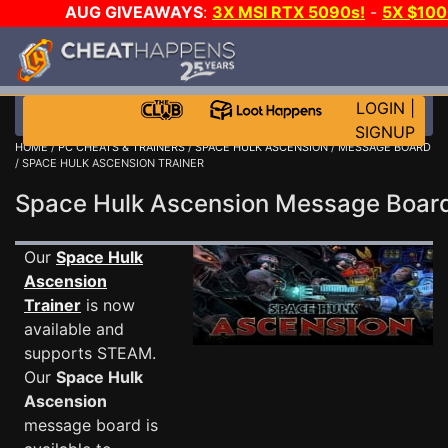
AUG GIVEAWAYS
:
3X MSI RTX 5090s!
-
5X $10
WALLET!
-
GOW E-DAY GAME-A-DAY!
WANT EVEN M
JOIN THE CLUB!
LOGIN
|
SIGNUP
HOME
/
PC CHEATS & TRAINERS
/
SPACE HULK ASCENSION
/
MESSAGE BOARD
/ SPACE HULK ASCENSION TRAINER
Space Hulk Ascension Message Boa
Our
Space Hulk
Ascension
Trainer
is now
available and
supports STEAM.
Our
Space Hulk
Ascension
message board is