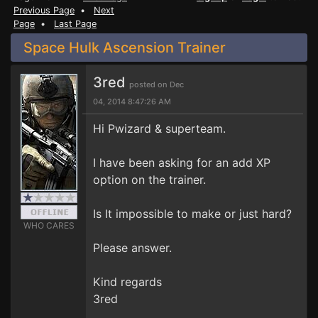
Previous Page
•
Next
Page
•
Last Page
Space Hulk Ascension Trainer
3red
posted on Dec
04, 2014 8:47:26 AM
Hi Pwizard & superteam.
I have been asking for an add XP
option on the trainer.
Is It impossible to make or just hard?
WHO CARES
Please answer.
Kind regards
3red