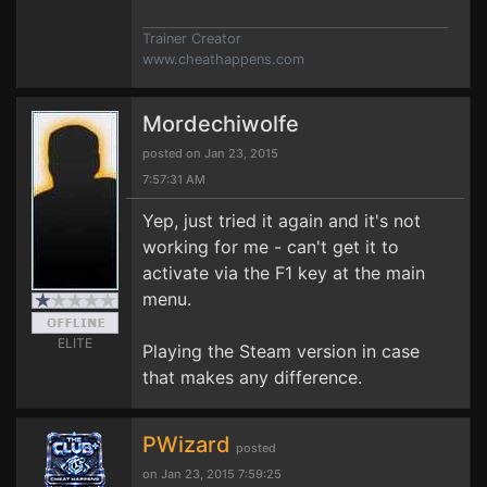
Trainer Creator
www.cheathappens.com
Mordechiwolfe
posted on Jan 23, 2015
7:57:31 AM
Yep, just tried it again and it's not
working for me - can't get it to
activate via the F1 key at the main
menu.
ELITE
Playing the Steam version in case
that makes any difference.
PWizard
posted
on Jan 23, 2015 7:59:25