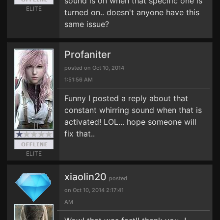
sound is on when that specific one is
ELITE
turned on.. doesn't anyone have this
same issue?
Profaniter
posted on Oct 10, 2014
1:51:56 AM
Funny I posted a reply about that
constant whirring sound when that is
activated! LOL... hope someone will
fix that..
ELITE
xiaolin20
posted
on Oct 10, 2014 2:17:41
AM