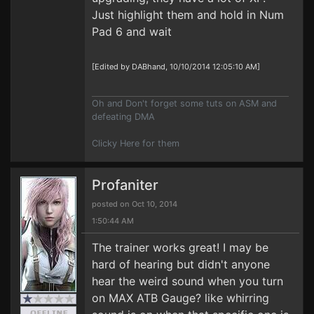
Just highlight them and hold in Num
Pad 6 and wait
[Edited by DABhand, 10/10/2014 12:05:10 AM]
Oh and Don't forget some tuts on ASM and
defeating DMA
Clicky Here for them
Profaniter
posted on Oct 10, 2014
1:50:44 AM
The trainer works great! I may be
hard of hearing but didn't anyone
hear the weird sound when you turn
on MAX ATB Gauge? like whirring