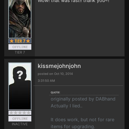
Wow! that was fast!! thank you~!
TIER 7
kissmejohnjohn
posted on Oct 10, 2014
3:31:50 AM
quote:
originally posted by DABhand
Actually I lied..
It does work, but not for rare
INACTIVE
items for upgrading.