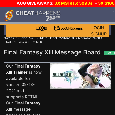
AUG GIVEAWAYS
:
3X MSI RTX 5090s!
-
5X $10
STEAM WALLET!
-
GOW E-DAY GAME-A-DAY!
WAN
EVEN MORE CH?
JOIN THE CLUB!
LOGIN
|
SIGNUP
HOME
/
PC CHEATS & TRAINERS
/
FINAL FANTASY XIII
/
MESSAGE BOARD
/
FINAL FANTASY XIII TRAINER
Final Fantasy XIII Message Board
Our
Final Fantasy
XIII Trainer
is now
available for
version 09-13-
2021 and
supports RETAIL.
Our
Final Fantasy
XIII
message