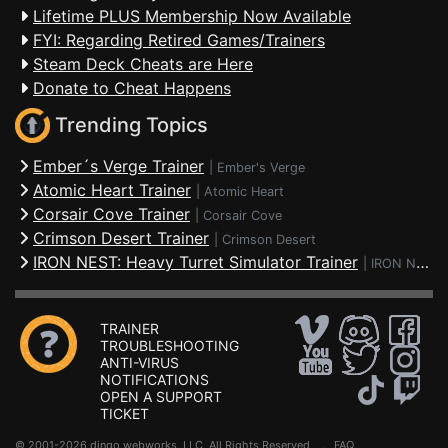
Lifetime PLUS Membership Now Available
FYI: Regarding Retired Games/Trainers
Steam Deck Cheats are Here
Donate to Cheat Happens
Trending Topics
Ember´s Verge Trainer
|
Ember's Verge
Atomic Heart Trainer
|
Atomic Heart
Corsair Cove Trainer
|
Corsair Cove
Crimson Desert Trainer
|
Crimson Desert
IRON NEST: Heavy Turret Simulator Trainer
|
IRON NEST: Heavy Turret Simulator
TRAINER
TROUBLESHOOTING
ANTI-VIRUS
NOTIFICATIONS
OPEN A SUPPORT
TICKET
© 2001-2026 dingo webworks, LLC All Rights Reserved .
FAQ