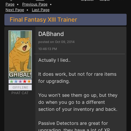
Page
•
Previous Page
•
Next Page
•
Last Page
Final Fantasy XIII Trainer
DABhand
posted on Oct 09, 2014
10:46:13 PM
Actually I lied..
It does work, but not for rare items
for upgrading.
PHAT CAT
You won't see them go up, but they
do when you go to a different
section of your inventory and back.
Passive Detectors are great for
upgrading, they have a lot of XP.