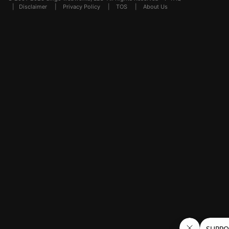
|
Disclaimer
|
Privacy Policy
|
TOS
|
About Us