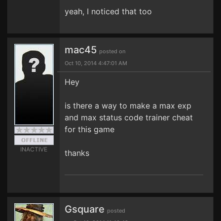
yeah, I noticed that too
mac45
posted on
Oct 10, 2014 4:47:01 AM
Hey
is there a way to make a max exp
and max status code trainer cheat
for this game
INACTIVE
thanks
Gsquare
posted