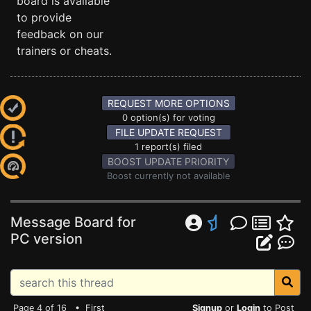
board is available
to provide
feedback on our
trainers or cheats.
REQUEST MORE OPTIONS
0 option(s) for voting
FILE UPDATE REQUEST
1 report(s) filed
BOOST UPDATE PRIORITY
Boost currently not available
Message Board for
PC version
Page 4 of 16 •
First
Signup
or
Login
to Post