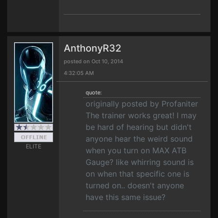
AnthonyR32
posted on Oct 10, 2014
4:32:05 AM
quote:
originally posted by Profaniter
The trainer works great! I may
be hard of hearing but didn't
anyone hear the weird sound
ELITE
when you turn on MAX ATB
Gauge? like whirring sound is
on when that specific one is
turned on.. doesn't anyone
have this same issue?