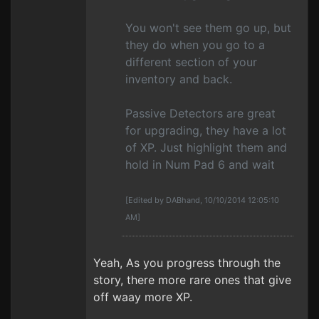
You won't see them go up, but
they do when you go to a
different section of your
inventory and back.
Passive Detectors are great
for upgrading, they have a lot
of XP. Just highlight them and
hold in Num Pad 6 and wait
[Edited by DABhand, 10/10/2014 12:05:10
AM]
Yeah, As you progress through the
story, there more rare ones that give
off waay more XP.