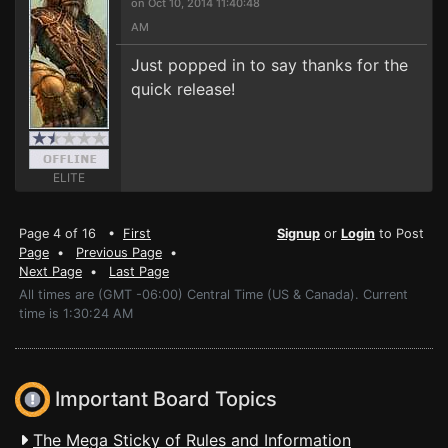
on Oct 10, 2014 11:40:48
AM
Just popped in to say thanks for the
quick release!
ELITE
Page 4 of 16 •
First
Signup
or
Login
to Post
Page
•
Previous Page
•
Next Page
•
Last Page
All times are (GMT -06:00) Central Time (US & Canada). Current
time is 1:30:24 AM
Important Board Topics
The Mega Sticky of Rules and Information