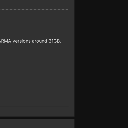
e ARMA versions around 31GB.