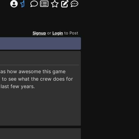
Signup
or
Login
to Post
t was how awesome this game
t to see what the crew does for
last few years.