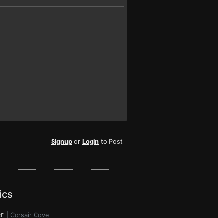
Signup
or
Login
to Post
ics
r
|
Corsair Cove