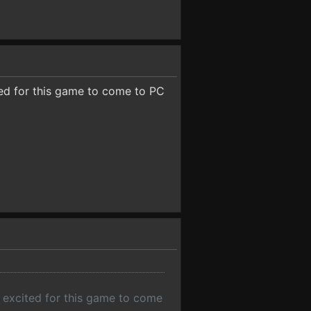
ted for this game to come to PC
y excited for this game to come