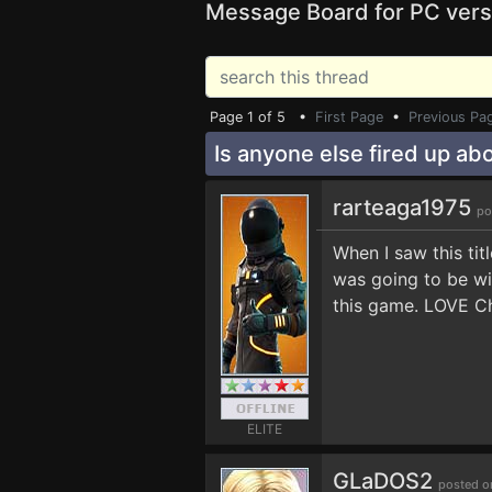
Message Board for PC vers
Page 1 of 5 •
First Page
•
Previous Pa
Is anyone else fired up abo
rarteaga1975
po
When I saw this ti
was going to be wi
this game. LOVE Ch
ELITE
GLaDOS2
posted o