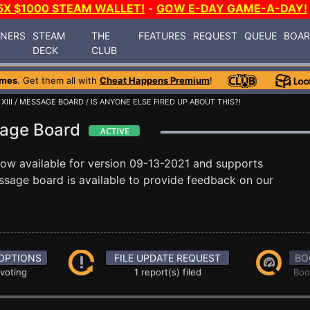
5X $1000 STEAM WALLET!
-
GOW E-DAY GAME-A-DAY!
INERS
STEAM
THE
FEATURES
REQUEST
QUEUE
BOA
DECK
CLUB
ames
. Get them all with
Cheat Happens Premium
!
XIII
/
MESSAGE BOARD
/ IS ANYONE ELSE FIRED UP ABOUT THIS?!
ssage Board
now available for version 09-13-2021 and supports
sage board is available to provide feedback on our
OPTIONS
FILE UPDATE REQUEST
BO
 voting
1 report(s) filed
Boo