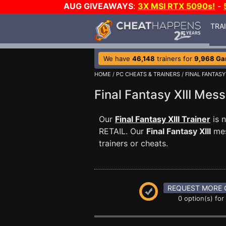
AUG GIVEAWAYS
:
3X MSI RTX 5090s!
-
TRA
We have
46,148
trainers for
9,968 G
HOME
/
PC CHEATS & TRAINERS
/
FINAL FANTASY 
Final Fantasy XIII Me
Our
Final Fantasy XIII Trainer
is 
RETAIL. Our
Final Fantasy XIII
mes
trainers or cheats.
REQUEST MORE 
0 option(s) for