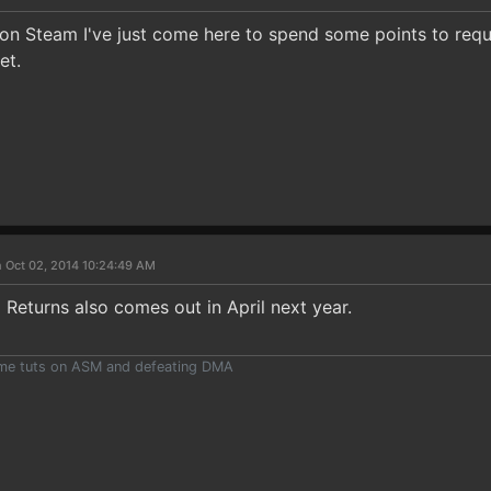
on Steam I've just come here to spend some points to request 
et.
 Oct 02, 2014 10:24:49 AM
g Returns also comes out in April next year.
ome tuts on ASM and defeating DMA