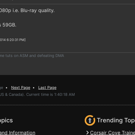
80p i.e. Blu-ray quality.
is 59GB.
2014 6:20:31 PM]
ome tuts on ASM and defeating DMA
ge
•
Next Page
•
Last Page
US & Canada). Current time is 1:40:18 AM
opics
Trending Top
and Information
Corsair Cove Traine