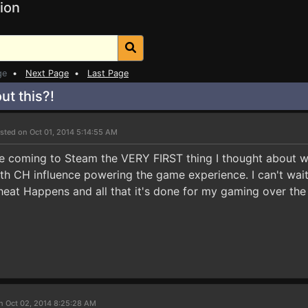
ion
ge
•
Next Page
•
Last Page
ut this?!
sted on Oct 01, 2014 5:14:55 AM
tle coming to Steam the VERY FIRST thing I thought abou
th CH influence powering the game experience. I can't wai
eat Happens and all that it's done for my gaming over the 
n Oct 02, 2014 8:25:28 AM