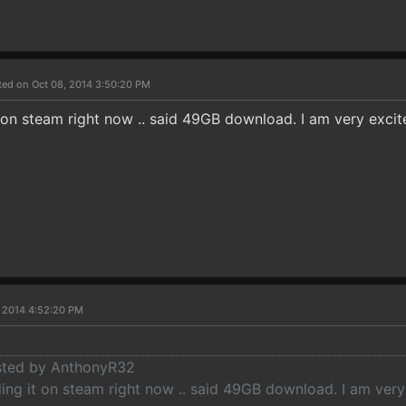
ted on Oct 08, 2014 3:50:20 PM
t on steam right now .. said 49GB download. I am very exci
, 2014 4:52:20 PM
osted by AnthonyR32
ding it on steam right now .. said 49GB download. I am ver