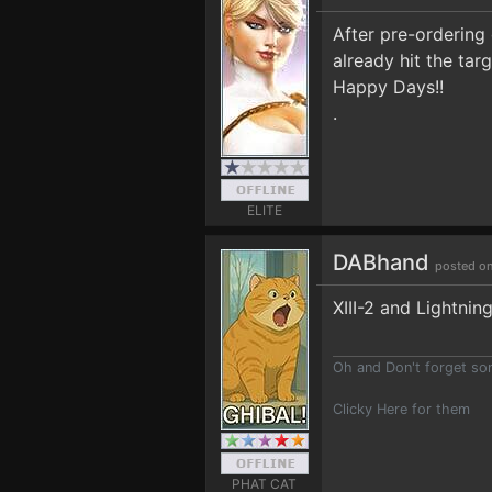
After pre-ordering 
already hit the targ
Happy Days!!
.
ELITE
DABhand
posted on
XIII-2 and Lightnin
Oh and Don't forget s
Clicky Here for them
PHAT CAT