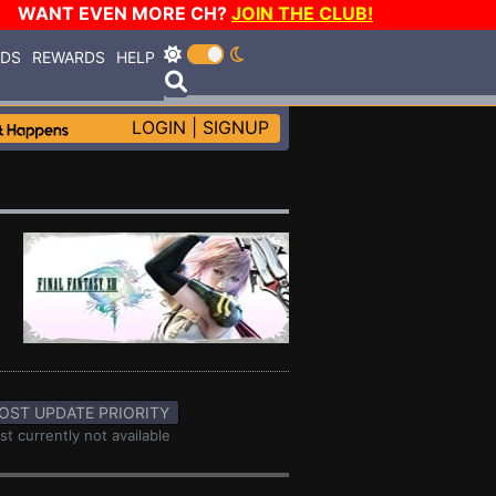
WANT EVEN MORE CH?
JOIN THE CLUB!
RDS
REWARDS
HELP
LOGIN
|
SIGNUP
OST UPDATE PRIORITY
st currently not available