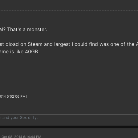
al? That's a monster.
est dload on Steam and largest I could find was one of th
me is like 40GB.
2014 5:02:06 PM]
n and your Sex dirty.
 Oct 08, 2014 6:14:44 PM