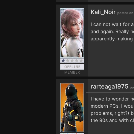
Kali_Noir
posted on
I can not wait for 
and again. Really h
apparently making 
MEMBER
rarteaga1975
po
I have to wonder h
modern PCs. I would
problems, right?) b
the 90s and with ch