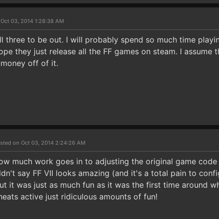
 Oct 03, 2014 1:28:38 AM
all three to be out. I will probably spend so much time play
ope they just release all the FF games on steam. I assume t
money off of it.
sted on Oct 03, 2014 2:24:26 AM
ow much work goes in to adjusting the original game code 
n't say FF VII looks amazing (and it's a total pain to confi
ut it was just as much fun as it was the first time around 
eats active just ridiculous amounts of fun!