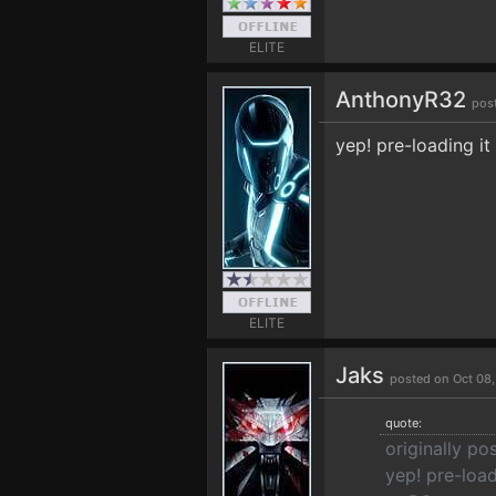
ELITE
AnthonyR32
pos
yep! pre-loading i
ELITE
Jaks
posted on Oct 08
quote:
originally p
yep! pre-loa