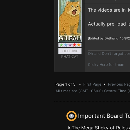
The videos are in 10
Actually pre-load 
[Edited by DABhand, 10/8/
Oh and Don't forget s
PHAT CAT
Clicky Here for them
Page 1 of 5 •
First Page
•
Previous Pa
All times are (GMT -06:00) Central Time (
Important Board T
The Mega Sticky of Rules 