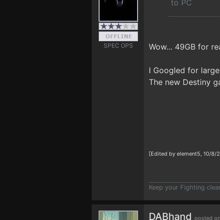
to PC
SPEC OPS
Wow... 49GB for re
I Googled for larg
The new Destiny ga
[Edited by element5, 10/8/
Keep your Fighting clea
DABhand
posted on