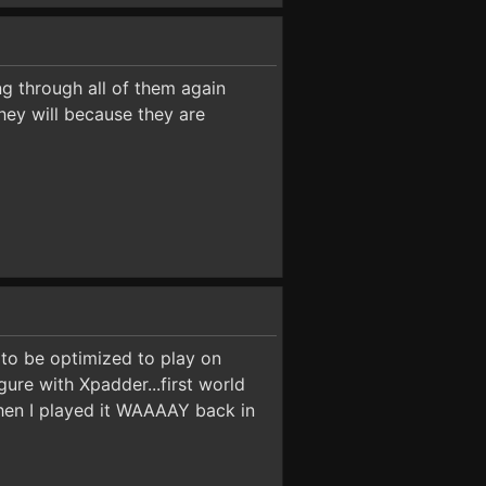
ing through all of them again
hey will because they are
to be optimized to play on
gure with Xpadder...first world
when I played it WAAAAY back in