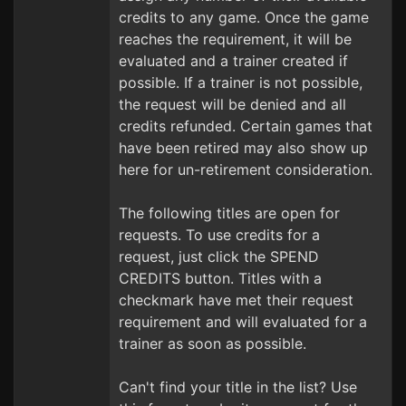
credits to any game. Once the game
reaches the requirement, it will be
evaluated and a trainer created if
possible. If a trainer is not possible,
the request will be denied and all
credits refunded. Certain games that
have been retired may also show up
here for un-retirement consideration.
The following titles are open for
requests. To use credits for a
request, just click the SPEND
CREDITS button. Titles with a
checkmark have met their request
requirement and will evaluated for a
trainer as soon as possible.
Can't find your title in the list? Use