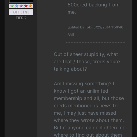
500cred backing from
me.
TIER 7
[Edited by Toki, 5/23/2014 1:50:46
AM]
Out of sheer stupidity, what
are that / those, creds youre
talking about?
Am I missing something? I
know I got an unlimited
membership and all, but those
creds mentioned is news to
me, I may just have missed
where they wrote about them.
But if anyone can enlighten me
where to find out about them