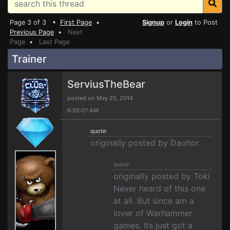
Page 3 of 3 •
First Page
•
Signup
or
Login
to Post
Previous Page
•
Next
Page
•
Last Page
Trainer
ServiusTheBear
posted on May 25, 2014
6:55:07 AM
quote:
originally posted by Daohor
quote:
originally posted by Toki
Never heard of this one
at all. But since am a
lover of Warhammer
games. Its just got a