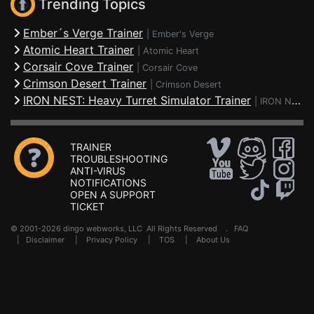
Trending Topics
Ember´s Verge Trainer
|
Ember's Verge
Atomic Heart Trainer
|
Atomic Heart
Corsair Cove Trainer
|
Corsair Cove
Crimson Desert Trainer
|
Crimson Desert
IRON NEST: Heavy Turret Simulator Trainer
|
IRON NEST: Heavy Turret Simulator
TRAINER
TROUBLESHOOTING
ANTI-VIRUS
NOTIFICATIONS
OPEN A SUPPORT
TICKET
© 2001-2026 dingo webworks, LLC All Rights Reserved .
FAQ
|
Disclaimer
|
Privacy Policy
|
TOS
|
About Us