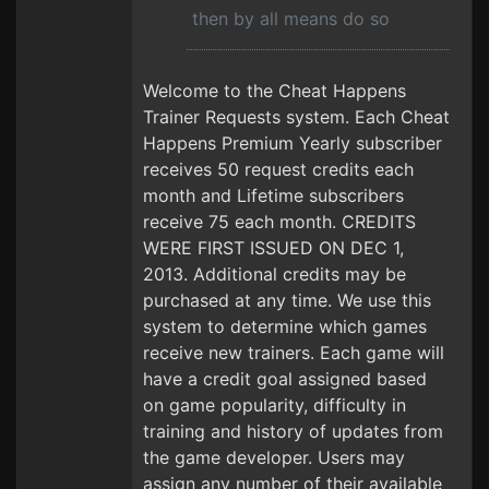
then by all means do so
Welcome to the Cheat Happens
Trainer Requests system. Each Cheat
Happens Premium Yearly subscriber
receives 50 request credits each
month and Lifetime subscribers
receive 75 each month. CREDITS
WERE FIRST ISSUED ON DEC 1,
2013. Additional credits may be
purchased at any time. We use this
system to determine which games
receive new trainers. Each game will
have a credit goal assigned based
on game popularity, difficulty in
training and history of updates from
the game developer. Users may
assign any number of their available