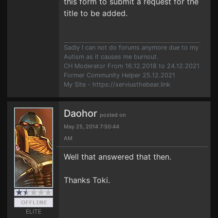
this form to submit a request for the
title to be added.
Sadly I can not do forums anymore due to my
Autism as it causes me burnout.
CH Moderator From 16.12.2018 to 24.12.2021
Former Community Helper 25.12.2021
My Site - https://serviusthebear.link
Daohor
posted on
May 25, 2014 7:50:44
AM
Well that answered that then.
Thanks Toki.
ELITE