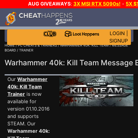
AUG GIVEAWAYS
:
3X MSI RTX 5090s!
-
5X $
WALLET!
-
GOW E-DAY GAME-A-DAY!
WANT EVEN 
THE CLUB!
LOGIN
|
SIGNUP
HOME
/
PC CHEATS & TRAINERS
/
WARHAMMER 40K: KILL TEAM
/
MESSAGE
BOARD
/ TRAINER
Warhammer 40k: Kill Team Message
Our
Warhammer
40k: Kill Team
Trainer
is now
available for
version 01.10.2016
and supports
STEAM. Our
Warhammer 40k: