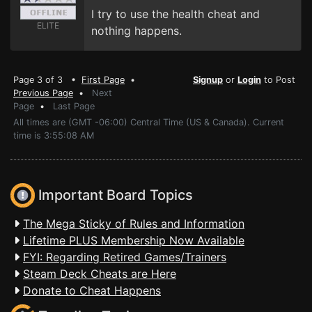
I try to use the health cheat and
ELITE
nothing happens.
Page 3 of 3 •
First Page
•
Signup
or
Login
to Post
Previous Page
•
Next
Page
•
Last Page
All times are (GMT -06:00) Central Time (US & Canada). Current
time is 3:55:08 AM
Important Board Topics
The Mega Sticky of Rules and Information
Lifetime PLUS Membership Now Available
FYI: Regarding Retired Games/Trainers
Steam Deck Cheats are Here
Donate to Cheat Happens