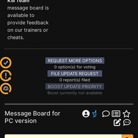
Kill Team
message board is
available to
provide feedback
on our trainers or
cheats.
REQUEST MORE OPTIONS
0 option(s) for voting
FILE UPDATE REQUEST
0 report(s) filed
BOOST UPDATE PRIORITY
Boost currently not available
Message Board for
PC version