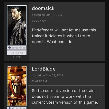
doomsick
posted on Jun 12, 2014
1:00:37 AM
Bitdefender will not let me use this
trainer it deletes it when I try to
open it. What can I do
ELITE
LordBlade
posted on Aug 29, 2014
11:41:26 PM
So the current version of the trainer
does not seem to work with the
current Steam version of this game.