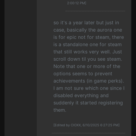
2:00:12 PM]
so it's a year later but just in
case, basically the aurora one
is for epic not for steam, there
is a standalone one for steam
that still works very well. Just
scroll down til you see steam.
Note that one or more of the
options seems to prevent
achievements (in game perks).
I am not sure which one since I
disabled everything and
suddenly it started registering
them.
[Edited by CIOXX, 6/10/2025 6:27:25 PM]