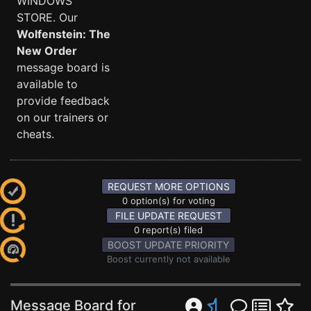
WINDOWS
STORE. Our
Wolfenstein: The
New Order
message board is
available to
provide feedback
on our trainers or
cheats.
REQUEST MORE OPTIONS
0 option(s) for voting
FILE UPDATE REQUEST
0 report(s) filed
BOOST UPDATE PRIORITY
Boost currently not available
Message Board for