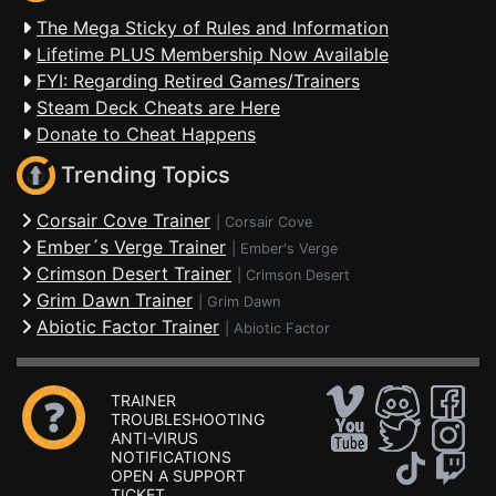
The Mega Sticky of Rules and Information
Lifetime PLUS Membership Now Available
FYI: Regarding Retired Games/Trainers
Steam Deck Cheats are Here
Donate to Cheat Happens
Trending Topics
Corsair Cove Trainer
|
Corsair Cove
Ember´s Verge Trainer
|
Ember's Verge
Crimson Desert Trainer
|
Crimson Desert
Grim Dawn Trainer
|
Grim Dawn
Abiotic Factor Trainer
|
Abiotic Factor
TRAINER
TROUBLESHOOTING
ANTI-VIRUS
NOTIFICATIONS
OPEN A SUPPORT
TICKET