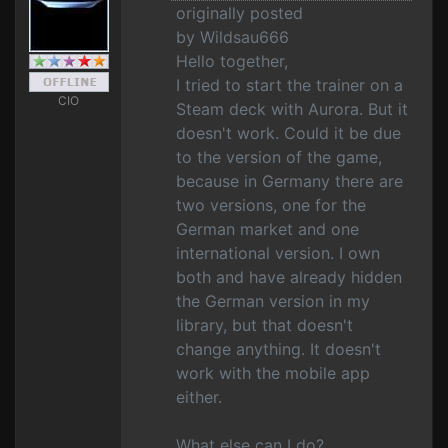
originally posted
by Wildsau666
Hello together,
I tried to start the trainer on a
CIO
Steam deck with Aurora. But it
doesn't work. Could it be due
to the version of the game,
because in Germany there are
two versions, one for the
German market and one
international version. I own
both and have already hidden
the German version in my
library, but that doesn't
change anything. It doesn't
work with the mobile app
either.
What else can I do?