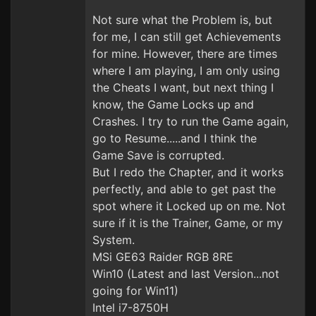
Not sure what the Problem is, but
for me, I can still get Achievements
for mine. However, there are times
where I am playing, I am only using
the Cheats I want, but next thing I
know, the Game Locks up and
Crashes. I try to run the Game again,
go to Resume.....and I think the
Game Save is corrupted.
But I redo the Chapter, and it works
perfectly, and able to get past the
spot where it Locked up on me. Not
sure if it is the Trainer, Game, or my
System.
MSi GE63 Raider RGB 8RE
Win10 (Latest and last Version...not
going for Win11)
Intel i7-8750H