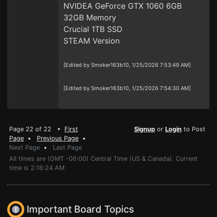
NVIDEA GeForce GTX 1060 6GB
32GB Memory
Crucial 1TB SSD
STEAM Version
[Edited by Smoker163b10, 1/25/2026 7:53:49 AM]
[Edited by Smoker163b10, 1/25/2026 7:54:30 AM]
Page 22 of 22 •
First
Signup
or
Login
to Post
Page
•
Previous Page
•
Next Page
•
Last Page
All times are (GMT -06:00) Central Time (US & Canada). Current
time is 2:16:24 AM
Important Board Topics