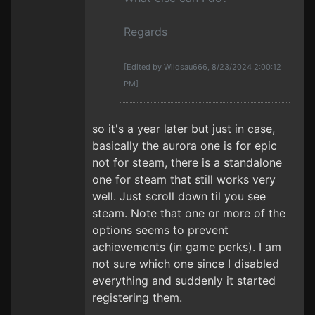
Regards
[Edited by Wildsau666, 8/23/2024 2:00:12
PM]
so it's a year later but just in case,
basically the aurora one is for epic
not for steam, there is a standalone
one for steam that still works very
well. Just scroll down til you see
steam. Note that one or more of the
options seems to prevent
achievements (in game perks). I am
not sure which one since I disabled
everything and suddenly it started
registering them.