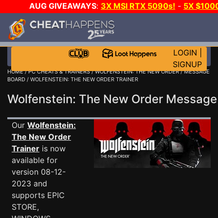
AUG GIVEAWAYS
:
3X MSI RTX 5090s!
-
5X $100
-
GOW E-DAY GAME-A-DAY!
WANT EVEN MORE CH?
LOGIN
|
SIGNUP
HOME
/
PC CHEATS & TRAINERS
/
WOLFENSTEIN: THE NEW ORDER
/
MESSAGE
BOARD
/ WOLFENSTEIN: THE NEW ORDER TRAINER
Wolfenstein: The New Order Messag
Our
Wolfenstein:
The New Order
Trainer
is now
available for
version 08-12-
2023 and
supports EPIC
STORE,