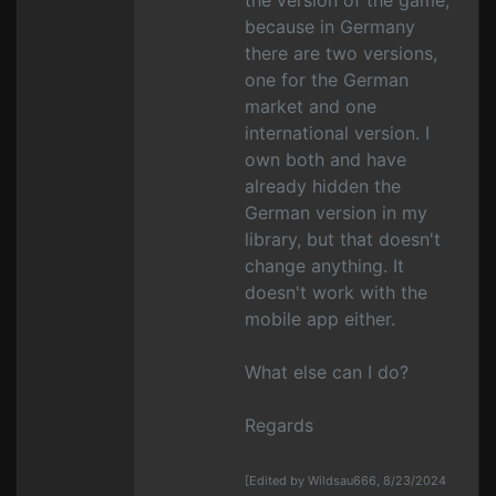
the version of the game,
because in Germany
there are two versions,
one for the German
market and one
international version. I
own both and have
already hidden the
German version in my
library, but that doesn't
change anything. It
doesn't work with the
mobile app either.
What else can I do?
Regards
[Edited by Wildsau666, 8/23/2024