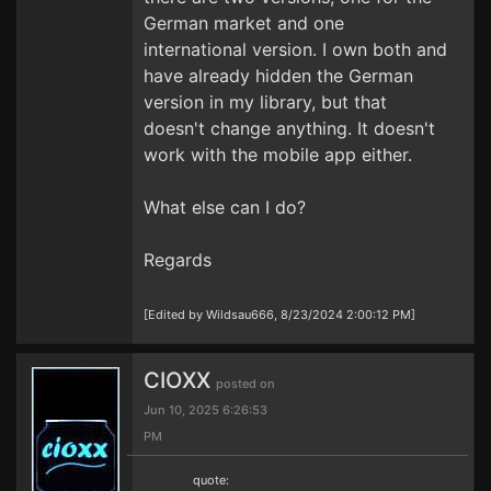
German market and one
international version. I own both and
have already hidden the German
version in my library, but that
doesn't change anything. It doesn't
work with the mobile app either.
What else can I do?
Regards
[Edited by Wildsau666, 8/23/2024 2:00:12 PM]
CIOXX
posted on
Jun 10, 2025 6:26:53
PM
quote: