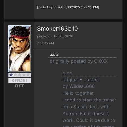
[Edited by CIOXX, 6/10/2025 6:27:25 PM]
Smoker163b10
posted on Jan 25, 2026
7:52:15 AM
quote:
originally posted by CIOXX
quote:
originally posted
by Wildsau666
ELITE
Hello together,
I tried to start the trainer
on a Steam deck with
Aurora. But it doesn't
work. Could it be due to