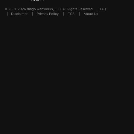
© 2001-2026 dingo webworks, LLC All Rights Reserved .
FAQ
|
Disclaimer
|
Privacy Policy
|
TOS
|
About Us