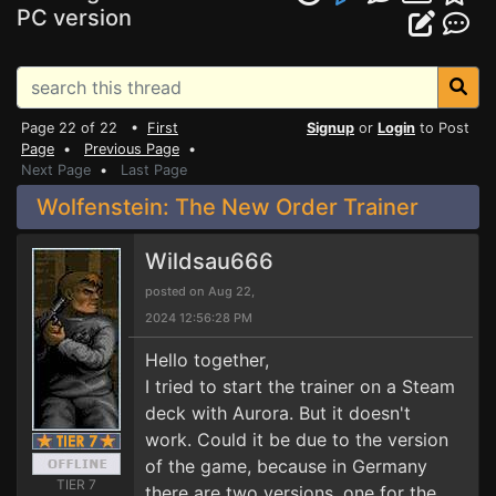
PC version
Page 22 of 22 •
First
Signup
or
Login
to Post
Page
•
Previous Page
•
Next Page
•
Last Page
Wolfenstein: The New Order Trainer
Wildsau666
posted on Aug 22,
2024 12:56:28 PM
Hello together,
I tried to start the trainer on a Steam
deck with Aurora. But it doesn't
work. Could it be due to the version
of the game, because in Germany
TIER 7
there are two versions, one for the