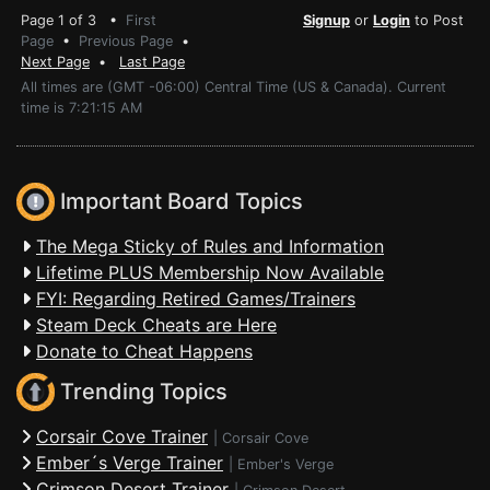
Page 1 of 3 •
First
Signup
or
Login
to Post
Page
•
Previous Page
•
Next Page
•
Last Page
All times are (GMT -06:00) Central Time (US & Canada). Current
time is 7:21:15 AM
Important Board Topics
The Mega Sticky of Rules and Information
Lifetime PLUS Membership Now Available
FYI: Regarding Retired Games/Trainers
Steam Deck Cheats are Here
Donate to Cheat Happens
Trending Topics
Corsair Cove Trainer
|
Corsair Cove
Ember´s Verge Trainer
|
Ember's Verge
Crimson Desert Trainer