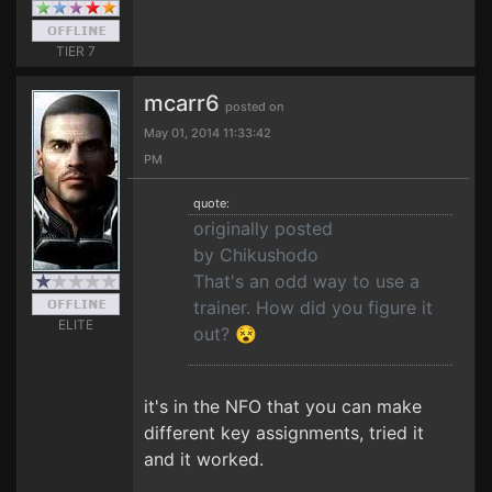
TIER 7
mcarr6
posted on
May 01, 2014 11:33:42
PM
quote:
originally posted
by Chikushodo
That's an odd way to use a
trainer. How did you figure it
ELITE
out? 😵
it's in the NFO that you can make
different key assignments, tried it
and it worked.