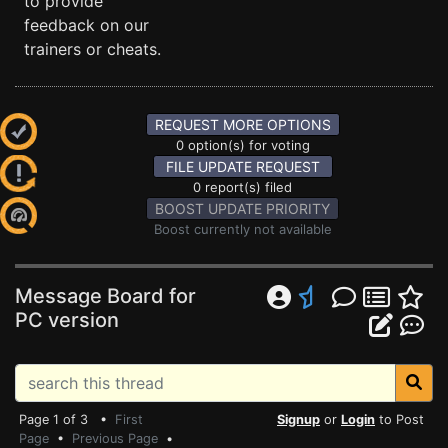
to provide
feedback on our
trainers or cheats.
REQUEST MORE OPTIONS
0 option(s) for voting
FILE UPDATE REQUEST
0 report(s) filed
BOOST UPDATE PRIORITY
Boost currently not available
Message Board for
PC version
Page 1 of 3 •
First
Signup
or
Login
to Post
Page
•
Previous Page
•