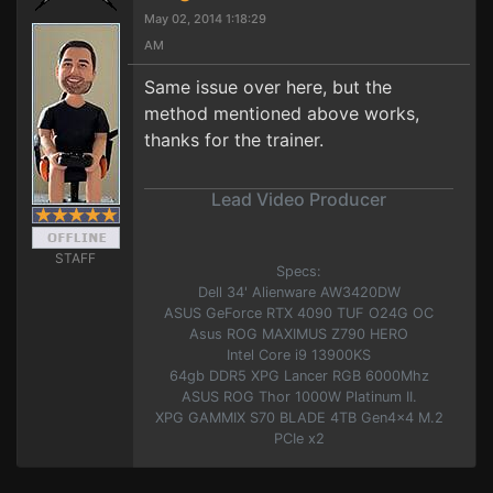
May 02, 2014 1:18:29
AM
Same issue over here, but the
method mentioned above works,
thanks for the trainer.
Lead Video Producer
STAFF
Specs:
Dell 34' Alienware AW3420DW
ASUS GeForce RTX 4090 TUF O24G OC
Asus ROG MAXIMUS Z790 HERO
Intel Core i9 13900KS
64gb DDR5 XPG Lancer RGB 6000Mhz
ASUS ROG Thor 1000W Platinum II.
XPG GAMMIX S70 BLADE 4TB Gen4x4 M.2
PCIe x2