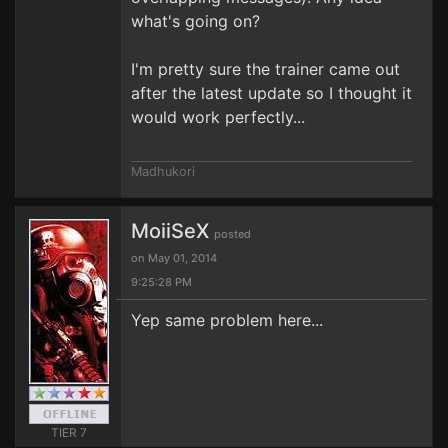
what's going on?
I'm pretty sure the trainer came out
after the latest update so I thought it
would work perfectly...
Madhukori
MoiiSeX
posted
on May 01, 2014
9:25:28 PM
Yep same problem here...
TIER 7