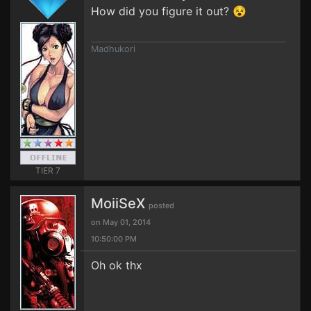
How did you figure it out? 😵
Madhukori
TIER 7
MoiiSeX
posted
on May 01, 2014
10:50:00 PM
Oh ok thx