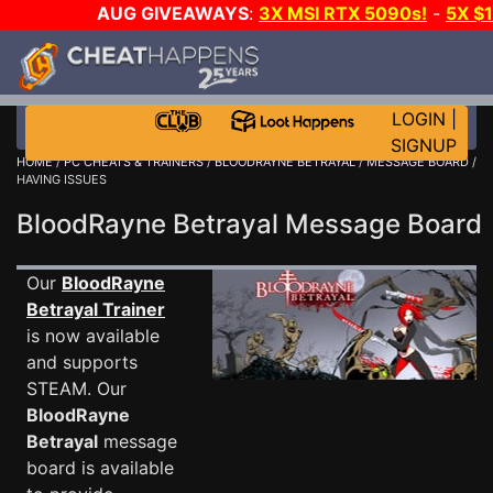
AUG GIVEAWAYS
:
3X MSI RTX 5090s!
-
5X $
STEAM WALLET!
-
GOW E-DAY GAME-A-DAY!
WANT
MORE CH?
JOIN THE CLUB!
LOGIN
|
SIGNUP
HOME
/
PC CHEATS & TRAINERS
/
BLOODRAYNE BETRAYAL
/
MESSAGE BOARD
/
HAVING ISSUES
BloodRayne Betrayal Message Boar
Our
BloodRayne
Betrayal Trainer
is now available
and supports
STEAM. Our
BloodRayne
Betrayal
message
board is available