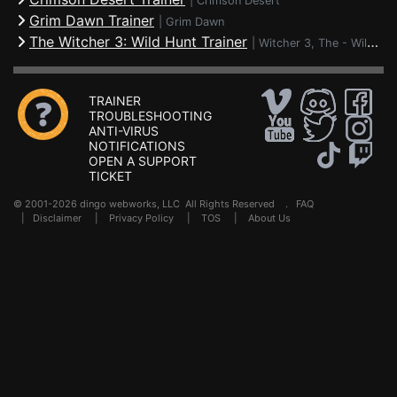
|
Crimson Desert
Grim Dawn Trainer
|
Grim Dawn
The Witcher 3: Wild Hunt Trainer
|
Witcher 3, The - Wild Hunt
TRAINER
TROUBLESHOOTING
ANTI-VIRUS
NOTIFICATIONS
OPEN A SUPPORT
TICKET
© 2001-2026 dingo webworks, LLC All Rights Reserved .
FAQ
|
Disclaimer
|
Privacy Policy
|
TOS
|
About Us