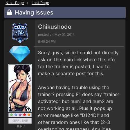
Next Page
•
Last Page
Having issues
Chikushodo
posted on May 01, 2014
8:40:34 PM
Sorry guys, since I could not directly
ask on the main link where the info
for the trainer is posted, I had to
make a separate post for this.
Anyone having trouble using the
trainer? pressing F1 does say "trainer
activated" but num1 and num2 are
not working at all. Plus it pops up
error message like "D124D!" and
other random ones like that (2-3
TIER 7
overlapping messages). Any idea