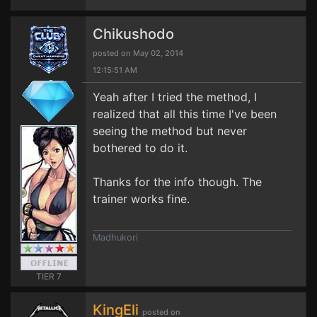
Chikushodo
posted on May 02, 2014
12:15:51 AM
Yeah after I tried the method, I
realized that all this time I've been
seeing the method but never
bothered to do it.
Thanks for the info though. The
trainer works fine.
Madhukori
TIER 7
KingEli
posted on