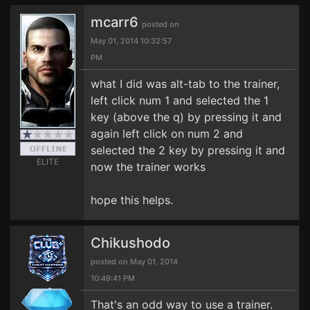
mcarr6
posted on
May 01, 2014 10:32:57
PM
what I did was alt-tab to the trainer,
left click num 1 and selected the 1
key (above the q) by pressing it and
again left click on num 2 and
selected the 2 key by pressing it and
ELITE
now the trainer works
hope this helps.
Chikushodo
posted on May 01, 2014
10:49:41 PM
That's an odd way to use a trainer.